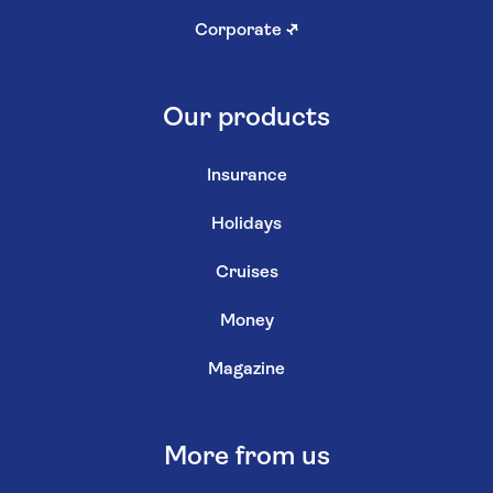
Corporate
↗
Our products
Insurance
Holidays
Cruises
Money
Magazine
More from us