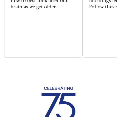
brain as we get older.
Follow these 
CELEBRATING