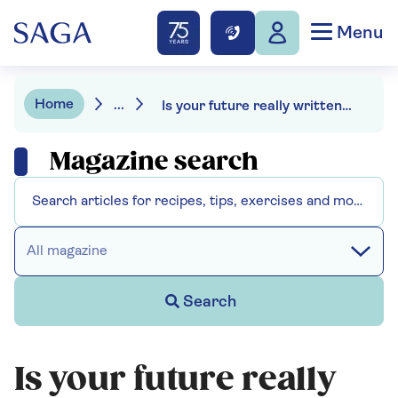
Menu
Home
...
Is your future really written in your genes?
Magazine search
All magazine
Search
Is your future really