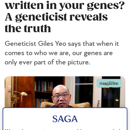
written in your genes?
A geneticist reveals
the truth
Geneticist Giles Yeo says that when it
comes to who we are, our genes are
only ever part of the picture.