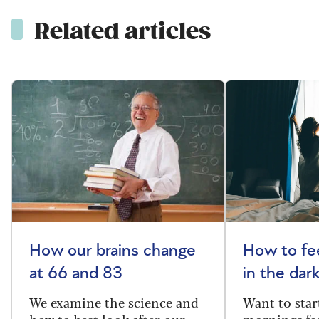
Related articles
How our brains change
How to fee
at 66 and 83
in the dar
We examine the science and
Want to star
how to best look after our
mornings fe