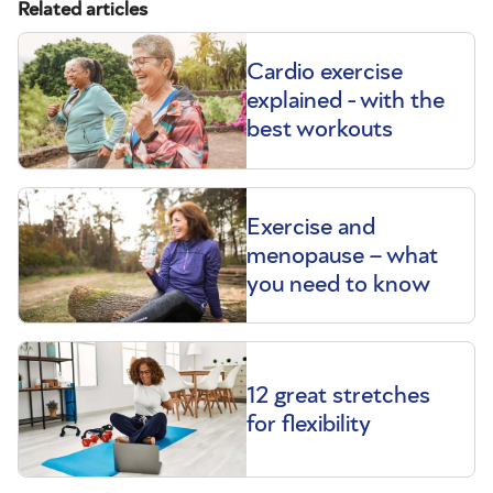
Related articles
Cardio exercise
explained - with the
best workouts
Exercise and
menopause – what
you need to know
12 great stretches
for flexibility