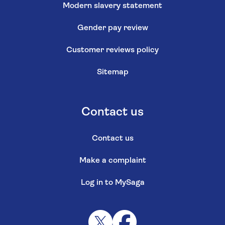
Modern slavery statement
Gender pay review
Customer reviews policy
Sitemap
Contact us
Contact us
Make a complaint
Log in to MySaga