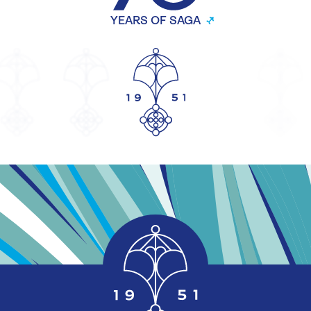
YEARS OF SAGA