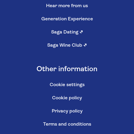
Hear more from us
Generation Experience
Saga Dating
↗
Saga Wine Club
↗
Other information
Cookie settings
Cookie policy
Privacy policy
Terms and conditions