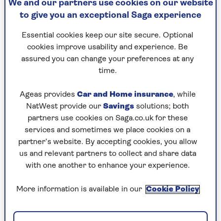
We and our partners use cookies on our website
to give you an exceptional Saga experience
Essential cookies keep our site secure. Optional
cookies improve usability and experience. Be
assured you can change your preferences at any
By Saga Magazine | Published - 10 Mar 2026
time.
Ageas provides
Car and Home insurance
, while
NatWest provide our
Savings
solutions; both
partners use cookies on Saga.co.uk for these
services and sometimes we place cookies on a
partner’s website. By accepting cookies, you allow
Is our future really written in our genes?
us and relevant partners to collect and share data
Geneticist Giles Yeo tackles one of the most
with one another to enhance your experience.
fascinating questions in modern science and
one that's becoming increasingly relevant as
More information is available in our
Cookie Policy
consumer DNA tests promise to reveal
everything from your athletic potential to your
ancestry.