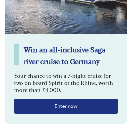
Win an all-inclusive Saga
river cruise to Germany
Your chance to win a 7-night cruise for
two on board Spirit of the Rhine, worth
more than £4,000.
Enter now