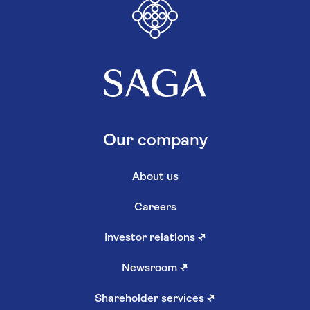
Our company
About us
Careers
Investor relations
↗
Newsroom
↗
Shareholder services
↗