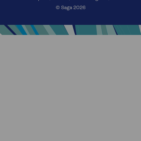
© Saga 2026