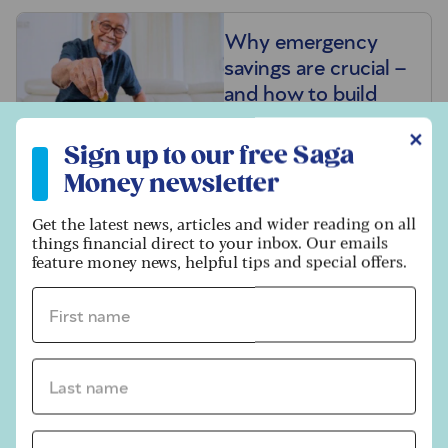
Why emergency
savings are crucial –
and how to build
them
Sign up to our free Saga Money newsletter
✕
Sign up to our free Saga
Money newsletter
30 ways to save
Get the latest news, articles and wider reading on all
money in summer
things financial direct to your inbox. Our emails
2026
feature money news, helpful tips and special offers.
First name *
Keep tabs on
savings rates to
Last name *
secure the best
returns
Email address *