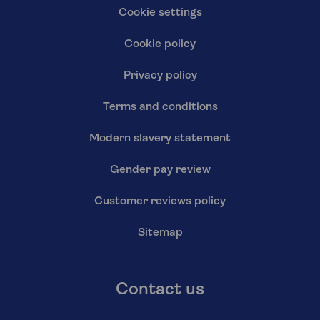
Cookie settings
Cookie policy
Privacy policy
Terms and conditions
Modern slavery statement
Gender pay review
Customer reviews policy
Sitemap
Contact us