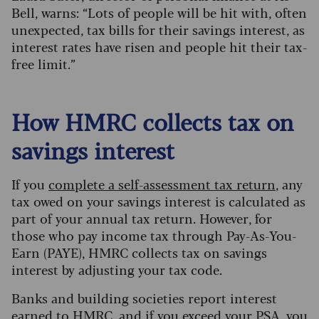
Bell, warns: “Lots of people will be hit with, often
unexpected, tax bills for their savings interest, as
interest rates have risen and people hit their tax-
free limit.”
How HMRC collects tax on
savings interest
If you
complete a self-assessment tax return
, any
tax owed on your savings interest is calculated as
part of your annual tax return. However, for
those who pay income tax through Pay-As-You-
Earn (PAYE), HMRC collects tax on savings
interest by adjusting your tax code.
Banks and building societies report interest
earned to HMRC, and if you exceed your PSA, you