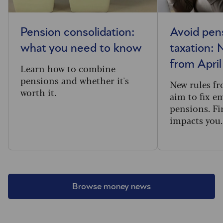
Pension consolidation:
Avoid pen
what you need to know
taxation: 
from Apri
Learn how to combine
pensions and whether it's
New rules f
worth it.
aim to fix e
pensions. Fi
impacts you.
Browse money news