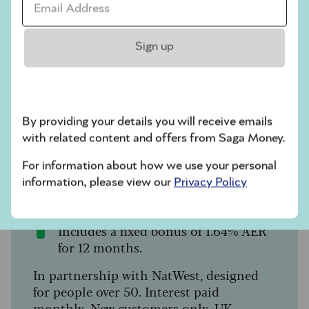
Savings
Sign up
Saga Easy Access Savings
Account
By providing your details you will receive emails
Why settle for less? Switch up your
with related content and offers from Saga Money.
savings with true easy access and a great
rate:
For information about how we use your personal
information, please view our
Privacy Policy
4.50% AER / 4.41% gross p.a.
(variable).
Includes a fixed bonus of 1.64% AER
for 12 months.
In partnership with NatWest, designed
for people over 50. Interest paid
monthly. New customers only. UK