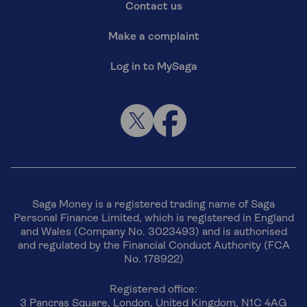
Contact us
Make a complaint
Log in to MySaga
Saga Money is a registered trading name of Saga
Personal Finance Limited, which is registered in England
and Wales (Company No. 3023493) and is authorised
and regulated by the Financial Conduct Authority (FCA
No. 178922)
Registered office:
3 Pancras Square, London, United Kingdom, N1C 4AG