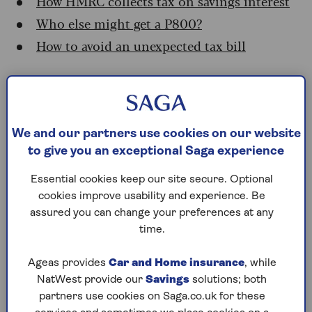
How HMRC collects tax on savings interest
Who else might get a P800?
How to avoid an unexpected tax bill
Why more savers are facing
tax bills
We and our partners use cookies on our website
to give you an exceptional Saga experience
Since 2016, interest paid on cash accounts has
been tax-free up to £1,000 for basic-rate taxpayer,
Essential cookies keep our site secure. Optional
£500 for higher-rate taxpayers, and zero for
cookies improve usability and experience. Be
additional rate taxpayers. But after more than 10
assured you can change your preferences at any
years at low levels, rates started to rise again
time.
from late 2022, peaking at 5.25% and remaining
at that level from August 2023 to August 2024 –
Ageas provides
Car and Home insurance
, while
the highest rate in 15 years. That means that the
NatWest provide our
Savings
solutions; both
2023-24 tax year (which these letters relate to)
partners use cookies on Saga.co.uk for these
saw the highest interest rates paid to savers since