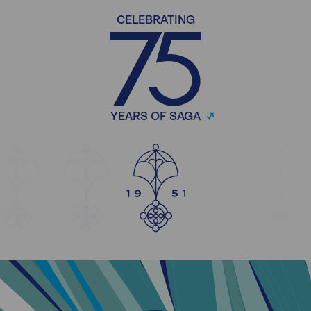
CELEBRATING
YEARS OF SAGA