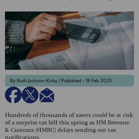
By Ruth Jackson-Kirby | Published - 18 Feb 2025
Hundreds of thousands of savers could be at risk
of a surprise tax bill this spring as HM Revenue
& Customs (HMRC) delays sending out tax
notifications.