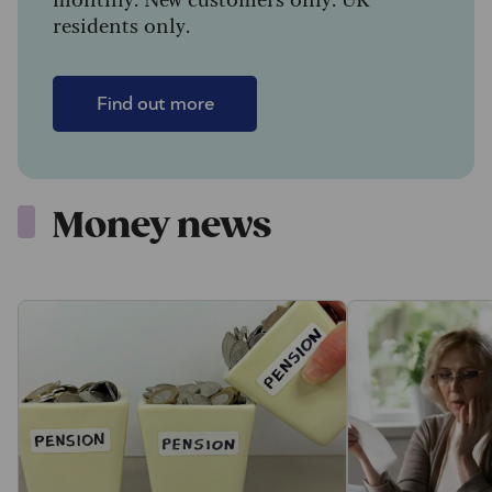
residents only.
Find out more
Money news