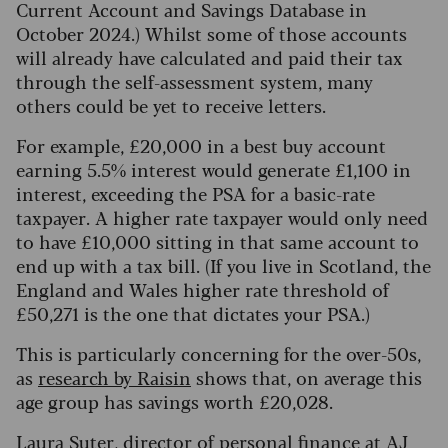
Current Account and Savings Database in
October 2024.) Whilst some of those accounts
will already have calculated and paid their tax
through the self-assessment system, many
others could be yet to receive letters.
For example, £20,000 in a best buy account
earning 5.5% interest would generate £1,100 in
interest, exceeding the PSA for a basic-rate
taxpayer. A higher rate taxpayer would only need
to have £10,000 sitting in that same account to
end up with a tax bill. (If you live in Scotland, the
England and Wales higher rate threshold of
£50,271 is the one that dictates your PSA.)
This is particularly concerning for the over-50s,
as
research by Raisin
shows that, on average this
age group has savings worth £20,028.
Laura Suter, director of personal finance at AJ