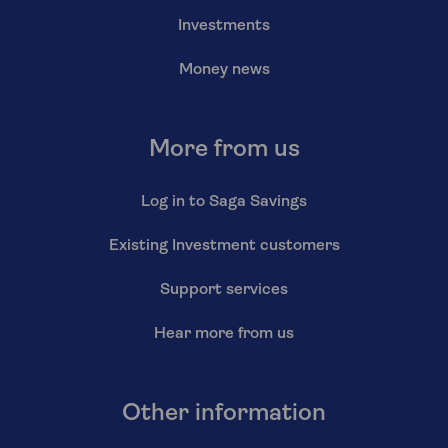
Investments
Money news
More from us
Log in to Saga Savings
Existing Investment customers
Support services
Hear more from us
Other information