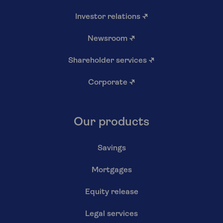
Investor relations
↗
Newsroom
↗
Shareholder services
↗
Corporate
↗
Our products
Savings
Mortgages
Equity release
Legal services