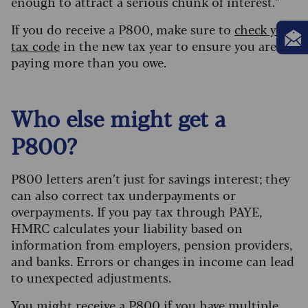
enough to attract a serious chunk of interest.”
If you do receive a P800, make sure to
check your
tax code
in the new tax year to ensure you aren’t
paying more than you owe.
Who else might get a
P800?
P800 letters aren’t just for savings interest; they
can also correct tax underpayments or
overpayments. If you pay tax through PAYE,
HMRC calculates your liability based on
information from employers, pension providers,
and banks. Errors or changes in income can lead
to unexpected adjustments.
You might receive a P800 if you have multiple