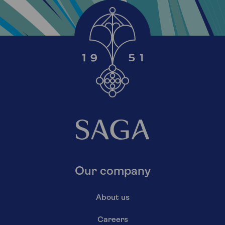
Our company
About us
Careers