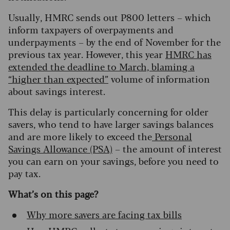
Usually, HMRC sends out P800 letters – which
inform taxpayers of overpayments and
underpayments – by the end of November for the
previous tax year. However, this year
HMRC has
extended the deadline to March, blaming a
“higher than expected”
volume of information
about savings interest.
This delay is particularly concerning for older
savers, who tend to have larger savings balances
and are more likely to exceed the
Personal
Savings Allowance (PSA)
– the amount of interest
you can earn on your savings, before you need to
pay tax.
What’s on this page?
Why more savers are facing tax bills