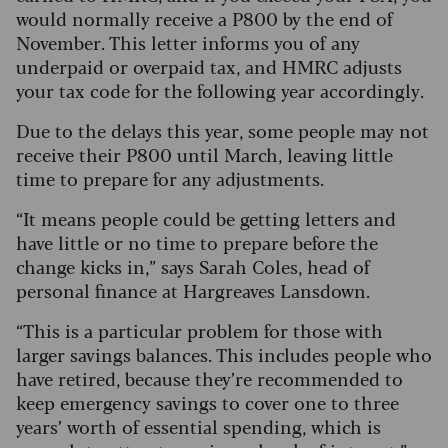
would normally receive a P800 by the end of
November. This letter informs you of any
underpaid or overpaid tax, and HMRC adjusts
your tax code for the following year accordingly.
Due to the delays this year, some people may not
receive their P800 until March, leaving little
time to prepare for any adjustments.
“It means people could be getting letters and
have little or no time to prepare before the
change kicks in,” says Sarah Coles, head of
personal finance at Hargreaves Lansdown.
“This is a particular problem for those with
larger savings balances. This includes people who
have retired, because they’re recommended to
keep emergency savings to cover one to three
years’ worth of essential spending, which is