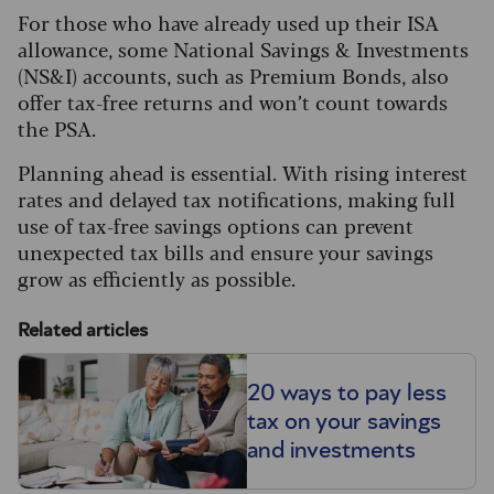
For those who have already used up their ISA
allowance, some National Savings & Investments
(NS&I) accounts, such as Premium Bonds, also
offer tax-free returns and won’t count towards
the PSA.
Planning ahead is essential. With rising interest
rates and delayed tax notifications, making full
use of tax-free savings options can prevent
unexpected tax bills and ensure your savings
grow as efficiently as possible.
Related articles
20 ways to pay less
tax on your savings
and investments