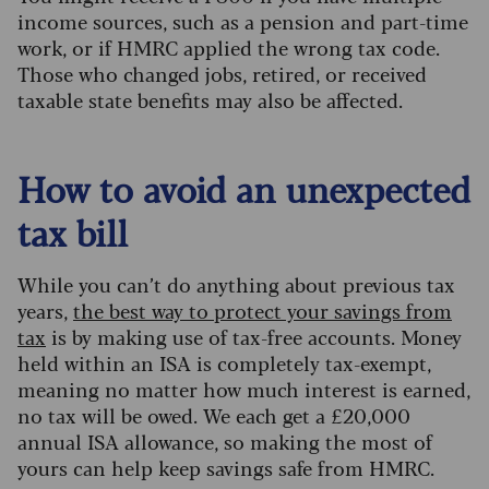
income sources, such as a pension and part-time
work, or if HMRC applied the wrong tax code.
Those who changed jobs, retired, or received
taxable state benefits may also be affected.
How to avoid an unexpected
tax bill
While you can’t do anything about previous tax
years,
the best way to protect your savings from
tax
is by making use of tax-free accounts. Money
held within an ISA is completely tax-exempt,
meaning no matter how much interest is earned,
no tax will be owed. We each get a £20,000
annual ISA allowance, so making the most of
yours can help keep savings safe from HMRC.