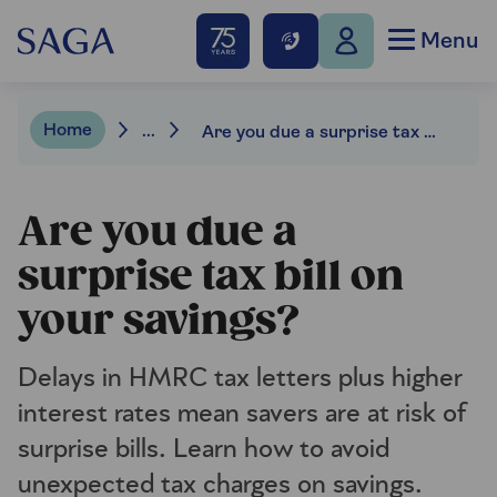
Menu
Home
...
Are you due a surprise tax bill on your savings?
Are you due a
surprise tax bill on
your savings?
Delays in HMRC tax letters plus higher
interest rates mean savers are at risk of
surprise bills. Learn how to avoid
unexpected tax charges on savings.