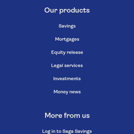
Our products
Savings
Mortgages
Equity release
Legal services
Investments
Money news
More from us
Log in to Saga Savings