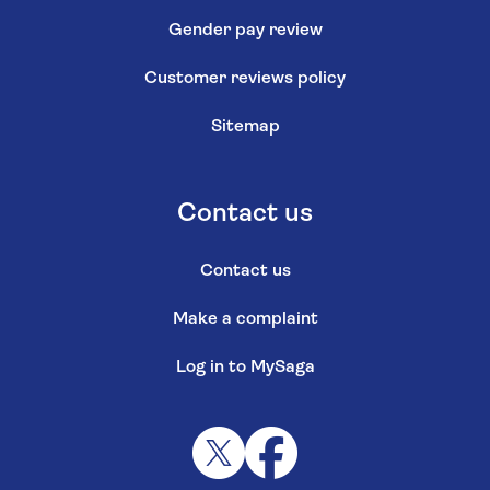
Gender pay review
Customer reviews policy
Sitemap
Contact us
Contact us
Make a complaint
Log in to MySaga