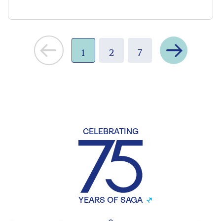
Next
1
2
7
CELEBRATING
YEARS OF SAGA