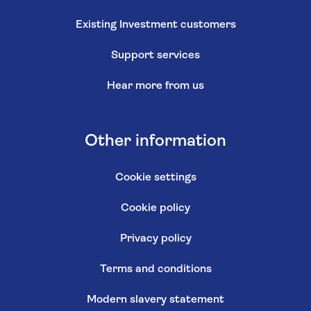
Existing Investment customers
Support services
Hear more from us
Other information
Cookie settings
Cookie policy
Privacy policy
Terms and conditions
Modern slavery statement