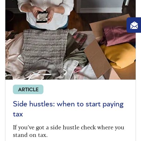
ARTICLE
Side hustles: when to start paying
tax
If you’ve got a side hustle check where you
stand on tax.