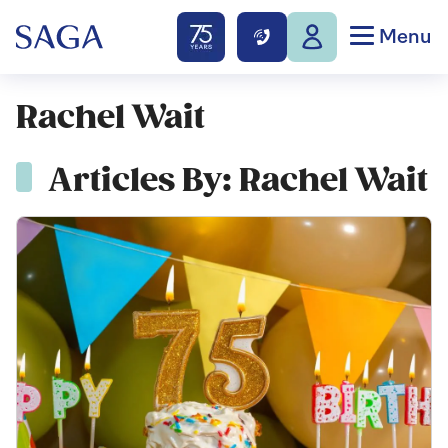
Menu
Rachel Wait
Articles By: Rachel Wait