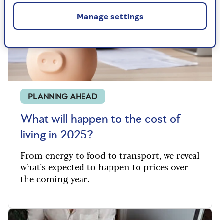
Manage settings
PLANNING AHEAD
What will happen to the cost of
living in 2025?
From
energy to food to transport, we reveal
what's
expected to happen to prices over
the coming year.