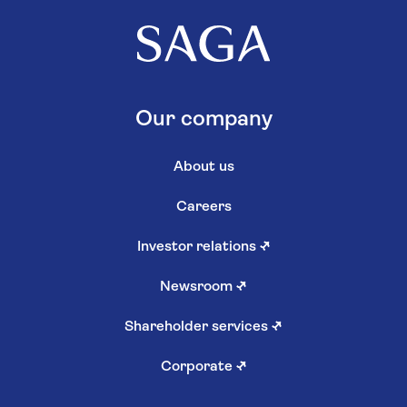
Our company
About us
Careers
Investor relations
↗
Newsroom
↗
Shareholder services
↗
Corporate
↗