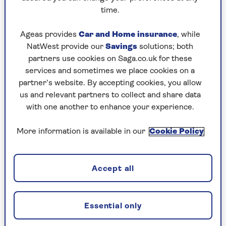
time.
Ageas provides
Car and Home insurance
, while
NatWest provide our
Savings
solutions; both
partners use cookies on Saga.co.uk for these
services and sometimes we place cookies on a
partner’s website. By accepting cookies, you allow
TAX
us and relevant partners to collect and share data
Will taxes rise in 2025?
with one another to enhance your experience.
As the government looks to balance the
More information is available in our
Cookie Policy
books, where could taxes rise?
Accept all
Essential only