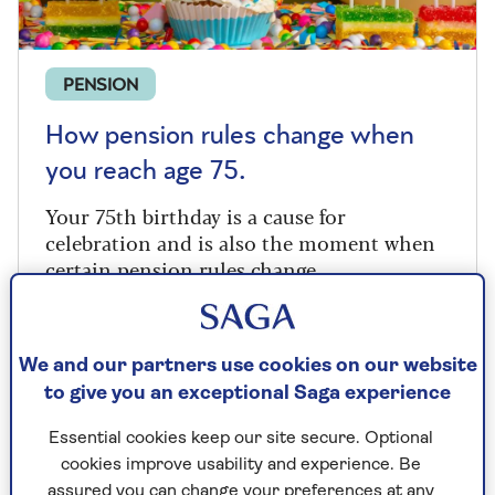
PENSION
How pension rules change when
you reach age 75.
Your 75th birthday is a cause for
celebration and is also the moment when
certain pension rules change.
We and our partners use cookies on our website
to give you an exceptional Saga experience
Essential cookies keep our site secure. Optional
cookies improve usability and experience. Be
assured you can change your preferences at any