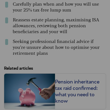
Carefully plan when and how you will use
your 25% tax-free lump sum
Reassess estate planning, maximising ISA
allowances, reviewing both pension
beneficiaries and your will
Seeking professional financial advice if
you’re unsure about how to optimise your
retirement plans
Related articles
Pension inheritance
tax raid confirmed:
what you need to
know