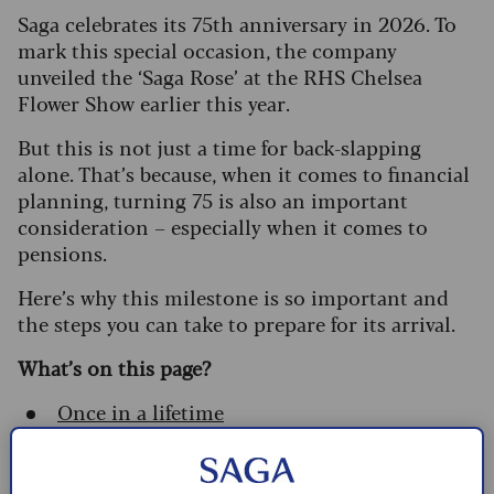
Saga celebrates its 75th anniversary in 2026. To
mark this special occasion, the company
unveiled the ‘Saga Rose’ at the RHS Chelsea
Flower Show earlier this year.
But this is not just a time for back-slapping
alone. That’s because, when it comes to financial
planning, turning 75 is also an important
consideration – especially when it comes to
pensions.
Here’s why this milestone is so important and
the steps you can take to prepare for its arrival.
What’s on this page?
Once in a lifetime
Tax relief on personal pension
contributions