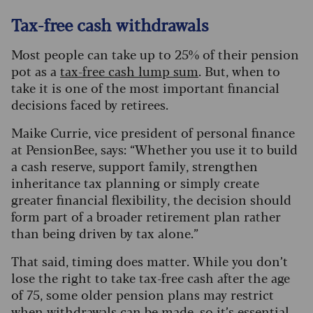
Tax-free cash withdrawals
Most people can take up to 25% of their pension
pot as a
tax-free cash lump sum
. But, when to
take it is one of the most important financial
decisions faced by retirees.
Maike Currie, vice president of personal finance
at PensionBee, says: “Whether you use it to build
a cash reserve, support family, strengthen
inheritance tax planning or simply create
greater financial flexibility, the decision should
form part of a broader retirement plan rather
than being driven by tax alone.”
That said, timing does matter. While you don’t
lose the right to take tax-free cash after the age
of 75, some older pension plans may restrict
when withdrawals can be made, so it’s essential