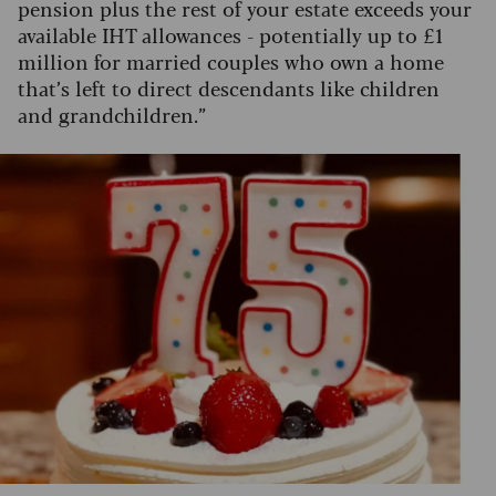
pension plus the rest of your estate exceeds your
available IHT allowances - potentially up to £1
million for married couples who own a home
that’s left to direct descendants like children
and grandchildren.”