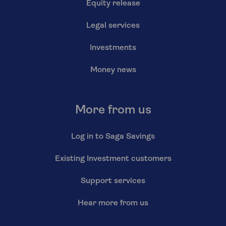
Equity release
Legal services
Investments
Money news
More from us
Log in to Saga Savings
Existing Investment customers
Support services
Hear more from us