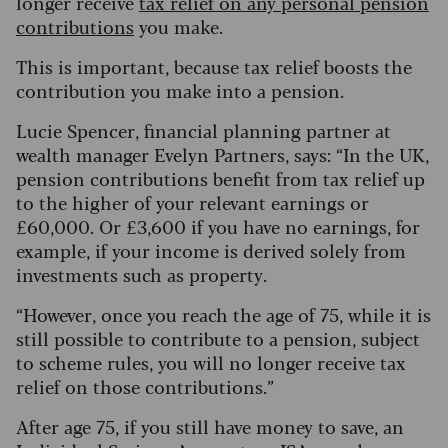
longer receive
tax relief on any personal pension
contributions
you make.
This is important, because tax relief boosts the
contribution you make into a pension.
Lucie Spencer, financial planning partner at
wealth manager Evelyn Partners, says: “In the UK,
pension contributions benefit from tax relief up
to the higher of your relevant earnings or
£60,000. Or £3,600 if you have no earnings, for
example, if your income is derived solely from
investments such as property.
“However, once you reach the age of 75, while it is
still possible to contribute to a pension, subject
to scheme rules, you will no longer receive tax
relief on those contributions.”
After age 75, if you still have money to save, an