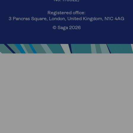
Registered office:
3 Pancras Square, London, United Kingdom, N1C 4AG
© Saga 2026