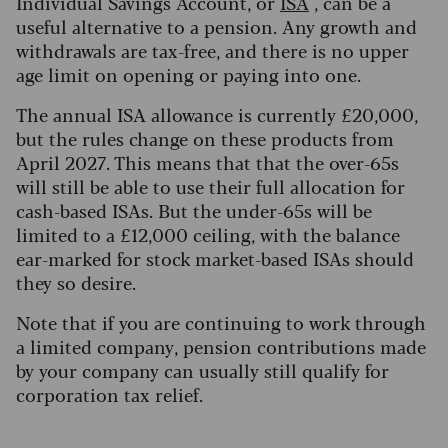
Individual Savings Account, or
ISA
, can be a
useful alternative to a pension. Any growth and
withdrawals are tax-free, and there is no upper
age limit on opening or paying into one.
The annual ISA allowance is currently £20,000,
but the rules change on these products from
April 2027. This means that that the over-65s
will still be able to use their full allocation for
cash-based ISAs. But the under-65s will be
limited to a £12,000 ceiling, with the balance
ear-marked for stock market-based ISAs should
they so desire.
Note that if you are continuing to work through
a limited company, pension contributions made
by your company can usually still qualify for
corporation tax relief.