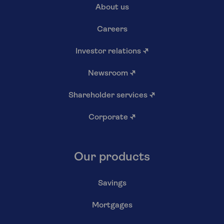
About us
Careers
Investor relations
↗
Newsroom
↗
Shareholder services
↗
Corporate
↗
Our products
Savings
Mortgages