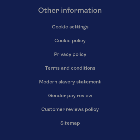
Other information
Cookie settings
Cookie policy
Privacy policy
Terms and conditions
Modern slavery statement
Gender pay review
Customer reviews policy
Sitemap