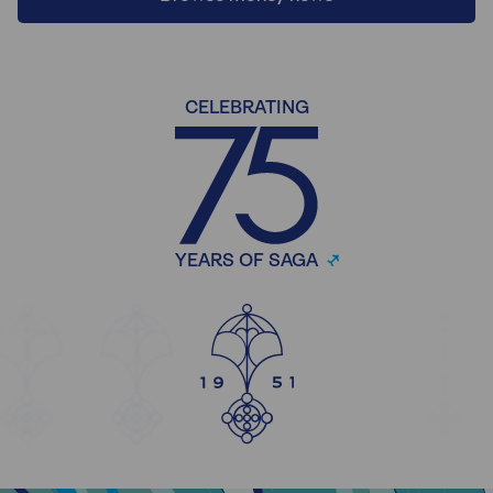
CELEBRATING
YEARS OF SAGA