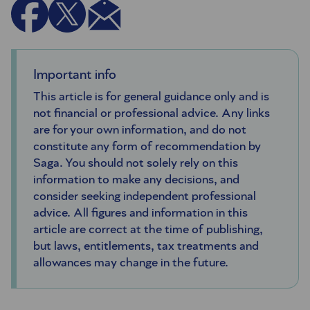
Important info
This article is for general guidance only and is
not financial or professional advice. Any links
are for your own information, and do not
constitute any form of recommendation by
Saga. You should not solely rely on this
information to make any decisions, and
consider seeking independent professional
advice. All figures and information in this
article are correct at the time of publishing,
but laws, entitlements, tax treatments and
allowances may change in the future.