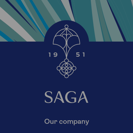
Our company