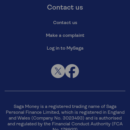
Contact us
Contact us
Make a complaint
Log in to MySaga
Saga Money is a registered trading name of Saga
Personal Finance Limited, which is registered in England
and Wales (Company No. 3023493) and is authorised
and regulated by the Financial Conduct Authority (FCA
No. 178922)