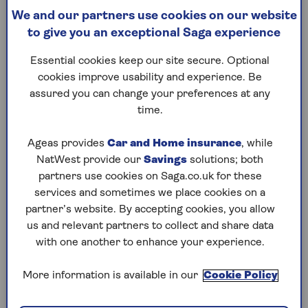
Impact on death benefits
We and our partners use cookies on our website
Tax-free cash withdrawals
to give you an exceptional Saga experience
What else should you do?
Essential cookies keep our site secure. Optional
Steps to consider before turning 75
cookies improve usability and experience. Be
assured you can change your preferences at any
time.
Once in a lifetime
Ageas provides
Car and Home insurance
, while
Some Saga Money readers may remember the
NatWest provide our
Savings
solutions; both
pension lifetime allowance. This was the total
partners use cookies on Saga.co.uk for these
value that you could save across all your pension
services and sometimes we place cookies on a
arrangements without having to pay an extra tax
partner’s website. By accepting cookies, you allow
charge.
us and relevant partners to collect and share data
The allowance was abolished in 2024; the
with one another to enhance your experience.
decision generally being regarded as good news
for people who had built up larger pension pots.
More information is available in our
Cookie Policy
However, the move also resulted in the creation