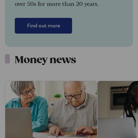
over 50s for more than 20 years.
Find out more
Money news