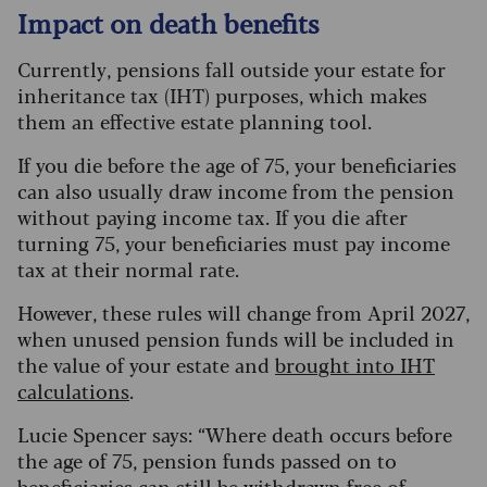
Impact on death benefits
Currently, pensions fall outside your estate for
inheritance tax (IHT) purposes, which makes
them an effective estate planning tool.
If you die before the age of 75, your beneficiaries
can also usually draw income from the pension
without paying income tax. If you die after
turning 75, your beneficiaries must pay income
tax at their normal rate.
However, these rules will change from April 2027,
when unused pension funds will be included in
the value of your estate and
brought into IHT
calculations
.
Lucie Spencer says: “Where death occurs before
the age of 75, pension funds passed on to
beneficiaries can still be withdrawn free of