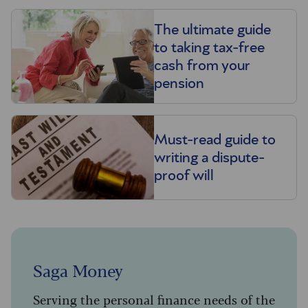
The ultimate guide
to taking tax-free
cash from your
pension
Must-read guide to
writing a dispute-
proof will
Saga Money
Serving the personal finance needs of the