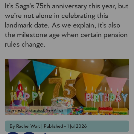
It’s Saga's 75th anniversary this year, but
we’re not alone in celebrating this
landmark date. As we explain, it’s also
the milestone age when certain pension
rules change.
Image credit: Shutterstock New Africa
By Rachel Wait | Published - 1 Jul 2026