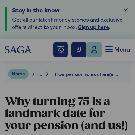
Stay in the know
Get all our latest money stories and exclusive
offers direct to your inbox.
Sign up here
.
Menu
Home
...
How pension rules change when you reach age 75.
Why turning 75 is a
landmark date for
your pension (and us!)