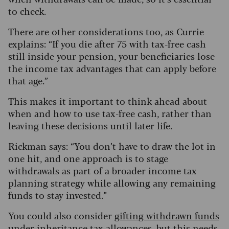
to check.
There are other considerations too, as Currie
explains: “If you die after 75 with tax-free cash
still inside your pension, your beneficiaries lose
the income tax advantages that can apply before
that age.”
This makes it important to think ahead about
when and how to use tax-free cash, rather than
leaving these decisions until later life.
Rickman says: “You don’t have to draw the lot in
one hit, and one approach is to stage
withdrawals as part of a broader income tax
planning strategy while allowing any remaining
funds to stay invested.”
You could also consider
gifting withdrawn funds
under inheritance tax allowances
, but this needs