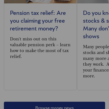
Pension tax relief: Are
Do you kn
you claiming your free
stocks & s
retirement money?
Many don'
shows
Don't miss out on this
valuable pension perk – learn
Many people 
how to make the most of tax
stocks and s
relief.
many more a
they work. 
your finance
more.
Browse money news