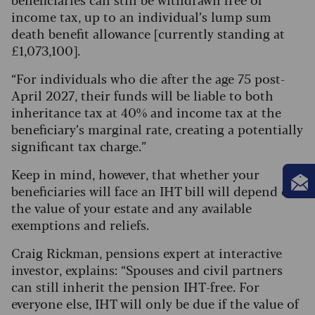
income tax, up to an individual’s lump sum
death benefit allowance [currently standing at
£1,073,100].
“For individuals who die after the age 75 post-
April 2027, their funds will be liable to both
inheritance tax at 40% and income tax at the
beneficiary’s marginal rate, creating a potentially
significant tax charge.”
Keep in mind, however, that whether your
beneficiaries will face an IHT bill will depend on
the value of your estate and any available
exemptions and reliefs.
Craig Rickman, pensions expert at interactive
investor, explains: “Spouses and civil partners
can still inherit the pension IHT-free. For
everyone else, IHT will only be due if the value of