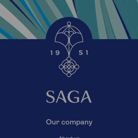
Our company