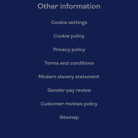
Other information
Cookie settings
Cookie policy
Privacy policy
Terms and conditions
Modern slavery statement
Gender pay review
Customer reviews policy
Sitemap