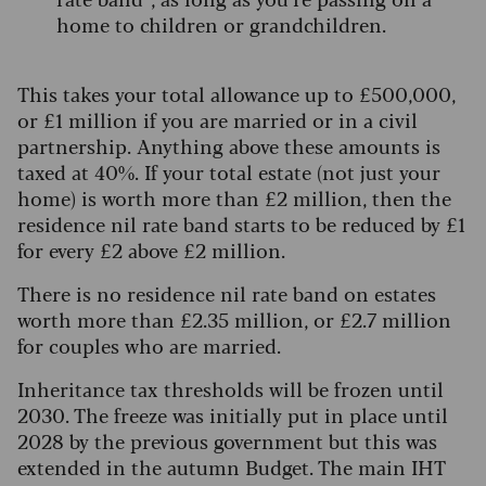
home to children or grandchildren.
This takes your total allowance up to £500,000,
or £1 million if you are married or in a civil
partnership. Anything above these amounts is
taxed at 40%. If your total estate (not just your
home) is worth more than £2 million, then the
residence nil rate band starts to be reduced by £1
for every £2 above £2 million.
There is no residence nil rate band on estates
worth more than £2.35 million, or £2.7 million
for couples who are married.
Inheritance tax thresholds will be frozen until
2030. The freeze was initially put in place until
2028 by the previous government but this was
extended in the autumn Budget. The main IHT