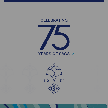
CELEBRATING
YEARS OF SAGA