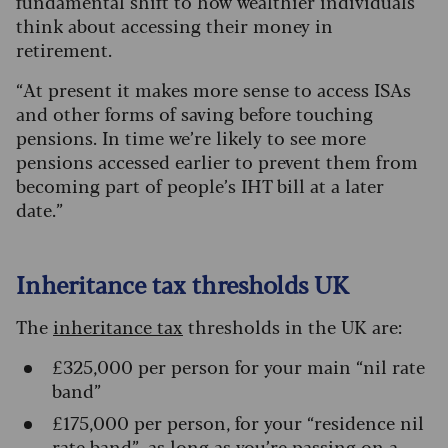
fundamental shift to how wealthier individuals
think about accessing their money in
retirement.
“At present it makes more sense to access ISAs
and other forms of saving before touching
pensions. In time we’re likely to see more
pensions accessed earlier to prevent them from
becoming part of people’s IHT bill at a later
date.”
Inheritance tax thresholds UK
The
inheritance tax
thresholds in the UK are:
£325,000 per person for your main “nil rate
band”
£175,000 per person, for your “residence nil
rate band”, as long as you’re passing on a