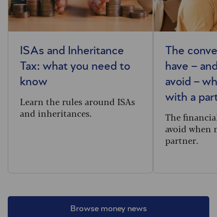
ISAs and Inheritance
The conve
Tax: what you need to
have – and
know
avoid – w
with a par
Learn the rules around ISAs
and inheritances.
The financia
avoid when 
partner.
Browse money news