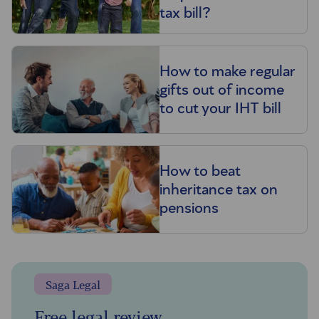
tax bill?
How to make regular
gifts out of income
to cut your IHT bill
How to beat
inheritance tax on
pensions
Saga Legal
Free legal review