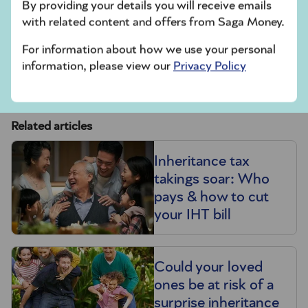
By providing your details you will receive emails
Read more about
setting up a trust
.
with related content and offers from Saga Money.
For information about how we use your personal
As with most tax affairs, IHT can be complicated.
information, please view our
Privacy Policy
It can be worth getting professional advice from
a financial adviser or specialist solicitor.
Related articles
Inheritance tax
takings soar: Who
pays & how to cut
your IHT bill
Could your loved
ones be at risk of a
surprise inheritance