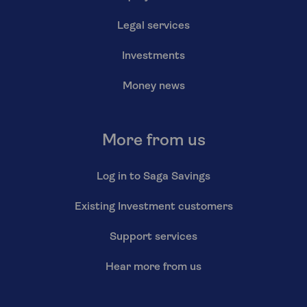
Legal services
Investments
Money news
More from us
Log in to Saga Savings
Existing Investment customers
Support services
Hear more from us