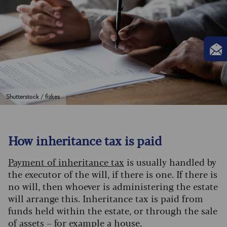
Shutterstock / fizkes
How inheritance tax is paid
Payment of inheritance tax
is usually handled by
the executor of the will, if there is one. If there is
no will, then whoever is administering the estate
will arrange this. Inheritance tax is paid from
funds held within the estate, or through the sale
of assets – for example a house.