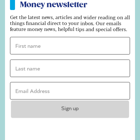
Money newsletter
financial position so it can be proved that you
did not make gifts that looked to simply evade
Get the latest news, articles and wider reading on all
inheritance tax.”
things financial direct to your inbox. Our emails
feature money news, helpful tips and special offers.
Some people set up trusts as part of their IHT
planning. Trusts do not form part of your estate,
First name *
since they no longer belong to you – once the
money is in there, it is no longer accessible by
you. They are instead managed by trustees on
Last name *
behalf of a beneficiary that you intend the
money to go to – although you do set the rules
on how and when the money is paid out.
Email address *
There are two main types of trust – bare trusts
and beneficiary trusts – which each have a
Sign up
different tax treatment. The rules are
complicated, but depending on the
circumstances the tax treatment may be an
improvement on the 40% IHT rate.