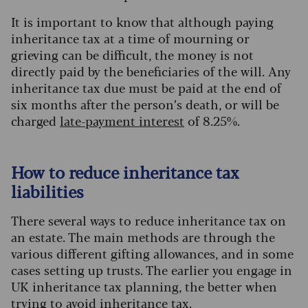
It is important to know that although paying
inheritance tax at a time of mourning or
grieving can be difficult, the money is not
directly paid by the beneficiaries of the will. Any
inheritance tax due must be paid at the end of
six months after the person’s death, or will be
charged
late-payment interest
of 8.25%.
How to reduce inheritance tax
liabilities
There several ways to reduce inheritance tax on
an estate. The main methods are through the
various different gifting allowances, and in some
cases setting up trusts. The earlier you engage in
UK inheritance tax planning, the better when
trying to avoid inheritance tax.