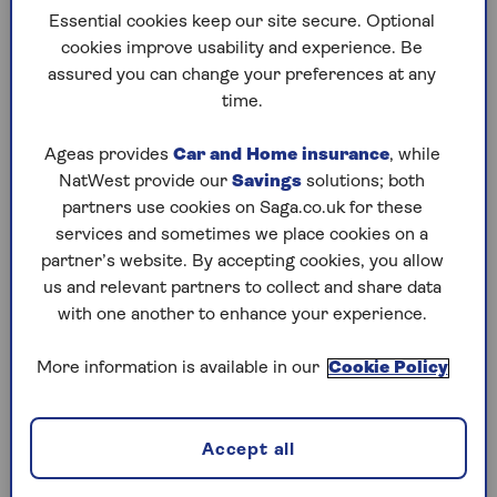
How inheritance tax is paid
Essential cookies keep our site secure. Optional
How to reduce inheritance tax liabilities
cookies improve usability and experience. Be
assured you can change your preferences at any
time.
Inheritance tax: How it works
Ageas provides
Car and Home insurance
, while
Inheritance tax (IHT) is a tax on the estate of
NatWest provide our
Savings
solutions; both
someone who has died, including their property,
partners use cookies on Saga.co.uk for these
possessions and money. The inheritance tax rate
services and sometimes we place cookies on a
is 40%. But it’s not charged on all of your estate,
partner’s website. By accepting cookies, you allow
only the part that is above the inheritance tax
us and relevant partners to collect and share data
thresholds.
with one another to enhance your experience.
Everyone gets an allowance before they have to
pay any inheritance tax. So in fact most estates
More information is available in our
Cookie Policy
don’t pay inheritance tax, as it’s only charged on
estates above a certain value.
Accept all
Couples who are married or in a civil
partnership don’t have to pay anything on assets