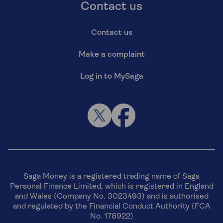
Contact us
Contact us
Make a complaint
Log in to MySaga
Saga Money is a registered trading name of Saga
Personal Finance Limited, which is registered in England
and Wales (Company No. 3023493) and is authorised
and regulated by the Financial Conduct Authority (FCA
No. 178922)