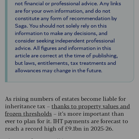
not financial or professional advice. Any links
are for your own information, and do not
constitute any form of recommendation by
Saga. You should not solely rely on this
information to make any decisions, and
consider seeking independent professional
advice. All figures and information in this
article are correct at the time of publishing,
but laws, entitlements, tax treatments and
allowances may change in the future.
As rising numbers of estates become liable for
inheritance tax –
thanks to property values and
frozen thresholds
– it’s more important than
ever to plan for it. IHT payments are forecast to
reach a record high of £9.1bn in 2025-26.