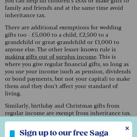
you can help fill children’s ISAs or make gifts to
family and friends and at the same time avoid
inheritance tax.
There are additional exemptions for wedding
gifts too - £5,000 to a child, £2,500 to a
grandchild or great-grandchild or £1,000 to
anyone else. The other lesser-known rule is
making gifts out of surplus income
. This is
where you give regular financial gifts, so long as
you use your income (such as pension, dividends
or bond payments, but not your capital) to make
them and they don’t affect your standard of
living.
Similarly, birthday and Christmas gifts from
regular income are exempt from inheritance tax.
Cook said: “This is not a very well-used or
Sign up to our free Saga Money newsletter
known-about exemption, but it is important to
✕
Sign up to our free Saga
keep records of both the payments and your own