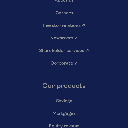
About us
Careers
Investor relations
↗
Newsroom
↗
Shareholder services
↗
Corporate
↗
Our products
Savings
Mortgages
Equity release