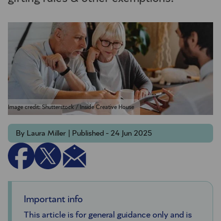
Image credit: Shutterstock / Inside Creative House
By Laura Miller | Published - 24 Jun 2025
Important info
This article is for general guidance only and is