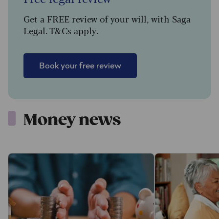
Get a FREE review of your will, with Saga
Legal. T&Cs apply.
Book your free review
Money news