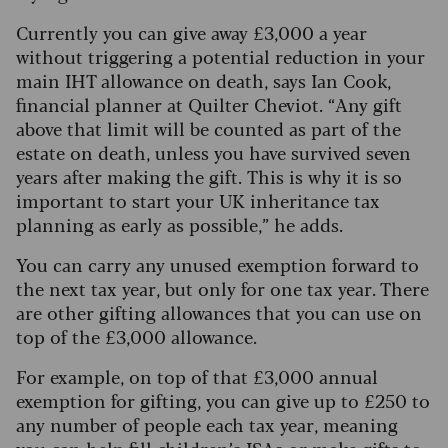
Currently you can give away £3,000 a year
without triggering a potential reduction in your
main IHT allowance on death, says Ian Cook,
financial planner at Quilter Cheviot. “Any gift
above that limit will be counted as part of the
estate on death, unless you have survived seven
years after making the gift.
This is why it is so
important to start your UK inheritance tax
planning as early as possible,” he adds.
You can carry any unused exemption forward to
the next tax year, but only for one tax year. There
are other gifting allowances that you can use on
top of the £3,000 allowance.
For example, on top of that £3,000 annual
exemption for gifting, you can give up to £250 to
any number of people each tax year, meaning