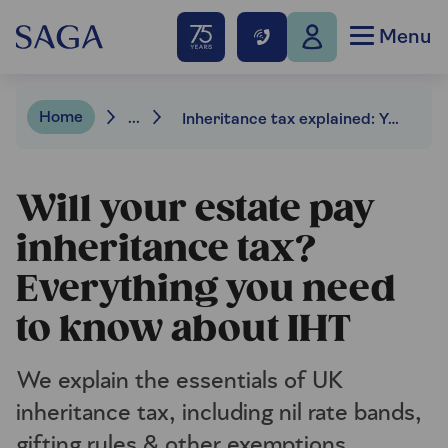
Menu
Home
...
Inheritance tax explained: Your essential guide to IHT and how to reduce the bill
Will your estate pay
inheritance tax?
Everything you need
to know about IHT
We explain the essentials of UK
inheritance tax, including nil rate bands,
gifting rules & other exemptions.