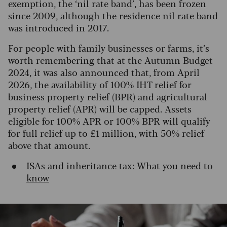
exemption, the ‘nil rate band’, has been frozen
since 2009, although the residence nil rate band
was introduced in 2017.
For people with family businesses or farms, it’s
worth remembering that at the Autumn Budget
2024, it was also announced that, from April
2026, the availability of 100% IHT relief for
business property relief (BPR) and agricultural
property relief (APR) will be capped. Assets
eligible for 100% APR or 100% BPR will qualify
for full relief up to £1 million, with 50% relief
above that amount.
ISAs and inheritance tax: What you need to
know