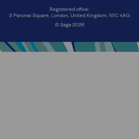
Registered office:
3 Pancras Square, London, United Kingdom, N1C 4AG
© Saga 2026