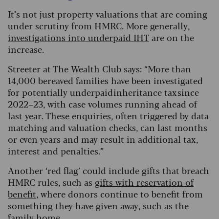
It’s not just property valuations that are coming
under scrutiny from HMRC. More generally,
investigations into underpaid IHT
are on the
increase.
Streeter at The Wealth Club says: “More than
14,000 bereaved families have been investigated
for potentially underpaid inheritance tax since
2022–23, with case volumes running ahead of
last year. These enquiries, often triggered by data
matching and valuation checks, can last months
or even years and may result in additional tax,
interest and penalties.”
Another ‘red flag’ could include gifts that breach
HMRC rules, such as
gifts with reservation of
benefit
, where donors continue to benefit from
something they have given away, such as the
family home.