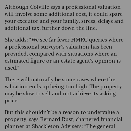
Although Colville says a professional valuation
will involve some additional cost, it could spare
your executor and your family, stress, delays and
additional tax, further down the line.
She adds: “We see far fewer HMRC queries where
a professional surveyor’s valuation has been
provided, compared with situations where an
estimated figure or an estate agent’s opinion is
used.”
There will naturally be some cases where the
valuation ends up being too high. The property
may be slow to sell and not achieve its asking
price.
But this shouldn’t be a reason to undervalue a
property, says Bernard Rust, chartered financial
planner at Shackleton Advisers: “The general