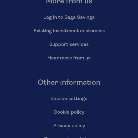
More from us
Log in to Saga Savings
Existing Investment customers
Support services
Hear more from us
Other information
Cookie settings
Cookie policy
Privacy policy