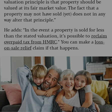
valuation principle is that property should be
valued at its fair market value. The fact that a
property may not have sold (yet) does not in any
way alter that principle.”
He adds: “In the event a property is sold for less
than the stated valuation, it’s possible to
reclaim
overpaid tax from HMRC
.” You can make a
loss-
on-sale relief
claim if that happens.