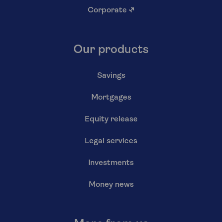
Corporate
↗
Our products
Savings
Mortgages
Equity release
Legal services
Investments
Money news