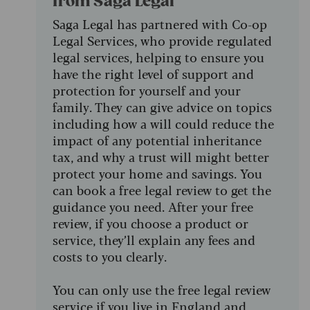
from Saga Legal
Saga Legal has partnered with Co-op
Legal Services, who provide regulated
legal services, helping to ensure you
have the right level of support and
protection for yourself and your
family. They can give advice on topics
including how a will could reduce the
impact of any potential inheritance
tax, and why a trust will might better
protect your home and savings. You
can book a free legal review to get the
guidance you need. After your free
review, if you choose a product or
service, they’ll explain any fees and
costs to you clearly.
You can only use the free legal review
service if you live in England and