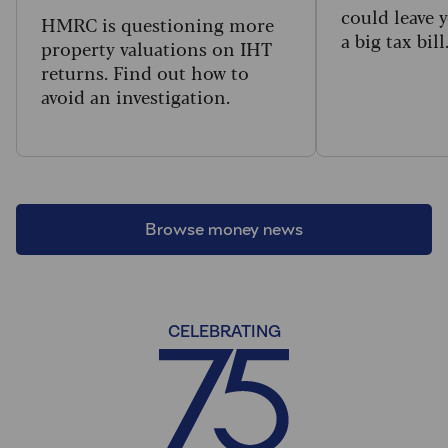
could leave 
HMRC is questioning more
a big tax bill
property valuations on IHT
returns. Find out how to
avoid an investigation.
Browse money news
CELEBRATING