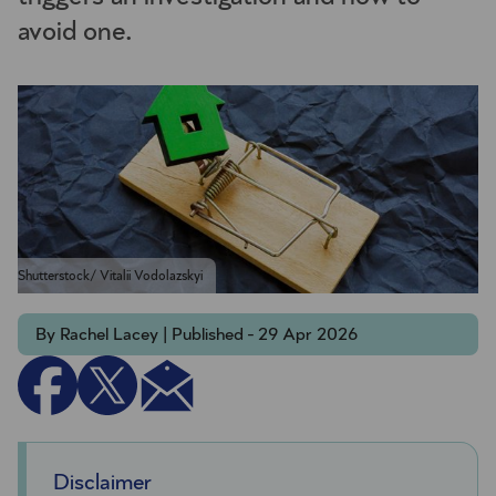
avoid one.
Shutterstock/ Vitalii Vodolazskyi
By Rachel Lacey | Published - 29 Apr 2026
Disclaimer