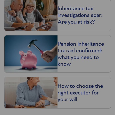
Inheritance tax
investigations soar:
Are you at risk?
Pension inheritance
tax raid confirmed:
what you need to
know
How to choose the
right executor for
your will