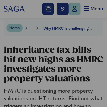
Menu
Home
...
Why HMRC is challenging more property values on IHT returns
Inheritance tax bills
hit new highs as HMRC
investigates more
property valuations
HMRC is questioning more property
valuations on IHT returns. Find out what
triggers an investigation and how to