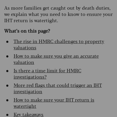
As more families get caught out by death duties,
we explain what you need to know to ensure your
IHT return is watertight.
What’s on this page?
The rise in HMRC challenges to property
valuations
How to make sure you give an accurate
valuation
Is there a time limit for HMRC
investigations?
More red flags that could trigger an IHT
investigation
How to make sure your IHT return is
watertight
Key takeaways