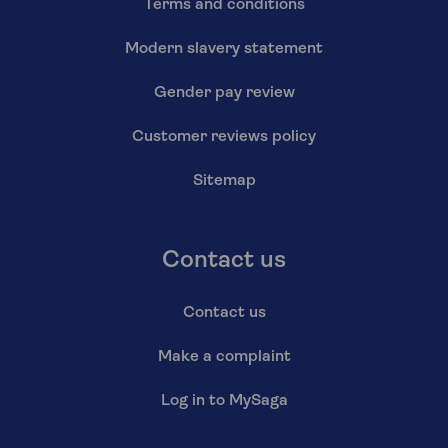
Terms and conditions
Modern slavery statement
Gender pay review
Customer reviews policy
Sitemap
Contact us
Contact us
Make a complaint
Log in to MySaga