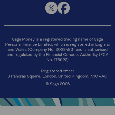
Saga Money is a registered trading name of Saga
Personal Finance Limited, which is registered in England
and Wales (Company No. 3023493) and is authorised
and regulated by the Financial Conduct Authority (FCA
No. 178922)
Registered office:
3 Pancras Square, London, United Kingdom, N1C 4AG
© Saga 2026