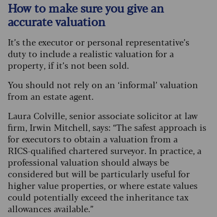
How to make sure you give an
accurate valuation
It’s the executor or personal representative’s
duty to include a realistic valuation for a
property, if it’s not been sold.
You should not rely on an ‘informal’ valuation
from an estate agent.
Laura Colville, senior associate solicitor at law
firm, Irwin Mitchell, says: “The safest approach is
for executors to obtain a valuation from a
RICS‑qualified chartered surveyor. In practice, a
professional valuation should always be
considered but will be particularly useful for
higher value properties, or where estate values
could potentially exceed the inheritance tax
allowances available.”