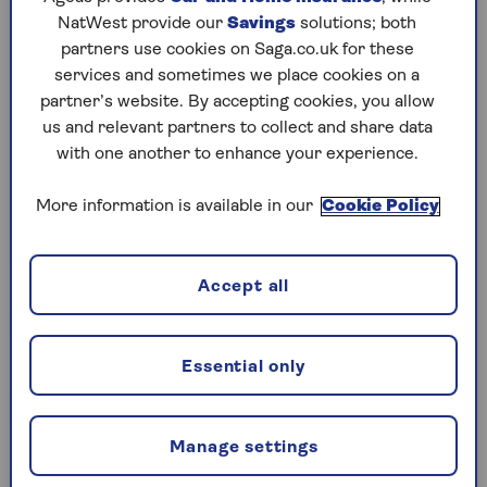
years ago.
NatWest provide our
Savings
solutions; both
Susannah Streeter, chief investment strategist at
partners use cookies on Saga.co.uk for these
The Wealth Club, says: “HMRC’s tougher
services and sometimes we place cookies on a
enforcement is adding further pressure at what
partner’s website. By accepting cookies, you allow
is already a difficult time for bereaved families.”
us and relevant partners to collect and share data
with one another to enhance your experience.
TWM said that in the past that solicitors would
only have been contacted by the VOA once or
More information is available in our
Cookie Policy
twice every few years.
Property accounted for nearly half of the net
Accept all
value of estates (46.8%) in 2022/3, according to
HMRC, and the firm of solicitors said that as tax
burdens increase, there may be an increase in
avoidance and evasion as a result.
Essential only
Laura Walkley, head of private client at TWM,
says: “HMRC is clearly focusing on property
Manage settings
valuations as a significant potential source of