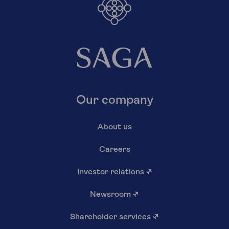
Our company
About us
Careers
Investor relations
↗
Newsroom
↗
Shareholder services
↗