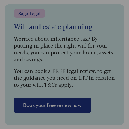
Saga Legal
Will and estate planning
Worried about inheritance tax? By
putting in place the right will for your
needs, you can protect your home, assets
and savings.
You can book a FREE legal review, to get
the guidance you need on IHT in relation
to your will. T&Cs apply.
Book your free review now