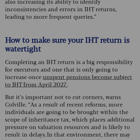
also increasing its ability to identify
inconsistencies and errors in IHT returns,
leading to more frequent queries.”
How to make sure your IHT return is
watertight
Completing an IHT return is a big responsibility
for executors and one that is only going to
increase once
unspent pensions become subject
to IHT from April 2027.
But it’s important not to cut corners, warns
Colville. “As a result of recent reforms, more
individuals are going to be brought within the
scope of inheritance tax, which places additional
pressure on valuation resources and is likely to
result in delays. In that environment, there may