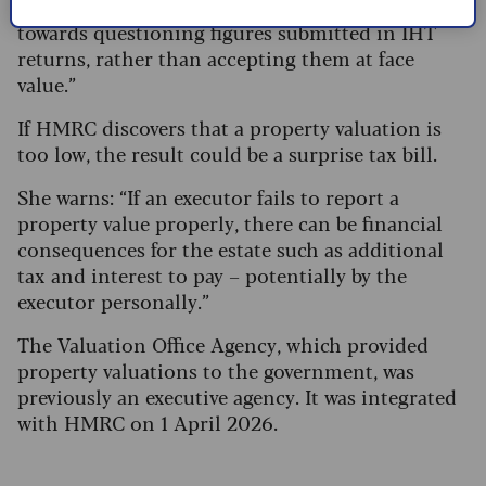
revenue. There has been a noticeable shift
towards questioning figures submitted in IHT
returns, rather than accepting them at face
value.”
If HMRC discovers that a property valuation is
too low, the result could be a surprise tax bill.
She warns: “If an executor fails to report a
property value properly, there can be financial
consequences for the estate such as additional
tax and interest to pay – potentially by the
executor personally.”
The Valuation Office Agency, which provided
property valuations to the government, was
previously an executive agency. It was integrated
with HMRC on 1 April 2026.