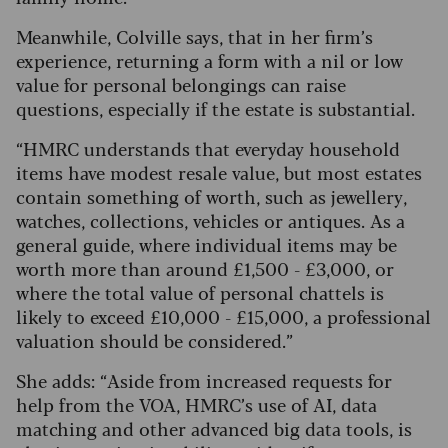
Meanwhile, Colville says, that in her firm’s
experience, returning a form with a nil or low
value for personal belongings can raise
questions, especially if the estate is substantial.
“HMRC understands that everyday household
items have modest resale value, but most estates
contain something of worth, such as jewellery,
watches, collections, vehicles or antiques. As a
general guide, where individual items may be
worth more than around £1,500 - £3,000, or
where the total value of personal chattels is
likely to exceed £10,000 - £15,000, a professional
valuation should be considered.”
She adds: “Aside from increased requests for
help from the VOA, HMRC’s use of AI, data
matching and other advanced big data tools, is