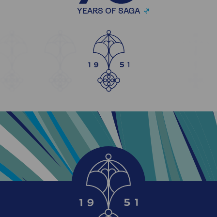
YEARS OF SAGA