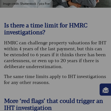
Image credit: Shutterstock / pics five
Is there a time limit for HMRC
investigations?
HMRC can challenge property valuations for IHT
within 4 years of the last payment, but this can
be extended to 6 years if it thinks there has been
carelessness, or even up to 20 years if there is
deliberate underestimation.
The same time limits apply to IHT investigations
for any other reasons.
More ‘red flags’ that could trigger an
IHT investigation