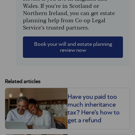
Wales. If you’re in Scotland or
Northern Ireland, you can get estate
planning help from Co-op Legal
Service’s trusted partners.
Book your will and estate planning
review now
Related articles
Have you paid too
much inheritance
tax? Here’s how to
get a refund