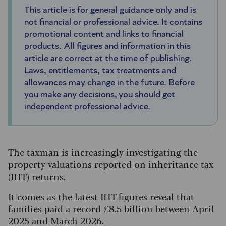
This article is for general guidance only and is
not financial or professional advice. It contains
promotional content and links to financial
products. All figures and information in this
article are correct at the time of publishing.
Laws, entitlements, tax treatments and
allowances may change in the future. Before
you make any decisions, you should get
independent professional advice.
The taxman is increasingly investigating the
property valuations reported on inheritance tax
(IHT) returns.
It comes as the latest IHT figures reveal that
families paid a record £8.5 billion between April
2025 and March 2026.