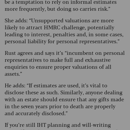
be a temptation to rely on informal estimates
more frequently, but doing so carries risk.”
She adds: “Unsupported valuations are more
likely to attract HMRC challenge, potentially
leading to interest, penalties and, in some cases,
personal liability for personal representatives.”
Rust agrees and says it’s “incumbent on personal
representatives to make full and exhaustive
enquiries to ensure proper valuations of all
assets.”
He adds: “If estimates are used, it’s vital to
disclose these as such. Similarly, anyone dealing
with an estate should ensure that any gifts made
in the seven years prior to death are properly
and accurately disclosed.”
If you’re still IHT planning and will-writing