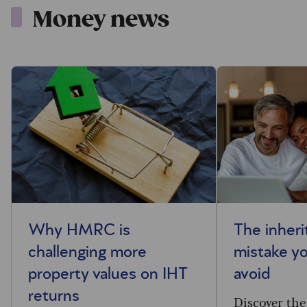
Money news
Why HMRC is
The inheri
challenging more
mistake y
property values on IHT
avoid
returns
Discover the