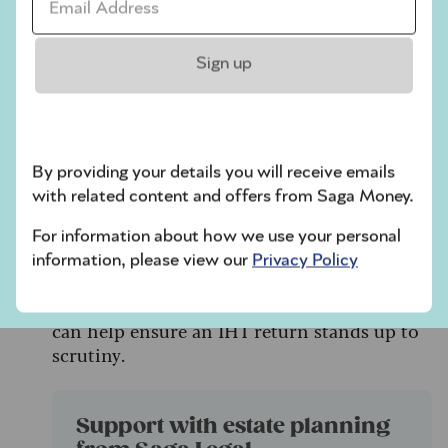
additional tax, interest and even personal
liability if figures are too low.
Sign up
Don’t rely on informal estate agent
estimates carry more risk. Get a valuation
from a RICS‑qualified surveyor.
HMRC investigations can also be triggered
By providing your details you will receive emails
by gifts, personal possessions or
with related content and offers from Saga Money.
inconsistencies picked up through data
For information about how we use your personal
matching.
information, please view our
Privacy Policy
Taking care with valuations, keeping clear
records and disclosing estimates properly
can help ensure an IHT return stands up to
scrutiny.
Support with estate planning