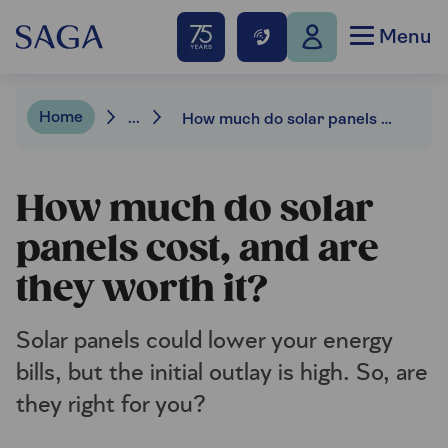
Menu
Home
...
How much do solar panels cost, and are they worth it?
How much do solar
panels cost, and are
they worth it?
Solar panels could lower your energy
bills, but the initial outlay is high. So, are
they right for you?