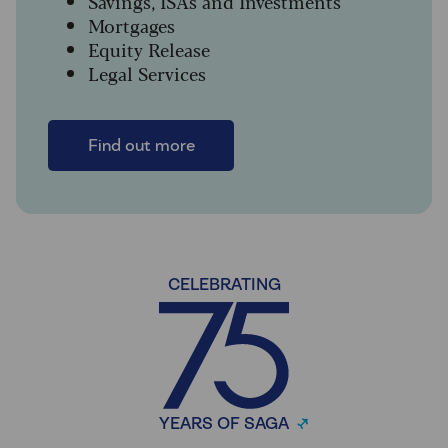
Savings, ISAs and Investments
Mortgages
Equity Release
Legal Services
Find out more
CELEBRATING
YEARS OF SAGA