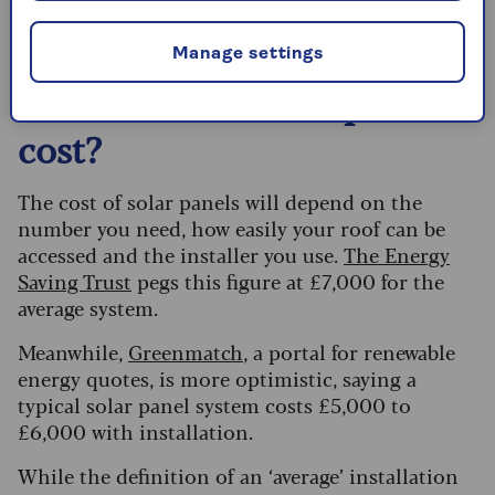
how many you’ll need.
Manage settings
How much do solar panels
cost?
The cost of solar panels will depend on the
number you need, how easily your roof can be
accessed and the installer you use.
The Energy
Saving Trust
pegs this figure at £7,000 for the
average system.
Meanwhile,
Greenmatch
, a portal for renewable
energy quotes, is more optimistic, saying a
typical solar panel system costs £5,000 to
£6,000 with installation.
While the definition of an ‘average’ installation