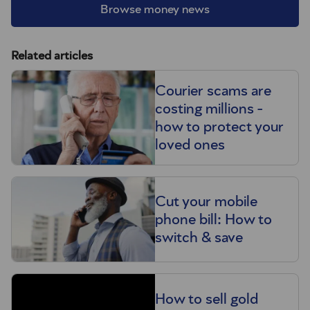
Browse money news
Related articles
Courier scams are
costing millions -
how to protect your
loved ones
Cut your mobile
phone bill: How to
switch & save
How to sell gold