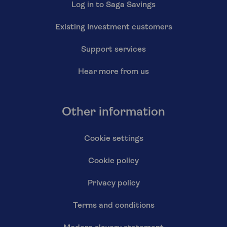
Log in to Saga Savings
Existing Investment customers
Support services
Hear more from us
Other information
Cookie settings
Cookie policy
Privacy policy
Terms and conditions