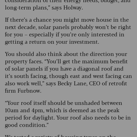
long-term plans,” says Holway.
If there’s a chance you might move house in the
next decade, solar panels probably won’t be right
for you – especially if you’re only interested in
getting a return on your investment.
You should also think about the direction your
property faces. “You’ll get the maximum benefit
of solar panels if you have a diagonal roof and
it’s south facing, though east and west facing can
also work well,” says Becky Lane, CEO of retrofit
firm Furbnow.
“Your roof itself should be unshaded between
10am and 4pm, which is deemed as the peak
period for daylight. Your roof also needs to be in
good condition.”
We tested a variety of housing types on the