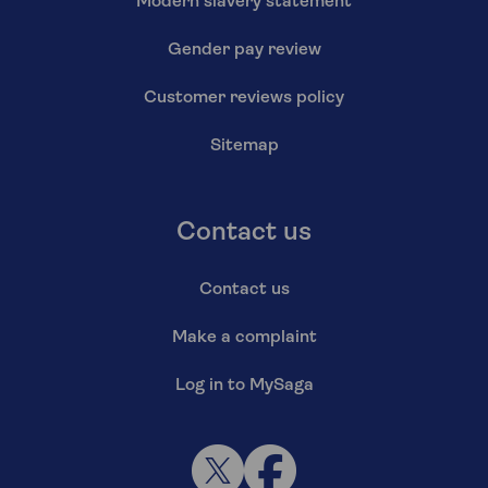
Modern slavery statement
Gender pay review
Customer reviews policy
Sitemap
Contact us
Contact us
Make a complaint
Log in to MySaga