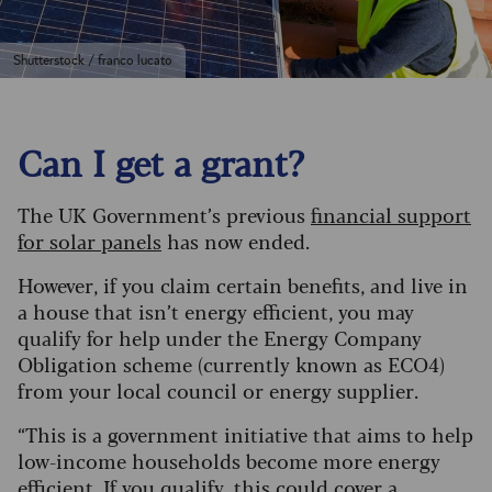
Shutterstock / franco lucato
Can I get a grant?
The UK Government’s previous
financial support
for solar panels
has now ended.
However, if you claim certain benefits, and live in
a house that isn’t energy efficient, you may
qualify for help under the Energy Company
Obligation scheme (currently known as ECO4)
from your local council or energy supplier.
“This is a government initiative that aims to help
low-income households become more energy
efficient. If you qualify, this could cover a