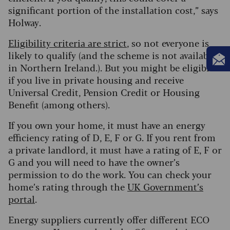
significant portion of the installation cost,” says
Holway.
Eligibility criteria are strict
, so not everyone is
likely to qualify (and the scheme is not available
in Northern Ireland.). But you might be eligible
if you live in private housing and receive
Universal Credit, Pension Credit or Housing
Benefit (among others).
If you own your home, it must have an energy
efficiency rating of D, E, F or G. If you rent from
a private landlord, it must have a rating of E, F or
G and you will need to have the owner’s
permission to do the work. You can check your
home’s rating through the
UK Government’s
portal
.
Energy suppliers currently offer different ECO