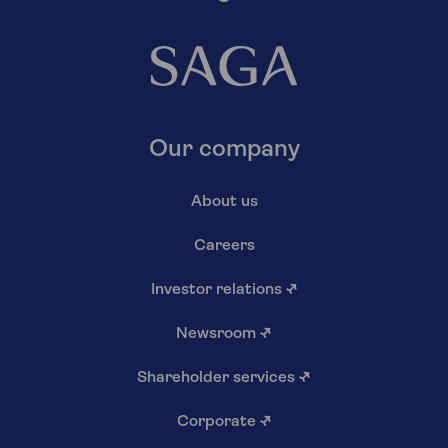
Our company
About us
Careers
Investor relations
↗
Newsroom
↗
Shareholder services
↗
Corporate
↗