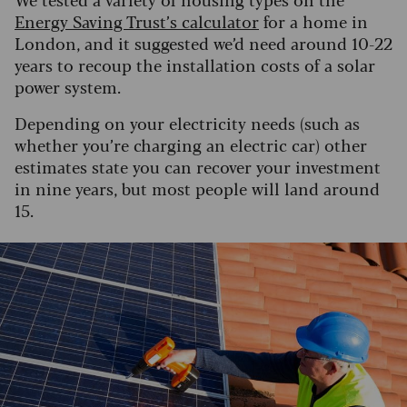
Energy Saving Trust’s calculator
for a home in
London, and it suggested we’d need around 10-22
years to recoup the installation costs of a solar
power system.
Depending on your electricity needs (such as
whether you’re charging an electric car) other
estimates state you can recover your investment
in nine years, but most people will land around
15.