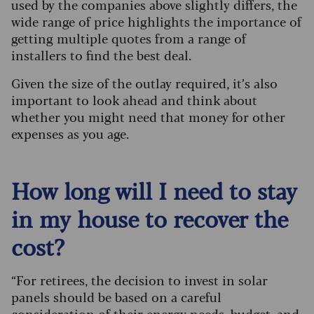
used by the companies above slightly differs, the
wide range of price highlights the importance of
getting multiple quotes from a range of
installers to find the best deal.
Given the size of the outlay required, it’s also
important to look ahead and think about
whether you might need that money for other
expenses as you age.
How long will I need to stay
in my house to recover the
cost?
“For retirees, the decision to invest in solar
panels should be based on a careful
consideration of their energy needs, budget, and