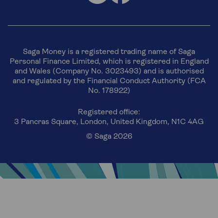
Saga Money is a registered trading name of Saga
Personal Finance Limited, which is registered in England
and Wales (Company No. 3023493) and is authorised
and regulated by the Financial Conduct Authority (FCA
No. 178922)
Registered office:
3 Pancras Square, London, United Kingdom, N1C 4AG
© Saga 2026