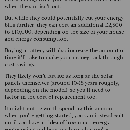
when the sun isn’t out.
But while they could potentially cut your energy
bills further, they can cost an additional
£2,500
to £10,000
, depending on the size of your house
and energy consumption.
Buying a battery will also increase the amount of
time it’ll take to make your money back through
cost savings.
They likely won’t last for as long as the solar
panels themselves (
around 10-15 years roughly
,
depending on the model), so you’ll need to
factor in the cost of replacement too.
It might not be worth spending this amount
when you’re getting started; you can instead wait
until you have an idea of how much energy
you’re using and how much surplus you’re