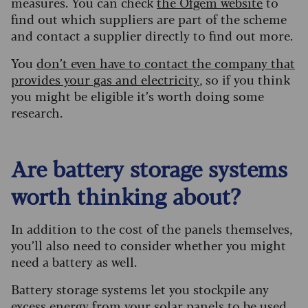
measures. You can check
the Ofgem website
to
find out which suppliers are part of the scheme
and contact a supplier directly to find out more.
You
don’t even have to contact the company that
provides your gas and electricity
, so if you think
you might be eligible it’s worth doing some
research.
Are battery storage systems
worth thinking about?
In addition to the cost of the panels themselves,
you’ll also need to consider whether you might
need a battery as well.
Battery storage systems let you stockpile any
excess energy from your solar panels to be used