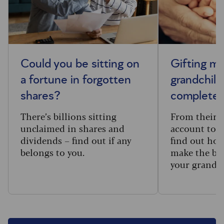
Could you be sitting on
Gifting m
a fortune in forgotten
grandchild
shares?
complete 
There’s billions sitting
From their f
unclaimed in shares and
account to t
dividends – find out if any
find out how
belongs to you.
make the big
your grandc