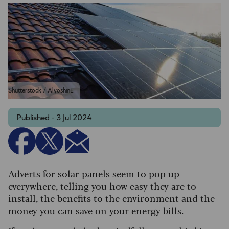
Shutterstock / AlyoshinE
Published - 3 Jul 2024
Adverts for solar panels seem to pop up
everywhere, telling you how easy they are to
install, the benefits to the environment and the
money you can save on your energy bills.