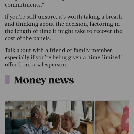
commitments.”
If you’re still unsure, it’s worth taking a breath
and thinking about the decision, factoring in
the length of time it might take to recover the
cost of the panels.
Talk about with a friend or family member,
especially if you’re being given a ‘time-limited’
offer from a salesperson.
Money news