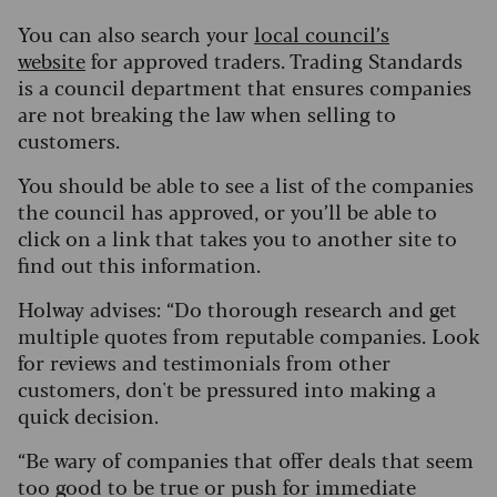
You can also search your
local council’s
website
for approved traders. Trading Standards
is a council department that ensures companies
are not breaking the law when selling to
customers.
You should be able to see a list of the companies
the council has approved, or you’ll be able to
click on a link that takes you to another site to
find out this information.
Holway advises: “Do thorough research and get
multiple quotes from reputable companies. Look
for reviews and testimonials from other
customers, don't be pressured into making a
quick decision.
“Be wary of companies that offer deals that seem
too good to be true or push for immediate