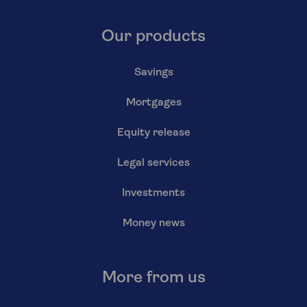
Our products
Savings
Mortgages
Equity release
Legal services
Investments
Money news
More from us