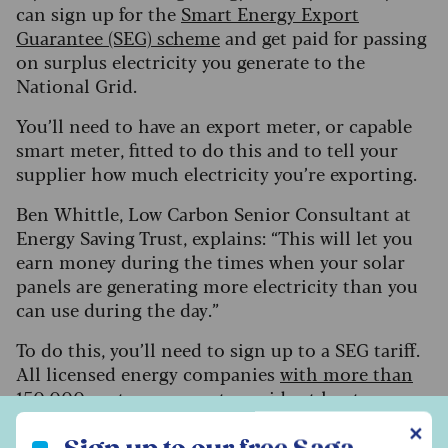
can sign up for the
Smart Energy Export
Guarantee (SEG) scheme
and get paid for passing
on surplus electricity you generate to the
National Grid.
You’ll need to have an export meter, or capable
smart meter, fitted to do this and to tell your
supplier how much electricity you’re exporting.
Ben Whittle, Low Carbon Senior Consultant at
Energy Saving Trust, explains: “This will let you
earn money during the times when your solar
panels are generating more electricity than you
can use during the day.”
To do this, you’ll need to sign up to a SEG tariff.
All licensed energy companies
with more than
150,000 customers
must provide at least one
SEG tariff, while smaller firms can offer one
Sign up to our free Saga Money newsletter
✕
voluntarily.