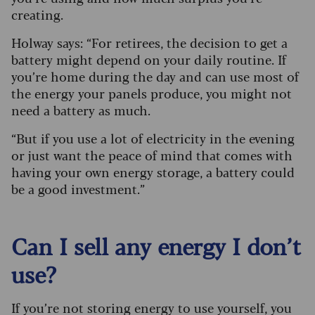
creating.
Holway says: “For retirees, the decision to get a
battery might depend on your daily routine. If
you’re home during the day and can use most of
the energy your panels produce, you might not
need a battery as much.
“But if you use a lot of electricity in the evening
or just want the peace of mind that comes with
having your own energy storage, a battery could
be a good investment.”
Can I sell any energy I don’t
use?
If you’re not storing energy to use yourself, you