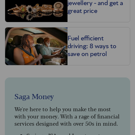
jewellery - and get a
great price
Fuel efficient
driving: 8 ways to
save on petrol
Saga Money
We're here to help you make the most
with your money. With a rage of financial
services designed with over 50s in mind.