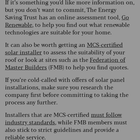
If it’s something you’d like more information on,
but you don’t want to commit, The Energy
Saving Trust has an online assessment tool,
Go
Renewable
, to help you find out what renewable
technologies are suitable for your home.
It can also be worth getting an
MCS-certified
solar installer
to assess the suitability of your
roof or look at sites such as the
Federation of
Master Builders
(FMB) to help you find quotes.
If you’re cold-called with offers of solar panel
installations, make sure you research the
company first before committing to taking the
process any further.
Installers that are MCS-certified
must follow
industry standards
, while FMB members must
also stick to strict guidelines and provide a
reliable service.