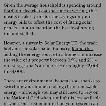
Given the average household
is spending around
£600 on electricity at the time of writing
, that
means it takes years for the savings on your
energy bills to offset the cost of fitting solar
panels – not to mention the hassle of having
them installed.
However, a survey by Solar Energy UK, the trade
body for the solar panel industry,
found that
adding the energy source to a home can increase
the value of a property between 0.9% and 2%
–
on average, that’s an increase of roughly £2,000
to £4,000.
There are environmental benefits too, thanks to
switching your home to using clean, renewable
energy – although you may still need to rely on
the National Grid when sunlight is less available
or you’re just using more than your system can