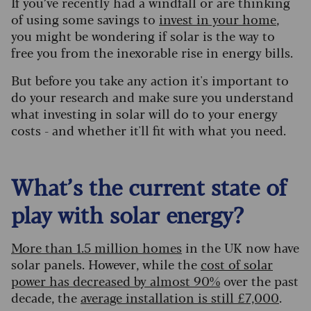
If you’ve recently had a windfall or are thinking
of using some savings to
invest in your home
,
you might be wondering if solar is the way to
free you from the inexorable rise in energy bills.
But before you take any action it's important to
do your research and make sure you understand
what investing in solar will do to your energy
costs - and whether it'll fit with what you need.
What’s the current state of
play with solar energy?
More than 1.5 million homes
in the UK now have
solar panels. However, while the
cost of solar
power has decreased by almost 90%
over the past
decade, the
average installation is still £7,000
.