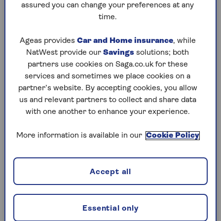
“If your home is larger – or you use more
assured you can change your preferences at any
electricity – you might need a bigger system. For
time.
example, a 5 kW system would need about 20
panels, and a 6 kW system would need around 24
Ageas provides
Car and Home insurance
, while
panels, covering up to 43 square meters of roof
NatWest provide our
Savings
solutions; both
space.”
partners use cookies on Saga.co.uk for these
services and sometimes we place cookies on a
But this is only a general guideline, and other
partner’s website. By accepting cookies, you allow
factors need to be considered.
us and relevant partners to collect and share data
“For retirees, the situation might be a bit
with one another to enhance your experience.
different,” adds Holway. “Since you might be
spending more time at home and potentially
More information is available in our
Cookie Policy
using more electricity during the day, you might
need to adjust your system size based on your
specific usage.”
Accept all
You can also use the
Energy Saving Trust’s solar
panel calculator
to help you work out whether
Essential only
your home could benefit from solar panels and