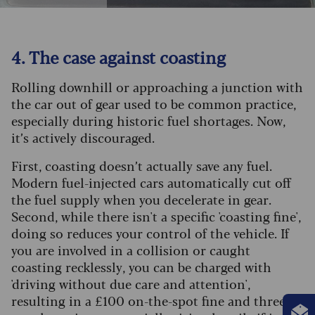
4. The case against coasting
Rolling downhill or approaching a junction with
the car out of gear used to be common practice,
especially during historic fuel shortages. Now,
it’s actively discouraged.
First, coasting doesn’t actually save any fuel.
Modern fuel-injected cars automatically cut off
the fuel supply when you decelerate in gear.
Second, while there isn't a specific 'coasting fine',
doing so reduces your control of the vehicle. If
you are involved in a collision or caught
coasting recklessly, you can be charged with
'driving without due care and attention',
resulting in a £100 on-the-spot fine and three