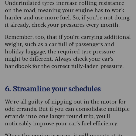
Underinflated tyres increase rolling resistance
on the road, meaning your engine has to work
harder and use more fuel. So, if you’re not doing
it already, check your pressures every month.
Remember, too, that if you’re carrying additional
weight, such as a car full of passengers and
holiday luggage, the required tyre pressure
might be different. Always check your car’s
handbook for the correct fully-laden pressure.
6. Streamline your schedules
We’re all guilty of nipping out in the motor for
odd errands. But if you can consolidate multiple
errands into one larger round trip, you’ll
noticeably improve your car’s fuel efficiency.
“Once the engine is warm, it will operate at its