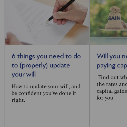
6 things you need to do
Will you n
to (properly) update
paying cap
your will
Find out wh
the rates an
How to update your will, and
capital gain
be confident you’ve done it
for you
right.