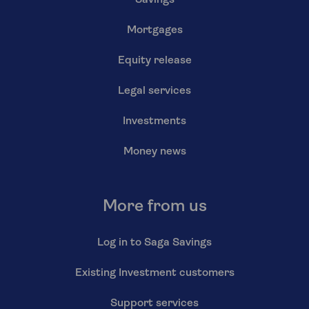
Savings
Mortgages
Equity release
Legal services
Investments
Money news
More from us
Log in to Saga Savings
Existing Investment customers
Support services