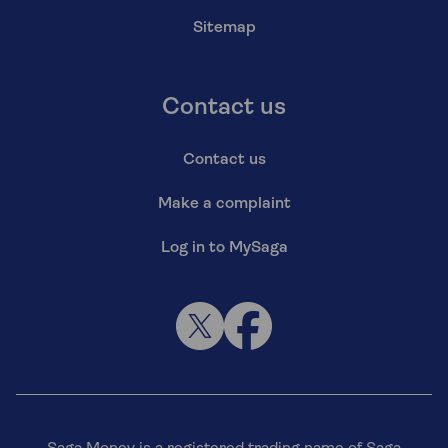
Sitemap
Contact us
Contact us
Make a complaint
Log in to MySaga