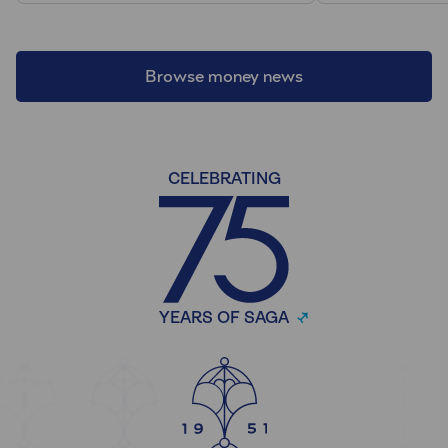
Browse money news
CELEBRATING
YEARS OF SAGA