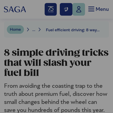
Menu
Home
...
Fuel efficient driving: 8 ways to save on petrol
8 simple driving tricks
that will slash your
fuel bill
From avoiding the coasting trap to the
truth about premium fuel, discover how
small changes behind the wheel can
save you hundreds of pounds this year.