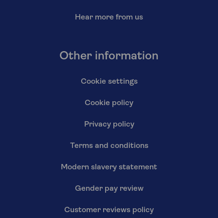
Hear more from us
Other information
Cookie settings
Cookie policy
Privacy policy
Terms and conditions
Modern slavery statement
Gender pay review
Customer reviews policy