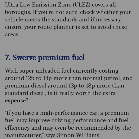
Ultra Low Emission Zone (ULEZ) covers all
boroughs. If you're not sure, check whether your
vehicle meets the standards and if necessary
ensure your route planner is set to avoid these
areas.
7. Swerve premium fuel
With super unleaded fuel currently costing
around 12p to 14p more than normal petrol, and
premium diesel around 13p to 18p more than
standard diesel, is it really worth the extra
expense?
"If you have a high-performance car, a premium
fuel may improve driving performance and fuel
efficiency and may even be recommended by the
manufacturer," says Simon Williams.