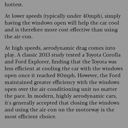
hottest.
At lower speeds (typically under 40mph), simply
having the windows open will help the car cool
and is therefore more cost-effective than using
the air-con.
At high speeds, aerodynamic drag comes into
play. A classic 2013 study tested a Toyota Corolla
and Ford Explorer, finding that the Toyota was
less efficient at cooling the car with the windows
open once it reached 80mph. However, the Ford
maintained greater efficiency with the windows
open over the air-conditioning unit no matter
the pace. In modern, highly aerodynamic cars,
it's generally accepted that closing the windows
and using the air-con on the motorway is the
most efficient choice.