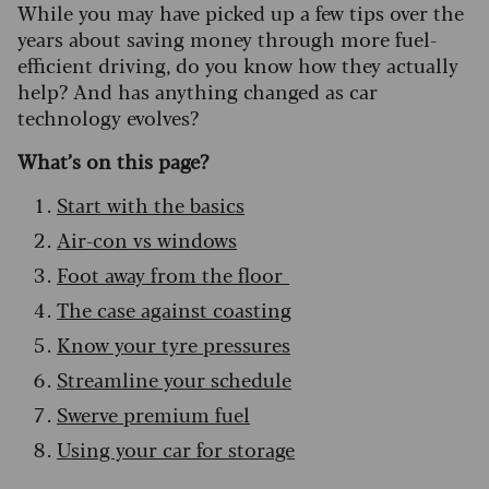
While you may have picked up a few tips over the
years about saving money through more fuel-
efficient driving, do you know how they actually
help? And has anything changed as car
technology evolves?
What’s on this page?
Start with the basics
Air-con vs windows
Foot away from the floor
The case against coasting
Know your tyre pressures
Streamline your schedule
Swerve premium fuel
Using your car for storage