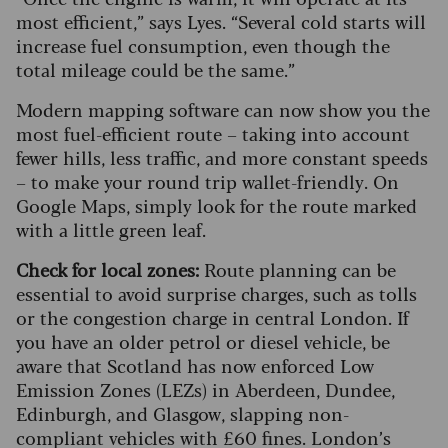
most efficient,” says Lyes. “Several cold starts will
increase fuel consumption, even though the
total mileage could be the same.”
Modern mapping software can now show you the
most fuel-efficient route – taking into account
fewer hills, less traffic, and more constant speeds
– to make your round trip wallet-friendly. On
Google Maps, simply look for the route marked
with a little green leaf.
Check for local zones:
Route planning can be
essential to avoid surprise charges, such as tolls
or the congestion charge in central London. If
you have an older petrol or diesel vehicle, be
aware that Scotland has now enforced Low
Emission Zones (LEZs) in Aberdeen, Dundee,
Edinburgh, and Glasgow, slapping non-
compliant vehicles with £60 fines. London’s