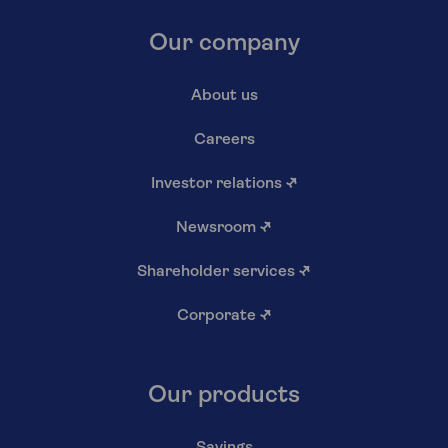
Our company
About us
Careers
Investor relations
↗
Newsroom
↗
Shareholder services
↗
Corporate
↗
Our products