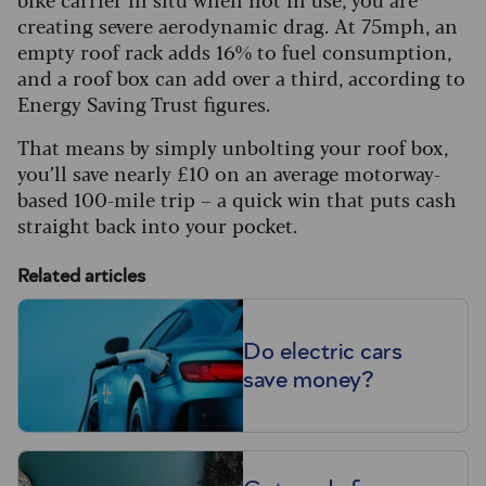
creating severe aerodynamic drag. At 75mph, an
empty roof rack adds 16% to fuel consumption,
and a roof box can add over a third, according to
Energy Saving Trust figures.
That means by simply unbolting your roof box,
you’ll save nearly £10 on an average motorway-
based 100-mile trip – a quick win that puts cash
straight back into your pocket.
Related articles
Do electric cars
save money?