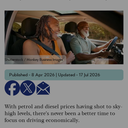
Shutterstock / Monkey Business Images
Published - 8 Apr 2026 | Updated - 17 Jul 2026
With petrol and diesel prices having shot to sky-
high levels, there’s never been a better time to
focus on driving economically.