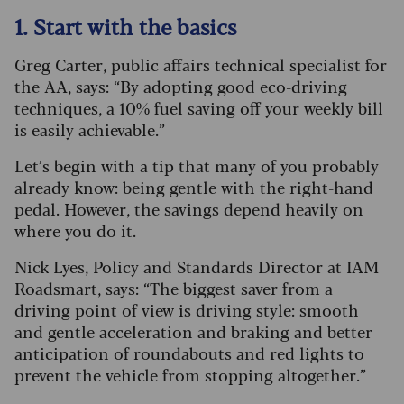
1. Start with the basics
Greg Carter, public affairs technical specialist for
the AA, says: “By adopting good eco-driving
techniques, a 10% fuel saving off your weekly bill
is easily achievable.”
Let’s begin with a tip that many of you probably
already know: being gentle with the right-hand
pedal. However, the savings depend heavily on
where you do it.
Nick Lyes, Policy and Standards Director at IAM
Roadsmart, says: “The biggest saver from a
driving point of view is driving style: smooth
and gentle acceleration and braking and better
anticipation of roundabouts and red lights to
prevent the vehicle from stopping altogether.”