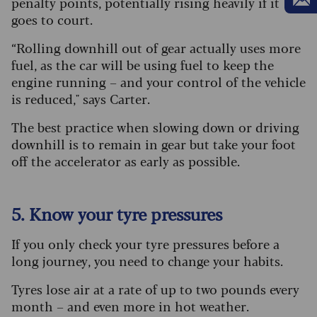
penalty points, potentially rising heavily if it
goes to court.
“Rolling downhill out of gear actually uses more
fuel, as the car will be using fuel to keep the
engine running – and your control of the vehicle
is reduced," says Carter.
The best practice when slowing down or driving
downhill is to remain in gear but take your foot
off the accelerator as early as possible.
5. Know your tyre pressures
If you only check your tyre pressures before a
long journey, you need to change your habits.
Tyres lose air at a rate of up to two pounds every
month – and even more in hot weather.