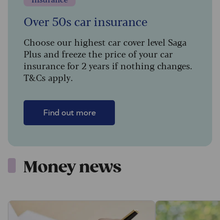
Over 50s car insurance
Choose our highest car cover level Saga
Plus and freeze the price of your car
insurance for 2 years if nothing changes.
T&Cs apply.
Find out more
Money news