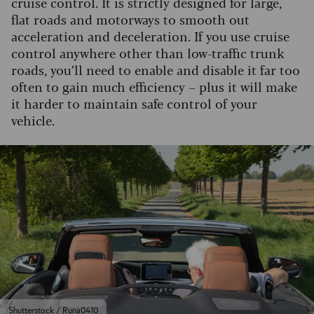
cruise control. It is strictly designed for large,
flat roads and motorways to smooth out
acceleration and deceleration. If you use cruise
control anywhere other than low-traffic trunk
roads, you’ll need to enable and disable it far too
often to gain much efficiency – plus it will make
it harder to maintain safe control of your
vehicle.
Shutterstock / Runa0410