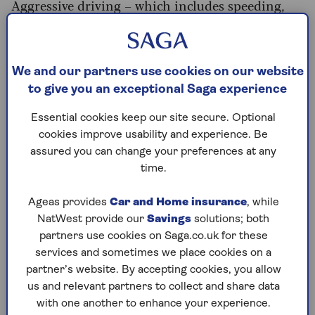
Aggressive driving – which includes speeding,
rapid acceleration, and harsh braking – can raise
your fuel consumption by up to 40%. So, ease
back, and you might be surprised at what a
difference it makes.
We and our partners use cookies on our website
to give you an exceptional Saga experience
With 20mph now the default speed limit in
built-up areas in Wales, and some other urban
Essential cookies keep our site secure. Optional
areas in England and Scotland, you might
cookies improve usability and experience. Be
assume you're burning more fuel. In fact, studies
assured you can change your preferences at any
show that capping urban speeds at 20mph
time.
reduces the stop-start acceleration that burns
the most fuel, potentially saving you up to 10p
Ageas provides
Car and Home insurance
, while
per mile in town.
NatWest provide our
Savings
solutions; both
partners use cookies on Saga.co.uk for these
Another technique worth using involves
services and sometimes we place cookies on a
checking out the terrain ahead. Simon Williams,
partner’s website. By accepting cookies, you allow
head of policy at the RAC, says: “When you spot a
us and relevant partners to collect and share data
hill coming, try to accelerate a little before you
with one another to enhance your experience.
reach it, then ease off as you drive up.