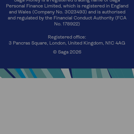
Saga Money is a registered trading name of Saga
Personal Finance Limited, which is registered in England
and Wales (Company No. 3023493) and is authorised
and regulated by the Financial Conduct Authority (FCA
No. 178922)
Registered office:
3 Pancras Square, London, United Kingdom, N1C 4AG
© Saga 2026