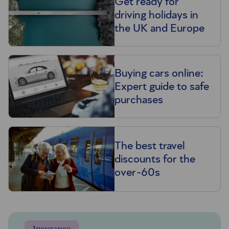
Get ready for
driving holidays in
the UK and Europe
Buying cars online:
Expert guide to safe
purchases
The best travel
discounts for the
over-60s
Insurance