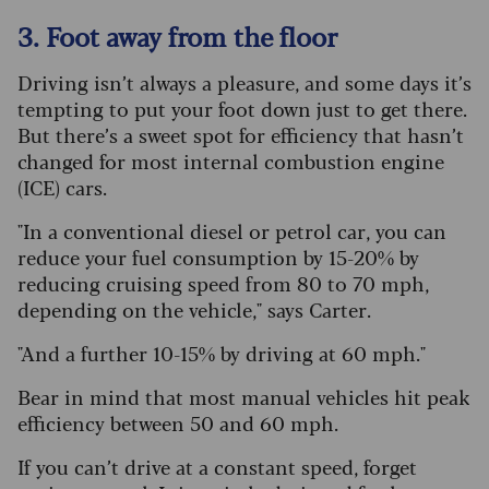
3. Foot away from the floor
Driving isn’t always a pleasure, and some days it’s
tempting to put your foot down just to get there.
But there’s a sweet spot for efficiency that hasn’t
changed for most internal combustion engine
(ICE) cars.
"In a conventional diesel or petrol car, you can
reduce your fuel consumption by 15-20% by
reducing cruising speed from 80 to 70 mph,
depending on the vehicle," says Carter.
"And a further 10-15% by driving at 60 mph."
Bear in mind that most manual vehicles hit peak
efficiency between 50 and 60 mph.
If you can’t drive at a constant speed, forget