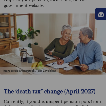
government website.
Image credit: Shutterstock / Julia Zavalishina
The ‘death tax” change (April 2027)
Currently, if you die, unspent pension pots from