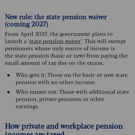
New rule: the state pension waiver
(coming 2027)
From April 2027, the government plans to
launch a ‘
state pension waiver
’. This will exempt
pensioners whose only source of income is
the state pension (basic or new) from paying the
small amount of tax due on the excess.
Who gets it: Those on the basic or new state
pension with no other income.
Who misses out: Those with additional state
pension, private pensions or other
earnings.
How private and workplace pension
incomes are taxed