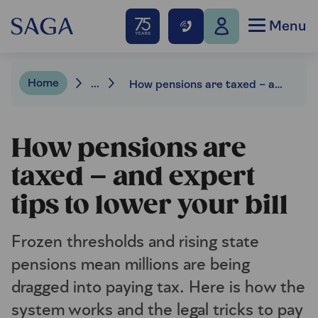
Menu
Home
...
How pensions are taxed – and expert tips to lower your bill
How pensions are
taxed – and expert
tips to lower your bill
Frozen thresholds and rising state
pensions mean millions are being
dragged into paying tax. Here is how the
system works and the legal tricks to pay