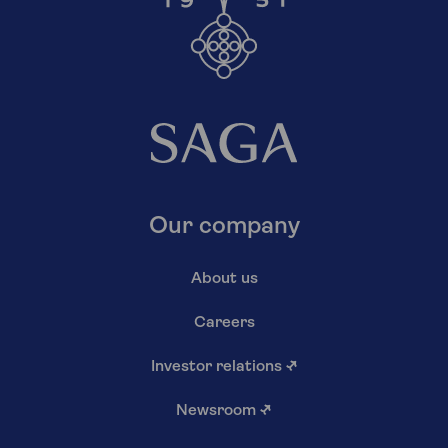
Our company
About us
Careers
Investor relations
↗
Newsroom
↗