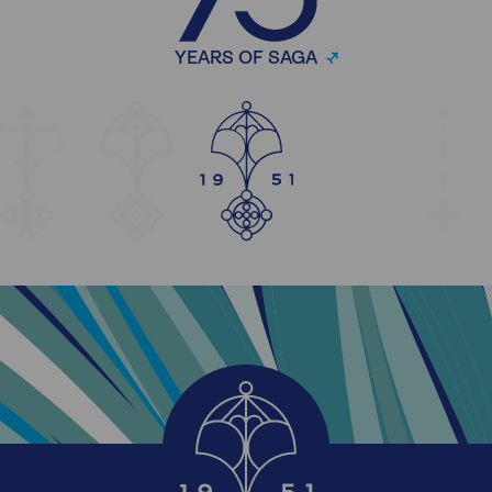
YEARS OF SAGA