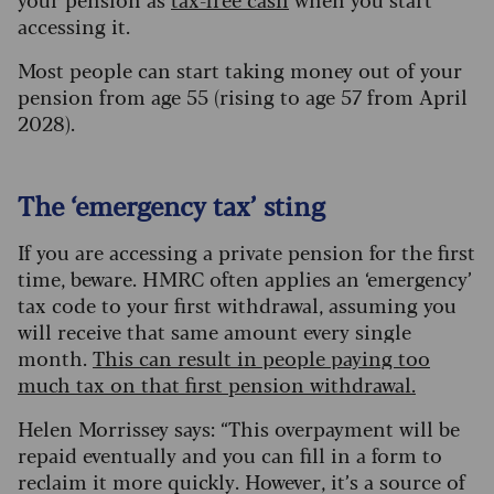
accessing it.
Most people can start taking money out of your
pension from age 55 (rising to age 57 from April
2028).
The ‘emergency tax’ sting
If you are accessing a private pension for the first
time, beware. HMRC often applies an ‘emergency’
tax code to your first withdrawal, assuming you
will receive that same amount every single
month.
This can result in people paying too
much tax on that first pension withdrawal.
Helen Morrissey says: “This overpayment will be
repaid eventually and you can fill in a form to
reclaim it more quickly. However, it’s a source of