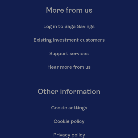
More from us
Log in to Saga Savings
Existing Investment customers
Support services
Hear more from us
Other information
Cookie settings
Cookie policy
Privacy policy