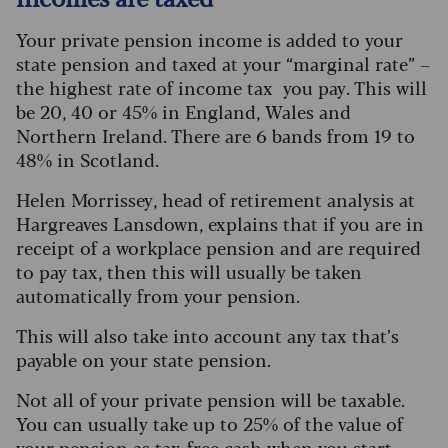
Your private pension income is added to your
state pension and taxed at your “marginal rate” –
the highest rate of income tax you pay. This will
be 20, 40 or 45% in England, Wales and
Northern Ireland. There are 6 bands from 19 to
48% in Scotland.
Helen Morrissey, head of retirement analysis at
Hargreaves Lansdown, explains that if you are in
receipt of a workplace pension and are required
to pay tax, then this will usually be taken
automatically from your pension.
This will also take into account any tax that’s
payable on your state pension.
Not all of your private pension will be taxable.
You can usually take up to 25% of the value of
your pension as
tax-free cash
when you start