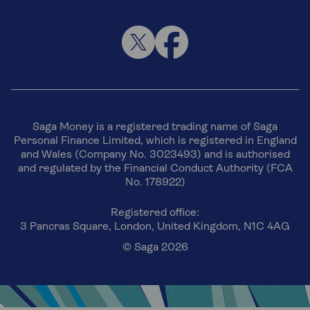
Saga Money is a registered trading name of Saga
Personal Finance Limited, which is registered in England
and Wales (Company No. 3023493) and is authorised
and regulated by the Financial Conduct Authority (FCA
No. 178922)
Registered office:
3 Pancras Square, London, United Kingdom, N1C 4AG
© Saga 2026