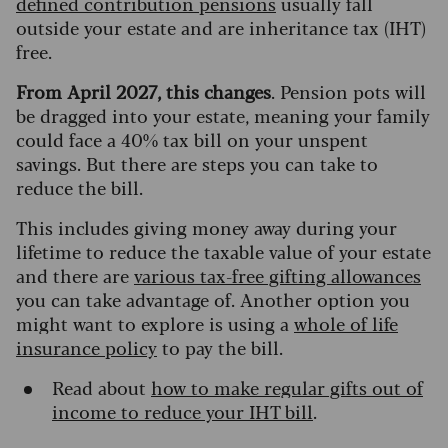
defined contribution pensions
usually fall
outside your estate and are inheritance tax (IHT)
free.
From April 2027, this changes
. Pension pots will
be dragged into your estate, meaning your family
could face a 40% tax bill on your unspent
savings. But there are steps you can take to
reduce the bill.
This includes giving money away during your
lifetime to reduce the taxable value of your estate
and there are
various tax-free gifting allowances
you can take advantage of. Another option you
might want to explore is using a
whole of life
insurance policy
to pay the bill.
Read about
how to make regular gifts out of
income to reduce your IHT bill
.