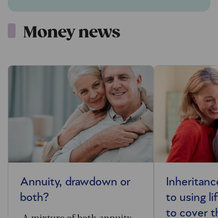
Money news
Annuity, drawdown or
Inheritanc
both?
to using li
to cover th
A mixture of both annuity