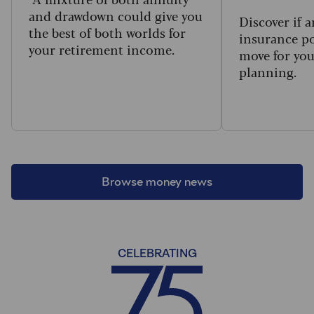
and drawdown could give you
Discover if a
the best of both worlds for
insurance po
your retirement income.
move for you
planning.
Browse money news
CELEBRATING