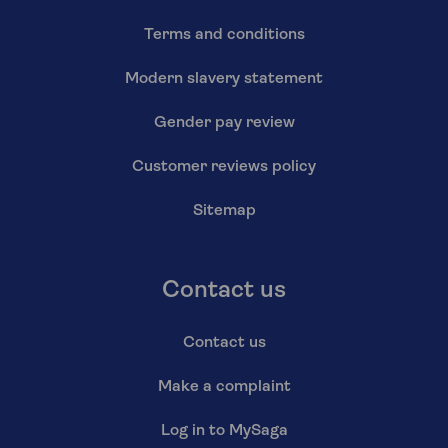
Terms and conditions
Modern slavery statement
Gender pay review
Customer reviews policy
Sitemap
Contact us
Contact us
Make a complaint
Log in to MySaga