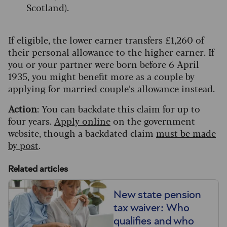
Scotland).
If eligible, the lower earner transfers £1,260 of
their personal allowance to the higher earner. If
you or your partner were born before 6 April
1935, you might benefit more as a couple by
applying for
married couple’s allowance
instead.
Action
: You can backdate this claim for up to
four years.
Apply online
on the government
website, though a backdated claim
must be made
by post
.
Related articles
New state pension
tax waiver: Who
qualifies and who