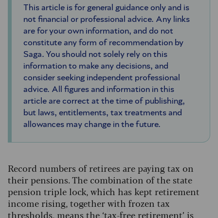
This article is for general guidance only and is
not financial or professional advice. Any links
are for your own information, and do not
constitute any form of recommendation by
Saga. You should not solely rely on this
information to make any decisions, and
consider seeking independent professional
advice. All figures and information in this
article are correct at the time of publishing,
but laws, entitlements, tax treatments and
allowances may change in the future.
Record numbers of retirees are paying tax on
their pensions. The combination of the state
pension triple lock, which has kept retirement
income rising, together with frozen tax
thresholds, means the ‘tax-free retirement’ is