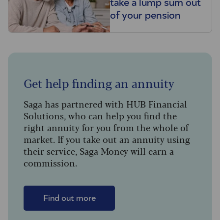
take a lump sum out
of your pension
Get help finding an annuity
Saga has partnered with HUB Financial
Solutions, who can help you find the
right annuity for you from the whole of
market. If you take out an annuity using
their service, Saga Money will earn a
commission.
Find out more