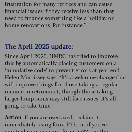
frustration for many retirees and can cause
financial issues if they receive less than they
need to finance something like a holiday or
home renovations, for instance.”
The April 2025 update:
Since April 2025, HMRC has tried to improve
this by automatically placing customers on a
‘cumulative code’ to prevent errors at year-end.
Helen Morrissey says: “It’s a welcome change that
will improve things for those taking a regular
income in retirement, though those taking
larger lump sums may still face issues. It’s all
going to take time.”
Action
: If you are overtaxed, reclaim it
immediately using form P55, or , if you've
emptied your pension, form P53Z , on the