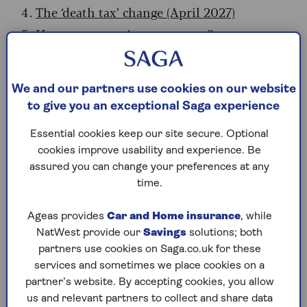
The ‘death tax’ change (April 2027)
How many pensioners pay tax?
Expert hacks to lower your bill
We and our partners use cookies on our website
Is the state pension taxed?
to give you an exceptional Saga experience
The state pension
has always been taxable
Essential cookies keep our site secure. Optional
income
. However, until recently, it was usually
cookies improve usability and experience. Be
low enough to sit beneath the personal tax-free
assured you can change your preferences at any
allowance (frozen at £12,570).
time.
That is changing. In April, the full state pension
Ageas provides
Car and Home insurance
, while
will reach £12,547.60 a year. This leaves a tiny
NatWest provide our
Savings
solutions; both
buffer of just £22.40. If you have other income –
partners use cookies on Saga.co.uk for these
even a tiny private pension – you will likely
services and sometimes we place cookies on a
become a taxpayer. (Savings interest alone won’t
partner’s website. By accepting cookies, you allow
make you a taxpayer, unless you have big savings.
us and relevant partners to collect and share data
That’s because the starter rate for savings means