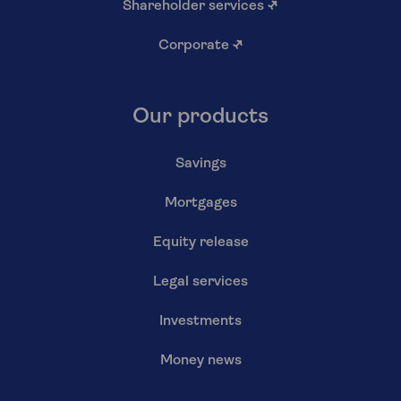
Shareholder services
↗
Corporate
↗
Our products
Savings
Mortgages
Equity release
Legal services
Investments
Money news