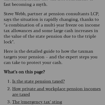
fast becoming a myth.
Steve Webb, partner at pension consultants LCP,
says the situation is rapidly changing, thanks to
“a combination of a multi-year freeze on income
tax allowances and some large cash increases in
the value of the state pension due to the triple
lock”.
Here is the detailed guide to how the taxman
targets your pension – and the expert steps you
can take to protect your cash.
What’s on this page?
Is the state pension taxed?
How private and workplace pension incomes
are taxed
The ‘emergency tax’ sting