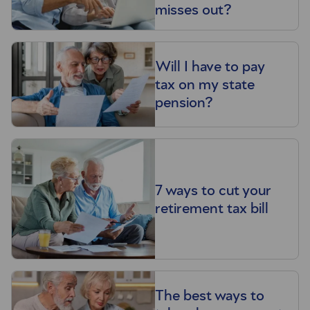
misses out?
Will I have to pay
tax on my state
pension?
7 ways to cut your
retirement tax bill
The best ways to