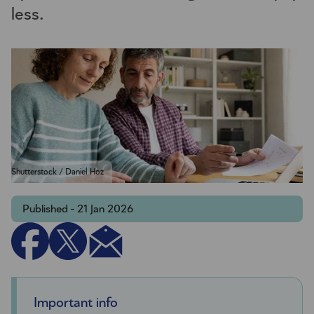
less.
Shutterstock / Daniel Hoz
Published - 21 Jan 2026
Important info