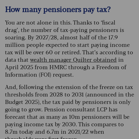
How many pensioners pay tax?
You are not alone in this. Thanks to ‘fiscal
drag’, the number of tax-paying pensioners is
soaring. By 2027/28, almost half of the 17.9
million people expected to start paying income
tax will be over 60 or retired. That’s according to
data that
wealth manager Quilter obtained
in
April 2025 from HMRC through a Freedom of
Information (FOI) request.
And, following the extension of the freeze on tax
thresholds from 2028 to 2031 (announced in the
Budget 2025), the tax paid by pensioners is only
going to grow. Pension consultant LCP has
forecast that as many as 10m pensioners will be
paying income tax by 2030. This compares to
8.7m today and 6.7m in 2021/22 when
thresholds were first frozen.