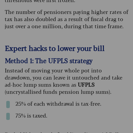
The number of pensioners paying higher rates of
tax has also doubled as a result of fiscal drag to
just over a one million, during that time frame.
Expert hacks to lower your bill
Method 1: The UFPLS strategy
Instead of moving your whole pot into
drawdown, you can leave it untouched and take
ad-hoc lump sums known as
UFPLS
(uncrystallised funds pension lump sums).
25% of each withdrawal is tax-free.
75% is taxed.