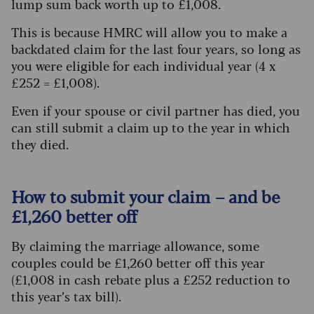
lump sum back worth up to £1,008.
This is because HMRC will allow you to make a
backdated claim for the last four years, so long as
you were eligible for each individual year (4 x
£252 = £1,008).
Even if your spouse or civil partner has died, you
can still submit a claim up to the year in which
they died.
How to submit your claim – and be
£1,260 better off
By claiming the marriage allowance, some
couples could be £1,260 better off this year
(£1,008 in cash rebate plus a £252 reduction to
this year’s tax bill).