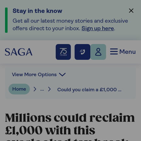
Stay in the know
Get all our latest money stories and exclusive
offers direct to your inbox.
Sign up here
.
Menu
View More Options
Home
...
Could you claim a £1,000 marriage allowance rebate and cut this year’s tax bill?
Millions could reclaim
£1,000 with this