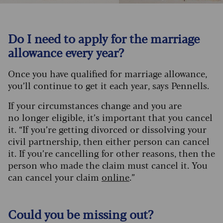
Do I need to apply for the marriage
allowance every year?
Once you have qualified for marriage allowance,
you’ll continue to get it each year, says Pennells.
If your circumstances change and you are
no longer eligible, it’s important that you cancel
it. “If you’re getting divorced or dissolving your
civil partnership, then either person can cancel
it. If you’re cancelling for other reasons, then the
person who made the claim must cancel it. You
can cancel your claim
online
.”
Could you be missing out?