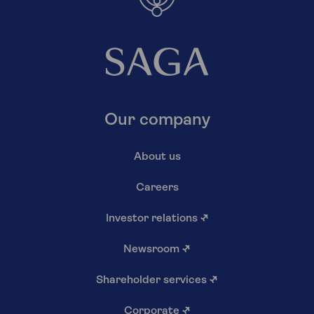
Our company
About us
Careers
Investor relations
↗
Newsroom
↗
Shareholder services
↗
Corporate
↗