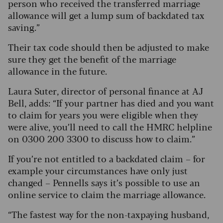
person who received the transferred marriage
allowance will get a lump sum of backdated tax
saving.”
Their tax code should then be adjusted to make
sure they get the benefit of the marriage
allowance in the future.
Laura Suter, director of personal finance at AJ
Bell, adds: “If your partner has died and you want
to claim for years you were eligible when they
were alive, you’ll need to call the HMRC helpline
on 0300 200 3300 to discuss how to claim.”
If you’re not entitled to a backdated claim – for
example your circumstances have only just
changed – Pennells says it’s possible to use an
online service to claim the marriage allowance.
“The fastest way for the non-taxpaying husband,