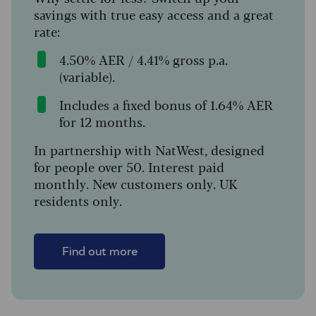
savings with true easy access and a great
rate:
4.50% AER / 4.41% gross p.a.
(variable).
Includes a fixed bonus of 1.64% AER
for 12 months.
In partnership with NatWest, designed
for people over 50. Interest paid
monthly. New customers only. UK
residents only.
Find out more