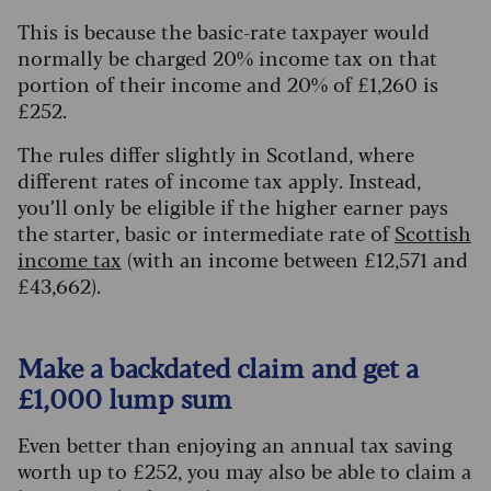
This is because the basic-rate taxpayer would
normally be charged 20% income tax on that
portion of their income and 20% of £1,260 is
£252.
The rules differ slightly in Scotland, where
different rates of income tax apply. Instead,
you’ll only be eligible if the higher earner pays
the starter, basic or intermediate rate of
Scottish
income tax
(with an income between £12,571 and
£43,662).
Make a backdated claim and get a
£1,000 lump sum
Even better than enjoying an annual tax saving
worth up to £252, you may also be able to claim a