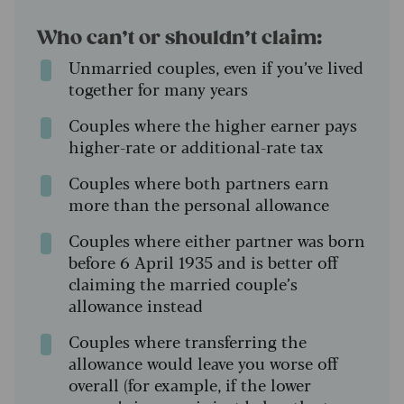
Who can’t or shouldn’t claim:
Unmarried couples, even if you’ve lived
together for many years
Couples where the higher earner pays
higher-rate or additional-rate tax
Couples where both partners earn
more than the personal allowance
Couples where either partner was born
before 6 April 1935 and is better off
claiming the married couple’s
allowance instead
Couples where transferring the
allowance would leave you worse off
overall (for example, if the lower