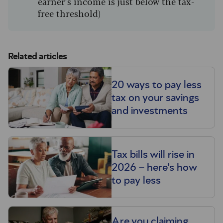
earner’s income is just below the tax-
free threshold)
Related articles
20 ways to pay less
tax on your savings
and investments
Tax bills will rise in
2026 – here’s how
to pay less
Are you claiming