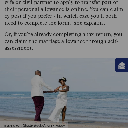
wife or civil partner to apply to transfer part of
their personal allowance is
online
. You can claim
by post if you prefer - in which case you’ll both
need to complete the form,” she explains.
Or, if you’re already completing a tax return, you
can claim the marriage allowance through self-
assessment.
Image credit: Shutterstock/Andrey_Popov