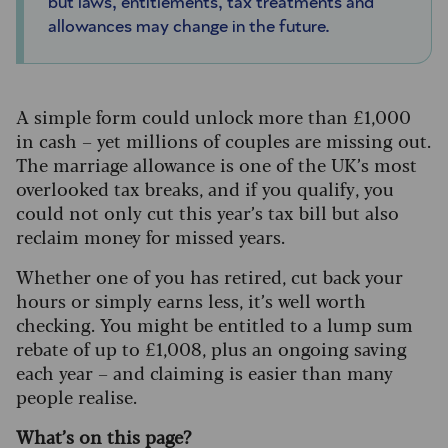
but laws, entitlements, tax treatments and
allowances may change in the future.
A simple form could unlock more than £1,000
in cash – yet millions of couples are missing out.
The marriage allowance is one of the UK’s most
overlooked tax breaks, and if you qualify, you
could not only cut this year’s tax bill but also
reclaim money for missed years.
Whether one of you has retired, cut back your
hours or simply earns less, it’s well worth
checking. You might be entitled to a lump sum
rebate of up to £1,008, plus an ongoing saving
each year – and claiming is easier than many
people realise.
What’s on this page?