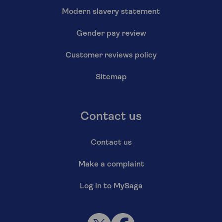
Modern slavery statement
Gender pay review
Customer reviews policy
Sitemap
Contact us
Contact us
Make a complaint
Log in to MySaga