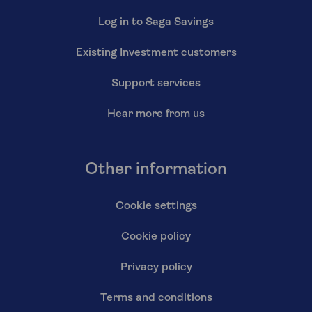
Log in to Saga Savings
Existing Investment customers
Support services
Hear more from us
Other information
Cookie settings
Cookie policy
Privacy policy
Terms and conditions