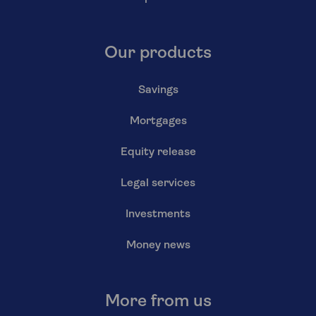
Our products
Savings
Mortgages
Equity release
Legal services
Investments
Money news
More from us