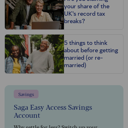
your share of the
UK’s record tax
breaks?
5 things to think
about before getting
married (or re-
married)
Savings
Saga Easy Access Savings
Account
Why settle for less? Switch up your