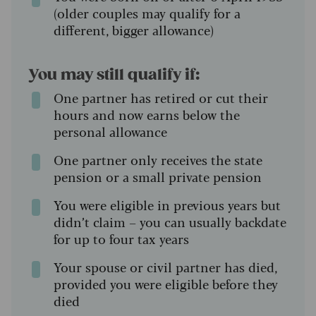
(older couples may qualify for a
different, bigger allowance)
You may still qualify if:
One partner has retired or cut their
hours and now earns below the
personal allowance
One partner only receives the state
pension or a small private pension
You were eligible in previous years but
didn’t claim – you can usually backdate
for up to four tax years
Your spouse or civil partner has died,
provided you were eligible before they
died