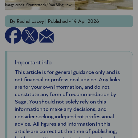
Image credit: Shutterstock/ Yau Ming Low
By Rachel Lacey | Published - 14 Apr 2026
Important info
This article is for general guidance only and is
not financial or professional advice. Any links
are for your own information, and do not
constitute any form of recommendation by
Saga. You should not solely rely on this
information to make any decisions, and
consider seeking independent professional
advice. All figures and information in this
article are correct at the time of publishing,