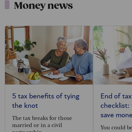
Money news
5 tax benefits of tying
End of tax
the knot
checklist:
save mon
The tax breaks for those
married or in a civil
You could b
partnership.