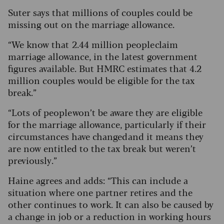
Suter says that millions of couples could be
missing out on the marriage allowance.
“We know that 2.44 million people claim
marriage allowance, in the latest government
figures available. But HMRC estimates that 4.2
million couples would be eligible for the tax
break.”
“Lots of people won’t be aware they are eligible
for the marriage allowance, particularly if their
circumstances have changed and it means they
are now entitled to the tax break but weren’t
previously.”
Haine agrees and adds: “This can include a
situation where one partner retires and the
other continues to work. It can also be caused by
a change in job or a reduction in working hours