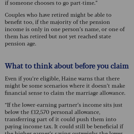
if someone chooses to go part-time.”
Couples who have retired might be able to
benefit too, if the majority of the pension
income is only in one person’s name, or one of
them has retired but not yet reached state
pension age.
What to think about before you claim
Even if you’re eligible, Haine warns that there
might be some scenarios where it doesn’t make
financial sense to claim the marriage allowance.
“If the lower-earning partner’s income sits just
below the £12,570 personal allowance,
transferring part of it could push them into
paying income tax. It could still be beneficial if
the higher earner’s saving outweighs the lower