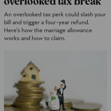
overlooked tax break
An overlooked tax perk could slash your
bill and trigger a four-year refund.
Here’s how the marriage allowance
works and how to claim.