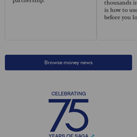
thousands in
is how to us
before you l
Browse money news
CELEBRATING
YEARS OF SAGA