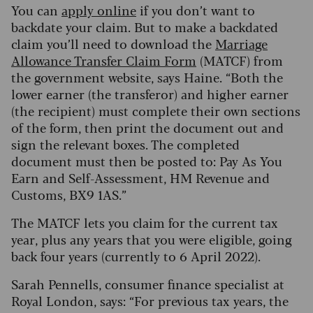
You can
apply online
if you don’t want to
backdate your claim. But to make a backdated
claim you’ll need to download the
Marriage
Allowance Transfer Claim Form
(MATCF) from
the government website, says Haine. “Both the
lower earner (the transferor) and higher earner
(the recipient) must complete their own sections
of the form, then print the document out and
sign the relevant boxes. The completed
document must then be posted to: Pay As You
Earn and Self-Assessment, HM Revenue and
Customs, BX9 1AS.”
The MATCF lets you claim for the current tax
year, plus any years that you were eligible, going
back four years (currently to 6 April 2022).
Sarah Pennells, consumer finance specialist at
Royal London, says: “For previous tax years, the