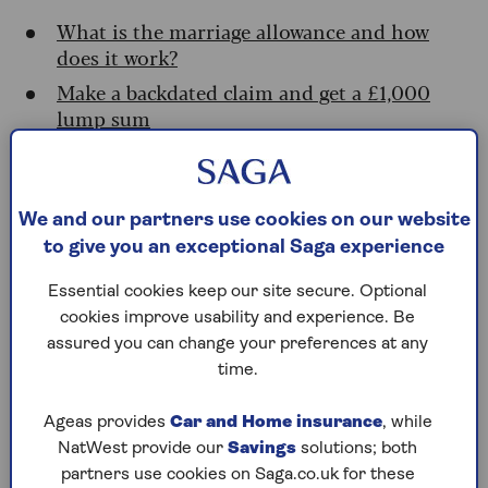
What is the marriage allowance and how
does it work?
Make a backdated claim and get a £1,000
lump sum
How to submit your claim
Do I need to apply for the marriage
allowance every year?
We and our partners use cookies on our website
Could you be missing out?
to give you an exceptional Saga experience
Eligibility at a glance: who can claim the
Essential cookies keep our site secure. Optional
marriage allowance?
cookies improve usability and experience. Be
assured you can change your preferences at any
What is the marriage allowance and
time.
how does it work?
Ageas provides
Car and Home insurance
, while
NatWest provide our
Savings
solutions; both
The marriage allowance is a simple perk that lets
partners use cookies on Saga.co.uk for these
certain couples share their personal allowance