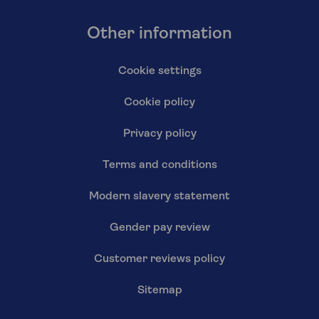
Other information
Cookie settings
Cookie policy
Privacy policy
Terms and conditions
Modern slavery statement
Gender pay review
Customer reviews policy
Sitemap