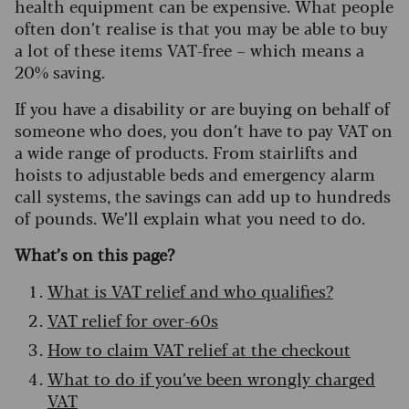
health equipment can be expensive. What people
often don’t realise is that you may be able to buy
a lot of these items VAT-free – which means a
20% saving.
If you have a disability or are buying on behalf of
someone who does, you don’t have to pay VAT on
a wide range of products. From stairlifts and
hoists to adjustable beds and emergency alarm
call systems, the savings can add up to hundreds
of pounds. We’ll explain what you need to do.
What’s on this page?
What is VAT relief and who qualifies?
VAT relief for over-60s
How to claim VAT relief at the checkout
What to do if you’ve been wrongly charged
VAT