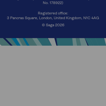
No. 178922)
Registered office:
3 Pancras Square, London, United Kingdom, N1C 4AG
© Saga 2026