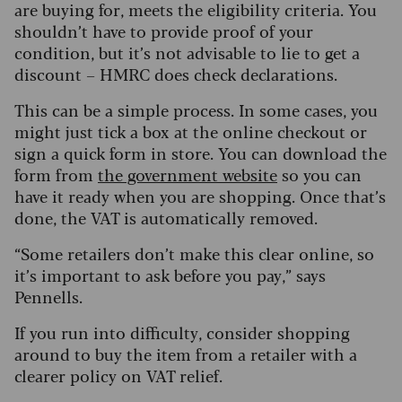
are buying for, meets the eligibility criteria. You
shouldn’t have to provide proof of your
condition, but it’s not advisable to lie to get a
discount – HMRC does check declarations.
This can be a simple process. In some cases, you
might just tick a box at the online checkout or
sign a quick form in store. You can download the
form from
the government website
so you can
have it ready when you are shopping. Once that’s
done, the VAT is automatically removed.
“Some retailers don’t make this clear online, so
it’s important to ask before you pay,” says
Pennells.
If you run into difficulty, consider shopping
around to buy the item from a retailer with a
clearer policy on VAT relief.