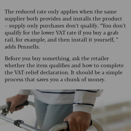
The reduced rate only applies when the same
supplier both provides and installs the product
– supply-only purchases don’t qualify. “You don’t
qualify for the lower VAT rate if you buy a grab
rail, for example, and then install it yourself, ”
adds Pennells.
Before you buy something, ask the retailer
whether the item qualifies and how to complete
the VAT-relief declaration. It should be a simple
process that saves you a chunk of money.