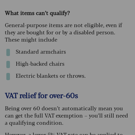
What items can’t qualify?
General-purpose items are not eligible, even if
they are bought for or by a disabled person.
These might include
Standard armchairs
High-backed chairs
Electric blankets or throws.
VAT relief for over-60s
Being over 60 doesn’t automatically mean you
can get the full VAT exemption – you’ll still need
a qualifying condition.
However, a
lower 5% VAT rate can be applied
to