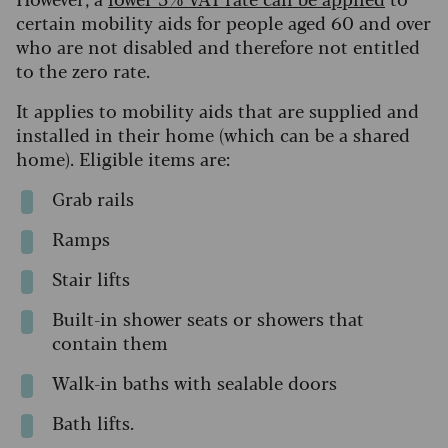
certain mobility aids for people aged 60 and over
who are not disabled and therefore not entitled
to the zero rate.
It applies to mobility aids that are supplied and
installed in their home (which can be a shared
home). Eligible items are:
Grab rails
Ramps
Stair lifts
Built-in shower seats or showers that
contain them
Walk-in baths with sealable doors
Bath lifts.