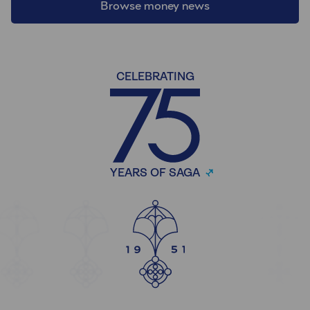
Browse money news
CELEBRATING
YEARS OF SAGA