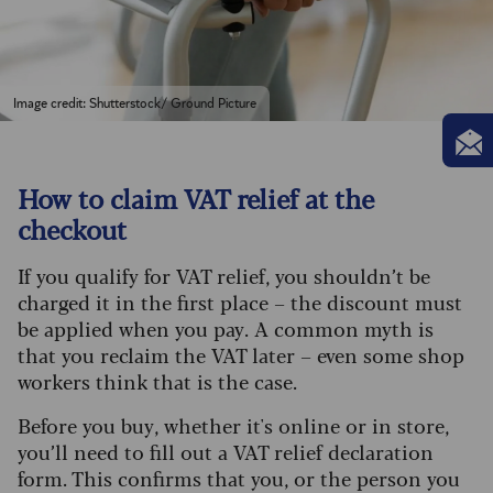
Image credit: Shutterstock/ Ground Picture
How to claim VAT relief at the
checkout
If you qualify for VAT relief, you shouldn’t be
charged it in the first place – the discount must
be applied when you pay. A common myth is
that you reclaim the VAT later – even some shop
workers think that is the case.
Before you buy, whether it's online or in store,
you’ll need to fill out a VAT relief declaration
form. This confirms that you, or the person you