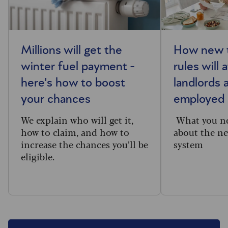
Millions will get the
How new t
winter fuel payment -
rules will 
here's how to boost
landlords 
your chances
employed
We explain who will get it,
What you n
how to claim, and how to
about the ne
increase the chances you’ll be
system
eligible.