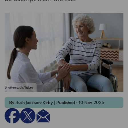
Shutterstock/fizkes
By Ruth Jackson-Kirby | Published - 10 Nov 2025