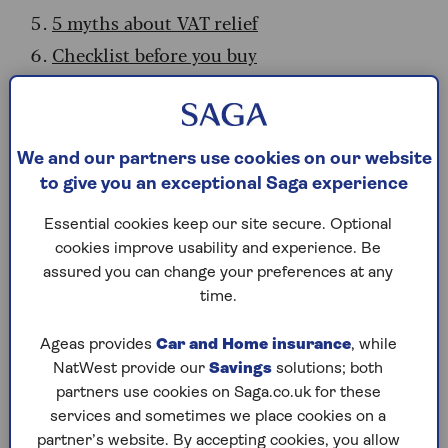
5 myths about VAT relief
Checklist before you buy
What is VAT relief and who qualifies?
VAT relief is a government scheme
that takes the
We and our partners use cookies on our website
tax off the price of certain goods that are
to give you an exceptional Saga experience
designed to help people with disabilities or
Essential cookies keep our site secure. Optional
long-term illnesses, as long as it’s for personal
cookies improve usability and experience. Be
use. It means you shouldn’t pay any VAT on those
assured you can change your preferences at any
items with the discount applied automatically by
time.
the retailer.
Sarah Pennells, consumer finance specialist at
Ageas provides
Car and Home insurance
, while
Royal London, says the range of goods that
NatWest provide our
Savings
solutions; both
qualify for VAT relief is extensive. “It includes
partners use cookies on Saga.co.uk for these
computer equipment that’s sold as part of an
services and sometimes we place cookies on a
assistive technology package and even certain
partner’s website. By accepting cookies, you allow