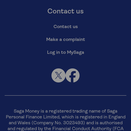
Contact us
Contact us
Make a complaint
Log in to MySaga
Saga Money is a registered trading name of Saga
Personal Finance Limited, which is registered in England
and Wales (Company No. 3023493) and is authorised
and regulated by the Financial Conduct Authority (FCA