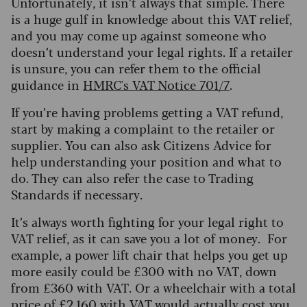
Unfortunately, it isn’t always that simple. There
is a huge gulf in knowledge about this VAT relief,
and you may come up against someone who
doesn’t understand your legal rights. If a retailer
is unsure, you can refer them to the official
guidance in
HMRC's VAT Notice 701/7
.
If you’re having problems getting a VAT refund,
start by making a complaint to the retailer or
supplier. You can also ask Citizens Advice for
help understanding your position and what to
do. They can also refer the case to Trading
Standards if necessary.
It’s always worth fighting for your legal right to
VAT relief, as it can save you a lot of money. For
example, a power lift chair that helps you get up
more easily could be £300 with no VAT, down
from £360 with VAT. Or a wheelchair with a total
price of £2,160 with VAT would actually cost you