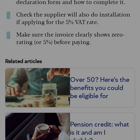
declaration form and how to complete it.
Check the supplier will also do installation
if applying for the 5% VAT rate.
Make sure the invoice clearly shows zero-
rating (or 5%) before paying.
Related articles
Over 50? Here’s the
benefits you could
be eligible for
Pension credit: what
is it and am I