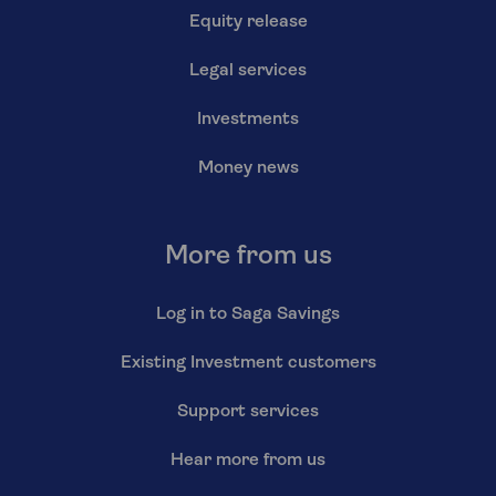
Equity release
Legal services
Investments
Money news
More from us
Log in to Saga Savings
Existing Investment customers
Support services
Hear more from us