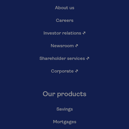
About us
Careers
Investor relations
↗
Newsroom
↗
Shareholder services
↗
Corporate
↗
Our products
Savings
Mortgages