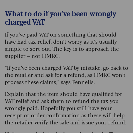
What to do if you’ve been wrongly
charged VAT
If you’ve paid VAT on something that should
have had tax relief, don’t worry as it’s usually
simple to sort out. The key is to approach the
supplier – not HMRC.
“If you’ve been charged VAT by mistake, go back to
the retailer and ask for a refund, as HMRC won’t
process these claims,” says Pennells.
Explain that the item should have qualified for
VAT relief and ask them to refund the tax you
wrongly paid. Hopefully you still have your
receipt or order confirmation as these will help
the retailer verify the sale and issue your refund.