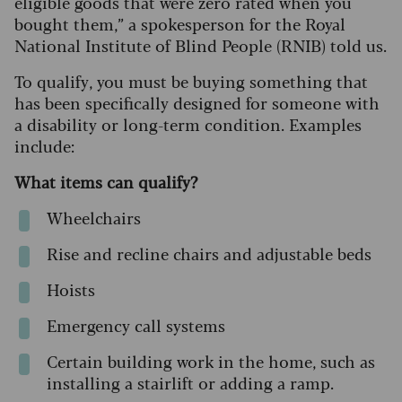
eligible goods that were zero rated when you
bought them,” a spokesperson for the Royal
National Institute of Blind People (RNIB) told us.
To qualify, you must be buying something that
has been specifically designed for someone with
a disability or long-term condition. Examples
include:
What items can qualify?
Wheelchairs
Rise and recline chairs and adjustable beds
Hoists
Emergency call systems
Certain building work in the home, such as
installing a stairlift or adding a ramp.