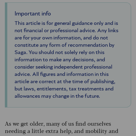
Important info
This article is for general guidance only and is
not financial or professional advice. Any links
are for your own information, and do not
constitute any form of recommendation by
Saga. You should not solely rely on this
information to make any decisions, and
consider seeking independent professional
advice. All figures and information in this
article are correct at the time of publishing,
but laws, entitlements, tax treatments and
allowances may change in the future.
As we get older, many of us find ourselves
needing a little extra help, and mobility and