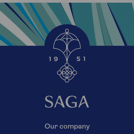
Our company