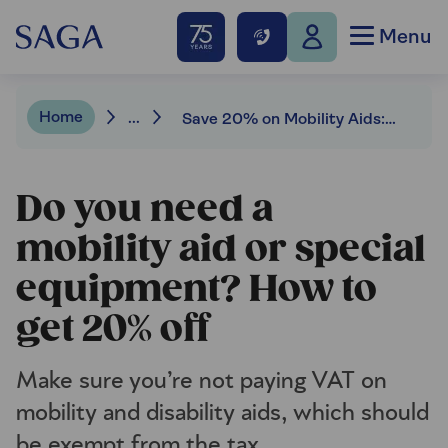
Menu
Home
...
Save 20% on Mobility Aids: How to Get VAT Relief | Saga Money
Do you need a
mobility aid or special
equipment? How to
get 20% off
Make sure you’re not paying VAT on
mobility and disability aids, which should
be exempt from the tax.