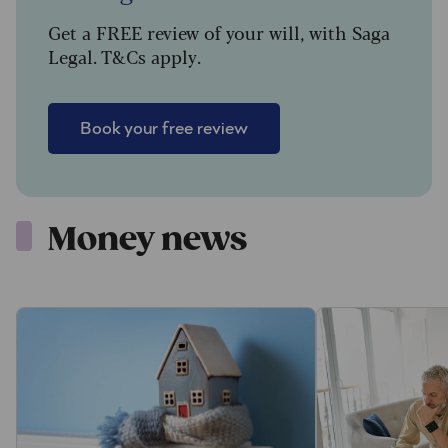
Get a FREE review of your will, with Saga
Legal. T&Cs apply.
Book your free review
Money news