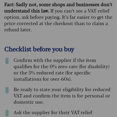
Fact: Sadly not, some shops and businesses don’t
understand this law.
If you can’t see a VAT-relief
option, ask before paying. It’s far easier to get the
price corrected at the checkout than to claim a
refund later.
Checklist before you buy
Confirm with the supplier if the item
qualifies for the 0% zero-rate (for disability)
or the 5% reduced rate (for specific
installations for over-60s).
Be ready to state your eligibility for reduced
VAT and confirm the item is for personal or
domestic use.
Ask the supplier for their VAT relief