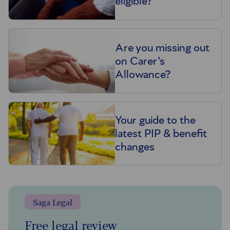
eligible?
Are you missing out
on Carer’s
Allowance?
Your guide to the
latest PIP & benefit
changes
Saga Legal
Free legal review