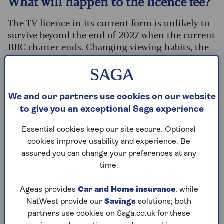
What will happen to the licence fee?
The TV licence in its current form is unlikely to
survive beyond the end of 2027 when the current
BBC charter ends. Changing viewing habits, the
political mood, and financial pressures are all
pushing towards reform.
Culture secretary Lisa Nandy called the licence
We and our partners use cookies on our website
fee "unenforceable" in an interview with the
to give you an exceptional Saga experience
Telegraph
, insisting "no options are off the table"
in the coming formal review.
Essential cookies keep our site secure. Optional
cookies improve usability and experience. Be
But some experts believe the model could
assured you can change your preferences at any
continue, but with some changes. Professor
time.
Steven Barnett, professor of communications at
Westminster School of Media and
Ageas provides
Car and Home insurance
, while
Communication, says: “The idea of a TV licence
NatWest provide our
Savings
solutions; both
fee clearly feels anachronistic in a
partners use cookies on Saga.co.uk for these
predominantly online world. But the principle