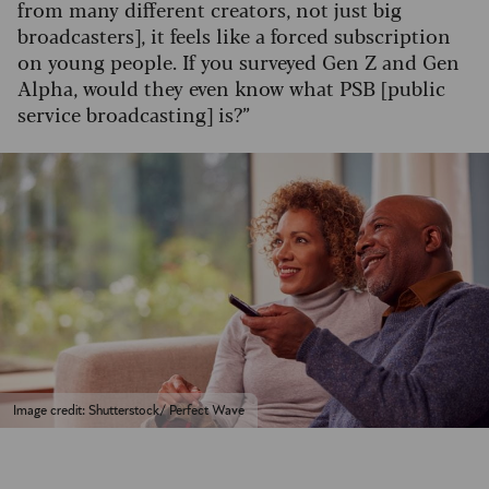
from many different creators, not just big
broadcasters], it feels like a forced subscription
on young people. If you surveyed Gen Z and Gen
Alpha, would they even know what PSB [public
service broadcasting] is?”
Image credit: Shutterstock/ Perfect Wave