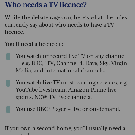
Who needs a TV licence?
While the debate rages on, here’s what the rules
currently say about who needs to have a TV
licence.
You’ll need a licence if:
You watch or record live TV on any channel
— e.g. BBC, ITV, Channel 4, Dave, Sky, Virgin
Media, and international channels.
You watch live TV on streaming services, e.g.
YouTube livestream, Amazon Prime live
sports, NOW TV live channels.
You use BBC iPlayer – live or on-demand.
If you own a second home, you’ll usually need a