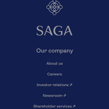
Our company
About us
Careers
Investor relations
↗
Newsroom
↗
Shareholder services
↗