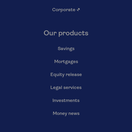
Corporate
↗
Our products
Savings
Mortgages
Equity release
Legal services
Investments
Money news