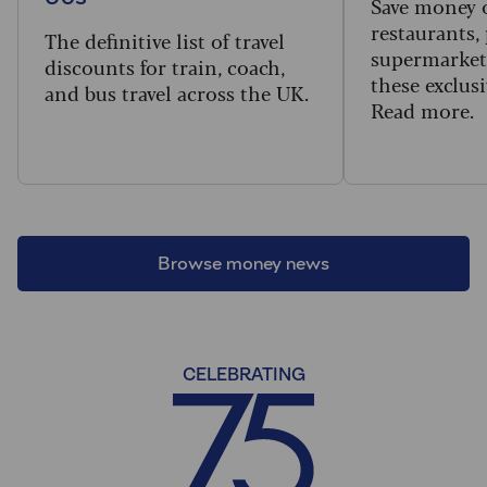
Save money 
restaurants,
The definitive list of travel
supermarket
discounts for train, coach,
these exclusi
and bus travel across the UK.
Read more.
Browse money news
CELEBRATING