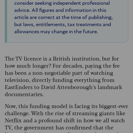
consider seeking independent professional
advice. All figures and information in this
article are correct at the time of publishing,
but laws, entitlements, tax treatments and
allowances may change in the future.
The TV licence is a British institution, but for
how much longer? For decades, paying the fee
has been a non-negotiable part of watching
television, directly funding everything from
EastEnders to David Attenborough’s landmark
documentaries.
Now, this funding model is facing its biggest-ever
challenge. With the rise of streaming giants like
Netflix and a profound shift in how we all watch
TV, the government has confirmed that the