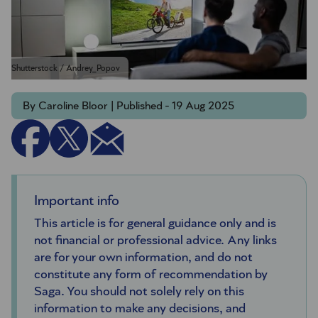
Shutterstock / Andrey_Popov
By Caroline Bloor | Published - 19 Aug 2025
Important info
This article is for general guidance only and is
not financial or professional advice. Any links
are for your own information, and do not
constitute any form of recommendation by
Saga. You should not solely rely on this
information to make any decisions, and