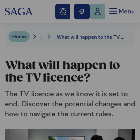
Menu
Home
...
What will happen to the TV licence?
What will happen to
the TV licence?
The TV licence as we know it is set to
end. Discover the potential changes and
how to navigate the current rules.