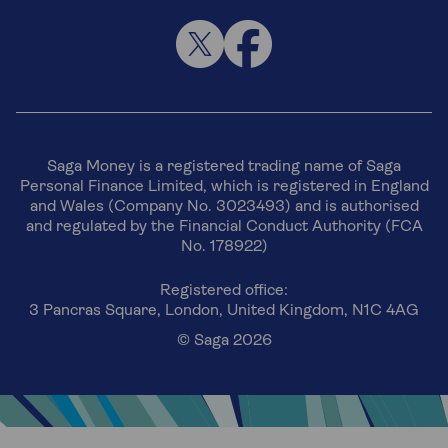
Saga Money is a registered trading name of Saga
Personal Finance Limited, which is registered in England
and Wales (Company No. 3023493) and is authorised
and regulated by the Financial Conduct Authority (FCA
No. 178922)
Registered office:
3 Pancras Square, London, United Kingdom, N1C 4AG
© Saga 2026