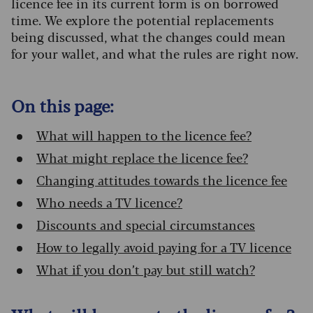
licence fee in its current form is on borrowed
time. We explore the potential replacements
being discussed, what the changes could mean
for your wallet, and what the rules are right now.
On this page:
What will happen to the licence fee?
What might replace the licence fee?
Changing attitudes towards the licence fee
Who needs a TV licence?
Discounts and special circumstances
How to legally avoid paying for a TV licence
What if you don’t pay but still watch?