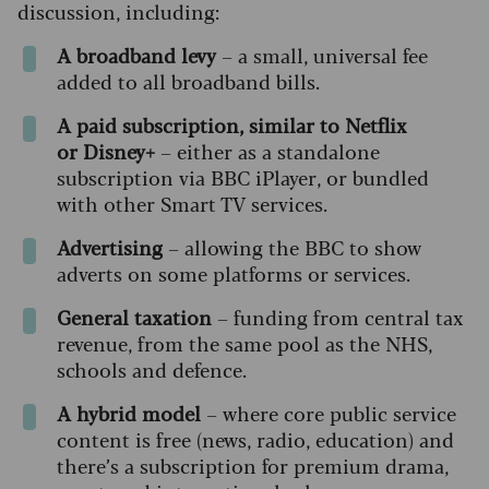
discussion, including:
A broadband levy
– a small, universal fee
added to all broadband bills.
A paid subscription, similar to Netflix
or
Disney+
– either as a standalone
subscription via BBC iPlayer, or bundled
with other Smart TV services.
Advertising
– allowing the BBC to show
adverts on some platforms or services.
General taxation
– funding from central tax
revenue, from the same pool as the NHS,
schools and defence.
A hybrid model
– where core public service
content is free (news, radio, education) and
there’s a subscription for premium drama,