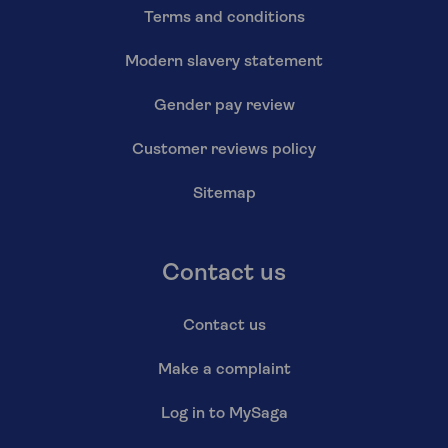
Terms and conditions
Modern slavery statement
Gender pay review
Customer reviews policy
Sitemap
Contact us
Contact us
Make a complaint
Log in to MySaga