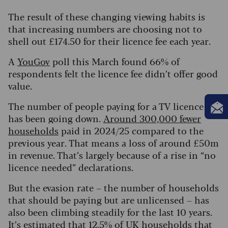
The result of these changing viewing habits is
that increasing numbers are choosing not to
shell out £174.50 for their licence fee each year.
A
YouGov
poll this March found 66% of
respondents felt the licence fee didn’t offer good
value.
The number of people paying for a TV licence
has been going down.
Around 300,000 fewer
households
paid in 2024/25 compared to the
previous year. That means a loss of around £50m
in revenue. That’s largely because of a rise in “no
licence needed” declarations.
But the evasion rate – the number of households
that should be paying but are unlicensed – has
also been climbing steadily for the last 10 years.
It’s estimated that
12.5% of UK households that