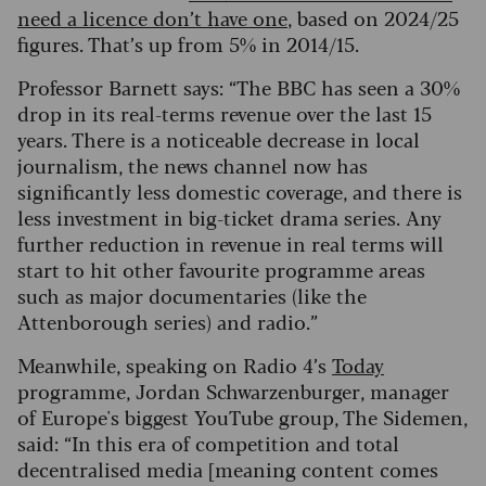
need a licence don’t have one
, based on 2024/25
figures. That’s up from 5% in 2014/15.
Professor Barnett says: “The BBC has seen a 30%
drop in its real-terms revenue over the last 15
years. There is a noticeable decrease in local
journalism, the news channel now has
significantly less domestic coverage, and there is
less investment in big-ticket drama series.
Any
further reduction in revenue in real terms will
start to hit other favourite programme areas
such as major documentaries (like the
Attenborough series) and radio.”
Meanwhile, speaking on Radio 4’s
Today
programme, Jordan Schwarzenburger, manager
of Europe's biggest YouTube group, The Sidemen,
said: “In this era of competition and total
decentralised media [meaning content comes