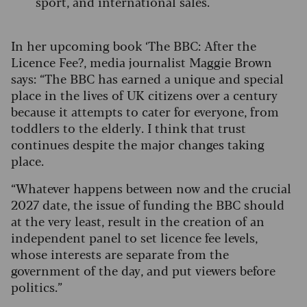
sport, and international sales.
In her upcoming book ‘The BBC: After the
Licence Fee?, media journalist Maggie Brown
says: “The BBC has earned a unique and special
place in the lives of UK citizens over a century
because it attempts to cater for everyone, from
toddlers to the elderly.
I think that trust
continues despite the major changes taking
place.
“Whatever happens between now and the crucial
2027 date, the issue of funding the BBC should
at the very least, result in the creation of an
independent panel to set licence fee levels,
whose interests are separate from the
government of the day, and put viewers before
politics.”