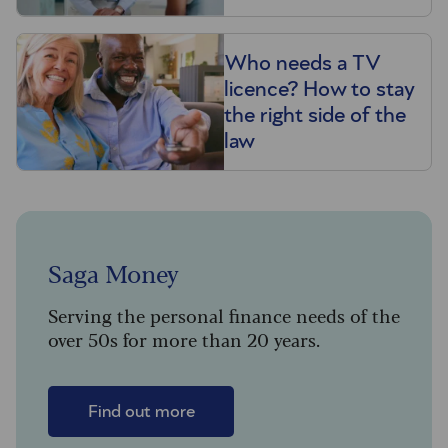
Who needs a TV
licence? How to stay
the right side of the
law
Saga Money
Serving the personal finance needs of the
over 50s for more than 20 years.
Find out more