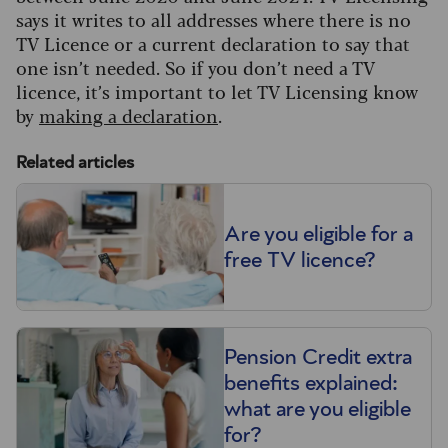
says it writes to all addresses where there is no
TV Licence or a current declaration to say that
one isn’t needed. So if you don’t need a TV
licence, it’s important to let TV Licensing know
by
making a declaration
.
Related articles
Are you eligible for a
free TV licence?
Pension Credit extra
benefits explained:
what are you eligible
for?