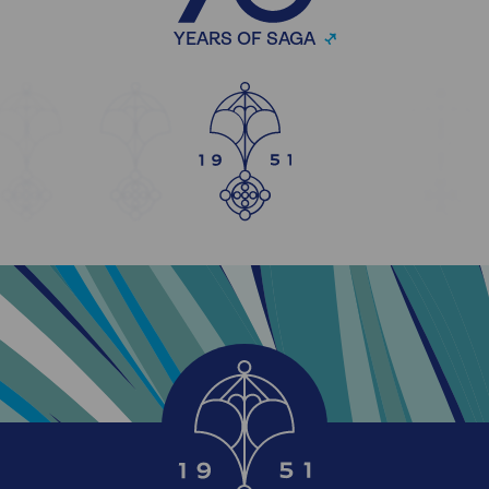
YEARS OF SAGA