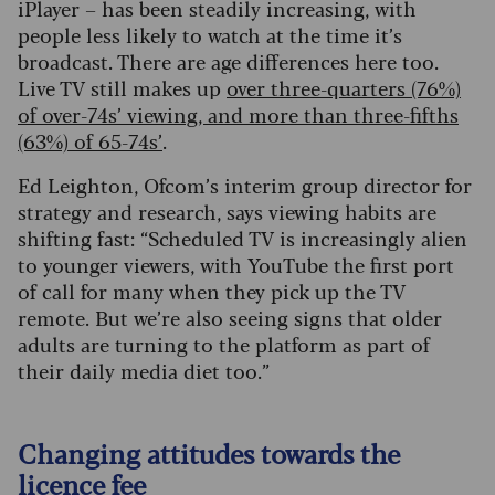
iPlayer – has been steadily increasing, with
people less likely to watch at the time it’s
broadcast. There are age differences here too.
Live TV still makes up
over three-quarters (76%)
of over-74s’ viewing, and more than three-fifths
(63%) of 65-74s’
.
Ed Leighton, Ofcom’s interim group director for
strategy and research, says viewing habits are
shifting fast: “Scheduled TV is increasingly alien
to younger viewers, with YouTube the first port
of call for many when they pick up the TV
remote. But we’re also seeing signs that older
adults are turning to the platform as part of
their daily media diet too.”
Changing attitudes towards the
licence fee