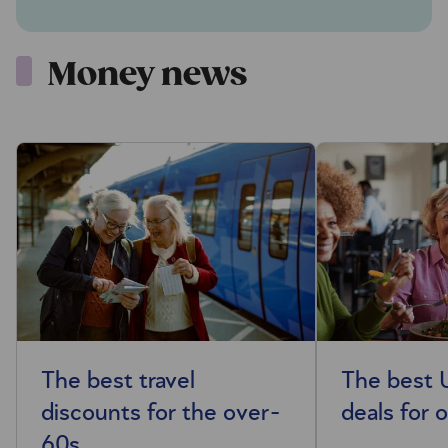
Money news
The best travel
The best 
discounts for the over-
deals for 
60s