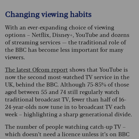
Changing viewing habits
With an ever-expanding choice of viewing
options – Netflix, Disney+, YouTube and dozens
of streaming services — the traditional role of
the BBC has become less important for many
viewers.
The latest Ofcom report
shows that YouTube is
now the second most-watched TV service in the
UK, behind the BBC. Although 75-85% of those
aged between 55 and 74 still regularly watch
traditional broadcast TV, fewer than half of 16-
24-year-olds now tune in to broadcast TV each
week – highlighting a sharp generational divide.
The number of people watching catch-up TV –
which doesn’t need a licence unless it’s on BBC