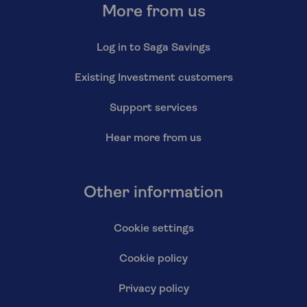
More from us
Log in to Saga Savings
Existing Investment customers
Support services
Hear more from us
Other information
Cookie settings
Cookie policy
Privacy policy