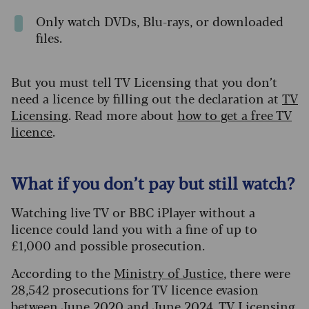
Only watch DVDs, Blu-rays, or downloaded
files.
But you must tell TV Licensing that you don’t
need a licence by filling out the declaration at
TV
Licensing
. Read more about
how to get a free TV
licence
.
What if you don’t pay but still watch?
Watching live TV or BBC iPlayer without a
licence could land you with a fine of up to
£1,000 and possible prosecution.
According to the
Ministry of Justice
, there were
28,542 prosecutions for TV licence evasion
between June 2020 and June 2024. TV Licensing