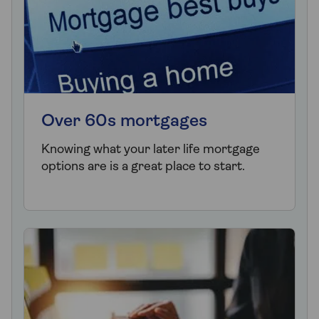
Over 60s mortgages
Knowing what your later life mortgage
options are is a great place to start.