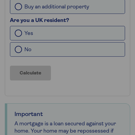
Buy an additional property
Are you a UK resident?
Yes
No
Calculate
Important
A mortgage is a loan secured against your
home. Your home may be repossessed if