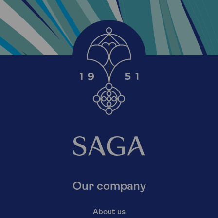
Our company
About us