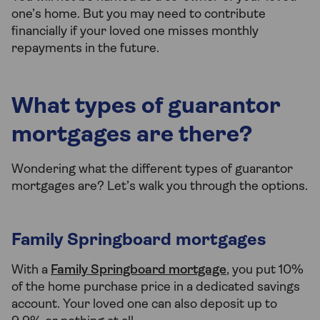
one’s home. But you may need to contribute
financially if your loved one misses monthly
repayments in the future.
What types of guarantor
mortgages are there?
Wondering what the different types of guarantor
mortgages are? Let’s walk you through the options.
Family Springboard mortgages
With a
Family Springboard mortgage
, you put 10%
of the home purchase price in a dedicated savings
account. Your loved one can also deposit up to