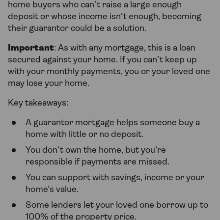
home buyers who can’t raise a large enough
deposit or whose income isn’t enough, becoming
their guarantor could be a solution.
Important
: As with any mortgage, this is a loan
secured against your home. If you can’t keep up
with your monthly payments, you or your loved one
may lose your home.
Key takeaways:
A guarantor mortgage helps someone buy a
home with little or no deposit.
You don’t own the home, but you’re
responsible if payments are missed.
You can support with savings, income or your
home’s value.
Some lenders let your loved one borrow up to
100% of the property price.