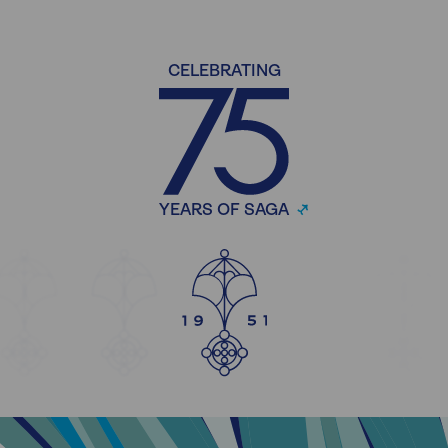
CELEBRATING
YEARS OF SAGA