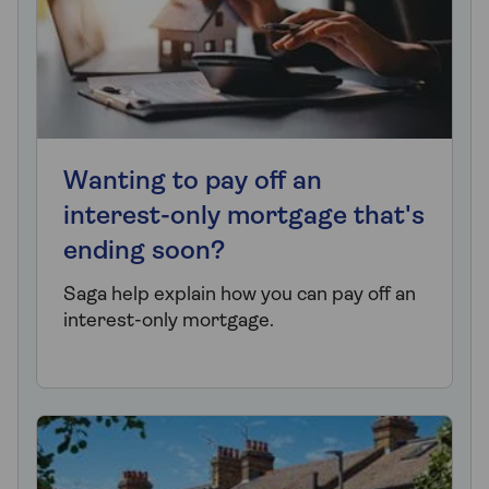
Wanting to pay off an
interest-only mortgage that's
ending soon?
Saga help explain how you can pay off an
interest-only mortgage.