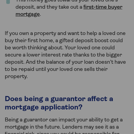
This money goes towards your loved one’s
deposit, and they take out a
first-time buyer
mortgage
.
If you own a property and want to help a loved one
buy their first home, a gifted deposit boost could
be worth thinking about. Your loved one could
secure a lower interest rate thanks to the bigger
deposit. And the balance of your loan doesn't have
to be repaid until your loved one sells their
property.
Does being a guarantor affect a
mortgage application?
Being a guarantor can impact your ability to get a
mortgage in the future. Lenders may see it as a