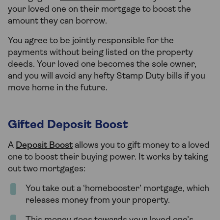
your loved one on their mortgage to boost the
amount they can borrow.
You agree to be jointly responsible for the
payments without being listed on the property
deeds. Your loved one becomes the sole owner,
and you will avoid any hefty Stamp Duty bills if you
move home in the future.
Gifted Deposit Boost
A
Deposit Boost
allows you to gift money to a loved
one to boost their buying power. It works by taking
out two mortgages:
You take out a ‘homebooster’ mortgage, which
releases money from your property.