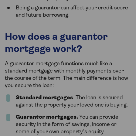
Being a guarantor can affect your credit score
and future borrowing.
How does a guarantor
mortgage work?
A guarantor mortgage functions much like a
standard mortgage with monthly payments over
the course of the term. The main difference is how
you secure the loan:
Standard mortgages
. The loan is secured
against the property your loved one is buying.
Guarantor mortgages.
You can provide
security in the form of savings, income or
some of your own property’s equity.