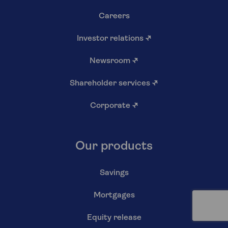
Careers
Investor relations
↗
Newsroom
↗
Shareholder services
↗
Corporate
↗
Our products
Savings
Mortgages
Equity release