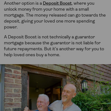
Another option is a
Deposit Boost
, where you
unlock money from your home with a small
mortgage. The money released can go towards the
deposit, giving your loved one more spending
power.
A Deposit Boost is not technically a guarantor
mortgage because the guarantor is not liable for
future repayments. But it’s another way for you to
help loved ones buy a home.