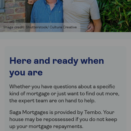
Image credit: Shutterstock/ Cultura Creative
Here and ready when
you are
Whether you have questions about a specific
kind of mortgage or just want to find out more,
the expert team are on hand to help.
Saga Mortgages is provided by Tembo.
Your
house may be repossessed if you do not keep
up your mortgage repayments.