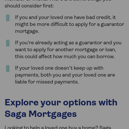
should consider first:
If you and your loved one have bad credit, it
might be more difficult to apply for a guarantor
mortgage.
If you're already acting as a guarantor and you
want to apply for another mortgage or loan,
this could affect how much you can borrow.
If your loved one doesn’t keep up with
payments, both you and your loved one are
liable for missed payments.
Explore your options with
Saga Mortgages
Looking to help a loved one buy a home? Saga