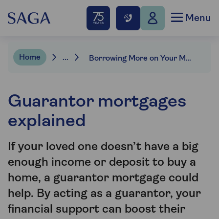
Menu
Home
...
Borrowing More on Your Mortgage | Saga Mortgages
Guarantor mortgages
explained
If your loved one doesn’t have a big
enough income or deposit to buy a
home, a guarantor mortgage could
help. By acting as a guarantor, your
financial support can boost their