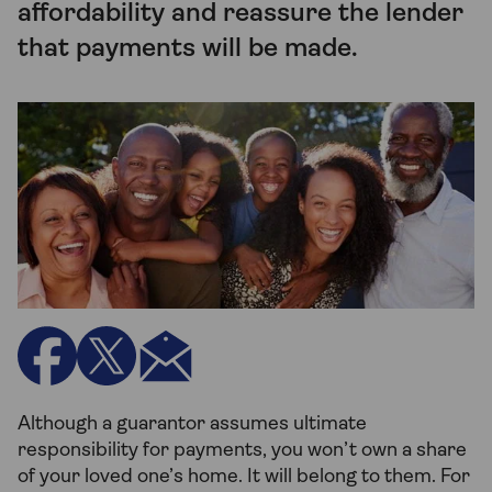
affordability and reassure the lender
that payments will be made.
Although a guarantor assumes ultimate
responsibility for payments, you won’t own a share
of your loved one’s home. It will belong to them. For