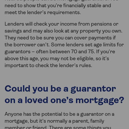
need to show that you’re financially stable and
meet the lender’s requirements.
Lenders will check your income from pensions or
savings and may also look at any property you own.
They need to be sure you can cover payments if
the borrower can’t. Some lenders set age limits for
guarantors – often between 70 and 75. If you’re
above this age, you may not be eligible, so it’s
important to check the lender’s rules.
Could you be a guarantor
on a loved one’s mortgage?
Anyone has the potential to be a guarantor on a
mortgage, but it's normally a parent, family
member or friend. There are some things you