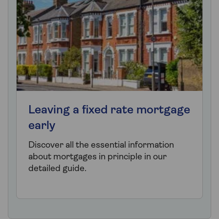
Leaving a fixed rate mortgage
early
Discover all the essential information
about mortgages in principle in our
detailed guide.