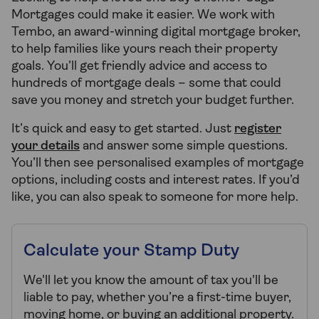
Mortgages could make it easier. We work with
Tembo, an award-winning digital mortgage broker,
to help families like yours reach their property
goals. You’ll get friendly advice and access to
hundreds of mortgage deals – some that could
save you money and stretch your budget further.
It’s quick and easy to get started. Just
register
your details
and answer some simple questions.
You’ll then see personalised examples of mortgage
options, including costs and interest rates. If you’d
like, you can also speak to someone for more help.
Calculate your Stamp Duty
We'll let you know the amount of tax you'll be
liable to pay, whether you’re a first-time buyer,
moving home, or buying an additional property.