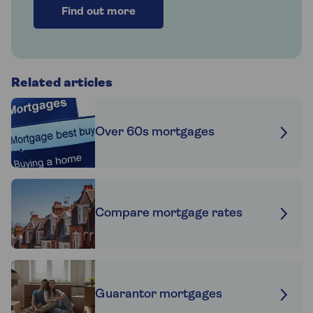
Find out more
Related articles
Over 60s mortgages
Compare mortgage rates
Guarantor mortgages