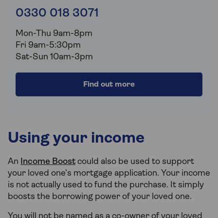
0330 018 3071
Mon-Thu 9am-8pm
Fri 9am-5:30pm
Sat-Sun 10am-3pm
Find out more
Using your income
An
Income Boost
could also be used to support
your loved one’s mortgage application. Your income
is not actually used to fund the purchase. It simply
boosts the borrowing power of your loved one.
You will not be named as a co-owner of your loved