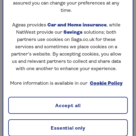
especially if the lender lets you borrow up to 100%
assured you can change your preferences at any
of the property’s value. This means monthly
time.
repayments may be higher.
Ageas provides
Car and Home insurance
, while
The reason for this is that lenders see these
NatWest provide our
Savings
solutions; both
mortgages as riskier. The borrower might have a
partners use cookies on Saga.co.uk for these
lower income, a small deposit or a poor credit
services and sometimes we place cookies on a
history. That’s why they need a guarantor to act as
partner’s website. By accepting cookies, you allow
a financial safety net.
us and relevant partners to collect and share data
with one another to enhance your experience.
Can you have more than one
More information is available in our
Cookie Policy
guarantor on a mortgage?
Most lenders only allow one guarantor on a
Accept all
mortgage. This helps them manage risk and keep
things simple. Having more than one guarantor can
make the process more complex and increase the
Essential only
overall risk.