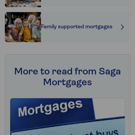
Family supported mortgages
More to read from Saga
Mortgages