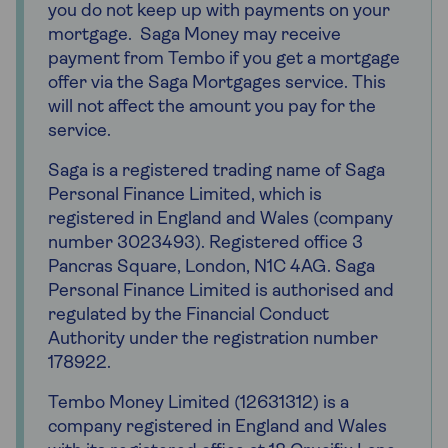
you do not keep up with payments on your
mortgage. Saga Money may receive
payment from Tembo if you get a mortgage
offer via the Saga Mortgages service. This
will not affect the amount you pay for the
service.
Saga is a registered trading name of Saga
Personal Finance Limited, which is
registered in England and Wales (company
number 3023493). Registered office 3
Pancras Square, London, N1C 4AG. Saga
Personal Finance Limited is authorised and
regulated by the Financial Conduct
Authority under the registration number
178922.
Tembo Money Limited (12631312) is a
company registered in England and Wales