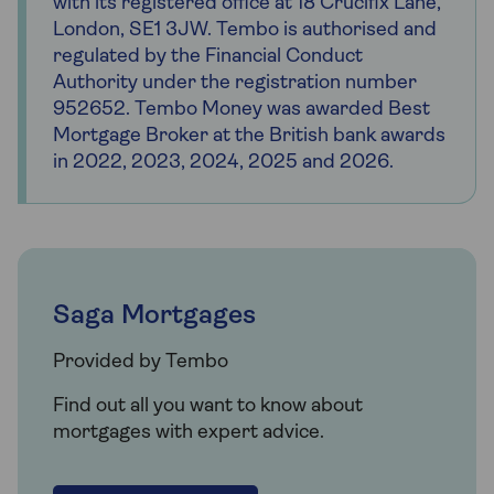
with its registered office at 18 Crucifix Lane,
London, SE1 3JW. Tembo is authorised and
regulated by the Financial Conduct
Authority under the registration number
952652. Tembo Money was awarded Best
Mortgage Broker at the British bank awards
in 2022, 2023, 2024, 2025 and 2026.
Saga Mortgages
Provided by Tembo
Find out all you want to know about
mortgages with expert advice.