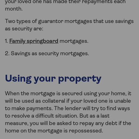
your loved one has made their repayments each
month.
Two types of guarantor mortgages that use savings
as security are:
1.
Family springboard
mortgages.
2. Savings as security mortgages.
Using your property
When the mortgage is secured using your home, it
will be used as collateral if your loved one is unable
to make payments. The lender will try to find ways
to resolve a difficult situation. But as a last
measure, you will be asked to repay any debt if the
home on the mortgage is repossessed.