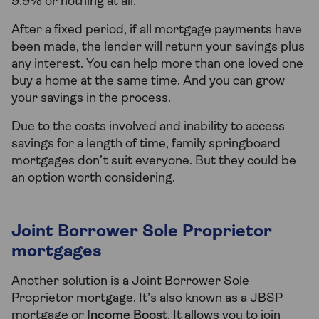
9.9% or nothing at all.
After a fixed period, if all mortgage payments have
been made, the lender will return your savings plus
any interest. You can help more than one loved one
buy a home at the same time. And you can grow
your savings in the process.
Due to the costs involved and inability to access
savings for a length of time, family springboard
mortgages don’t suit everyone. But they could be
an option worth considering.
Joint Borrower Sole Proprietor
mortgages
Another solution is a Joint Borrower Sole
Proprietor mortgage. It’s also known as a JBSP
mortgage or
Income Boost
. It allows you to join