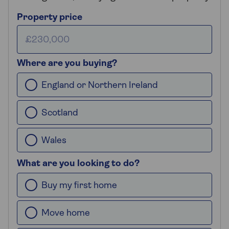
Property price
Where are you buying?
England or Northern Ireland
Scotland
Wales
What are you looking to do?
Buy my first home
Move home