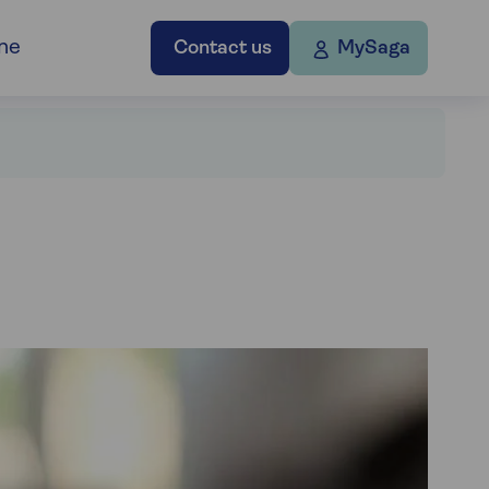
ne
Contact us
MySaga