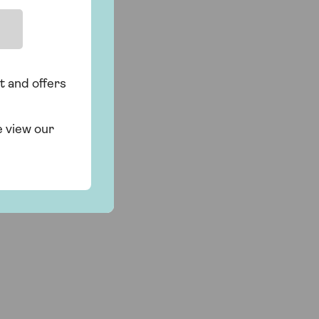
t and offers
e view our