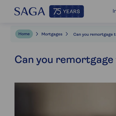
I
Home
Mortgages
Can you remortgage t