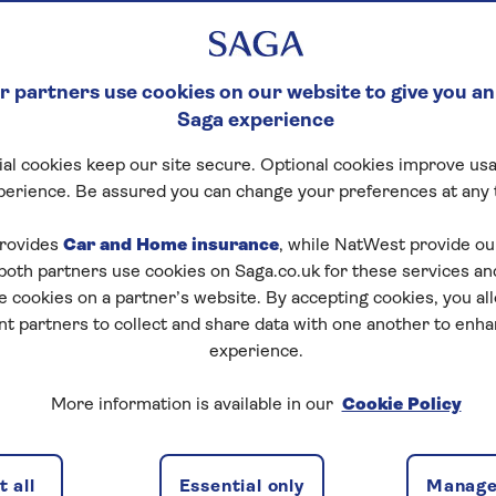
 partners use cookies on our website to give you an
Saga experience
al cookies keep our site secure. Optional cookies improve usa
perience. Be assured you can change your preferences at any 
rovides
Car and Home insurance
, while NatWest provide o
 both partners use cookies on Saga.co.uk for these services 
e cookies on a partner’s website. By accepting cookies, you al
nt partners to collect and share data with one another to enh
experience.
ng can let you access some of that value as cash. It’s
More information is available in our
Cookie Policy
 consolidate debts. Alternatively, equity release option
may suit older homeowners who would prefer not to
 all
Essential only
Manage