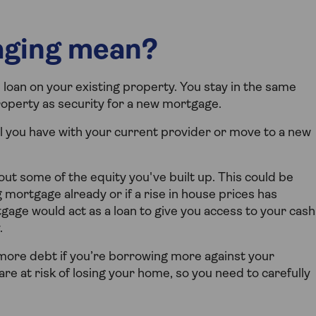
aging mean?
oan on your existing property. You stay in the same
roperty as security for a new mortgage.
 you have with your current provider or move to a new
t some of the equity you've built up. This could be
g mortgage already or if a rise in house prices has
gage would act as a loan to give you access to your cash
.
more debt if you’re borrowing more against your
re at risk of losing your home, so you need to carefully