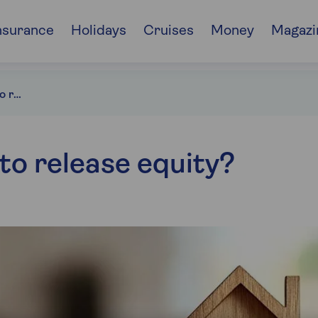
nsurance
Holidays
Cruises
Money
Magazi
Can you remortgage to release equity?
o release equity?