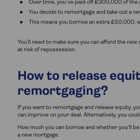
Over time, you’ve paid off £300,000 of the 
You decide to remortgage and take out a ne
This means you borrow an extra £50,000, wh
You’ll need to make sure you can afford the new 
at risk of repossession.
How to release equi
remortgaging?
If you want to remortgage and release equity, yo
can improve on your deal. Alternatively, you coul
How much you can borrow and whether you'll be 
a new mortgage.