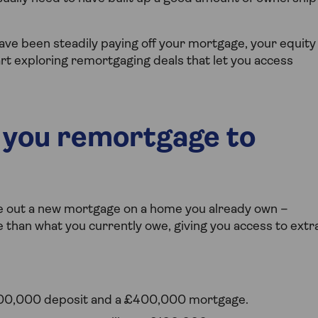
have been steadily paying off your mortgage, your equity
rt exploring remortgaging deals that let you access
you remortgage to
e out a new mortgage on a home you already own –
re than what you currently owe, giving you access to extr
100,000 deposit and a £400,000 mortgage.