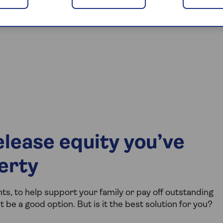
lease equity you’ve
perty
s, to help support your family or pay off outstanding
be a good option. But is it the best solution for you?