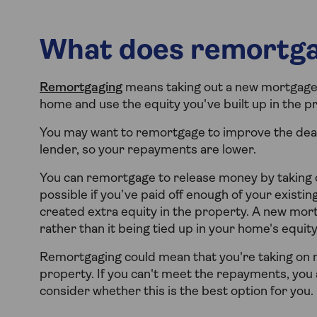
What does remortg
Remortgaging
means taking out a new mortgage l
home and use the equity you've built up in the p
You may want to remortgage to improve the deal
lender, so your repayments are lower.
You can remortgage to release money by taking ou
possible if you’ve paid off enough of your existin
created extra equity in the property. A new mort
rather than it being tied up in your home's equity
Remortgaging could mean that you're taking on 
property. If you can't meet the repayments, you a
consider whether this is the best option for you.