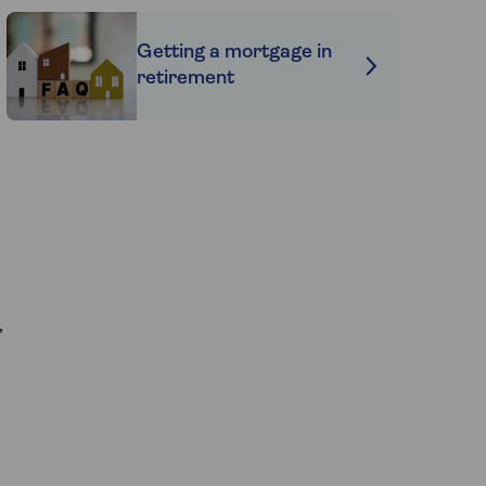
Getting a mortgage in
retirement
,