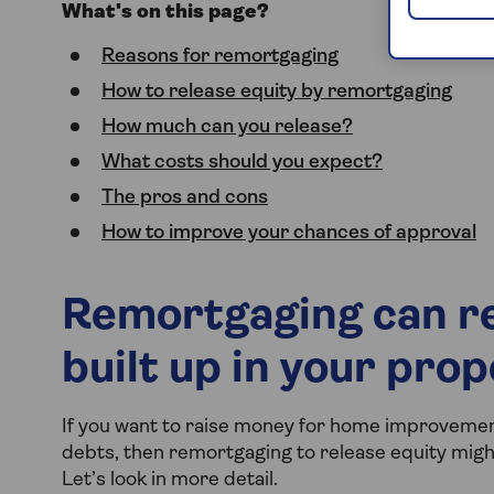
What's on this page?
Reasons for remortgaging
How to release equity by remortgaging
How much can you release?
What costs should you expect?
The pros and cons
How to improve your chances of approval
Remortgaging can re
built up in your pro
If you want to raise money for home improvement
debts, then remortgaging to release equity might 
Let’s look in more detail.