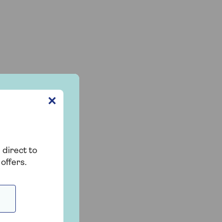
✕
 direct to
offers.