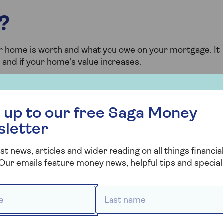
?
r home is worth and what you owe on your mortgage. It
and if your home's value increases.
 free Saga Money newsletter
e equity?
 up to our free Saga Money
 still owe on your mortgage and any secured loans from
sletter
st news, articles and wider reading on all things financial
Our emails feature money news, helpful tips and special 
e £10,000 in secured loans.
 *
Last name *