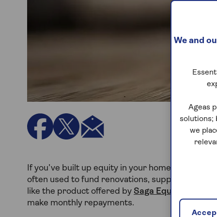
We and our
Essenti
ex
Ageas p
solutions;
we plac
releva
If you’ve built up equity in your home, remortgagi
often used to fund renovations, support family or
like the product offered by
Saga Equity Release
make monthly repayments.
Accept