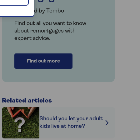
Provided by Tembo
Find out all you want to know
about remortgages with
expert advice.
Find out more
Related articles
Should you let your adult
kids live at home?