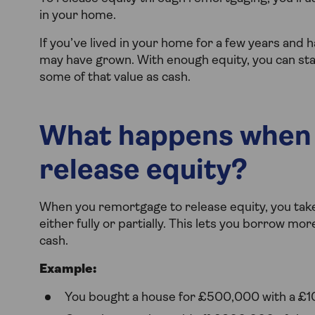
in your home.
If you’ve lived in your home for a few years and 
may have grown. With enough equity, you can sta
some of that value as cash.
What happens when 
release equity?
When you remortgage to release equity, you tak
either fully or partially. This lets you borrow mo
cash.
Example:
You bought a house for £500,000 with a £