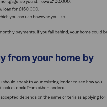
mortgage, so you still owe £100,000.
w loan for £150,000.
ich you can use however you like.
monthly payments. If you fall behind, your home could b
ty from your home by
u should speak to your existing lender to see how you
d look at deals from other lenders.
accepted depends on the same criteria as applying for