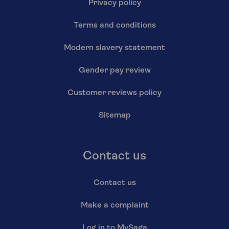
Privacy policy
Terms and conditions
Modern slavery statement
Gender pay review
Customer reviews policy
Sitemap
Contact us
Contact us
Make a complaint
Log in to MySaga