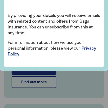
Insurance
By providing your details you will receive emails
with related content and offers from Saga
Saga Car Insurance
Insurance. You can unsubscribe from this at
any time.
Whether you're looking for straightforward
insurance or cover that's packed with
For information about how we use your
extras, our car insurance has plenty of
personal information, please view our
Privacy
options for people over 50.
Policy
.
Get a quote
Find out more