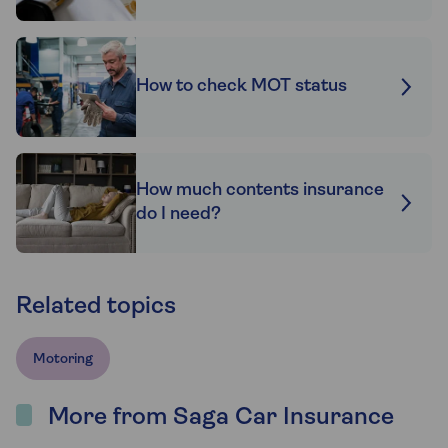
How to check MOT status
How much contents insurance
do I need?
Related topics
Motoring
More from Saga Car Insurance