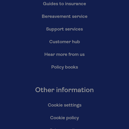
Guides to insurance
Bereavement service
Support services
Customer hub
Hear more from us
Policy books
Other information
Cookie settings
Cookie policy