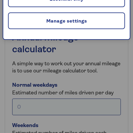
understanding yours helps you make a smarter
purchase.
Manage settings
Annual mileage
calculator
A simple way to work out your annual mileage
is to use our mileage calculator tool.
Normal weekdays
Estimated number of miles driven per day
Weekends