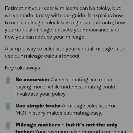
Estimating your yearly mileage can be tricky, but
we've made it easy with our guide. It explains how
to use a mileage calculator to get an estimate, how
your annual mileage impacts your insurance and
how you can reduce your mileage.
A simple way to calculate your annual mileage is to
use our
mileage calculator tool
.
Key takeaways:
Be accurate:
Overestimating can mean
paying more, while underestimating could
invalidate your policy.
Use simple tools:
A mileage calculator or
MOT history makes estimating easy.
Mileage matters – but it’s not the only
factor:
Your premium also depends on things