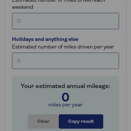
Estimated number of miles driven each
weekend
Holidays and anything else
Estimated number of miles driven per year
Your estimated annual mileage:
0
miles per year
Clear
Copy result