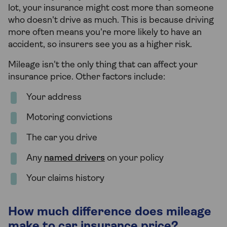
lot, your insurance might cost more than someone
who doesn't drive as much. This is because driving
more often means you're more likely to have an
accident, so insurers see you as a higher risk.
Mileage isn't the only thing that can affect your
insurance price. Other factors include:
Your address
Motoring convictions
The car you drive
Any
named drivers
on your policy
Your claims history
How much difference does mileage
make to car insurance price?