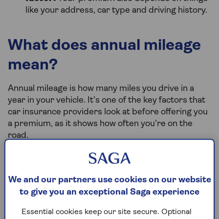
like your address, car type and driving history.
What does annual mileage
mean?
Annual mileage is how many miles you drive in a
year in your vehicle. It’s one of the key factors that
car insurance providers look at before offering you
a premium, as it shows how often you’re on the
road.
Why knowing your annual mileage is
We and our partners use cookies on our website
important
to give you an exceptional Saga experience
Knowing your annual mileage is important for a
Essential cookies keep our site secure. Optional
couple of reasons.