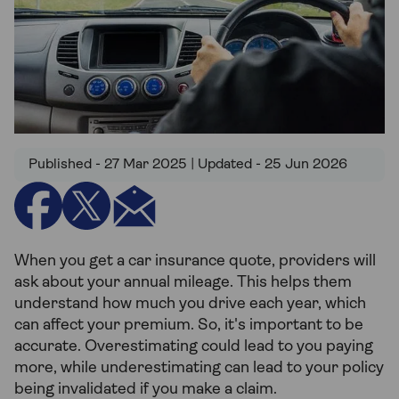
Published - 27 Mar 2025 | Updated - 25 Jun 2026
When you get a car insurance quote, providers will
ask about your annual mileage. This helps them
understand how much you drive each year, which
can affect your premium. So, it's important to be
accurate. Overestimating could lead to you paying
more, while underestimating can lead to your policy
being invalidated if you make a claim.