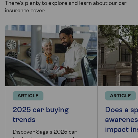
There's plenty to explore and learn about our car
insurance cover.
ARTICLE
ARTICLE
2025 car buying
Does a s
trends
awarenes
impact i
Discover Saga’s 2025 car