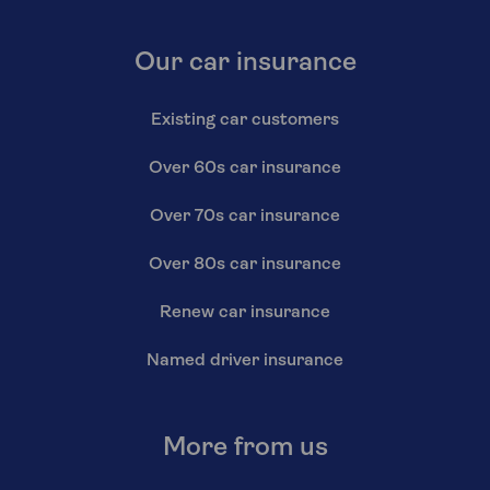
Our car insurance
Existing car customers
Over 60s car insurance
Over 70s car insurance
Over 80s car insurance
Renew car insurance
Named driver insurance
More from us