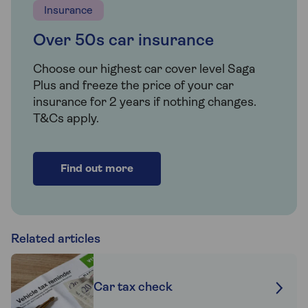
Insurance
Over 50s car insurance
Choose our highest car cover level Saga
Plus and freeze the price of your car
insurance for 2 years if nothing changes.
T&Cs apply.
Find out more
Related articles
Car tax check