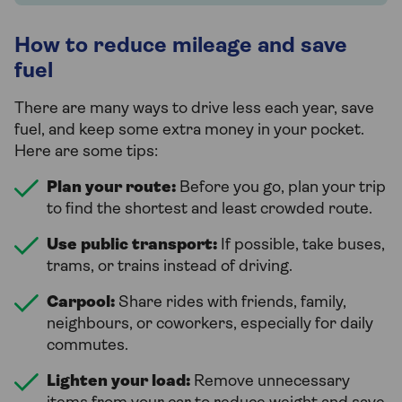
How to reduce mileage and save
fuel
There are many ways to drive less each year, save
fuel, and keep some extra money in your pocket.
Here are some tips:
Plan your route:
Before you go, plan your trip
to find the shortest and least crowded route.
Use public transport:
If possible, take buses,
trams, or trains instead of driving.
Carpool:
Share rides with friends, family,
neighbours, or coworkers, especially for daily
commutes.
Lighten your load:
Remove unnecessary