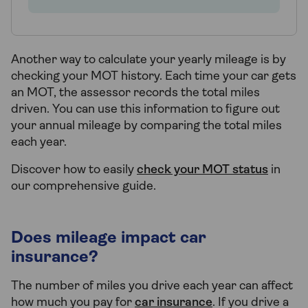
Another way to calculate your yearly mileage is by
checking your MOT history. Each time your car gets
an MOT, the assessor records the total miles
driven. You can use this information to figure out
your annual mileage by comparing the total miles
each year.
Discover how to easily
check your MOT status
in
our comprehensive guide.
Does mileage impact car
insurance?
The number of miles you drive each year can affect
how much you pay for
car insurance
. If you drive a