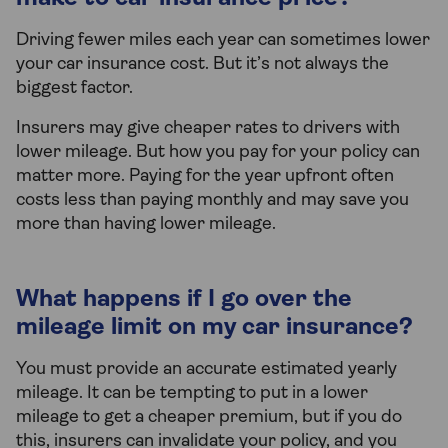
Driving fewer miles each year can sometimes lower
your car insurance cost. But it’s not always the
biggest factor.
Insurers may give cheaper rates to drivers with
lower mileage. But how you pay for your policy can
matter more. Paying for the year upfront often
costs less than paying monthly and may save you
more than having lower mileage.
What happens if I go over the
mileage limit on my car insurance?
You must provide an accurate estimated yearly
mileage. It can be tempting to put in a lower
mileage to get a cheaper premium, but if you do
this, insurers can invalidate your policy, and you