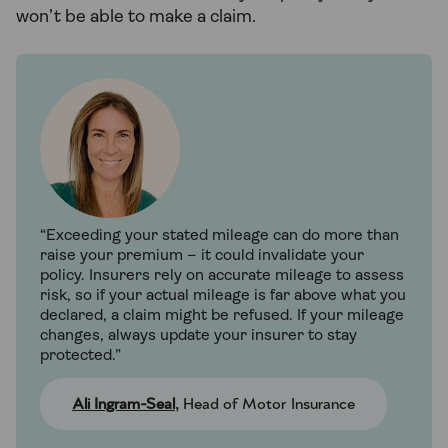
won’t be able to make a claim.
“Exceeding your stated mileage can do more than
raise your premium – it could invalidate your
policy. Insurers rely on accurate mileage to assess
risk, so if your actual mileage is far above what you
declared, a claim might be refused. If your mileage
changes, always update your insurer to stay
protected.”
Ali Ingram-Seal
, Head of Motor Insurance