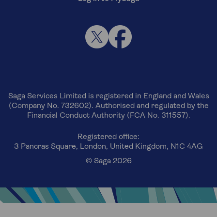
Saga Services Limited is registered in England and Wales
(Company No. 732602). Authorised and regulated by the
Financial Conduct Authority (FCA No. 311557).
Registered office:
3 Pancras Square, London, United Kingdom, N1C 4AG
© Saga 2026