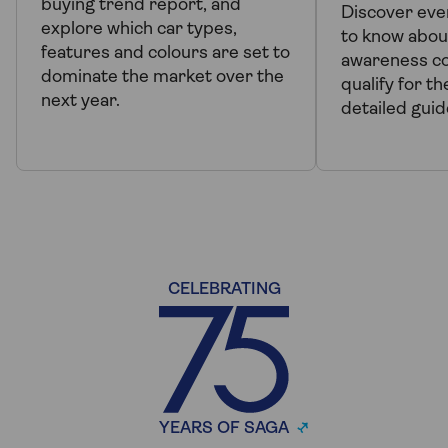
buying trend report, and
Discover eve
explore which car types,
to know abou
features and colours are set to
awareness co
dominate the market over the
qualify for t
next year.
detailed guid
CELEBRATING
YEARS OF SAGA