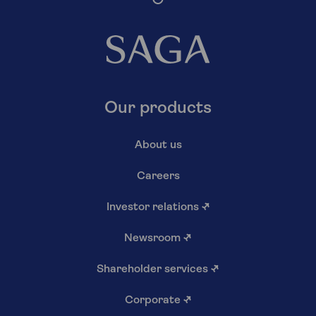
Our products
About us
Careers
Investor relations
↗
Newsroom
↗
Shareholder services
↗
Corporate
↗