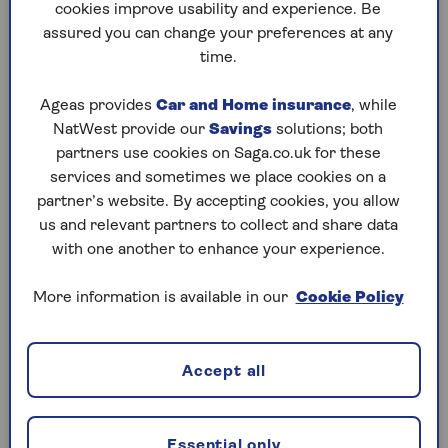
cookies improve usability and experience. Be
assured you can change your preferences at any
For car insurance
time.
When you buy car insurance, you must provide an
estimate of your annual mileage. Providers use this,
Ageas provides
Car and Home insurance
, while
among other factors, to assess risk and offer you a
NatWest provide our
Savings
solutions; both
policy price.
partners use cookies on Saga.co.uk for these
services and sometimes we place cookies on a
For car purchases
partner’s website. By accepting cookies, you allow
us and relevant partners to collect and share data
Knowing your annual mileage helps you choose a
with one another to enhance your experience.
car that fits your needs and budget. High mileage
can increase wear on parts like brakes, tyres and
More information is available in our
Cookie Policy
the engine, which can affect reliability and lead to
costly repairs sooner.
If you drive a lot, look for a car built for durability
Accept all
and fuel efficiency. If your mileage is low, a smaller
or electric car may be more economical. Mileage
also influences depreciation and resale value, so
Essential only