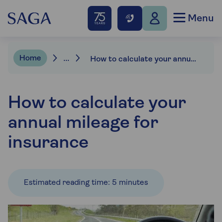
Menu
Home
...
How to calculate your annual mileage
How to calculate your
annual mileage for
insurance
Estimated reading time: 5 minutes