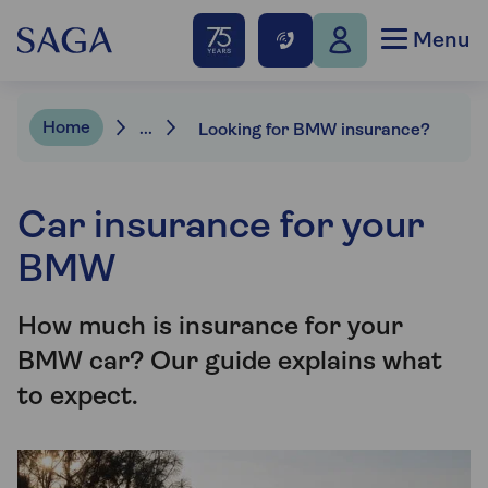
Menu
Home
...
Looking for BMW insurance?
Car insurance for your
BMW
How much is insurance for your
BMW car? Our guide explains what
to expect.