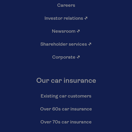
Careers
Investor relations
↗
Newsroom
↗
Shareholder services
↗
Corporate
↗
Our car insurance
Existing car customers
Over 60s car insurance
Over 70s car insurance