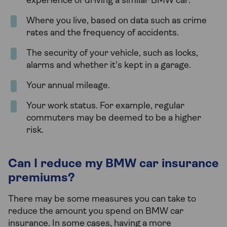
experience of driving a similar BMW car.
Where you live, based on data such as crime
rates and the frequency of accidents.
The security of your vehicle, such as locks,
alarms and whether it’s kept in a garage.
Your annual mileage.
Your work status. For example, regular
commuters may be deemed to be a higher
risk.
Can I reduce my BMW car insurance
premiums?
There may be some measures you can take to
reduce the amount you spend on BMW car
insurance. In some cases, having a more