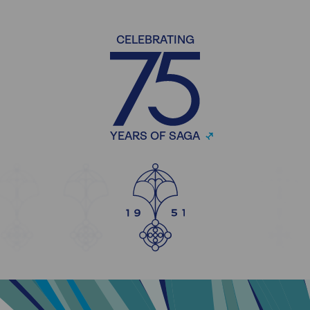
CELEBRATING
YEARS OF SAGA