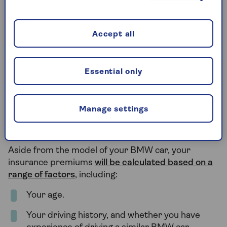
price tag. This is because the higher speeds could
lead to a greater risk of collision, while desirable car
models could be targeted by thieves and vandals.
Accept all
In contrast, the cheaper and less powerful BMW
models – such as sedans – will often have more
Essential only
affordable BMW insurance.
Manage settings
What else affects the cost of my
BMW insurance?
Aside from the model of your BMW car, your
insurance premiums
will be calculated based on a
range of factors
, including:
Your age.
Your driving history, and whether you have