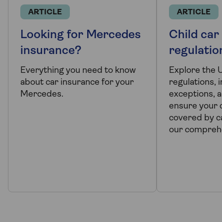
ARTICLE
ARTICLE
Looking for Mercedes
Child car
insurance?
regulatio
Everything you need to know
Explore the 
about car insurance for your
regulations, 
Mercedes.
exceptions, a
ensure your c
covered by ca
our comprehe