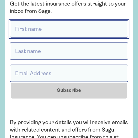
Get the latest insurance offers straight to your
inbox from Saga.
Related articles
First name *
MOT tips
Last name *
Email Address *
Looking for Mercedes
insurance?
Subscribe
Electric cities
By providing your details you will receive emails
with related content and offers from Saga
Insurance. You can unsubscribe from this at