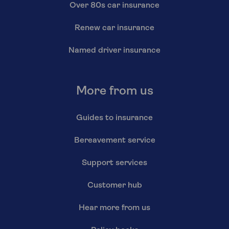
Over 80s car insurance
Renew car insurance
Named driver insurance
More from us
Guides to insurance
Bereavement service
Support services
Customer hub
Hear more from us