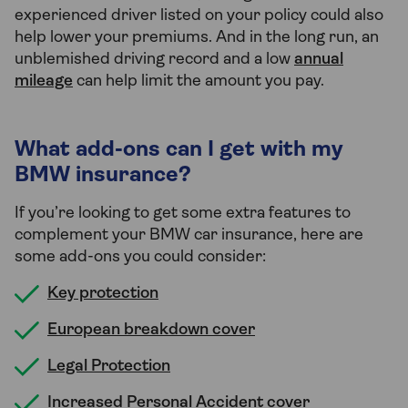
experienced driver listed on your policy could also
help lower your premiums. And in the long run, an
unblemished driving record and a low
annual
mileage
can help limit the amount you pay.
What add-ons can I get with my
BMW insurance?
If you’re looking to get some extra features to
complement your BMW car insurance, here are
some add-ons you could consider:
Key protection
European breakdown cover
Legal Protection
Increased Personal Accident cover