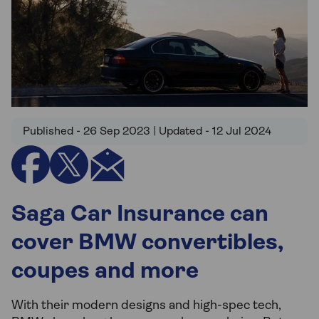
Published - 26 Sep 2023 | Updated - 12 Jul 2024
Saga Car Insurance can
cover BMW convertibles,
coupes and more
With their modern designs and high-spec tech,