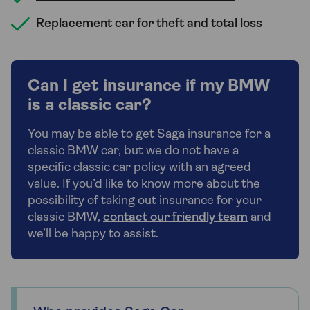
Replacement car for theft and total loss
Can I get insurance if my BMW
is a classic car?
You may be able to get Saga insurance for a
classic BMW car, but we do not have a
specific classic car policy with an agreed
value. If you’d like to know more about the
possibility of taking out insurance for your
classic BMW,
contact our friendly team
and
we’ll be happy to assist.