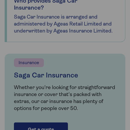
Who provides Saga Car
Insurance?
Saga Car Insurance is arranged and
administered by Ageas Retail Limited and
underwritten by Ageas Insurance Limited.
Insurance
Saga Car Insurance
Whether you're looking for straightforward
insurance or cover that's packed with
extras, our car insurance has plenty of
options for people over 50.
Get a quote