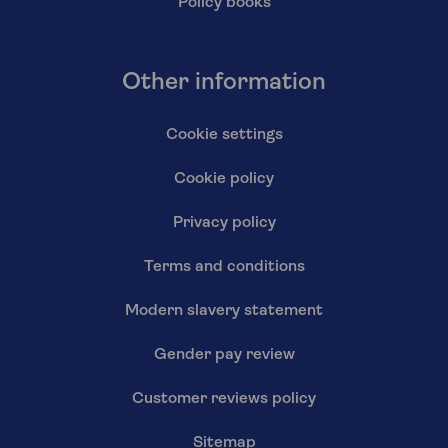
Policy books
Other information
Cookie settings
Cookie policy
Privacy policy
Terms and conditions
Modern slavery statement
Gender pay review
Customer reviews policy
Sitemap