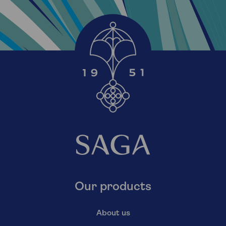
Our products
About us