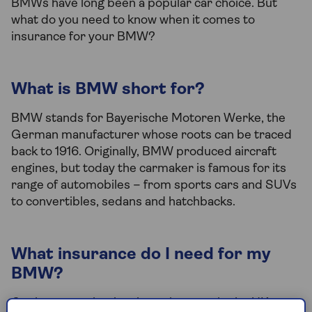
BMWs have long been a popular car choice. But
what do you need to know when it comes to
insurance for your BMW?
What is BMW short for?
BMW stands for Bayerische Motoren Werke, the
German manufacturer whose roots can be traced
back to 1916. Originally, BMW produced aircraft
engines, but today the carmaker is famous for its
range of automobiles – from sports cars and SUVs
to convertibles, sedans and hatchbacks.
What insurance do I need for my
BMW?
Car insurance is a legal requirement in the UK, so