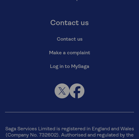
Contact us
Contact us
Make a complaint
Log in to MySaga
Saga Services Limited is registered in England and Wales
(Company No. 732602). Authorised and regulated by the