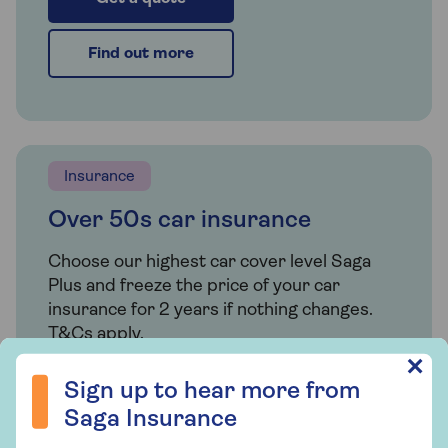
Find out more
Insurance
Over 50s car insurance
Choose our highest car cover level Saga
Plus and freeze the price of your car
insurance for 2 years if nothing changes.
T&Cs apply.
Sign up to hear more from Saga Insurance
✕
Sign up to hear more from
Find out more
Saga Insurance