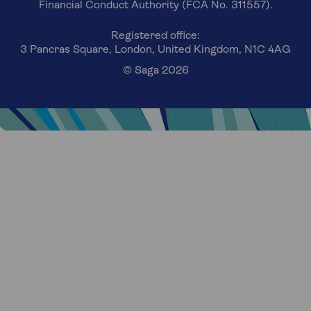
Financial Conduct Authority (FCA No. 311557).
Registered office:
3 Pancras Square, London, United Kingdom, N1C 4AG
© Saga 2026