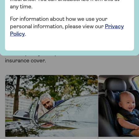
Related topics
any time.
For information about how we use your
Motoring
personal information, please view our
Privacy
Policy
.
More from Saga Car Insurance
There's plenty to explore and learn about our car
insurance cover.