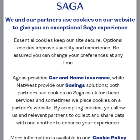
at a minimum, you will need third party car
insurance for your BMW. This covers damage
caused to a third party, such as another vehicle,
We and our partners use cookies on our website
building or person, but it won’t cover the cost of
to give you an exceptional Saga experience
your BMW repairs or replacement. So you may
wish to add a ‘fire and theft’ policy to your BMW
Essential cookies keep our site secure. Optional
insurance, or even
Comprehensive car insurance
,
cookies improve usability and experience. Be
which will financially protect you and a third party –
assured you can change your preferences at any
plus any occupants. It can also cover the belongings
time.
in your vehicle and things like vandalism and
insurance for trips abroad.
Ageas provides
Car and Home insurance
, while
NatWest provide our
Savings
solutions; both
partners use cookies on Saga.co.uk for these
services and sometimes we place cookies on a
How much is insurance on a BMW?
partner’s website. By accepting cookies, you allow
The cost of your BMW car insurance will depend on
us and relevant partners to collect and share data
what type of BMW you drive. The more powerful
with one another to enhance your experience.
BMW cars, such as sports cars and coupes, are
likely to come with a more expensive insurance
More information is available in our
Cookie Policy