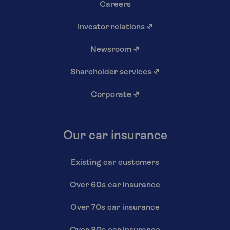
Careers
Investor relations
↗
Newsroom
↗
Shareholder services
↗
Corporate
↗
Our car insurance
Existing car customers
Over 60s car insurance
Over 70s car insurance