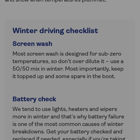
and snow when temperatures plummet.
Winter driving checklist
Screen wash
Most screen wash is designed for sub-zero
temperatures, so don't over dilute it – use a
50/50 mix in winter. Most importantly, keep
it topped up and some spare in the boot.
Battery check
We tend to use lights, heaters and wipers
more in winter and that’s why battery failure
is one of the most common causes of winter
breakdowns. Get your battery checked and
replaced if needed, especially if you’re taking