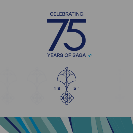
CELEBRATING
YEARS OF SAGA