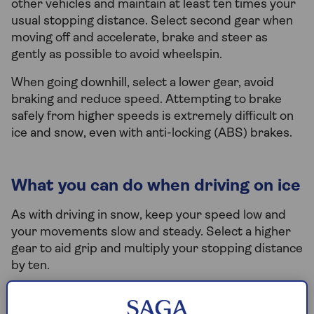
other vehicles and maintain at least ten times your
usual stopping distance. Select second gear when
moving off and accelerate, brake and steer as
gently as possible to avoid wheelspin.
When going downhill, select a lower gear, avoid
braking and reduce speed. Attempting to brake
safely from higher speeds is extremely difficult on
ice and snow, even with anti-locking (ABS) brakes.
What you can do when driving on ice
As with driving in snow, keep your speed low and
your movements slow and steady. Select a higher
gear to aid grip and multiply your stopping distance
by ten.
Be especially alert for wet and shiny surfaces as it
could mean black ice. If you go into a skid, steer in