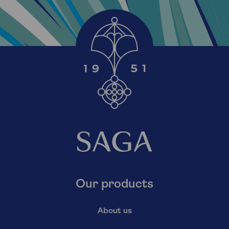
Our products
About us