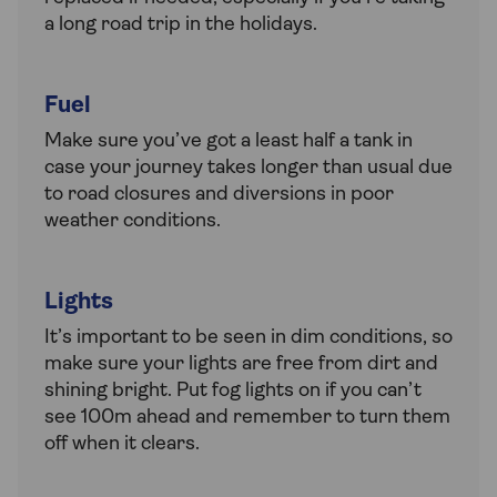
a long road trip in the holidays.
Fuel
Make sure you’ve got a least half a tank in
case your journey takes longer than usual due
to road closures and diversions in poor
weather conditions.
Lights
It’s important to be seen in dim conditions, so
make sure your lights are free from dirt and
shining bright. Put fog lights on if you can’t
see 100m ahead and remember to turn them
off when it clears.