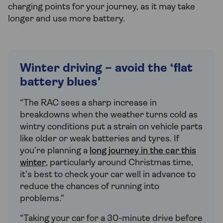
charging points for your journey, as it may take
longer and use more battery.
Winter driving – avoid the ‘flat
battery blues'
“The RAC sees a sharp increase in
breakdowns when the weather turns cold as
wintry conditions put a strain on vehicle parts
like older or weak batteries and tyres. If
you’re planning a
long journey in the car this
winter
, particularly around Christmas time,
it’s best to check your car well in advance to
reduce the chances of running into
problems."
“Taking your car for a 30-minute drive before