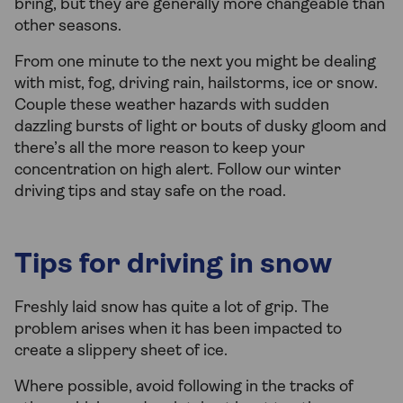
bring, but they are generally more changeable than
other seasons.
From one minute to the next you might be dealing
with mist, fog, driving rain, hailstorms, ice or snow.
Couple these weather hazards with sudden
dazzling bursts of light or bouts of dusky gloom and
there’s all the more reason to keep your
concentration on high alert. Follow our winter
driving tips and stay safe on the road.
Tips for driving in snow
Freshly laid snow has quite a lot of grip. The
problem arises when it has been impacted to
create a slippery sheet of ice.
Where possible, avoid following in the tracks of