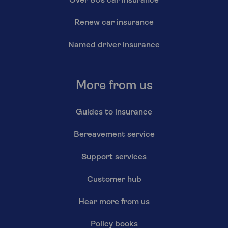
Over 80s car insurance
Renew car insurance
Named driver insurance
More from us
Guides to insurance
Bereavement service
Support services
Customer hub
Hear more from us
Policy books