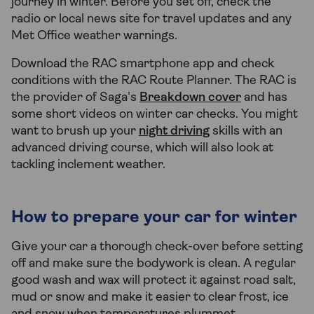
journey in winter. Before you set off, check the
radio or local news site for travel updates and any
Met Office weather warnings.
Download the RAC smartphone app and check
conditions with the RAC Route Planner. The RAC is
the provider of Saga's
Breakdown cover
and has
some short videos on winter car checks. You might
want to brush up your
night driving
skills with an
advanced driving course, which will also look at
tackling inclement weather.
How to prepare your car for winter
Give your car a thorough check-over before setting
off and make sure the bodywork is clean. A regular
good wash and wax will protect it against road salt,
mud or snow and make it easier to clear frost, ice