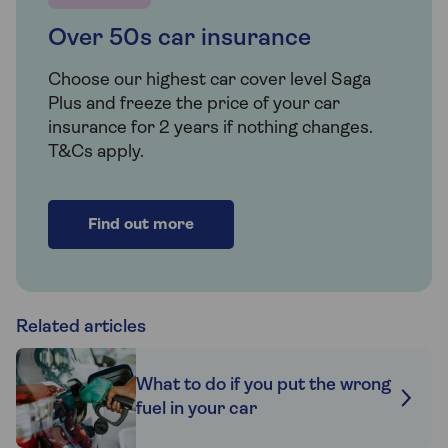
Over 50s car insurance
Choose our highest car cover level Saga
Plus and freeze the price of your car
insurance for 2 years if nothing changes.
T&Cs apply.
Find out more
Related articles
What to do if you put the wrong
fuel in your car