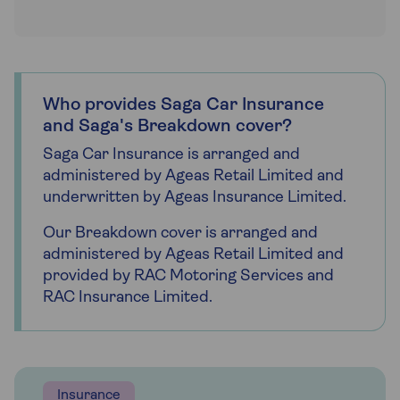
Who provides Saga Car Insurance
and Saga's Breakdown cover?
Saga Car Insurance is arranged and
administered by Ageas Retail Limited and
underwritten by Ageas Insurance Limited.
Our Breakdown cover is arranged and
administered by Ageas Retail Limited and
provided by RAC Motoring Services and
RAC Insurance Limited.
Insurance