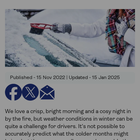
Published - 15 Nov 2022 | Updated - 15 Jan 2025
We love a crisp, bright morning and a cosy night in
by the fire, but weather conditions in winter can be
quite a challenge for drivers. It's not possible to
accurately predict what the colder months might