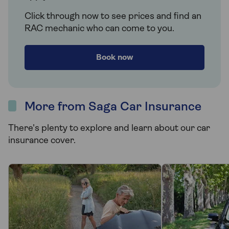
Click through now to see prices and find an
RAC mechanic who can come to you.
Book now
More from Saga Car Insurance
There's plenty to explore and learn about our car
insurance cover.