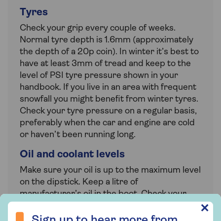
Tyres
Check your grip every couple of weeks.
Normal tyre depth is 1.6mm (approximately
the depth of a 20p coin). In winter it’s best to
have at least 3mm of tread and keep to the
level of PSI tyre pressure shown in your
handbook. If you live in an area with frequent
snowfall you might benefit from winter tyres.
Check your tyre pressure on a regular basis,
preferably when the car and engine are cold
or haven’t been running long.
Oil and coolant levels
Make sure your oil is up to the maximum level
on the dipstick. Keep a litre of
manufacturer’s oil in the boot. Check your
radiator coolant is oil free and the level is
Sign up to hear more from Saga Insurance
✕
between the min and max marks on the side
Sign up to hear more from