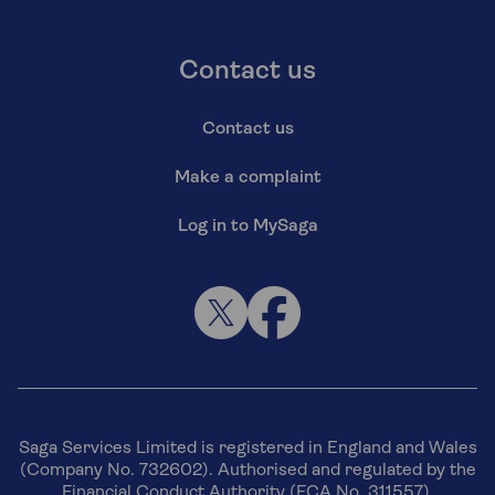
Contact us
Contact us
Make a complaint
Log in to MySaga
Saga Services Limited is registered in England and Wales
(Company No. 732602). Authorised and regulated by the
Financial Conduct Authority (FCA No. 311557).