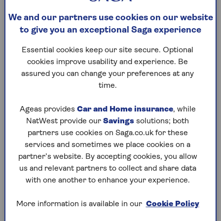
the direction that the car is sliding. Keep your
We and our partners use cookies on our website
hands on the steering wheel and do not hit the
to give you an exceptional Saga experience
brakes.
Essential cookies keep our site secure. Optional
cookies improve usability and experience. Be
Driving in glare
assured you can change your preferences at any
time.
The sun is lower in the sky in winter and its glare
can be dazzling. Again, slowing down and increasing
Ageas provides
Car and Home insurance
, while
the distance between you and the car in front is
NatWest provide our
Savings
solutions; both
best practice.
partners use cookies on Saga.co.uk for these
services and sometimes we place cookies on a
You can help oncoming drivers if the sun is behind
partner’s website. By accepting cookies, you allow
you by putting your lights on. Invest in a good pair
us and relevant partners to collect and share data
of sunglasses and use your car’s sun visor or fit a
with one another to enhance your experience.
flip-down visor extender to block out bright light.
For longer journeys, you can reduce the sun’s glare
More information is available in our
Cookie Policy
for rear passengers by fitting blackout sunshades