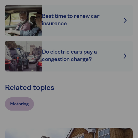
Best time to renew car
insurance
Do electric cars pay a
congestion charge?
Related topics
Motoring