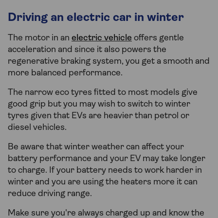
Driving an electric car in winter
The motor in an
electric vehicle
offers gentle
acceleration and since it also powers the
regenerative braking system, you get a smooth and
more balanced performance.
The narrow eco tyres fitted to most models give
good grip but you may wish to switch to winter
tyres given that EVs are heavier than petrol or
diesel vehicles.
Be aware that winter weather can affect your
battery performance and your EV may take longer
to charge. If your battery needs to work harder in
winter and you are using the heaters more it can
reduce driving range.
Make sure you're always charged up and know the