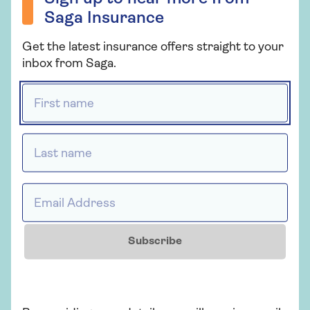
of the tank. Use a pre-mixed antifreeze
Saga Insurance
solution to top it up to the mark.
Get the latest insurance offers straight to your
inbox from Saga.
Locks and doors
First name *
Spray locks with WD40 and run a blob of
petroleum jelly or polish around rubber door
seals to stop them freezing shut.
Last name *
Visibility
Email Address *
It’s against the law to drive without full
visibility through all car windows. In winter,
the temperature difference inside and
Subscribe
outside the car makes windows more prone
to steaming up. Before setting off, remove
snow, frost and condensation from both
sides of the windows. Thermal pressure can