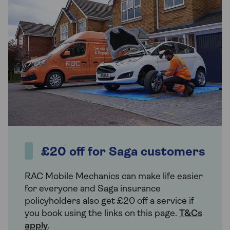
£20 off for Saga customers
RAC Mobile Mechanics can make life easier
for everyone and Saga insurance
policyholders also get £20 off a service if
you book using the links on this page.
T&Cs
apply
.