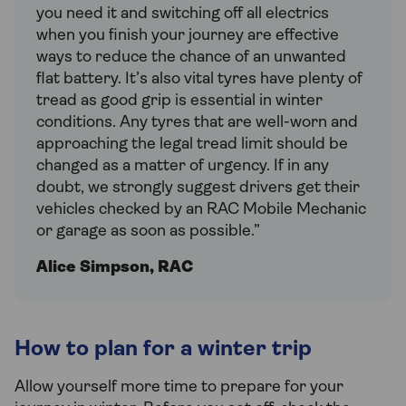
you need it and switching off all electrics
when you finish your journey are effective
ways to reduce the chance of an unwanted
flat battery. It’s also vital tyres have plenty of
tread as good grip is essential in winter
conditions. Any tyres that are well-worn and
approaching the legal tread limit should be
changed as a matter of urgency. If in any
doubt, we strongly suggest drivers get their
vehicles checked by an RAC Mobile Mechanic
or garage as soon as possible.”
Alice Simpson, RAC
How to plan for a winter trip
Allow yourself more time to prepare for your