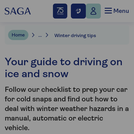
Menu
Home
...
Winter driving tips
Your guide to driving on
ice and snow
Follow our checklist to prep your car
for cold snaps and find out how to
deal with winter weather hazards in a
manual, automatic or electric
vehicle.