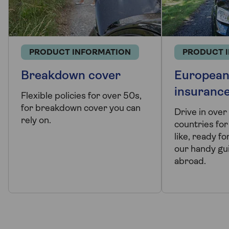
PRODUCT INFORMATION
PRODUCT 
Breakdown cover
European
insuranc
Flexible policies for over 50s,
for breakdown cover you can
Drive in ove
rely on.
countries for
like, ready fo
our handy gui
abroad.