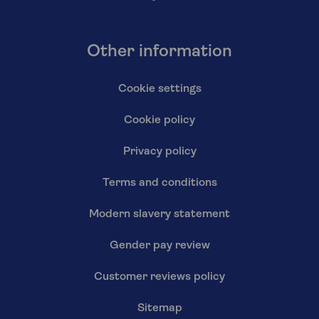
Other information
Cookie settings
Cookie policy
Privacy policy
Terms and conditions
Modern slavery statement
Gender pay review
Customer reviews policy
Sitemap