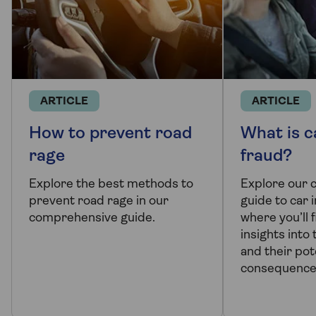
ARTICLE
ARTICLE
How to prevent road
What is c
rage
fraud?
Explore the best methods to
Explore our
prevent road rage in our
guide to car 
comprehensive guide.
where you’ll 
insights into
and their pot
consequence