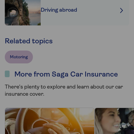
Driving abroad
Related topics
Motoring
More from Saga Car Insurance
There's plenty to explore and learn about our car
insurance cover.