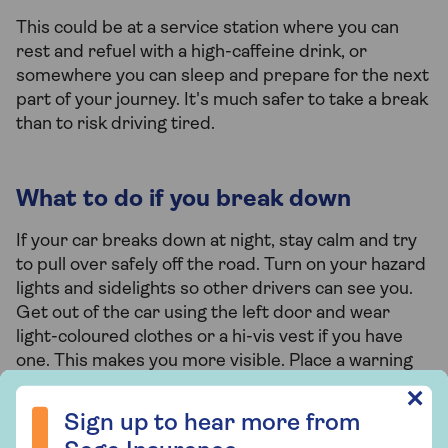
This could be at a service station where you can
rest and refuel with a high-caffeine drink, or
somewhere you can sleep and prepare for the next
part of your journey. It's much safer to take a break
than to risk driving tired.
What to do if you break down
If your car breaks down at night, stay calm and try
to pull over safely off the road. Turn on your hazard
lights and sidelights so other drivers can see you.
Get out of the car using the left door and wear
light-coloured clothes or a hi-vis vest if you have
one. This makes you more visible. Place a warning
triangle 45 metres behind your car, but don't do
Sign up to hear more from Saga Insurance
✕
this on the motorway. Read our full guide for more
Sign up to hear more from
tips on
what to do if you breakdown
.