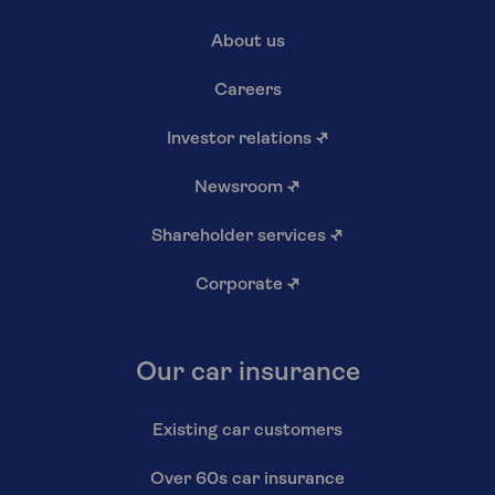
About us
Careers
Investor relations
↗
Newsroom
↗
Shareholder services
↗
Corporate
↗
Our car insurance
Existing car customers
Over 60s car insurance