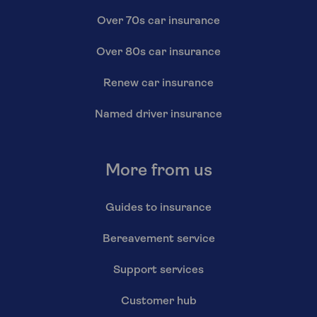
Over 70s car insurance
Over 80s car insurance
Renew car insurance
Named driver insurance
More from us
Guides to insurance
Bereavement service
Support services
Customer hub