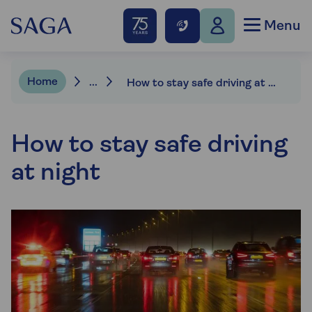
Menu
Home
...
How to stay safe driving at night
How to stay safe driving
at night