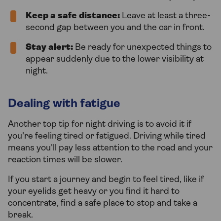
Keep a safe distance:
Leave at least a three-
second gap between you and the car in front.
Stay alert:
Be ready for unexpected things to
appear suddenly due to the lower visibility at
night.
Dealing with fatigue
Another top tip for night driving is to avoid it if
you're feeling tired or fatigued. Driving while tired
means you'll pay less attention to the road and your
reaction times will be slower.
If you start a journey and begin to feel tired, like if
your eyelids get heavy or you find it hard to
concentrate, find a safe place to stop and take a
break.