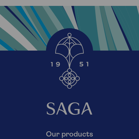
Our products