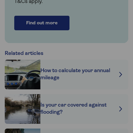
T&Cs apply.
Find out more
Related articles
How to calculate your annual
mileage
Is your car covered against
flooding?