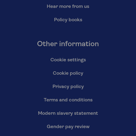
Hear more from us
Policy books
Other information
Cookie settings
Cookie policy
Privacy policy
Terms and conditions
Modern slavery statement
Gender pay review