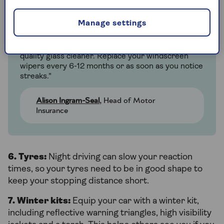
Ali's extra tips on windscreen
Manage settings
maintenance guidance
"Clean your front and rear windscreen with good
quality glass cleaner. Replace your windscreen
wipers every 6-12 months or as soon as you notice
streaks."
Alison Ingram-Seal
, Head of Motor
Insurance
6. Tyres:
Night driving can slow your reaction
times, so your tyres need to be in good shape to
keep your stopping distance short.
7. Winter kits:
Equip your car with a winter kit,
including reflective warning triangles, high visibility