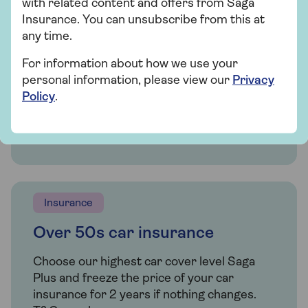
with related content and offers from Saga
extras, our car insurance has plenty of
Insurance. You can unsubscribe from this at
options for people over 50.
any time.
For information about how we use your
personal information, please view our
Privacy
Get a quote
Policy
.
Find out more
Insurance
Over 50s car insurance
Choose our highest car cover level Saga
Plus and freeze the price of your car
insurance for 2 years if nothing changes.