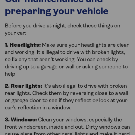
preparing your vehicle
Before you drive at night, check these things on
your car:
1. Headlights:
Make sure your headlights are clean
and working. It's illegal to drive with broken lights,
so fix any that aren't working. You can check by
driving up to a garage or wall or asking someone to
help.
2. Rear lights:
It's also illegal to drive with broken
rear lights. Check them by reversing close to a wall
or garage door to see if they reflect or look at your
car's reflection in a window.
3. Windows:
Clean your windows, especially the
front windscreen, inside and out. Dirty windows can
cause glare from other cars' lights and make it hard