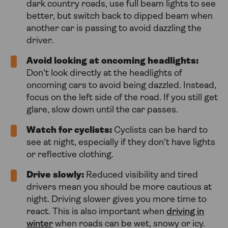
dark country roads, use full beam lights to see
better, but switch back to dipped beam when
another car is passing to avoid dazzling the
driver.
Avoid looking at oncoming headlights:
Don't look directly at the headlights of
oncoming cars to avoid being dazzled. Instead,
focus on the left side of the road. If you still get
glare, slow down until the car passes.
Watch for cyclists:
Cyclists can be hard to
see at night, especially if they don't have lights
or reflective clothing.
Drive slowly:
Reduced visibility and tired
drivers mean you should be more cautious at
night. Driving slower gives you more time to
react. This is also important when
driving in
winter
when roads can be wet, snowy or icy.