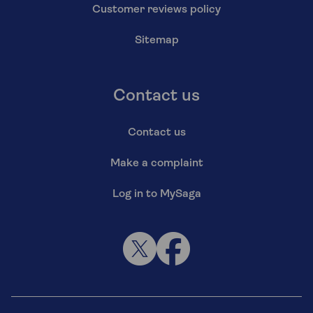
Customer reviews policy
Sitemap
Contact us
Contact us
Make a complaint
Log in to MySaga