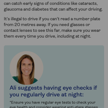
can catch early signs of conditions like cataracts,
glaucoma and diabetes that can affect your driving.
It's illegal to drive if you can't read a number plate
from 20 metres away. If you need glasses or
contact lenses to see this far, make sure you wear
them every time you drive, including at night.
Ali suggests having eye checks if
you regularly drive at night:
"Ensure you have regular eye tests to check your
eye health and consider wearing anti-glare glasses