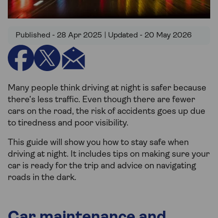
Published - 28 Apr 2025 | Updated - 20 May 2026
Many people think driving at night is safer because
there’s less traffic. Even though there are fewer
cars on the road, the risk of accidents goes up due
to tiredness and poor visibility.
This guide will show you how to stay safe when
driving at night. It includes tips on making sure your
car is ready for the trip and advice on navigating
roads in the dark.
Car maintenance and