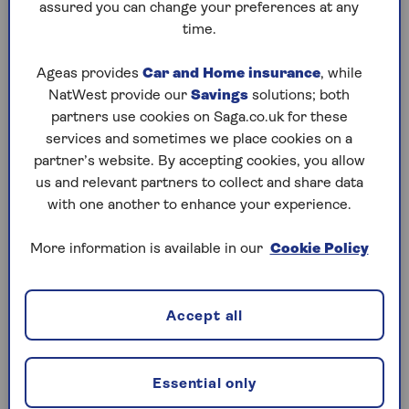
assured you can change your preferences at any
dimming mirrors preventing glare from cars
time.
behind you."
Ageas provides
Car and Home insurance
, while
Alison Ingram-Seal
, Head of Motor
Insurance
NatWest provide our
Savings
solutions; both
partners use cookies on Saga.co.uk for these
services and sometimes we place cookies on a
partner’s website. By accepting cookies, you allow
5. Windscreen wipers:
Test your windscreen
us and relevant partners to collect and share data
wipers to make sure they work. Look at them to
with one another to enhance your experience.
ensure they're in good condition and can keep your
windscreen clear.
More information is available in our
Cookie Policy
Accept all
Essential only