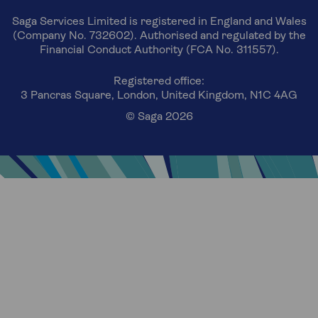
Saga Services Limited is registered in England and Wales
(Company No. 732602). Authorised and regulated by the
Financial Conduct Authority (FCA No. 311557).
Registered office:
3 Pancras Square, London, United Kingdom, N1C 4AG
© Saga 2026