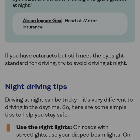
at night."
Alison Ingram-Seal
, Head of Motor
Insurance
If you have cataracts but still meet the eyesight
standard for driving, try to avoid driving at night.
Night driving tips
Driving at night can be tricky – it’s very different to
driving in the daytime. So, here are some simple
tips to help you stay safe:
Use the right lights:
On roads with
streetlights, use your dipped beam lights. On