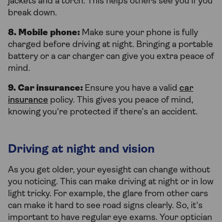
jackets and a torch. This helps others see you if you
break down.
8. Mobile phone:
Make sure your phone is fully
charged before driving at night. Bringing a portable
battery or a car charger can give you extra peace of
mind.
9. Car insurance:
Ensure you have a valid
car
insurance
policy. This gives you peace of mind,
knowing you're protected if there's an accident.
Driving at night and vision
As you get older, your eyesight can change without
you noticing. This can make driving at night or in low
light tricky. For example, the glare from other cars
can make it hard to see road signs clearly. So, it's
important to have regular eye exams. Your optician