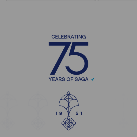
CELEBRATING
YEARS OF SAGA