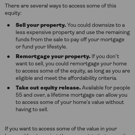
There are several ways to access some of this
equity:
Sell your property.
You could downsize to a
less expensive property and use the remaining
funds from the sale to pay off your mortgage
or fund your lifestyle.
Remortgage your property.
If you don’t
want to sell, you could remortgage your home
to access some of the equity, as long as you are
eligible and meet the affordability criteria.
Take out equity release.
Available for people
55 and over, a lifetime mortgage can allow you
to access some of your home’s value without
having to sell.
If you want to access some of the value in your