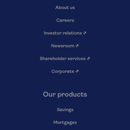
About us
Careers
Investor relations
↗
Newsroom
↗
Shareholder services
↗
Corporate
↗
Our products
Savings
Mortgages