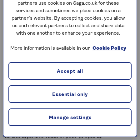
partners use cookies on Saga.co.uk for these
do this.
services and sometimes we place cookies on a
You’ll need to demonstrate that you can afford
partner’s website. By accepting cookies, you allow
to make monthly repayments and will need to
us and relevant partners to collect and share data
meet a lender’s income, affordability and
with one another to enhance your experience.
credit rating criteria.
More information is available in our
Cookie Policy
Lenders may be more reluctant to make a loan
to older borrowers.
Accept all
Can you release equity without
remortgaging?
Essential only
Remortgaging isn't the only way you can release
equity from your property. You could also consider
equity release. Equity release is available for
Manage settings
homeowners who are aged 55 or older. There are
also other
eligibility criteria
you need to meet, such
as the type and value of your property.