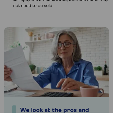
not need to be sold.
We look at the pros and