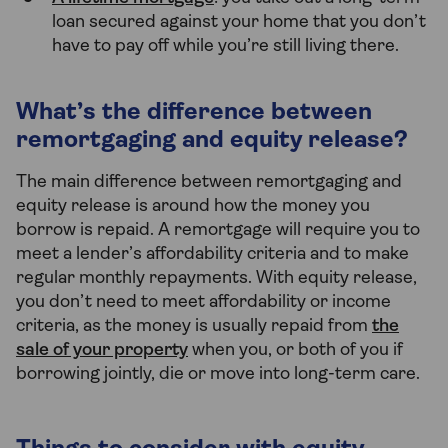
loan secured against your home that you don’t
have to pay off while you’re still living there.
What’s the difference between
remortgaging and equity release?
The main difference between remortgaging and
equity release is around how the money you
borrow is repaid. A remortgage will require you to
meet a lender’s affordability criteria and to make
regular monthly repayments. With equity release,
you don’t need to meet affordability or income
criteria, as the money is usually repaid from
the
sale of your property
when you, or both of you if
borrowing jointly, die or move into long-term care.