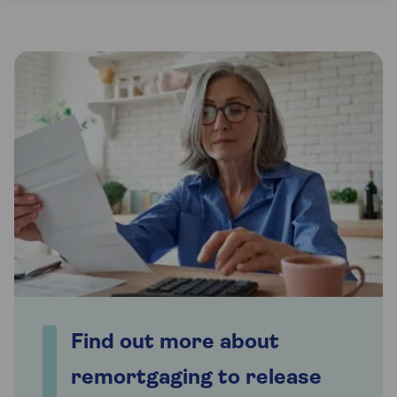
Find out more about
remortgaging to release