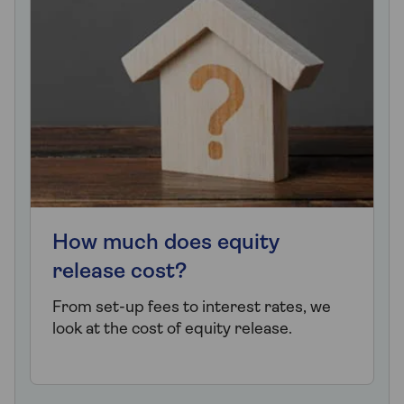
How much does equity
release cost?
From set-up fees to interest rates, we
look at the cost of equity release.