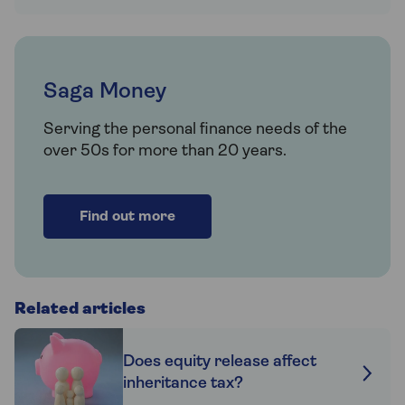
Saga Money
Serving the personal finance needs of the
over 50s for more than 20 years.
Find out more
Related articles
Does equity release affect
inheritance tax?