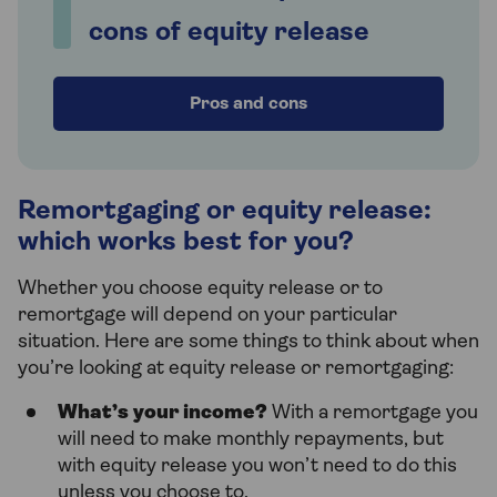
cons of equity release
Pros and cons
Remortgaging or equity release:
which works best for you?
Whether you choose equity release or to
remortgage will depend on your particular
situation. Here are some things to think about when
you’re looking at equity release or remortgaging:
What’s your income?
With a remortgage you
will need to make monthly repayments, but
with equity release you won’t need to do this
unless you choose to.