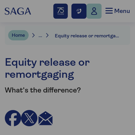
Menu
Home
...
Equity release or remortgaging
Equity release or
remortgaging
What's the difference?