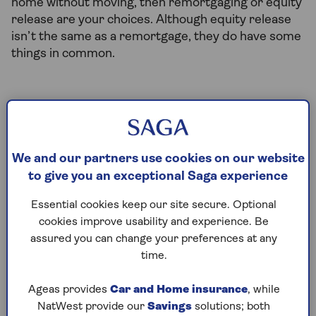
home without moving, then remortgaging or equity
release are your choices. Although equity release
isn’t the same as a remortgage, they do have some
things in common.
How does remortgaging to release
equity work?
Remortgaging means taking out a new mortgage on
We and our partners use cookies on our website
your existing property, using the equity you’ve built
to give you an exceptional Saga experience
up in your home as security. The new mortgage
Essential cookies keep our site secure. Optional
gives you access to some of the value that’s built up
cookies improve usability and experience. Be
in your home so that you can use it how you wish.
assured you can change your preferences at any
Things to consider when remortgaging:
time.
You can remortgage to release equity, but
Ageas provides
Car and Home insurance
, while
usually you'll need to have built up a large
NatWest provide our
Savings
solutions; both
portion that you own outright before you can