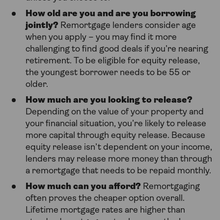
How old are you and are you borrowing
jointly?
Remortgage lenders consider age
when you apply – you may find it more
challenging to find good deals if you’re nearing
retirement. To be eligible for equity release,
the youngest borrower needs to be 55 or
older.
How much are you looking to release?
Depending on the value of your property and
your financial situation, you’re likely to release
more capital through equity release. Because
equity release isn’t dependent on your income,
lenders may release more money than through
a remortgage that needs to be repaid monthly.
How much can you afford?
Remortgaging
often proves the cheaper option overall.
Lifetime mortgage rates are higher than