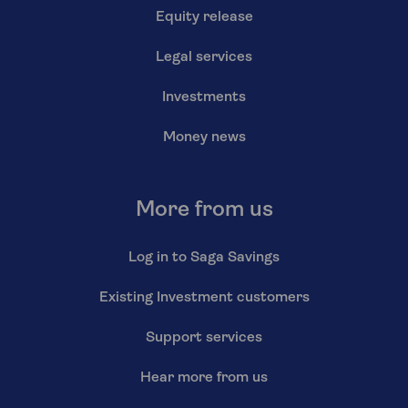
Equity release
Legal services
Investments
Money news
More from us
Log in to Saga Savings
Existing Investment customers
Support services
Hear more from us