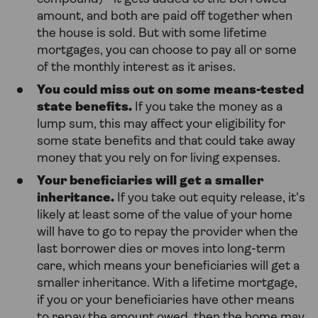
amount, and both are paid off together when
the house is sold. But with some lifetime
mortgages, you can choose to pay all or some
of the monthly interest as it arises.
You could miss out on some means-tested
state benefits.
If you take the money as a
lump sum, this may affect your eligibility for
some state benefits and that could take away
money that you rely on for living expenses.
Your beneficiaries will get a smaller
inheritance.
If you take out equity release, it's
likely at least some of the value of your home
will have to go to repay the provider when the
last borrower dies or moves into long-term
care, which means your beneficiaries will get a
smaller inheritance. With a lifetime mortgage,
if you or your beneficiaries have other means
to repay the amount owed, then the home may