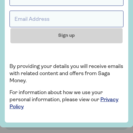
Email address *
Sign up
Find out how much you
By providing your details you will receive emails
could release
with related content and offers from Saga
Money.
With our free, quick, and easy equity
For information about how we use your
release calculator
personal information, please view our
Privacy
Policy
Use our calculator