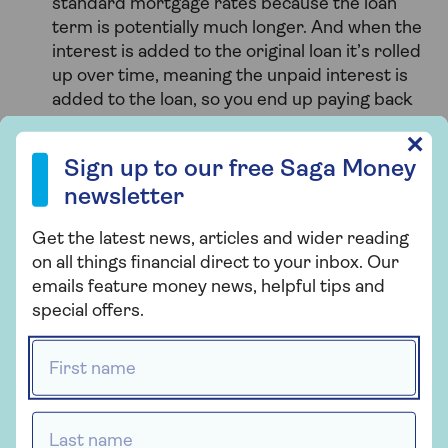
standard mortgage rates because the loan
term is potentially much longer. And when the
interest is added to the original loan it’s rolled
up over time, meaning the unpaid interest is
added to the loan, so you end up paying back
more.
Sign up to our free Saga Money newsletter
✕
Sign up to our free Saga Money
You should take professional advice to make sure
newsletter
you fully understand the pros and cons of equity
release or remortgaging, and whether either is the
Get the latest news, articles and wider reading
right solution for you.
on all things financial direct to your inbox. Our
emails feature money news, helpful tips and
special offers.
First name *
Last name *