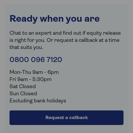
Ready when you are
Chat to an expert and find out if equity release
is right for you. Or request a callback at a time
that suits you.
0800 096 7120
Mon-Thu 9am - 6pm
Fri 9am - 5:30pm
Sat Closed
Sun Closed
Excluding bank holidays
Request a callback