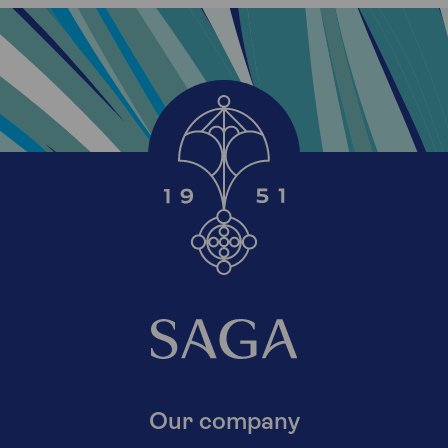
Our company