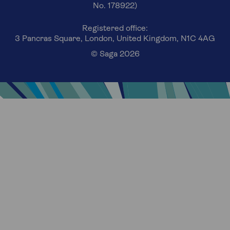
No. 178922)
Registered office:
3 Pancras Square, London, United Kingdom, N1C 4AG
© Saga 2026