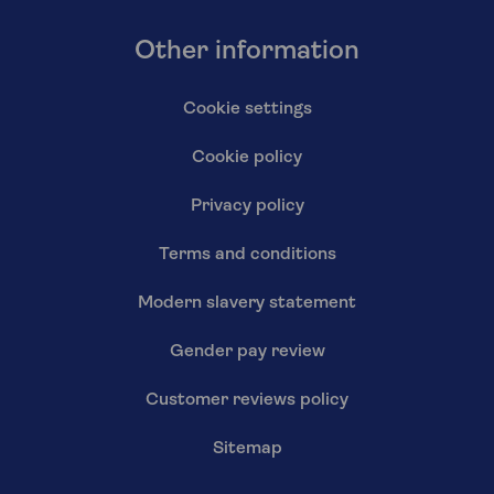
Other information
Cookie settings
Cookie policy
Privacy policy
Terms and conditions
Modern slavery statement
Gender pay review
Customer reviews policy
Sitemap