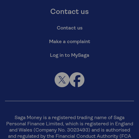
Contact us
Contact us
Make a complaint
Log in to MySaga
Saga Money is a registered trading name of Saga
Personal Finance Limited, which is registered in England
and Wales (Company No. 3023493) and is authorised
and regulated by the Financial Conduct Authority (FCA