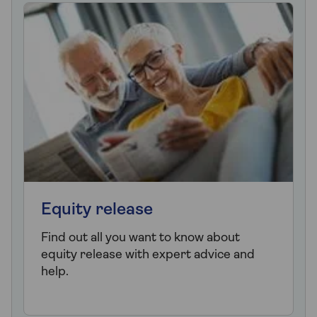
Equity release
Find out all you want to know about
equity release with expert advice and
help.