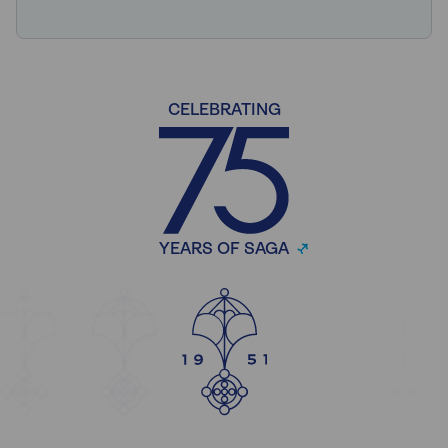
CELEBRATING
YEARS OF SAGA