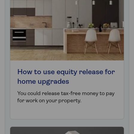
How to use equity release for
home upgrades
You could release tax-free money to pay
for work on your property.