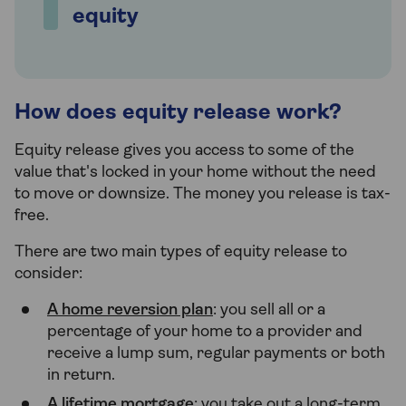
equity
How does equity release work?
Equity release gives you access to some of the
value that's locked in your home without the need
to move or downsize. The money you release is tax-
free.
There are two main types of equity release to
consider:
A home reversion plan
: you sell all or a
percentage of your home to a provider and
receive a lump sum, regular payments or both
in return.
A lifetime mortgage
: you take out a long-term