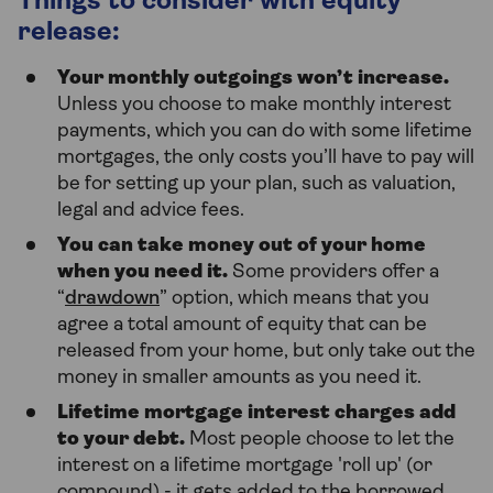
Things to consider with equity
release:
Your monthly outgoings won’t increase.
Unless you choose to make monthly interest
payments, which you can do with some lifetime
mortgages, the only costs you’ll have to pay will
be for setting up your plan, such as valuation,
legal and advice fees.
You can take money out of your home
when you need it.
Some providers offer a
“
drawdown
” option, which means that you
agree a total amount of equity that can be
released from your home, but only take out the
money in smaller amounts as you need it.
Lifetime mortgage interest charges add
to your debt.
Most people choose to let the
interest on a lifetime mortgage 'roll up' (or
compound) - it gets added to the borrowed