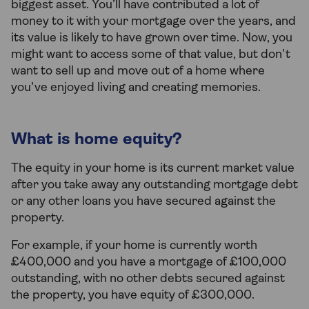
biggest asset. You’ll have contributed a lot of
money to it with your mortgage over the years, and
its value is likely to have grown over time. Now, you
might want to access some of that value, but don’t
want to sell up and move out of a home where
you’ve enjoyed living and creating memories.
What is home equity?
The equity in your home is its current market value
after you take away any outstanding mortgage debt
or any other loans you have secured against the
property.
For example, if your home is currently worth
£400,000 and you have a mortgage of £100,000
outstanding, with no other debts secured against
the property, you have equity of £300,000.