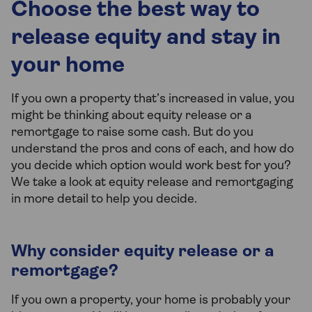
Choose the best way to
release equity and stay in
your home
If you own a property that’s increased in value, you
might be thinking about equity release or a
remortgage to raise some cash. But do you
understand the pros and cons of each, and how do
you decide which option would work best for you?
We take a look at equity release and remortgaging
in more detail to help you decide.
Why consider equity release or a
remortgage?
If you own a property, your home is probably your