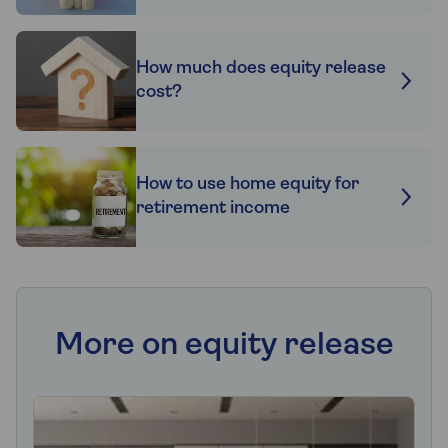
How much does equity release
cost?
How to use home equity for
retirement income
More on equity release