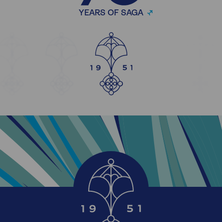
YEARS OF SAGA