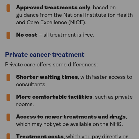
Approved treatments only
, based on
guidance from the National Institute for Health
and Care Excellence (NICE).
No cost
– all treatment is free.
Private cancer treatment
Private care offers some differences:
Shorter waiting times
, with faster access to
consultants.
More comfortable facilities
, such as private
rooms.
Access to newer treatments and drugs
,
which may not yet be available on the NHS.
Treatment costs
, which you pay directly or