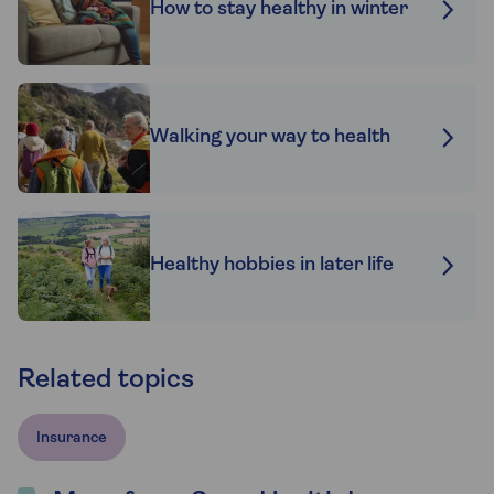
How to stay healthy in winter
Walking your way to health
Healthy hobbies in later life
Related topics
Insurance