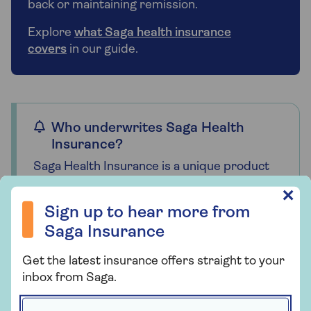
back or maintaining remission.
Explore
what Saga health insurance
covers
in our guide.
Who underwrites Saga Health
Insurance?
Saga Health Insurance is a unique product
designed by us specifically for our
Sign up to hear more from Saga Insurance
✕
customers and it is only available through
Sign up to hear more from
us. Together with our underwriter, Bupa
Saga Insurance
Insurance Limited, we are committed to
providing high levels of quality, service and
Get the latest insurance offers straight to your
choice. That’s why we offer a range of
inbox from Saga.
policies that can be tailored to suit your
needs and budget.
First name *