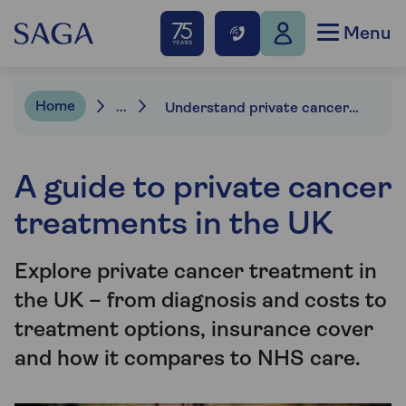
Menu
Home
...
Understand private cancer treatment in the UK
A guide to private cancer
treatments in the UK
Explore private cancer treatment in
the UK – from diagnosis and costs to
treatment options, insurance cover
and how it compares to NHS care.