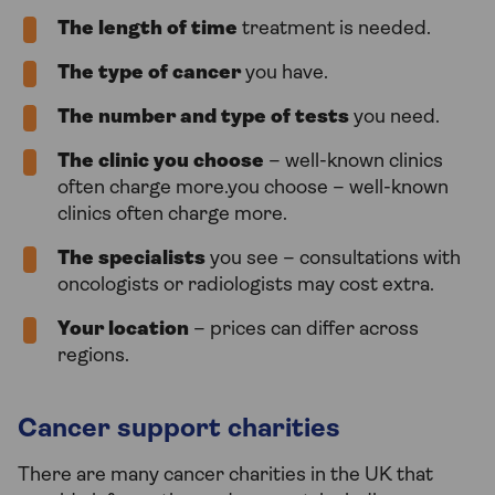
The length of time
treatment is needed.
The type of cancer
you have.
The number and type of tests
you need.
The clinic you choose
– well-known clinics
often charge more.you choose – well-known
clinics often charge more.
The specialists
you see – consultations with
oncologists or radiologists may cost extra.
Your location
– prices can differ across
regions.
Cancer support charities
There are many cancer charities in the UK that