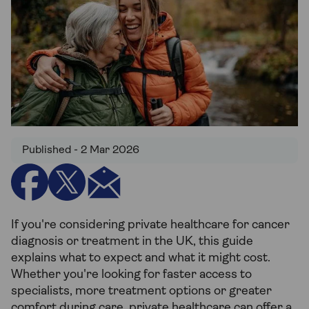
Published - 2 Mar 2026
If you're considering private healthcare for cancer
diagnosis or treatment in the UK, this guide
explains what to expect and what it might cost.
Whether you're looking for faster access to
specialists, more treatment options or greater
comfort during care, private healthcare can offer a