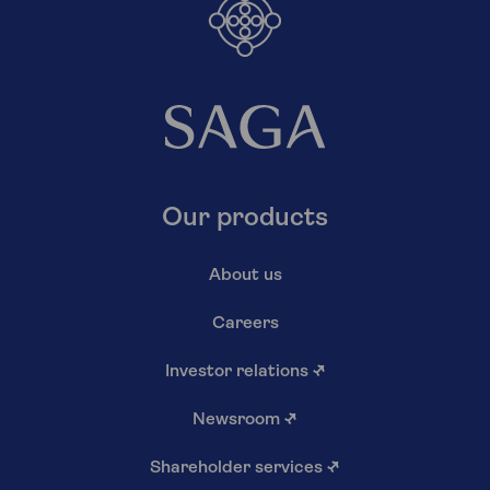
Our products
About us
Careers
Investor relations
↗
Newsroom
↗
Shareholder services
↗