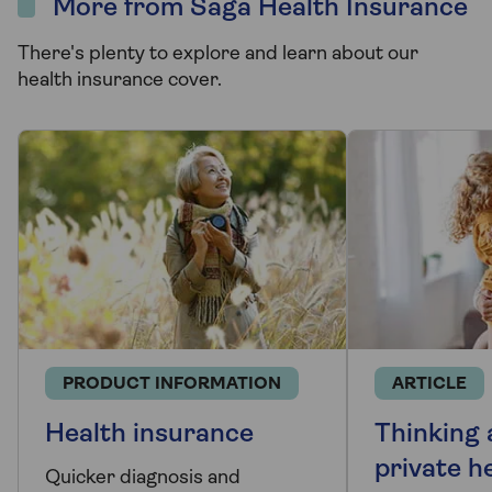
More from Saga Health Insurance
There's plenty to explore and learn about our
health insurance cover.
PRODUCT INFORMATION
ARTICLE
Health insurance
Thinking
private h
Quicker diagnosis and