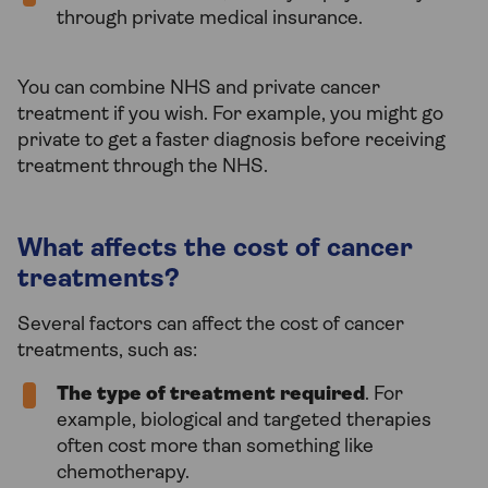
through private medical insurance.
You can combine NHS and private cancer
treatment if you wish. For example, you might go
private to get a faster diagnosis before receiving
treatment through the NHS.
What affects the cost of cancer
treatments?
Several factors can affect the cost of cancer
treatments, such as:
The type of treatment required
. For
example, biological and targeted therapies
often cost more than something like
chemotherapy.