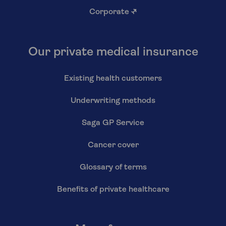
Corporate
↗
Our private medical insurance
Existing health customers
Underwriting methods
Saga GP Service
Cancer cover
Glossary of terms
Benefits of private healthcare