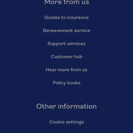
More from us
Guides to insurance
Bereavement service
Support services
Customer hub
Hear more from us
Policy books
Other information
Cookie settings