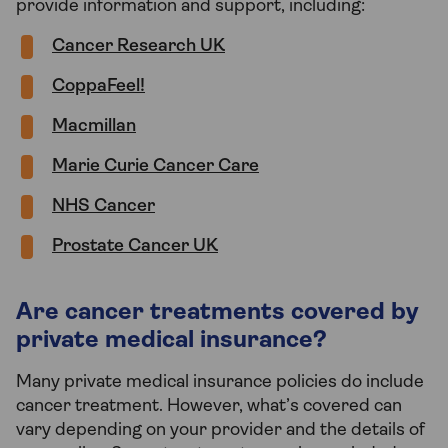
provide information and support, including:
Cancer Research UK
CoppaFeel!
Macmillan
Marie Curie Cancer Care
NHS Cancer
Prostate Cancer UK
Are cancer treatments covered by
private medical insurance?
Many private medical insurance policies do include
cancer treatment. However, what’s covered can
vary depending on your provider and the details of