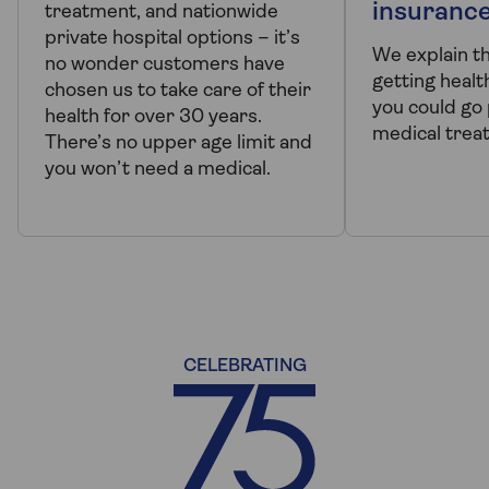
insuranc
treatment, and nationwide
private hospital options – it’s
We explain t
no wonder customers have
getting healt
chosen us to take care of their
you could go 
health for over 30 years.
medical trea
There’s no upper age limit and
you won’t need a medical.
CELEBRATING