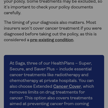
your policy. Some treatments may be excluded, so
it’s important to check your policy documents
carefully.
The timing of your diagnosis also matters. Most
insurers won’t cover cancer treatment if you were
diagnosed before taking out the policy, as this is
considered a
pre-existing condition
.
At Saga, three of our HealthPlans – Super,
Secure, and Saver Plus – include essential
cancer treatments like radiotherapy and
chemotherapy at private hospitals. You can
also choose Extended
Cancer Cover
, which
removes limits on drug treatments for
cancer. This option also covers treatments
aimed at preventing cancer from coming