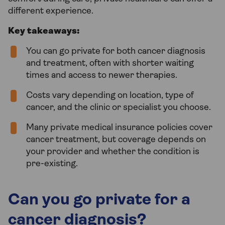
different experience.
Key takeaways:
You can go private for both cancer diagnosis
and treatment, often with shorter waiting
times and access to newer therapies.
Costs vary depending on location, type of
cancer, and the clinic or specialist you choose.
Many private medical insurance policies cover
cancer treatment, but coverage depends on
your provider and whether the condition is
pre-existing.
Can you go private for a
cancer diagnosis?