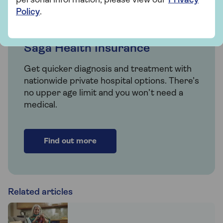
personal information, please view our
Privacy
Policy
.
Insurance
Saga Health Insurance
Get quicker diagnosis and treatment with
nationwide private hospital options. There’s
no upper age limit and you won’t need a
medical.
Find out more
Related articles