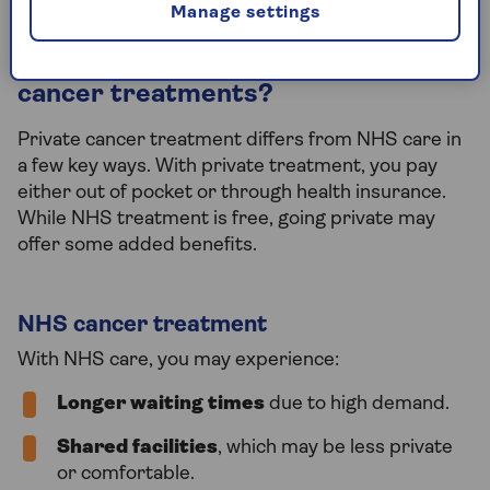
Manage settings
What is included in the cost of
cancer treatments?
Private cancer treatment differs from NHS care in
a few key ways. With private treatment, you pay
either out of pocket or through health insurance.
While NHS treatment is free, going private may
offer some added benefits.
NHS cancer treatment
With NHS care, you may experience:
Longer waiting times
due to high demand.
Shared facilities
, which may be less private
or comfortable.