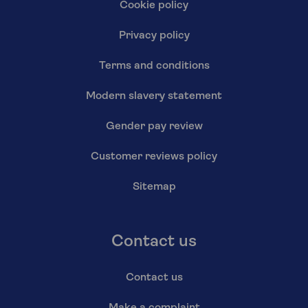
Cookie policy
Privacy policy
Terms and conditions
Modern slavery statement
Gender pay review
Customer reviews policy
Sitemap
Contact us
Contact us
Make a complaint