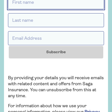
Last name *
Health insurance
Saga Health Insurance
Email Address *
Health insurance for people over 50 that
provides a quicker route to diagnosis and
Subscribe
planned medical treatment in a private
hospital.
By providing your details you will receive emails
Get a quote
with related content and offers from Saga
Insurance. You can unsubscribe from this at
Find out more
any time.
For information about how we use your