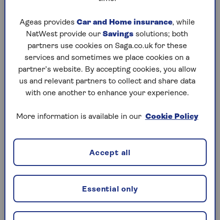
Radiotherapy
. Uses targeted radiation to
Ageas provides
Car and Home insurance
, while
destroy cancer cells.
NatWest provide our
Savings
solutions; both
partners use cookies on Saga.co.uk for these
Surgery
. Removes cancerous cells or
services and sometimes we place cookies on a
tumours; this may also include reconstructive
partner’s website. By accepting cookies, you allow
surgery.
us and relevant partners to collect and share data
Immunotherapy
. Helps your immune system
with one another to enhance your experience.
fight the cancer.
More information is available in our
Cookie Policy
Hormone therapy
. Uses drugs to control
hormone levels that affect cancer growth.
Accept all
Some private plans may also cover more complex
treatments, such as stem cell or bone marrow
transplants. You might also be able to access new
Essential only
drugs and therapies that aren’t yet available on the
NHS.