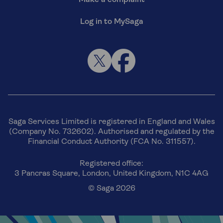
Log in to MySaga
Saga Services Limited is registered in England and Wales
(Company No. 732602). Authorised and regulated by the
Financial Conduct Authority (FCA No. 311557).
Registered office:
3 Pancras Square, London, United Kingdom, N1C 4AG
© Saga 2026