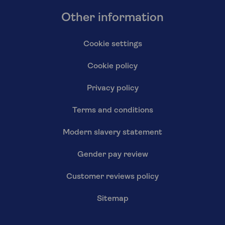
Other information
Cookie settings
Cookie policy
Privacy policy
Terms and conditions
Modern slavery statement
Gender pay review
Customer reviews policy
Sitemap