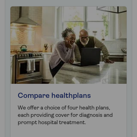
Compare healthplans
We offer a choice of four health plans,
each providing cover for diagnosis and
prompt hospital treatment.