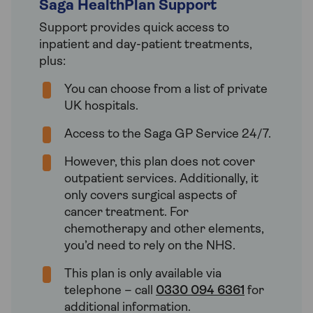
Saga HealthPlan Support
Support provides quick access to
inpatient and day-patient treatments,
plus:
You can choose from a list of private
UK hospitals.
Access to the Saga GP Service 24/7.
However, this plan does not cover
outpatient services. Additionally, it
only covers surgical aspects of
cancer treatment. For
chemotherapy and other elements,
you’d need to rely on the NHS.
This plan is only available via
telephone – call
0330 094 6361
for
additional information.