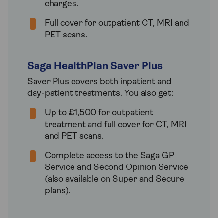
charges.
Full cover for outpatient CT, MRI and
PET scans.
Saga HealthPlan Saver Plus
Saver Plus covers both inpatient and
day-patient treatments. You also get:
Up to £1,500 for outpatient
treatment and full cover for CT, MRI
and PET scans.
Complete access to the Saga GP
Service and Second Opinion Service
(also available on Super and Secure
plans).