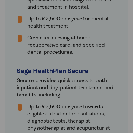
specialist fees and diagnostic tests
and treatment in hospital.
Up to £2,500 per year for mental
health treatment.
Cover for nursing at home,
recuperative care, and specified
dental procedures.
Saga HealthPlan Secure
Secure provides quick access to both
inpatient and day-patient treatment and
benefits, including:
Up to £2,500 per year towards
eligible outpatient consultations,
diagnostic tests, therapist,
physiotherapist and acupuncturist