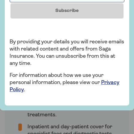
At Saga, we offer four HealthPlans for
Subscribe
health insurance. The cover you receive
depends on the specific HealthPlan you
choose, with ‘Super’ providing the most
comprehensive cover.
By providing your details you will receive emails
with related content and offers from Saga
Insurance. You can unsubscribe from this at
Saga HealthPlan Super
any time.
Our most comprehensive health
insurance plan, which provides:
For information about how we use your
personal information, please view our
Privacy
No annual maximum for eligible
Policy
.
outpatient treatments. This includes
consultations with specialists, CT,
MRI, and PET scans, and cancer
treatments.
Inpatient and day-patient cover for