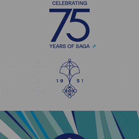
CELEBRATING
YEARS OF SAGA