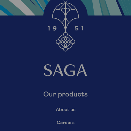
Our products
About us
Careers