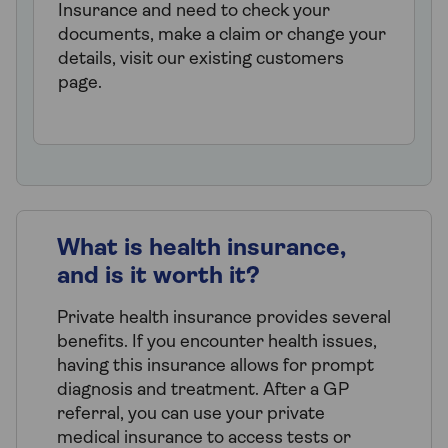
Insurance and need to check your
documents, make a claim or change your
details, visit our existing customers
page.
What is health insurance,
and is it worth it?
Private health insurance provides several
benefits. If you encounter health issues,
having this insurance allows for prompt
diagnosis and treatment. After a GP
referral, you can use your private
medical insurance to access tests or