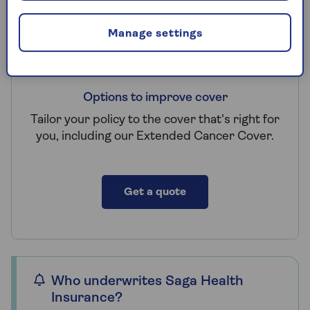
Manage settings
Options to improve cover
Tailor your policy to the cover that's right for
you, including our Extended Cancer Cover.
Get a quote
Who underwrites Saga Health
Insurance?