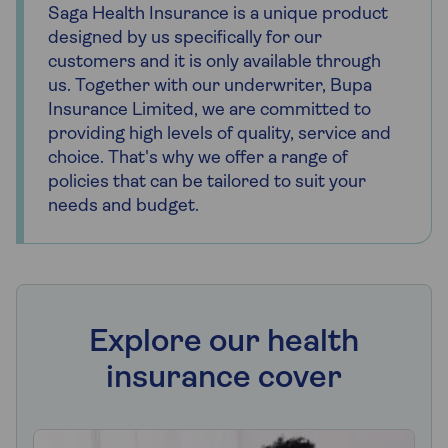
Saga Health Insurance is a unique product
designed by us specifically for our
customers and it is only available through
us. Together with our underwriter, Bupa
Insurance Limited, we are committed to
providing high levels of quality, service and
choice. That's why we offer a range of
policies that can be tailored to suit your
needs and budget.
Explore our health
insurance cover