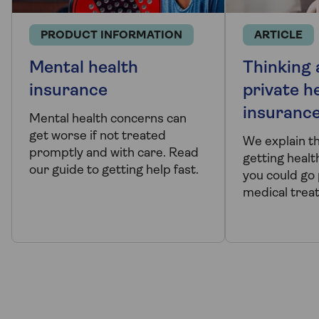
PRODUCT INFORMATION
ARTICLE
Mental health
Thinking
insurance
private h
insuranc
Mental health concerns can
get worse if not treated
We explain t
promptly and with care. Read
getting healt
our guide to getting help fast.
you could go 
medical trea