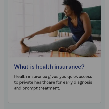
What is health insurance?
Health insurance gives you quick access
to private healthcare for early diagnosis
and prompt treatment.