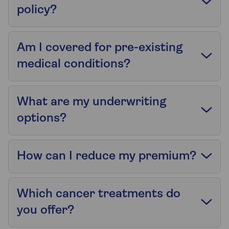
policy?
Am I covered for pre-existing
medical conditions?
What are my underwriting
options?
How can I reduce my premium?
Which cancer treatments do
you offer?