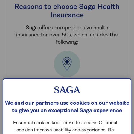
Reasons to choose Saga Health
Insurance
Saga offers comprehensive health
insurance for over 50s, which includes the
following:
Choice of hospitals
You have access to an extensive network of
We and our partners use cookies on our website
private hospitals nationwide whenever you
to give you an exceptional Saga experience
need treatment.
Essential cookies keep our site secure. Optional
cookies improve usability and experience. Be