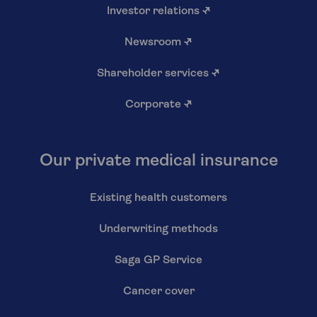
Investor relations
↗
Newsroom
↗
Shareholder services
↗
Corporate
↗
Our private medical insurance
Existing health customers
Underwriting methods
Saga GP Service
Cancer cover