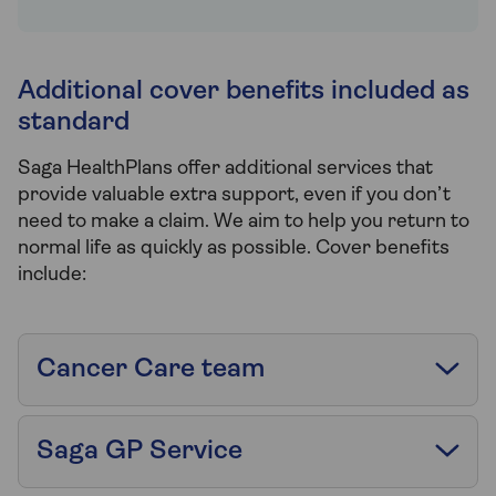
Additional cover benefits included as
standard
Saga HealthPlans offer additional services that
provide valuable extra support, even if you don’t
need to make a claim. We aim to help you return to
normal life as quickly as possible. Cover benefits
include:
Cancer Care team
Saga GP Service