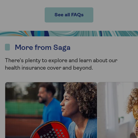
See all FAQs
More from Saga
There's plenty to explore and learn about our
health insurance cover and beyond.