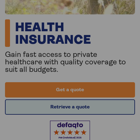
HEALTH
INSURANCE
Gain fast access to private
healthcare with quality coverage to
suit all budgets.
Get a quote
Retrieve a quote