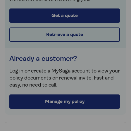
Get a quote
Retrieve a quote
Already a customer?
Log in or create a MySaga account to view your
policy documents or renewal invite. Fast and
easy, no need to call.
Manage my policy