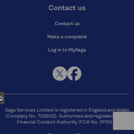
Contact us
Contact us
Make a complaint
Log in to MySaga
Saga Services Limited is registered in England and Wales
(Company No. 732602). Authorised and regulated by the
Financial Conduct Authority (FCA No. 311557).