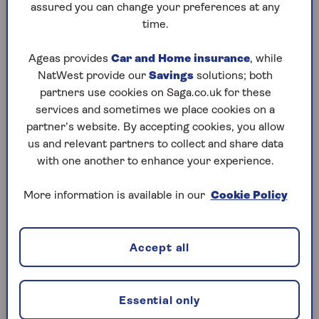
assured you can change your preferences at any
time.
Ageas provides
Car and Home insurance
, while
Saga GP service
NatWest provide our
Savings
solutions; both
partners use cookies on Saga.co.uk for these
Speak to a doctor with unlimited access to
services and sometimes we place cookies on a
telephone or video GP appointments 24/7,
partner’s website. By accepting cookies, you allow
365 days a year.
us and relevant partners to collect and share data
with one another to enhance your experience.
More information is available in our
Cookie Policy
Accept all
Choice of health plans
Select from four different Saga health plans
that suit your needs and budget.
Essential only