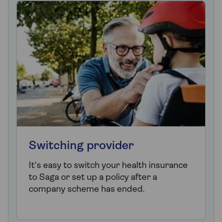
Switching provider
It's easy to switch your health insurance
to Saga or set up a policy after a
company scheme has ended.