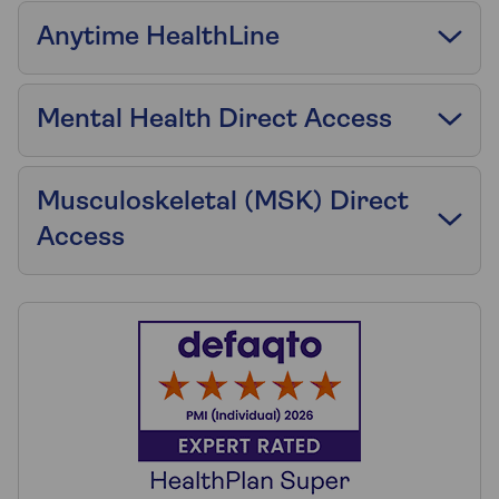
Anytime HealthLine
Mental Health Direct Access
Musculoskeletal (MSK) Direct
Access