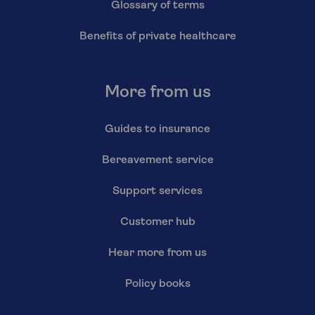
Glossary of terms
Benefits of private healthcare
More from us
Guides to insurance
Bereavement service
Support services
Customer hub
Hear more from us
Policy books