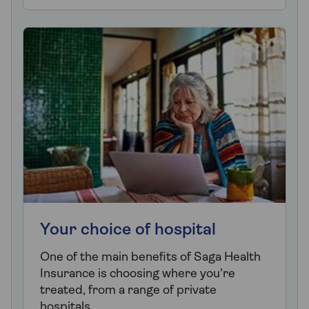
Your choice of hospital
One of the main benefits of Saga Health
Insurance is choosing where you're
treated, from a range of private
hospitals.