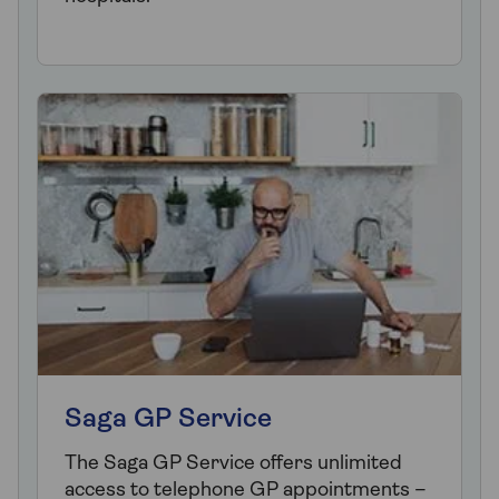
Saga GP Service
The Saga GP Service offers unlimited
access to telephone GP appointments –