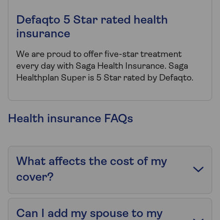
Defaqto 5 Star rated health
insurance
We are proud to offer five-star treatment
every day with Saga Health Insurance. Saga
Healthplan Super is 5 Star rated by Defaqto.
Health insurance FAQs
What affects the cost of my
cover?
Can I add my spouse to my