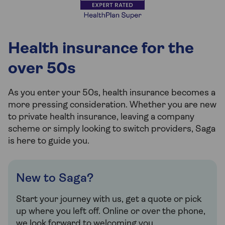
Health insurance for the
over 50s
As you enter your 50s, health insurance becomes a
more pressing consideration. Whether you are new
to private health insurance, leaving a company
scheme or simply looking to switch providers, Saga
is here to guide you.
New to Saga?
Start your journey with us, get a quote or pick
up where you left off. Online or over the phone,
we look forward to welcoming you.