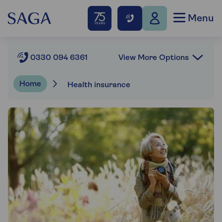
Menu
View More Options
0330 094 6361
Home
Health insurance