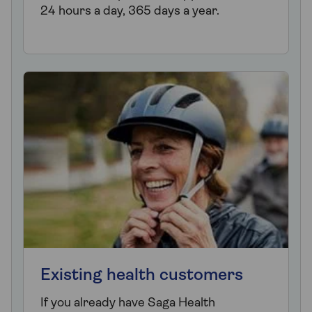
24 hours a day, 365 days a year.
Existing health customers
If you already have Saga Health