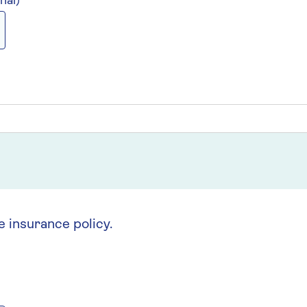
nal)
e insurance policy.