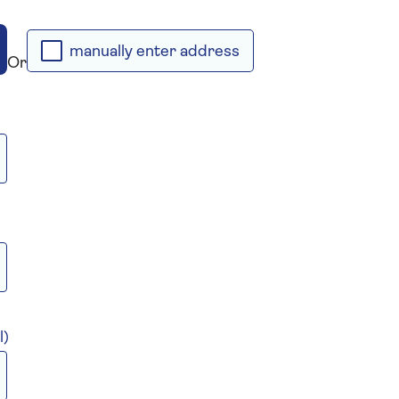
manually enter address
Or
l)