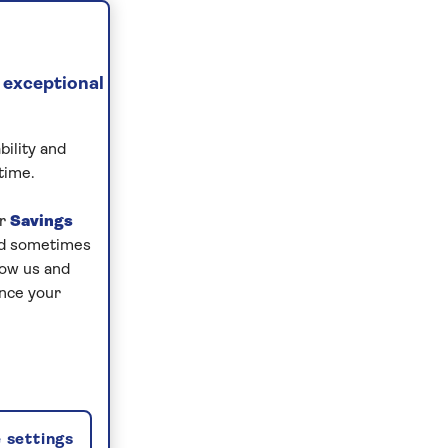
 exceptional
bility and
time.
ur
Savings
and sometimes
low us and
ance your
 settings