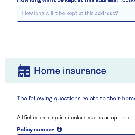
How long will it be kept at this address?
(optio
Home insurance
Home insurance
The following questions relate to their hom
All fields are required unless states as optional
Policy number