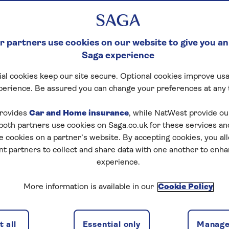
ce policy with Saga, please fill out the
 partners use cookies on our website to give you an
Saga experience
al cookies keep our site secure. Optional cookies improve usa
perience. Be assured you can change your preferences at any 
rovides
Car and Home insurance
, while NatWest provide o
 both partners use cookies on Saga.co.uk for these services 
e cookies on a partner’s website. By accepting cookies, you al
nt partners to collect and share data with one another to enh
experience.
More information is available in our
Cookie Policy
 all
Essential only
Manage