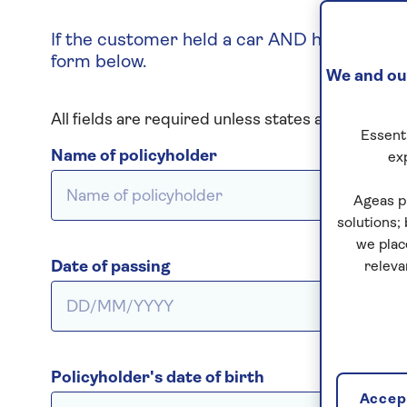
If the customer held a car AND home insuran
form below.
We and our
All fields are required unless states as optional
Essenti
Name of policyholder
ex
Ageas p
solutions;
we plac
Date of passing
releva
Policyholder's date of birth
Accept