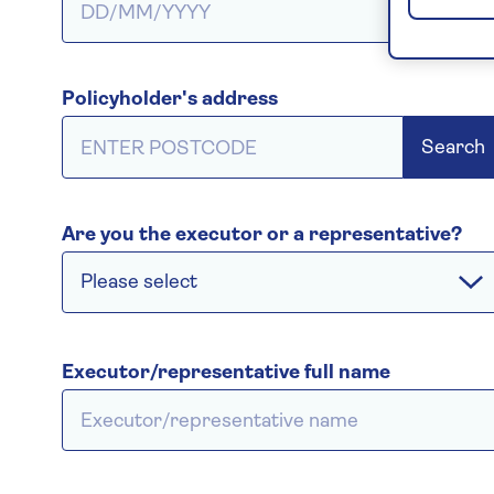
Policyholder's address
Search
Are you the executor or a representative?
Please select
Executor/representative full name