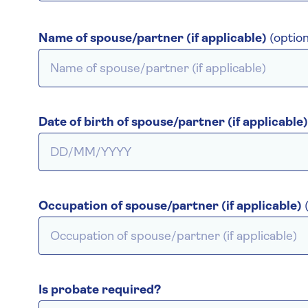
Name of spouse/partner (if applicable)
(option
Date of birth of spouse/partner (if applicable
Occupation of spouse/partner (if applicable)
Is probate required?