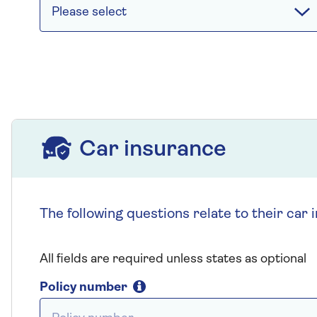
Please select
Car insurance
Car insurance
The following questions relate to their car 
All fields are required unless states as optional
Policy number