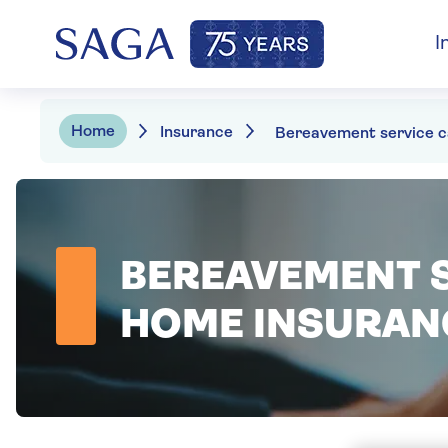
I
Home
Insurance
BEREAVEMENT S
HOME INSURAN