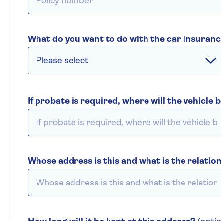
What do you want to do with the car insuranc
Please select
If probate is required, where will the vehicle 
Whose address is this and what is the relatio