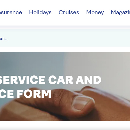
nsurance
Holidays
Cruises
Money
Magazi
Bereavement service car and home insurance form
ERVICE CAR AND
CE FORM