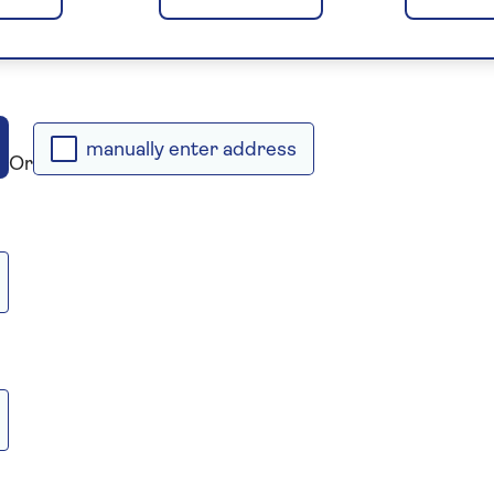
manually enter address
Or