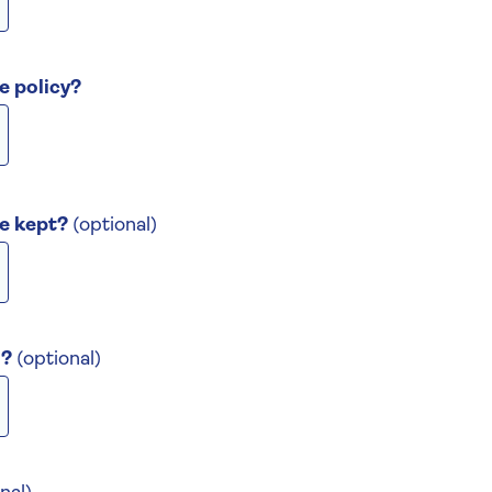
e policy?
be kept?
(optional)
n?
(optional)