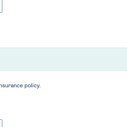
insurance policy.