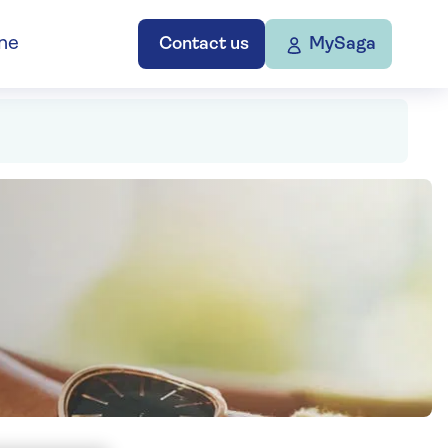
ne
Contact us
MySaga