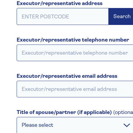
Executor/representative address
Search
Executor/representative telephone number
Executor/representative email address
Title of spouse/partner (if applicable)
(optiona
Please select