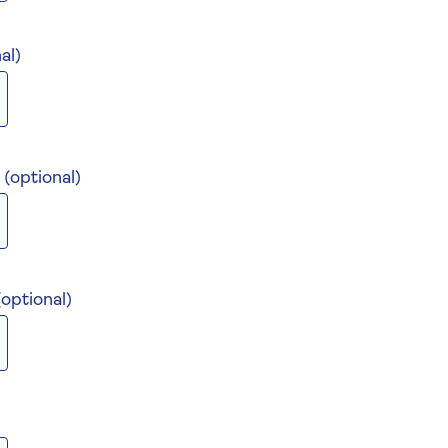
al)
)
(optional)
(optional)