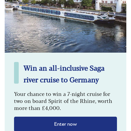
Win an all-inclusive Saga
river cruise to Germany
Your chance to win a 7-night cruise for
two on board Spirit of the Rhine, worth
more than £4,000.
Enter now