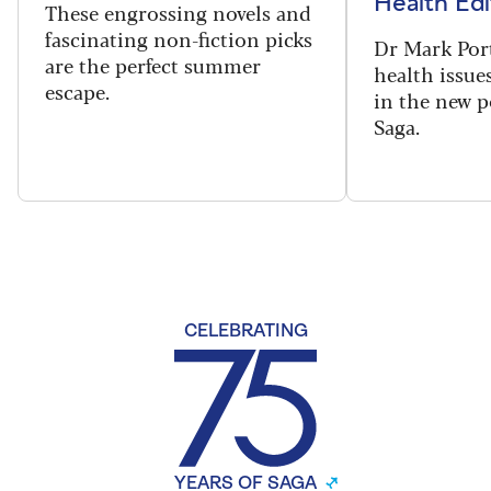
Health Edi
These engrossing novels and
fascinating non-fiction picks
Dr Mark Port
are the perfect summer
health issues
escape.
in the new 
Saga.
CELEBRATING
YEARS OF SAGA