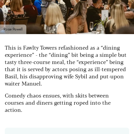
Rosie Powell
This is Fawlty Towers refashioned as a “dining
experience” - the “dining” bit being a simple but
tasty three-course meal, the “experience” being
that it is served by actors posing as ill-tempered
Basil, his disapproving wife Sybil and put-upon
waiter Manuel.
Comedy chaos ensues, with skits between
courses and diners getting roped into the
action.