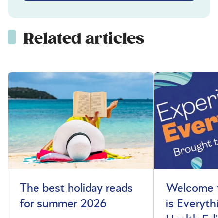
Related articles
The best holiday reads
Welcome t
for summer 2026
is Everyth