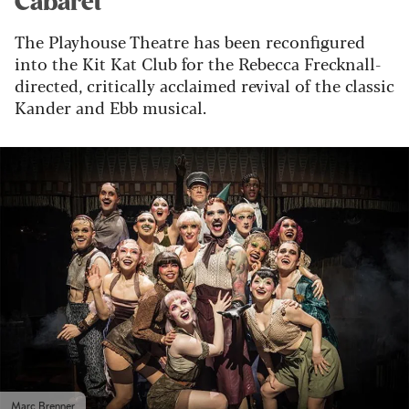
Cabaret
The Playhouse Theatre has been reconfigured
into the Kit Kat Club for the Rebecca Frecknall-
directed, critically acclaimed revival of the classic
Kander and Ebb musical.
Marc Brenner