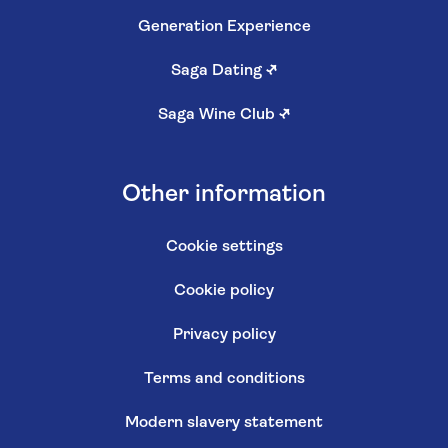
Generation Experience
Saga Dating
↗
Saga Wine Club
↗
Other information
Cookie settings
Cookie policy
Privacy policy
Terms and conditions
Modern slavery statement