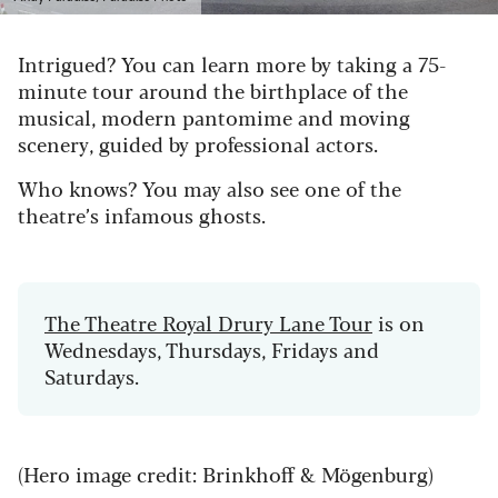
Intrigued? You can learn more by taking a 75-
minute tour around the birthplace of the
musical, modern pantomime and moving
scenery, guided by professional actors.
Who knows? You may also see one of the
theatre’s infamous ghosts.
The Theatre Royal Drury Lane Tour
is on
Wednesdays, Thursdays, Fridays and
Saturdays.
(Hero image credit: Brinkhoff & Mögenburg)