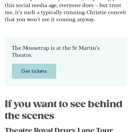
this social media age, everyone does – but trust
me, it’s such a typically cunning Christie conceit
that you won’t see it coming anyway.
The Mousetrap is at the St Martin’s
Theatre.
Get tickets
If you want to see behind
the scenes
Theatre Royal Drury Lane Tour