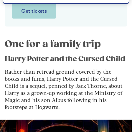
Get tickets
One for a family trip
Harry Potter and the Cursed Child
Rather than retread ground covered by the
books and films, Harry Potter and the Cursed
Child is a sequel, penned by Jack Thorne, about
Harry as a grown-up working at the Ministry of
Magic and his son Albus following in his
footsteps at Hogwarts.