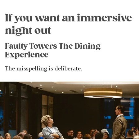
If you want an immersive
night out
Faulty Towers The Dining
Experience
The misspelling is deliberate.