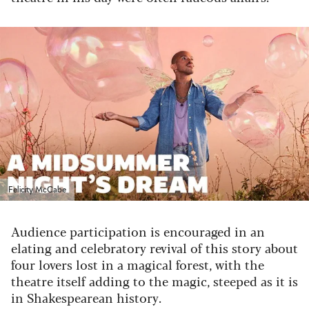
Felicity McCabe
Audience participation is encouraged in an
elating and celebratory revival of this story about
four lovers lost in a magical forest, with the
theatre itself adding to the magic, steeped as it is
in Shakespearean history.