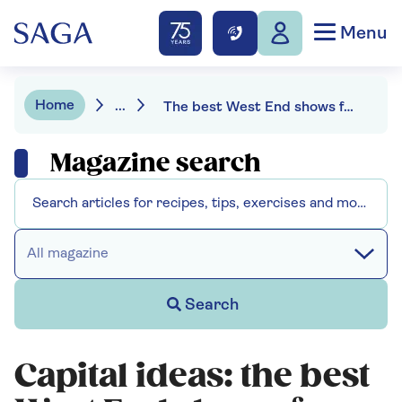
Menu
Home
...
The best West End shows for every special occasion
Magazine search
All magazine
Search
Capital ideas: the best