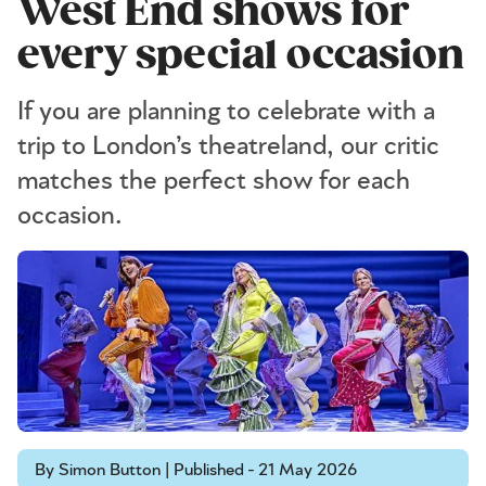
West End shows for
every special occasion
If you are planning to celebrate with a
trip to London’s theatreland, our critic
matches the perfect show for each
occasion.
By Simon Button | Published - 21 May 2026