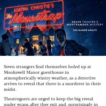
Seven strangers find themselves holed up at
Monkswell Manor guesthouse in
atmospherically wintry weather, as a detective
arrives to reveal that there is a murderer in their
midst.
Theatregoers are urged to keep the big reveal
under wraps after they exit and, surprisingly in