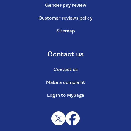
Gender pay review
Customer reviews policy
Sitemap
Contact us
Contact us
Make a complaint
Log in to MySaga