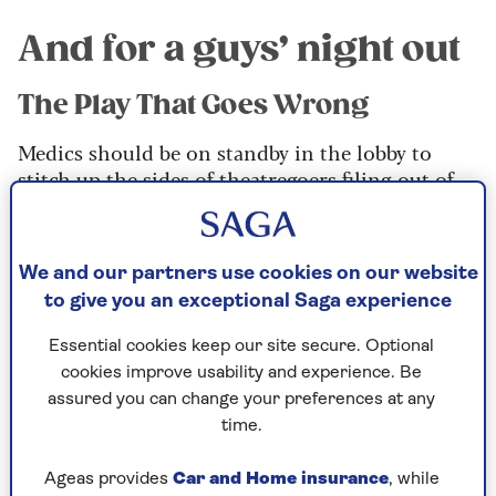
And for a guys’ night out
The Play That Goes Wrong
Medics should be on standby in the lobby to
stitch up the sides of theatregoers filing out of
this absolutely hilarious demonstration of farce
at its death-defying best.
We and our partners use cookies on our website
to give you an exceptional Saga experience
Essential cookies keep our site secure. Optional
cookies improve usability and experience. Be
assured you can change your preferences at any
time.
Ageas provides
Car and Home insurance
, while