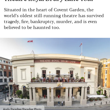
Situated in the heart of Covent Garden, the
world’s oldest still-running theatre has survived
tragedy, fire, bankruptcy, murder, and is even
believed to be haunted too.
Andy Paradise/Paradise Photo