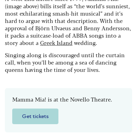
(image above) bills itself as “the world’s sunniest,
most exhilarating smash-hit musical” and it’s
hard to argue with that description. With the
approval of Björn Ulvaeus and Benny Andersson,
it packs a suitcase-load of ABBA songs into a
story about a
Greek Island
wedding.
Singing along is discouraged until the curtain
call, when you’ll be among a sea of dancing
queens having the time of your lives.
Mamma Mia! is at the Novello Theatre.
Get tickets