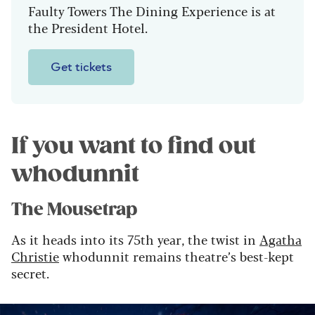
Faulty Towers The Dining Experience is at
the President Hotel.
Get tickets
If you want to find out
whodunnit
The Mousetrap
As it heads into its 75th year, the twist in
Agatha
Christie
whodunnit remains theatre’s best-kept
secret.