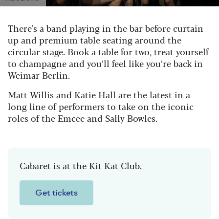
There's a band playing in the bar before curtain
up and premium table seating around the
circular stage. Book a table for two, treat yourself
to champagne and you’ll feel like you’re back in
Weimar Berlin.
Matt Willis and Katie Hall are the latest in a
long line of performers to take on the iconic
roles of the Emcee and Sally Bowles.
Cabaret is at the Kit Kat Club.
Get tickets