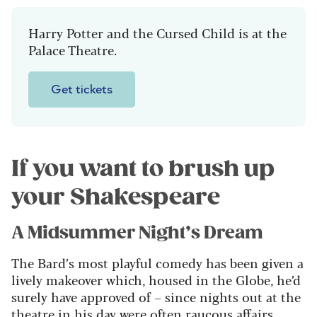
Harry Potter and the Cursed Child is at the
Palace Theatre.
Get tickets
If you want to brush up
your Shakespeare
A Midsummer Night’s Dream
The Bard’s most playful comedy has been given a
lively makeover which, housed in the Globe, he’d
surely have approved of – since nights out at the
theatre in his day were often raucous affairs.