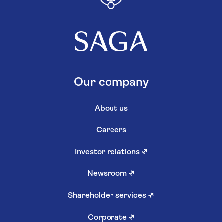
Our company
About us
Careers
Investor relations
↗
Newsroom
↗
Shareholder services
↗
Corporate
↗