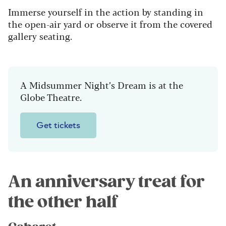
Immerse yourself in the action by standing in
the open-air yard or observe it from the covered
gallery seating.
A Midsummer Night’s Dream is at the
Globe Theatre.
Get tickets
An anniversary treat for
the other half