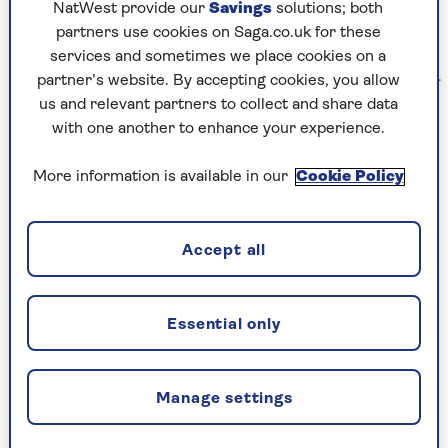
NatWest provide our
Savings
solutions; both
partners use cookies on Saga.co.uk for these
services and sometimes we place cookies on a
partner’s website. By accepting cookies, you allow
Kenny Wax Ltd
us and relevant partners to collect and share data
with one another to enhance your experience.
In it the Cornley Drama Society puts on a
murder mystery in which anything that can go
More information is available in our
Cookie Policy
wrong does go wrong, with the actors deserving
medals for their precision-timed pratfalls and
stunts.
Accept all
It now features its 13th cast, but we’re assured the
previous players all made it out alive!
Essential only
Manage settings
The Play That Goes Wrong is at the
Duchess Theatre.