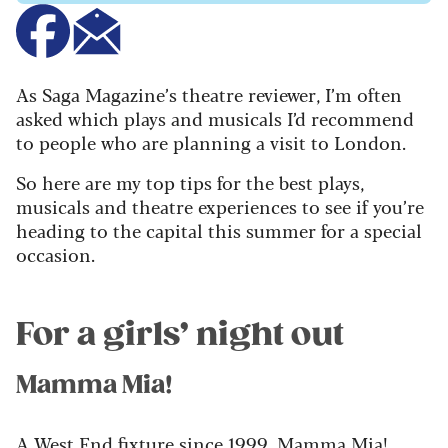
As Saga Magazine’s theatre reviewer, I’m often
asked which plays and musicals I’d recommend
to people who are planning a visit to London.
So here are my top tips for the best plays,
musicals and theatre experiences to see if you’re
heading to the capital this summer for a special
occasion.
For a girls’ night out
Mamma Mia!
A West End fixture since 1999, Mamma Mia!