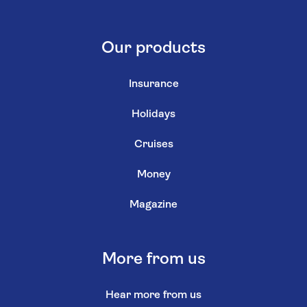
Our products
Insurance
Holidays
Cruises
Money
Magazine
More from us
Hear more from us