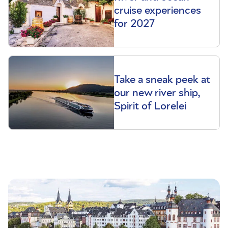
cruise experiences
for 2027
Take a sneak peek at
our new river ship,
Spirit of Lorelei