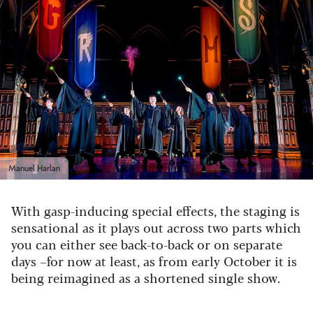
Manuel Harlan
With gasp-inducing special effects, the staging is
sensational as it plays out across two parts which
you can either see back-to-back or on separate
days –for now at least, as from early October it is
being reimagined as a shortened single show.