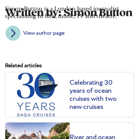
Simon Button is a London-based journalist
Written by: Simon Button
specialising in film, music, TV and theatre.
View author page
Related articles
Celebrating 30
years of ocean
cruises with two
new cruises
River and ocean