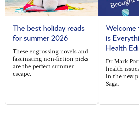
The best holiday reads
Welcome t
for summer 2026
is Everyth
Health Edi
These engrossing novels and
fascinating non-fiction picks
Dr Mark Port
are the perfect summer
health issues
escape.
in the new 
Saga.