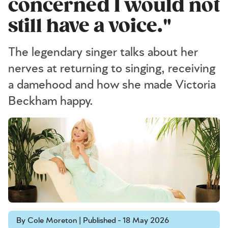
concerned I would not
still have a voice."
The legendary singer talks about her
nerves at returning to singing, receiving
a damehood and how she made Victoria
Beckham happy.
By Cole Moreton | Published - 18 May 2026