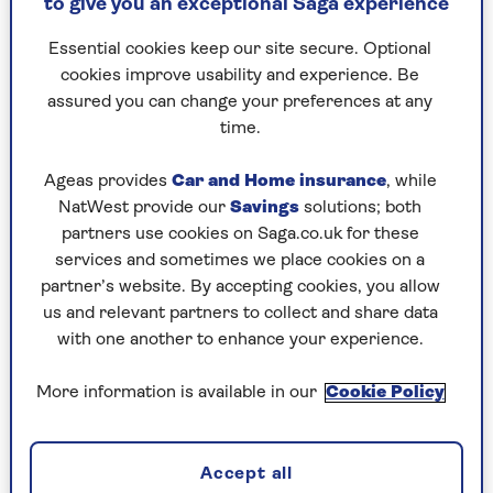
to give you an exceptional Saga experience
thought, 'Did he say what I think he said?' There
was a beat before I answered him and said, 'Oh
Essential cookies keep our site secure. Optional
yes.'"
cookies improve usability and experience. Be
assured you can change your preferences at any
She chuckles at the memory of her own
time.
awkwardness.
"I sort of stumbled though saying, 'Yes, I’m
Ageas provides
Car and Home insurance
, while
making a new album at the moment. I’ll send
NatWest provide our
Savings
solutions; both
you a signed copy when it’s finished, if you like.'"
partners use cookies on Saga.co.uk for these
services and sometimes we place cookies on a
His Royal Highness laughed at the audacity but
partner’s website. By accepting cookies, you allow
looked pleased. Elaine can now honour her
us and relevant partners to collect and share data
promise as she’s completed her new album
with one another to enhance your experience.
Miscellaneous Paige.
More information is available in our
Cookie Policy
"We talked about my charity work then that was
it. It all happened so quickly. But it was an
extraordinary thing. Overwhelming, to be
Accept all
honest."