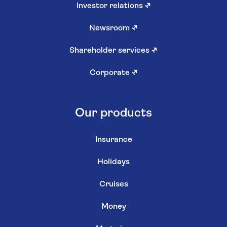
Investor relations
↗
Newsroom
↗
Shareholder services
↗
Corporate
↗
Our products
Insurance
Holidays
Cruises
Money