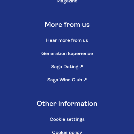
Magazine
More from us
Hear more from us
Generation Experience
Saga Dating
↗
Saga Wine Club
↗
Other information
Cookie settings
Cookie policy