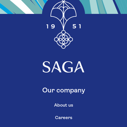
Our company
About us
Careers