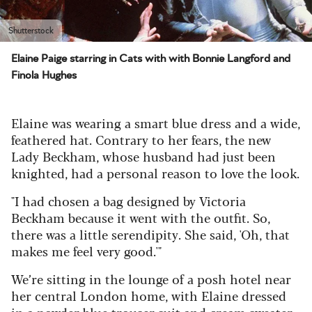
Shutterstock
Elaine Paige starring in Cats with with Bonnie Langford and
Finola Hughes
Elaine was wearing a smart blue dress and a wide,
feathered hat. Contrary to her fears, the new
Lady Beckham, whose husband had just been
knighted, had a personal reason to love the look.
"I had chosen a bag designed by Victoria
Beckham because it went with the outfit. So,
there was a little serendipity. She said, 'Oh, that
makes me feel very good.'"
We’re sitting in the lounge of a posh hotel near
her central London home, with Elaine dressed
in a powder blue trouser suit and cream sweater.