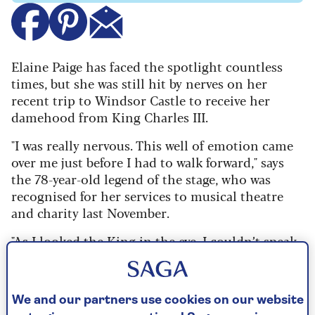
Elaine Paige has faced the spotlight countless
times, but she was still hit by nerves on her
recent trip to Windsor Castle to receive her
damehood from King Charles III.
"I was really nervous. This well of emotion came
over me just before I had to walk forward," says
the 78-year-old legend of the stage, who was
recognised for her services to musical theatre
and charity last November.
"As I looked the King in the eye, I couldn’t speak.
He said to me, 'Keeping your hand in, are you?'
But he’s got quite a quiet voice and I’m now a
little hard of hearing – which is one of the
We and our partners use cookies on our website
reasons why I don’t perform live any more – so I