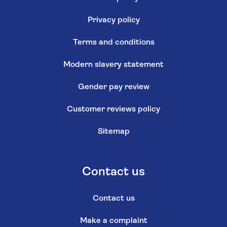
Privacy policy
Terms and conditions
Modern slavery statement
Gender pay review
Customer reviews policy
Sitemap
Contact us
Contact us
Make a complaint