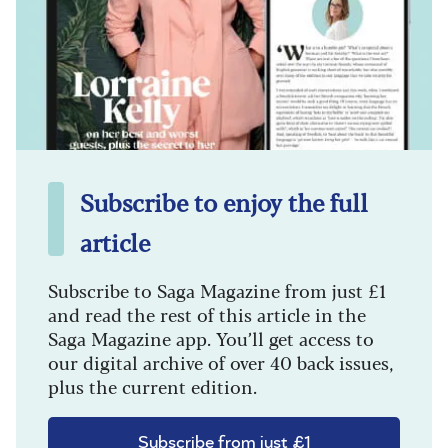
Subscribe to enjoy the full
article
Subscribe to Saga Magazine from just £1
and read the rest of this article in the
Saga Magazine app. You’ll get access to
our digital archive of over 40 back issues,
plus the current edition.
Subscribe from just £1