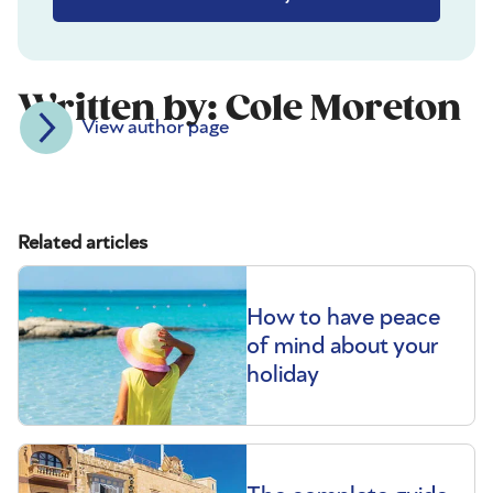
Written by: Cole Moreton
View author page
Related articles
How to have peace
of mind about your
holiday