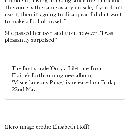
The voice is the same as any muscle, if you don’t
use it, then it’s going to disappear. I didn’t want
to make a fool of myself."
She passed her own audition, however. "I was
pleasantly surprised."
The first single 'Only a Lifetime' from
Elaine's forthcoming new album,
‘Miscellaneous Paige,’ is released on Friday
22nd May.
(Hero image credit: Elisabeth Hoff)