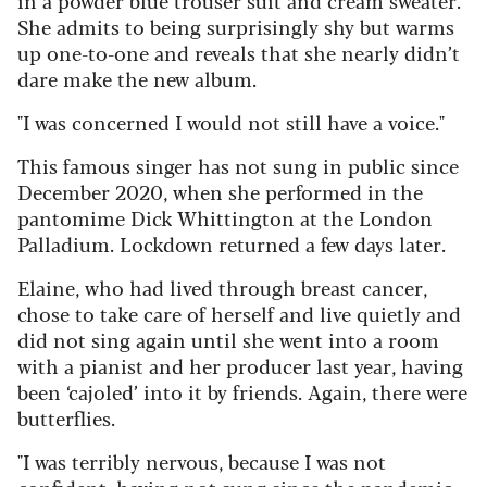
She admits to being surprisingly shy but warms
up one-to-one and reveals that she nearly didn’t
dare make the new album.
"I was concerned I would not still have a voice."
This famous singer has not sung in public since
December 2020, when she performed in the
pantomime Dick Whittington at the London
Palladium. Lockdown returned a few days later.
Elaine, who had lived through breast cancer,
chose to take care of herself and live quietly and
did not sing again until she went into a room
with a pianist and her producer last year, having
been ‘cajoled’ into it by friends. Again, there were
butterflies.
"I was terribly nervous, because I was not
confident, having not sung since the pandemic.