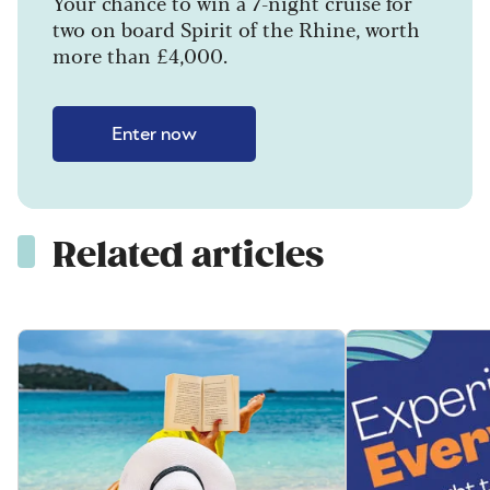
Your chance to win a 7-night cruise for
two on board Spirit of the Rhine, worth
more than £4,000.
Enter now
Related articles