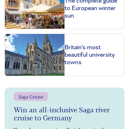
The complete guide
to European winter
sun
Britain's most
beautiful university
towns
Saga Cruise
Win an all-inclusive Saga river
cruise to Germany