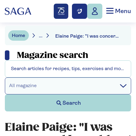
Menu
Home
...
Elaine Paige: "I was concerned I would not still have a voice."
Magazine search
All magazine
Search
Elaine Paige: "I was