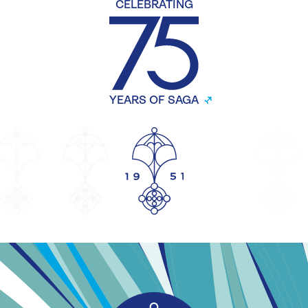
CELEBRATING
YEARS OF SAGA