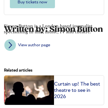
Buy tickets now
Simon Button is a London-based journalist
Written by: Simon Button
specialising in film, music, TV and theatre.
View author page
Related articles
Curtain up! The best
theatre to see in
2026