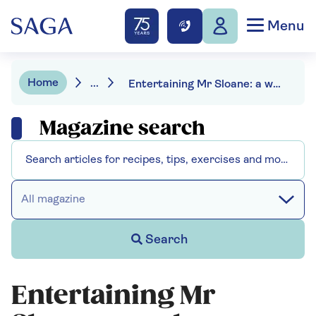
Menu
Home
...
Entertaining Mr Sloane: a welcome revival of Joe Orton’s black comedy
Magazine search
All magazine
Search
Entertaining Mr