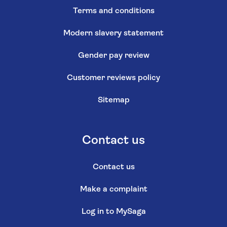
Terms and conditions
Modern slavery statement
Gender pay review
Customer reviews policy
Sitemap
Contact us
Contact us
Make a complaint
Log in to MySaga