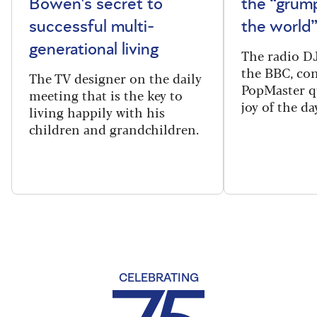
Bowen's secret to
the “grum
successful multi-
the world
generational living
The radio DJ
the BBC, con
The TV designer on the daily
PopMaster q
meeting that is the key to
joy of the da
living happily with his
children and grandchildren.
CELEBRATING