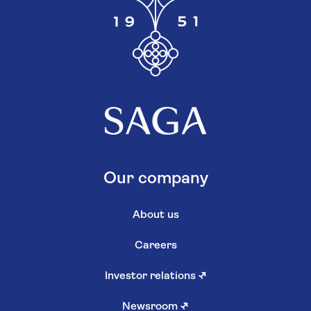
Our company
About us
Careers
Investor relations
↗
Newsroom
↗