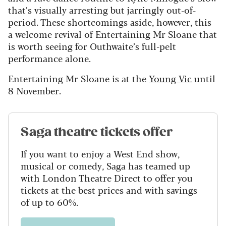
that’s visually arresting but jarringly out-of-
period. These shortcomings aside, however, this
a welcome revival of Entertaining Mr Sloane that
is worth seeing for Outhwaite’s full-pelt
performance alone.
Entertaining Mr Sloane is at the
Young Vic
until
8 November.
Saga theatre tickets offer
If you want to enjoy a West End show,
musical or comedy, Saga has teamed up
with London Theatre Direct to offer you
tickets at the best prices and with savings
of up to 60%.