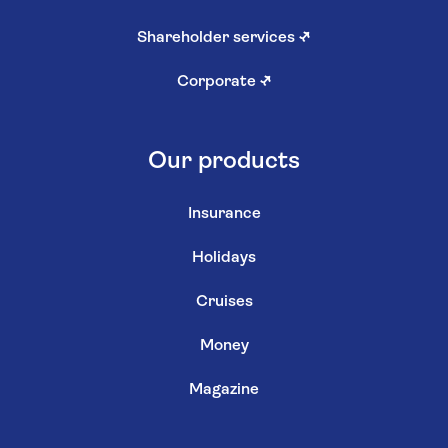
Shareholder services
↗
Corporate
↗
Our products
Insurance
Holidays
Cruises
Money
Magazine