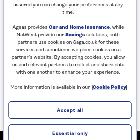
Stephens) – wooing him with ham sarnies,
assured you can change your preferences at any
drooling “You’ve a skin on you like a princess”
time.
and lifting up her negligee to douse herself with
air freshener.
Ageas provides
Car and Home insurance
, while
NatWest provide our
Savings
solutions; both
She’s a hilarious harridan with no hint of
partners use cookies on Saga.co.uk for these
subtlety, but then Orton’s play is broadly comic
services and sometimes we place cookies on a
and as outrageous as it was when it first
partner’s website. By accepting cookies, you allow
premiered in 1964. Launching her tenure as the
us and relevant partners to collect and share data
Young Vic’s Artistic Director, Nadia Fall doesn’t
with one another to enhance your experience.
shy away from the play’s built-in misogyny.
That might make it uncomfortable viewing for
More information is available in our
Cookie Policy
some theatregoers but if you’re going to revive
the work of a provocateur like Orton, you have to
lean into his caustic wit and his satire of social
Accept all
and sexual subterfuge.
Essential only