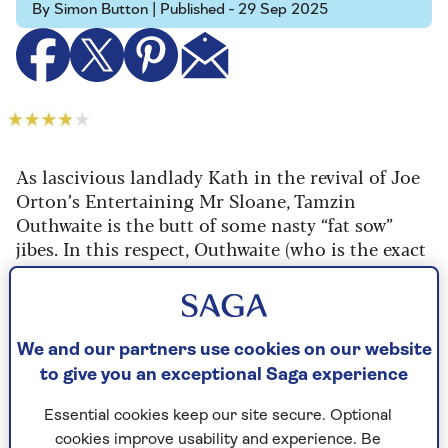
By Simon Button | Published - 29 Sep 2025
As lascivious landlady Kath in the revival of Joe
Orton’s Entertaining Mr Sloane, Tamzin
Outhwaite is the butt of some nasty “fat sow”
jibes. In this respect, Outhwaite (who is the exact
opposite) is miscast, but she sinks her teeth into
the role with raucous relish.
False teeth, actually, which fly out at
We and our partners use cookies on our website
inopportune moments across the in-the-round
to give you an exceptional Saga experience
stage. There’s no vanity in her performance, just
ribald abandon, as middle-aged Kath sets about
Essential cookies keep our site secure. Optional
seducing young lodger Mr Sloane (Jordan
cookies improve usability and experience. Be