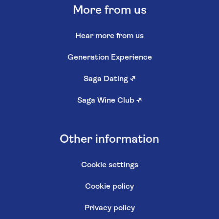
More from us
Hear more from us
Generation Experience
Saga Dating
↗
Saga Wine Club
↗
Other information
Cookie settings
Cookie policy
Privacy policy