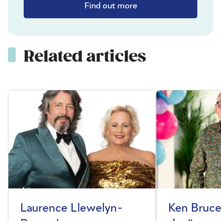
Find out more
Related articles
Laurence Llewelyn-
Ken Bruce