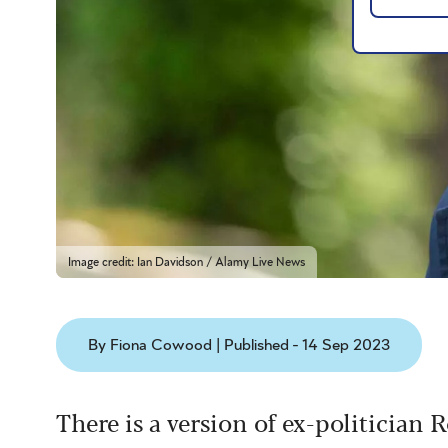
Image credit: Ian Davidson / Alamy Live News
By Fiona Cowood | Published - 14 Sep 2023
There is a version of ex-politician 