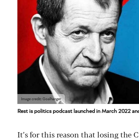
Image credit: Goalhanger
Rest is politics podcast launched in March 2022 and
It’s for this reason that losing the