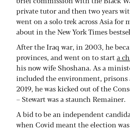
brief commission with the Black Wa
private tutor and then two years wi
went on a solo trek across Asia for
about in the New York Times bestse
After the Iraq war, in 2003, he bec
provinces, and went on to start
a ch
his now wife Shoshana. As a ministe
included the environment, prisons 
2019, he was kicked out of the Conse
– Stewart was a staunch Remainer.
A bid to be an independent candida
when Covid meant the election was 