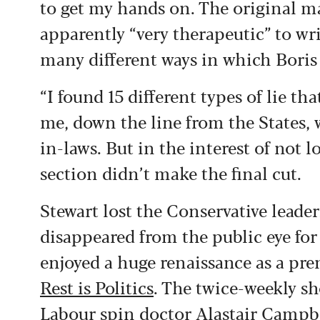
to get my hands on. The original m
apparently “very therapeutic” to wri
many different ways in which Boris 
“I found 15 different types of lie tha
me, down the line from the States, 
in-laws. But in the interest of not l
section didn’t make the final cut.
Stewart lost the Conservative leade
disappeared from the public eye for 
enjoyed a huge renaissance as a pr
Rest is Politics
. The twice-weekly s
Labour spin doctor Alastair Campbel