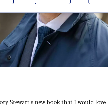
Rory Stewart’s
new book
that I would love