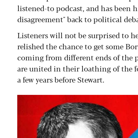
listened-to podcast, and has been h
disagreement" back to political deb
Listeners will not be surprised to h
relished the chance to get some Bo
coming from different ends of the 
are united in their loathing of the
a few years before Stewart.