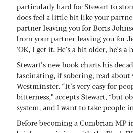
particularly hard for Stewart to sto
does feel a little bit like your partne
partner leaving you for Boris Johns
from your partner leaving you for 
‘OK, I get it. He’s a bit older, he’s 
Stewart’s new book charts his decade 
fascinating, if sobering, read abou
Westminster. “It’s very easy for peop
bitterness,” accepts Stewart, “but ob
system, and I want to take people in
Before becoming a Cumbrian MP in 2