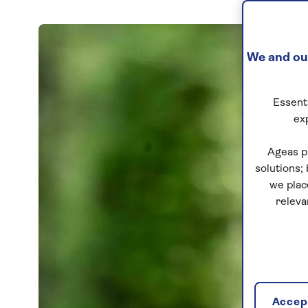
We and our
Essenti
ex
Ageas p
solutions;
we plac
releva
Accept