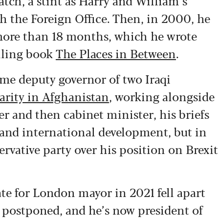
tch, a stint as Harry and William’s
th the Foreign Office. Then, in 2000, he
 more than 18 months, which he wrote
lling book
The Places in Between
.
ame deputy governor of two Iraqi
arity in Afghanistan
, working alongside
r and then cabinet minister, his briefs
and international development, but in
rvative party over his position on Brexit
te for London mayor in 2021 fell apart
postponed, and he’s now president of