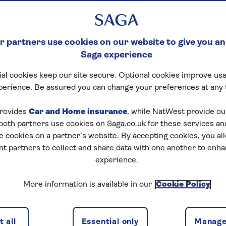
 partners use cookies on our website to give you an
Saga experience
al cookies keep our site secure. Optional cookies improve usa
perience. Be assured you can change your preferences at any 
rovides
Car and Home insurance
, while NatWest provide o
 both partners use cookies on Saga.co.uk for these services 
e cookies on a partner’s website. By accepting cookies, you al
nt partners to collect and share data with one another to enh
experience.
More information is available in our
Cookie Policy
 all
Essential only
Manage