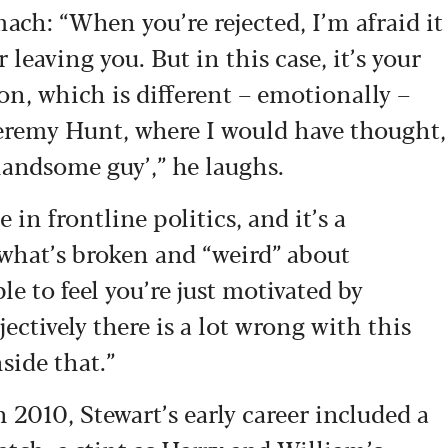
mach: “When you’re rejected, I’m afraid it
r leaving you. But in this case, it’s your
on, which is different – emotionally –
Jeremy Hunt, where I would have thought,
a handsome guy’,” he laughs.
in frontline politics, and it’s a
t what’s broken and “weird” about
le to feel you’re just motivated by
jectively there is a lot wrong with this
side that.”
010, Stewart’s early career included a