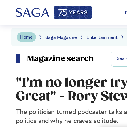
I
Home
Saga Magazine
Entertainment
Magazine search
"I'm no longer tr
Great" - Rory Stew
The politician turned podcaster talks 
politics and why he craves solitude.