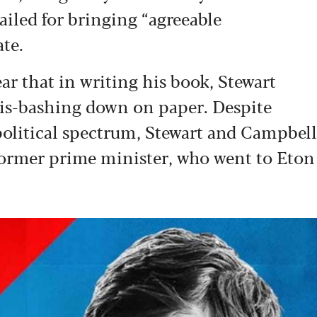
ailed for bringing “agreeable
ate.
ear that in writing his book, Stewart
ris-bashing down on paper. Despite
political spectrum, Stewart and Campbell
 former prime minister, who went to Eton