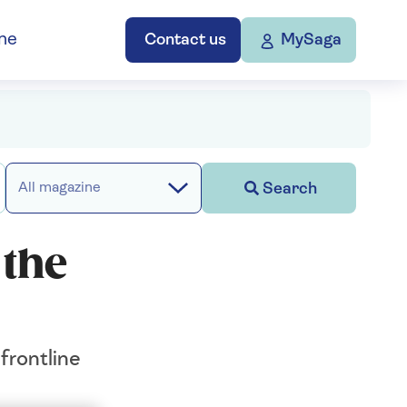
ne
Contact us
MySaga
Search
All magazine
 the
frontline