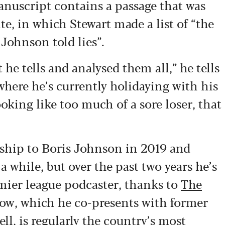
anuscript contains a passage that was
te, in which Stewart made a list of “the
Johnson told lies”.
t he tells and analysed them all,” he tells
where he’s currently holidaying with his
ooking like too much of a sore loser, that
rship to Boris Johnson in 2019 and
a while, but over the past two years he’s
emier league podcaster, thanks to
The
how, which he co-presents with former
l, is regularly the country’s most