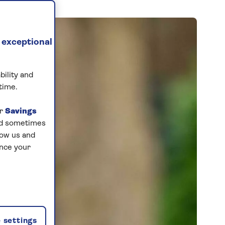
 exceptional
bility and
time.
ur
Savings
and sometimes
low us and
ance your
 settings