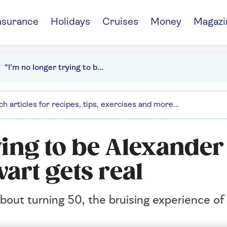
nsurance
Holidays
Cruises
Money
Magazi
"I'm no longer trying to be Alexander the Great" - Rory Stewart gets real
ying to be Alexander
art gets real
about turning 50, the bruising experience of 