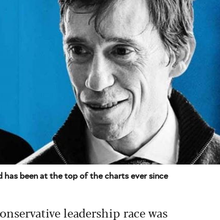
 has been at the top of the charts ever since
 Conservative leadership race was