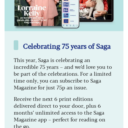
Celebrating 75 years of Saga
This year, Saga is celebrating an
incredible 75 years – and we’d love you to
be part of the celebrations. For a limited
time only, you can subscribe to Saga
Magazine for just 75p an issue.
Receive the next 6 print editions
delivered direct to your door, plus 6
months’ unlimited access to the Saga
Magazine app – perfect for reading on
the go.