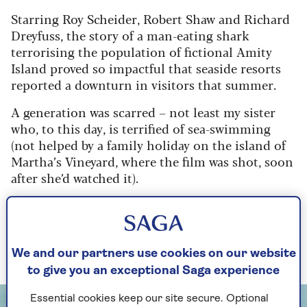
Starring Roy Scheider, Robert Shaw and Richard
Dreyfuss, the story of a man-eating shark
terrorising the population of fictional Amity
Island proved so impactful that seaside resorts
reported a downturn in visitors that summer.
A generation was scarred – not least my sister
who, to this day, is terrified of sea-swimming
(not helped by a family holiday on the island of
Martha’s Vineyard, where the film was shot, soon
after she’d watched it).
In honour of this golden anniversary, we took a
deep dive (sorry!) into the movie’s backstory to
bring you ten fascinating morsels about this
iconic work.
We and our partners use cookies on our website
to give you an exceptional Saga experience
Essential cookies keep our site secure. Optional