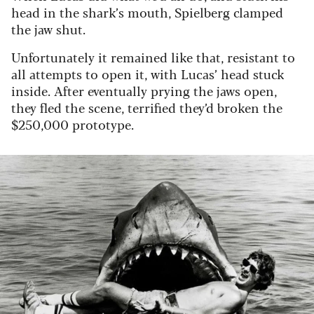
head in the shark’s mouth, Spielberg clamped
the jaw shut.
Unfortunately it remained like that, resistant to
all attempts to open it, with Lucas’ head stuck
inside. After eventually prying the jaws open,
they fled the scene, terrified they’d broken the
$250,000 prototype.