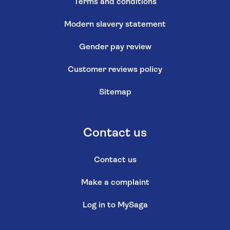
Terms and conditions
Modern slavery statement
Gender pay review
Customer reviews policy
Sitemap
Contact us
Contact us
Make a complaint
Log in to MySaga