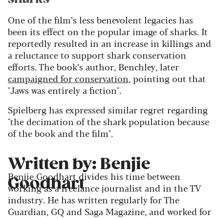
One of the film’s less benevolent legacies has
been its effect on the popular image of sharks. It
reportedly resulted in an increase in killings and
a reluctance to support shark conservation
efforts. The book’s author, Benchley, later
campaigned for conservation
, pointing out that
"Jaws was entirely a fiction".
Spielberg has expressed similar regret regarding
"the decimation of the shark population because
of the book and the film".
Written by: Benjie
Benjie Goodhart divides his time between
Goodhart
working as a freelance journalist and in the TV
industry. He has written regularly for The
Guardian, GQ and Saga Magazine, and worked for