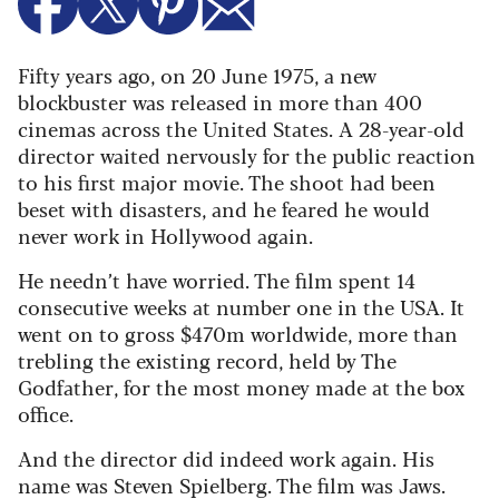
Fifty years ago, on 20 June 1975, a new
blockbuster was released in more than 400
cinemas across the United States. A 28-year-old
director waited nervously for the public reaction
to his first major movie. The shoot had been
beset with disasters, and he feared he would
never work in Hollywood again.
He needn’t have worried. The film spent 14
consecutive weeks at number one in the USA. It
went on to gross $470m worldwide, more than
trebling the existing record, held by The
Godfather, for the most money made at the box
office.
And the director did indeed work again. His
name was Steven Spielberg. The film was Jaws.