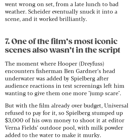
went wrong on set, from a late lunch to bad
weather. Scheider eventually snuck it into a
scene, and it worked brilliantly.
7. One of the film’s most iconic
scenes also wasn’t in the script
The moment where Hooper (Dreyfuss)
encounters fisherman Ben Gardner’s head
underwater was added by Spielberg after
audience reactions in test screenings left him
wanting to give them one more "jump scare".
But with the film already over budget, Universal
refused to pay for it, so Spielberg stumped up
$3,000 of his own money to shoot it at editor
Verna Fields’ outdoor pool, with milk powder
added to the water to make it murky.