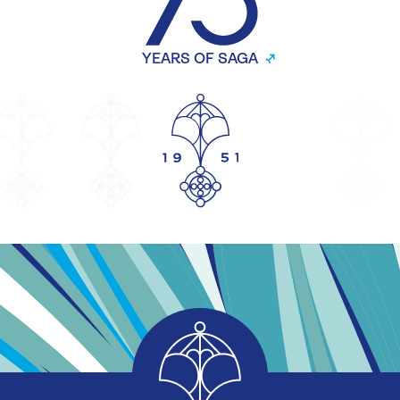
YEARS OF SAGA