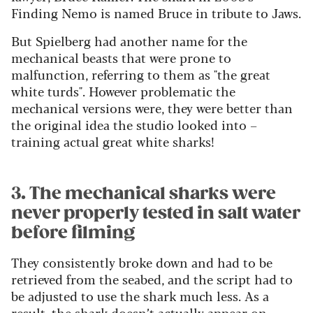
Finding Nemo is named Bruce in tribute to Jaws.
But Spielberg had another name for the
mechanical beasts that were prone to
malfunction, referring to them as "the great
white turds". However problematic the
mechanical versions were, they were better than
the original idea the studio looked into –
training actual great white sharks!
3. The mechanical sharks were
never properly tested in salt water
before filming
They consistently broke down and had to be
retrieved from the seabed, and the script had to
be adjusted to use the shark much less. As a
result, the shark doesn’t actually appear on