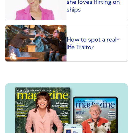
she loves flirting on
ships
How to spot a real-
life Traitor