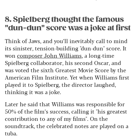
8. Spielberg thought the famous
"dun-dun" score was a joke at first
Think of Jaws, and you’ll inevitably call to mind
its sinister, tension-building "dun-dun" score. It
won
composer John Williams
, a long-time
Spielberg collaborator, his second Oscar, and
was voted the sixth Greatest Movie Score by the
American Film Institute. Yet when Williams first
played it to Spielberg, the director laughed,
thinking it was a joke.
Later he said that Williams was responsible for
50% of the film’s success, calling it "his greatest
contribution to any of my films". On the
soundtrack, the celebrated notes are played on a
tuba.