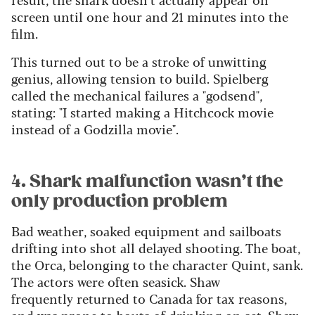
screen until one hour and 21 minutes into the
film.
This turned out to be a stroke of unwitting
genius, allowing tension to build. Spielberg
called the mechanical failures a "godsend",
stating: "I started making a Hitchcock movie
instead of a Godzilla movie".
4. Shark malfunction wasn’t the
only production problem
Bad weather, soaked equipment and sailboats
drifting into shot all delayed shooting. The boat,
the Orca, belonging to the character Quint, sank.
The actors were often seasick. Shaw
frequently returned to Canada for tax reasons,
and was prone to bouts of drinking on set. Shaw