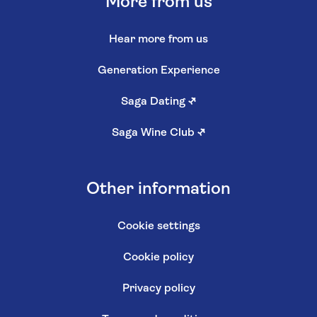
More from us
Hear more from us
Generation Experience
Saga Dating
↗
Saga Wine Club
↗
Other information
Cookie settings
Cookie policy
Privacy policy