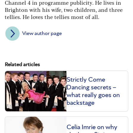
Channel 4 in programme publicity. He lives in
Brighton with his wife, two children, and three
tellies. He loves the tellies most of all.
View author page
Related articles
Strictly Come
Dancing secrets –
what really goes on
backstage
Celia Imrie on why