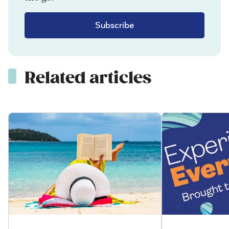
Subscribe
Related articles