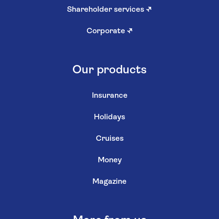
Shareholder services
↗
Corporate
↗
Our products
Insurance
Holidays
Cruises
Money
Magazine