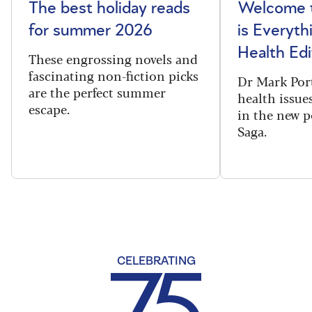
The best holiday reads
Welcome t
for summer 2026
is Everyth
Health Edi
These engrossing novels and
fascinating non-fiction picks
Dr Mark Port
are the perfect summer
health issues
escape.
in the new 
Saga.
CELEBRATING