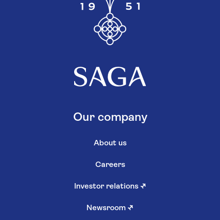
Our company
About us
Careers
Investor relations
↗
Newsroom
↗