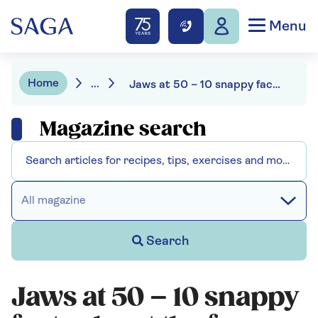
Menu
Home
...
Jaws at 50 – 10 snappy facts about the famous film
Magazine search
All magazine
Search
Jaws at 50 – 10 snappy