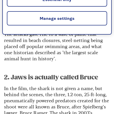
from the
Jersey Shore shark attacks of 1916
. Five
attacks, four of them fatal, were recorded along
the New Jersey coast over a 12-day period in July
Manage settings
of that year.
The attacks gave rise to a wave of panic that
resulted in beach closures, steel-netting being
placed off popular swimming areas, and what
one historian described as "the largest scale
animal hunt in history".
2. Jaws is actually called Bruce
In the film, the shark is not given a name, but
behind the scenes, the three, 1.2-ton, 25-ft-long,
pneumatically powered predators created for the
shoot were all known as Bruce, after Spielberg’s
lawyer, Bruce Ramer. The shark in 2003’s