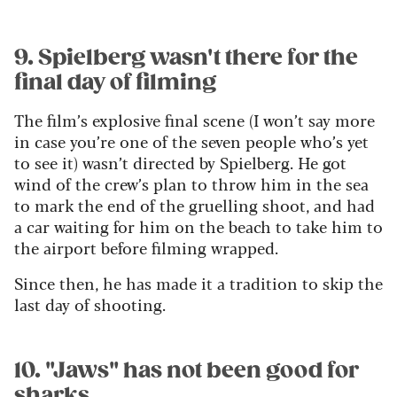
9. Spielberg wasn't there for the
final day of filming
The film’s explosive final scene (I won’t say more
in case you’re one of the seven people who’s yet
to see it) wasn’t directed by Spielberg. He got
wind of the crew’s plan to throw him in the sea
to mark the end of the gruelling shoot, and had
a car waiting for him on the beach to take him to
the airport before filming wrapped.
Since then, he has made it a tradition to skip the
last day of shooting.
10. "Jaws" has not been good for
sharks