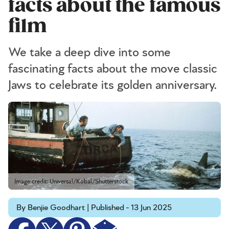
facts about the famous
film
We take a deep dive into some
fascinating facts about the move classic
Jaws to celebrate its golden anniversary.
Image credit: Universal/Kobal/Shutterstock
By Benjie Goodhart | Published - 13 Jun 2025