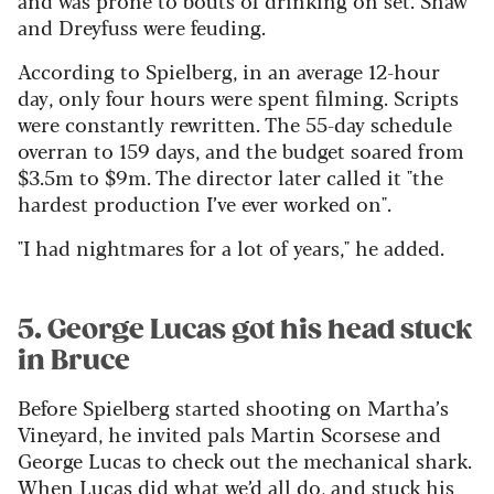
and Dreyfuss were feuding.
According to Spielberg, in an average 12-hour
day, only four hours were spent filming. Scripts
were constantly rewritten. The 55-day schedule
overran to 159 days, and the budget soared from
$3.5m to $9m. The director later called it "the
hardest production I’ve ever worked on".
"I had nightmares for a lot of years," he added.
5. George Lucas got his head stuck
in Bruce
Before Spielberg started shooting on Martha’s
Vineyard, he invited pals Martin Scorsese and
George Lucas to check out the mechanical shark.
When Lucas did what we’d all do, and stuck his