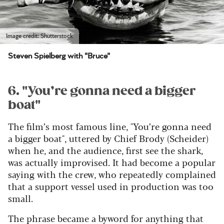
Image credit: Shutterstock
Steven Spielberg with "Bruce"
6. "You’re gonna need a bigger
boat"
The film’s most famous line, "You’re gonna need
a bigger boat", uttered by Chief Brody (Scheider)
when he, and the audience, first see the shark,
was actually improvised. It had become a popular
saying with the crew, who repeatedly complained
that a support vessel used in production was too
small.
The phrase became a byword for anything that