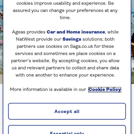
cookies improve usability and experience. Be
assured you can change your preferences at any
time.
Ageas provides
Car and Home insurance
, while
NatWest provide our
Savings
solutions; both
partners use cookies on Saga.co.uk for these
services and sometimes we place cookies on a
partner’s website. By accepting cookies, you allow
us and relevant partners to collect and share data
with one another to enhance your experience.
Image credit: Alamy
More information is available in our
Cookie Policy
An iconic scene from Jaws
1. Jaws is based on the 1974 novel
Accept all
of the same name
The author, Peter Benchley, took his inspiration
Essential only