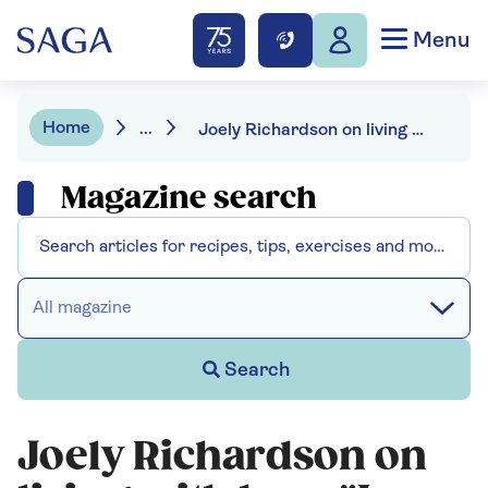
Menu
Home
...
Joely Richardson on living with loss: "I was in absolute shock for the first year"
Magazine search
All magazine
Search
Joely Richardson on