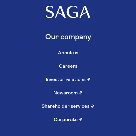
Our company
About us
Careers
Investor relations
↗
Newsroom
↗
Shareholder services
↗
Corporate
↗