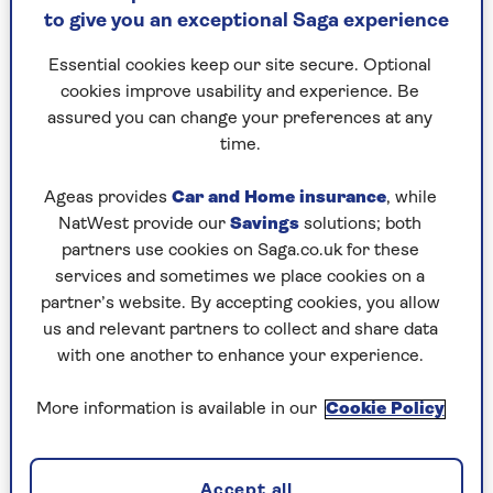
to give you an exceptional Saga experience
Credit: Getty
Essential cookies keep our site secure. Optional
cookies improve usability and experience. Be
Actor Joely Richardson, known for her diverse
assured you can change your preferences at any
acting career that has taken her from Lady
time.
Chatterley’s lover to current Netflix hit One Day,
spoke to
Saga Magazine
about the profound
Ageas provides
Car and Home insurance
, while
impact of her sister Natasha Richardson's death.
NatWest provide our
Savings
solutions; both
Natasha, who passed away at the young age of 45
partners use cookies on Saga.co.uk for these
after a skiing accident, was Richardson's elder
services and sometimes we place cookies on a
sister, and the actress reveals the long and
partner’s website. By accepting cookies, you allow
arduous journey she's taken to process her grief.
us and relevant partners to collect and share data
with one another to enhance your experience.
“I was in absolute shock for the first year,” she
said. “It took me about five years to get to the
More information is available in our
Cookie Policy
other side of the loss and then for life to
rearrange itself. Suddenly I was the eldest.”
Accept all