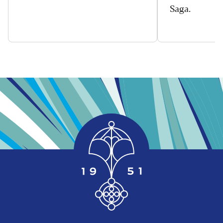
Saga.