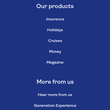
Our products
Insurance
Holidays
Cruises
Money
Magazine
More from us
Hear more from us
Generation Experience