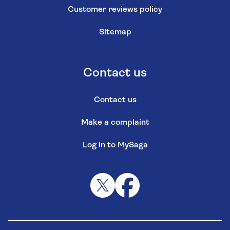
Customer reviews policy
Sitemap
Contact us
Contact us
Make a complaint
Log in to MySaga