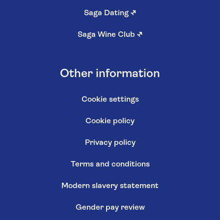
Saga Dating
↗
Saga Wine Club
↗
Other information
Cookie settings
Cookie policy
Privacy policy
Terms and conditions
Modern slavery statement
Gender pay review