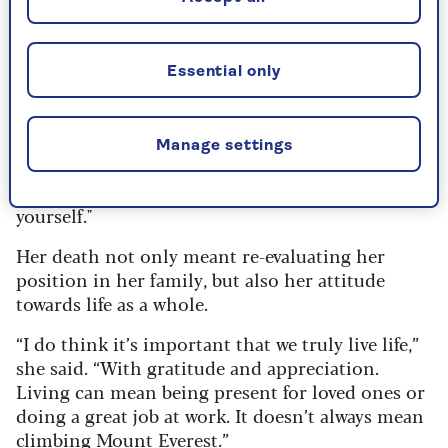
By Pam Francis | Published - 20 Feb 2024
On re-evaluating her life after loss
Essential only
Reflecting on the universal impact of loss,
Richardson acknowledges, "There isn't one family
Manage settings
that hasn't experienced that 'space' when
someone goes and the struggle to realign
yourself."
Her death not only meant re-evaluating her
position in her family, but also her attitude
towards life as a whole.
“I do think it’s important that we truly live life,”
she said. “With gratitude and appreciation.
Living can mean being present for loved ones or
doing a great job at work. It doesn’t always mean
climbing Mount Everest.”