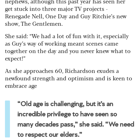
nephews, although this past year has seen her
get stuck into three major TV projects -
Renegade Nell, One Day and Guy Ritchie’s new
show, The Gentlemen.
She said: “We had a lot of fun with it, especially
as Guy’s way of working meant scenes came
together on the day and you never knew what to
expect!”
As she approaches 60, Richardson exudes a
newfound strength and optimism and is keen to
embrace age
“Old age is challenging, but it’s an
incredible privilege to have seen so
many decades pass,” she said. “We need
to respect our elders.”