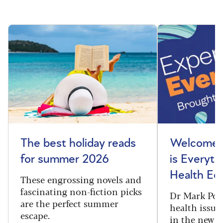
The best holiday reads
Welcome t
for summer 2026
is Everyth
Health Edi
These engrossing novels and
fascinating non-fiction picks
Dr Mark Port
are the perfect summer
health issues
escape.
in the new 