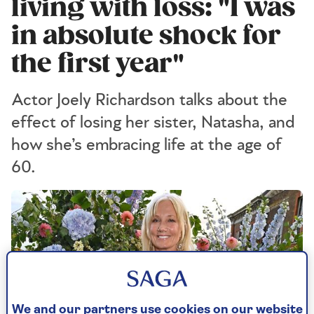
living with loss: "I was
in absolute shock for
the first year"
Actor Joely Richardson talks about the
effect of losing her sister, Natasha, and
how she’s embracing life at the age of
60.
We and our partners use cookies on our website