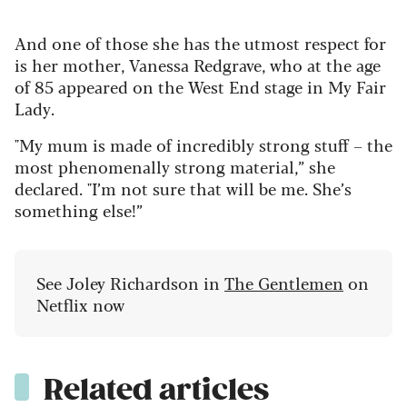
And one of those she has the utmost respect for
is her mother, Vanessa Redgrave, who at the age
of 85 appeared on the West End stage in My Fair
Lady.
"My mum is made of incredibly strong stuff – the
most phenomenally strong material,” she
declared. "I’m not sure that will be me. She’s
something else!”
See Joley Richardson in
The Gentlemen
on
Netflix now
Related articles