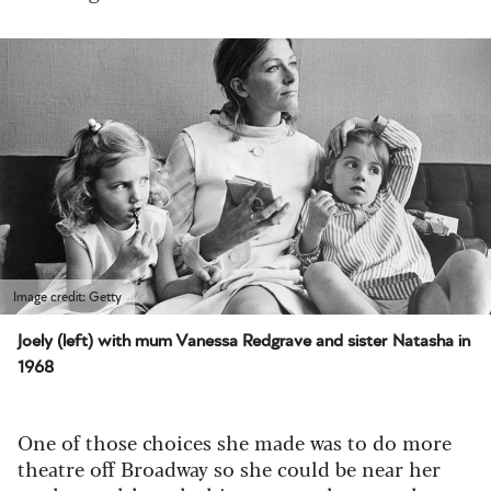
Image credit: Getty
Joely (left) with mum Vanessa Redgrave and sister Natasha in
1968
One of those choices she made was to do more
theatre off Broadway so she could be near her