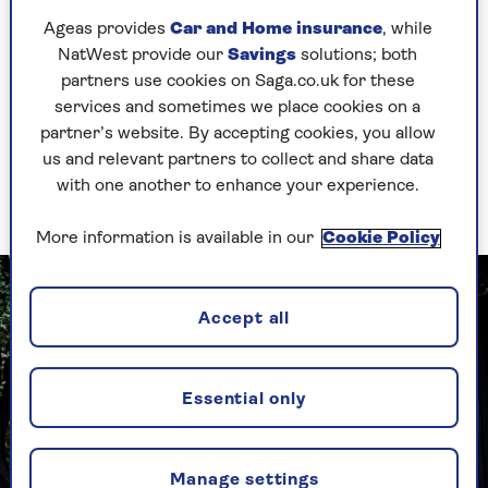
"I thought the interview was for Crackerjack,
Ageas provides
Car and Home insurance
, while
which would have been ideal for me as a
NatWest provide our
Savings
solutions; both
comedian. When I realised it was for a show for
partners use cookies on Saga.co.uk for these
under-fives I didn’t want the job.
services and sometimes we place cookies on a
partner’s website. By accepting cookies, you allow
"My producer said: ‘Commit to this and you’ll be
us and relevant partners to collect and share data
brilliant.’ So I thought: ‘Yeah. Why be bad at
with one another to enhance your experience.
this?’ I only stayed for 17 years!"
More information is available in our
Cookie Policy
Accept all
Essential only
Manage settings