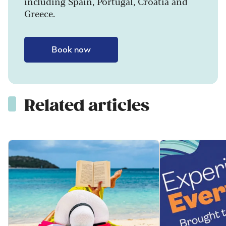
including Spain, Portugal, Croatia and
Greece.
Book now
Related articles