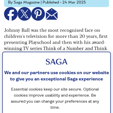
By Saga Magazine | Published - 24 Mar 2025
Johnny Ball was the most recognised face on
children's television for more than 20 years, first
presenting Playschool and then with his award-
winning TV series Think of a Number and Think
Again, which made maths and science popular
again.
The 86-year-old is a father of three, including
We and our partners use cookies on our website
presenter Zoe Ball, and he is as busy as ever,
to give you an exceptional Saga experience
presenting his two-hour theatre shows and with
his new book out,
My Previous Life in Comedy
.
Essential cookies keep our site secure. Optional
cookies improve usability and experience. Be
Speaking to Saga Magazine he remembered how
assured you can change your preferences at any
he had been working as a stand-up comedian
time.
when he got the audition for Playschool.