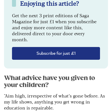
Enjoying this article?
Get the next 3 print editions of Saga
Magazine for just £1 when you subscribe
and enjoy more content like this,
delivered direct to your door every
month.
Subscribe for just £1
What advice have you given to
your children?
"Aim high, irrespective of what’s gone before. As
my life shows, anything you get wrong in
education is repairable.