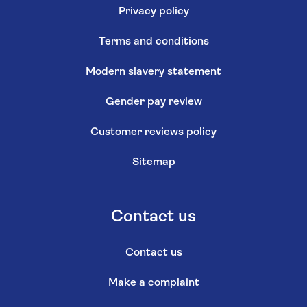
Privacy policy
Terms and conditions
Modern slavery statement
Gender pay review
Customer reviews policy
Sitemap
Contact us
Contact us
Make a complaint