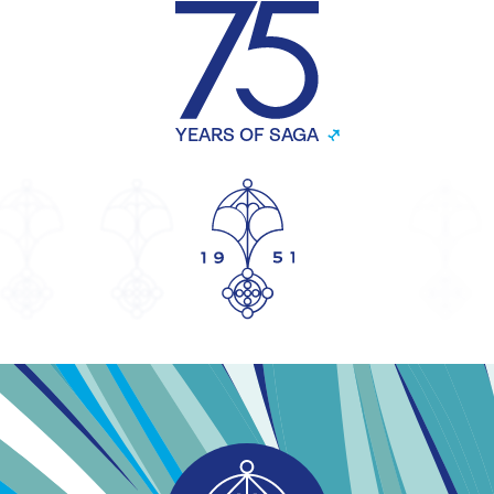
YEARS OF SAGA