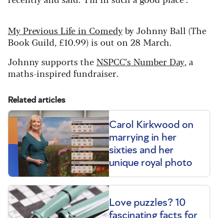
My Previous Life in Comedy
by Johnny Ball (The
Book Guild, £10.99) is out on 28 March.
Johnny supports the
NSPCC’s Number Day
, a
maths-inspired fundraiser.
Related articles
Carol Kirkwood on
marrying in her
sixties and her
unique royal photo
Love puzzles? 10
fascinating facts for