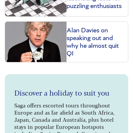
puzzling enthusiasts
Alan Davies on
speaking out and
why he almost quit
QI
Discover a holiday to suit you
Saga offers escorted tours throughout
Europe and as far afield as South Africa,
Japan, Canada and Australia, plus hotel
stays in popular European hotspots