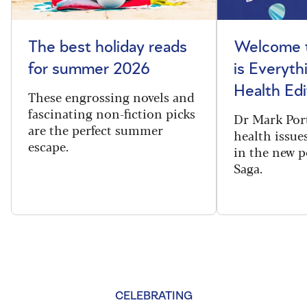
The best holiday reads
Welcome t
for summer 2026
is Everyth
Health Edi
These engrossing novels and
fascinating non-fiction picks
Dr Mark Port
are the perfect summer
health issues
escape.
in the new 
Saga.
CELEBRATING