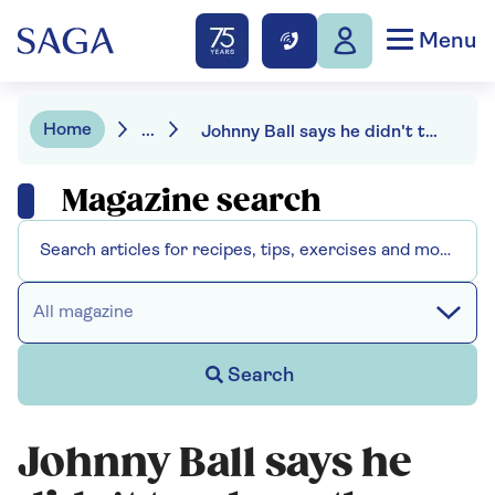
Menu
Home
...
Johnny Ball says he didn't teach maths on TV - “I taught enthusiasm”
Magazine search
All magazine
Search
Johnny Ball says he