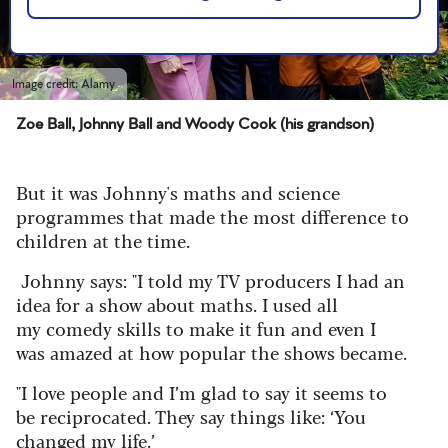
Image credit: Alamy
Zoe Ball, Johnny Ball and Woody Cook (his grandson)
But it was Johnny's maths and science
programmes that made the most difference to
children at the time.
Johnny says: "
I told my TV producers I had an
idea for a show about maths. I used all
my comedy skills to make it fun and even I
was amazed at how popular the shows became.
"I love people and I’m glad to say it seems to
be reciprocated. They say things like: ‘You
changed my life.’