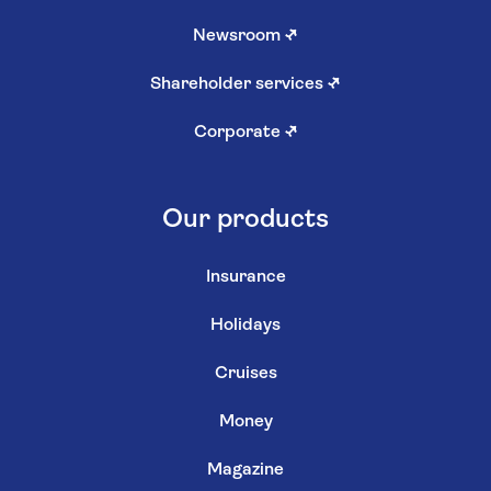
Newsroom
↗
Shareholder services
↗
Corporate
↗
Our products
Insurance
Holidays
Cruises
Money
Magazine