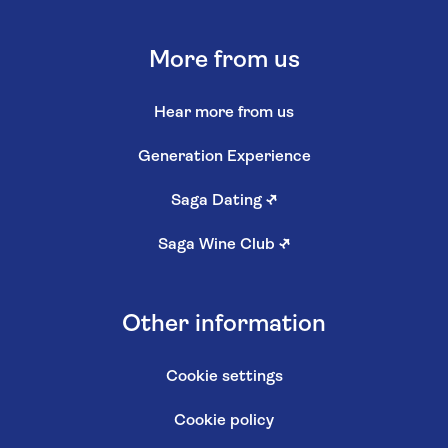
More from us
Hear more from us
Generation Experience
Saga Dating
↗
Saga Wine Club
↗
Other information
Cookie settings
Cookie policy