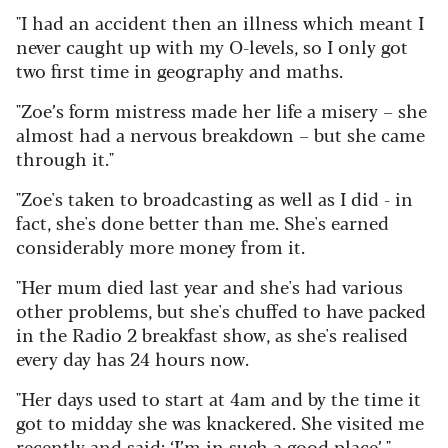
"I had an accident then an illness which meant I
never caught up with my O-levels, so I only got
two first time in geography and maths.
"Zoe’s form mistress made her life a misery – she
almost had a nervous breakdown – but she came
through it."
"Zoe's taken to broadcasting as well as I did - in
fact, she's done better than me. She's earned
considerably more money from it.
"Her mum died last year and she's had various
other problems, but she's chuffed to have packed
in the Radio 2 breakfast show, as she's realised
every day has 24 hours now.
"Her days used to start at 4am and by the time it
got to midday she was knackered. She visited me
recently and said: ‘I’m in such a good place’."