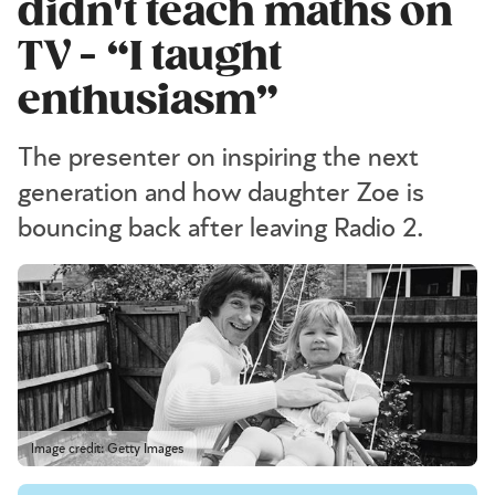
didn't teach maths on
TV - “I taught
enthusiasm”
The presenter on inspiring the next
generation and how daughter Zoe is
bouncing back after leaving Radio 2.
Image credit: Getty Images