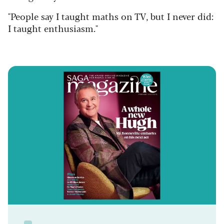
"People say I taught maths on TV, but I never did:
I taught enthusiasm."