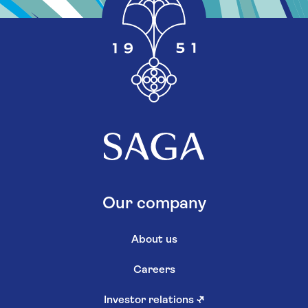
Our company
About us
Careers
Investor relations
↗