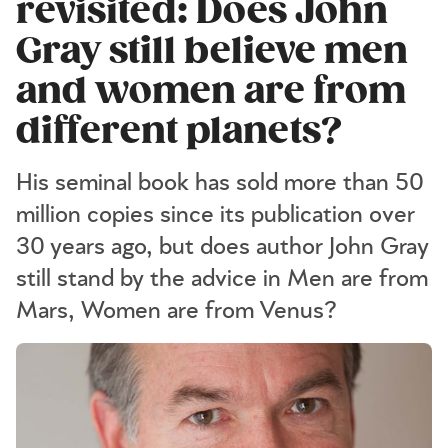
revisited: Does John
Gray still believe men
and women are from
different planets?
His seminal book has sold more than 50
million copies since its publication over
30 years ago, but does author John Gray
still stand by the advice in Men are from
Mars, Women are from Venus?