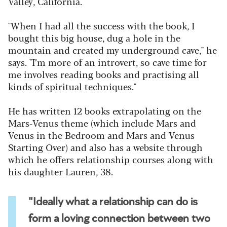
Valley, California.
"When I had all the success with the book, I
bought this big house, dug a hole in the
mountain and created my underground cave," he
says. "I’m more of an introvert, so cave time for
me involves reading books and practising all
kinds of spiritual techniques."
He has written 12 books extrapolating on the
Mars-Venus theme (which include Mars and
Venus in the Bedroom and Mars and Venus
Starting Over) and also has a website through
which he offers relationship courses along with
his daughter Lauren, 38.
"Ideally what a relationship can do is
form a loving connection between two