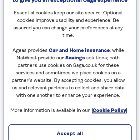
to give you an exceptional Saga experience
Relationships have changed...
Essential cookies keep our site secure. Optional
cookies improve usability and experience. Be
When it was released in the UK in 1993, many
assured you can change your preferences at any
critics argued that Gray’s hypothesis was rather
time.
simplistic, with men characterised as uber-
competitive and women as chatty worriers. Yet
Ageas provides
Car and Home insurance
, while
readers lapped it up. It went on to become the
NatWest provide our
Savings
solutions; both
world’s bestselling relationship guide and has
partners use cookies on Saga.co.uk for these
sold more than 50 million copies to date.
services and sometimes we place cookies on a
partner’s website. By accepting cookies, you allow
So, does Gray still stand by his teachings?
us and relevant partners to collect and share data
with one another to enhance your experience.
"Well, relationships have dramatically
More information is available in our
Cookie Policy
changed since then, but our biology
hasn’t," he says.
Accept all