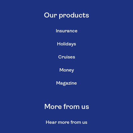
Our products
Insurance
Holidays
Cruises
Money
Magazine
More from us
Hear more from us