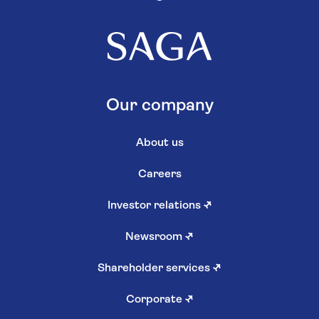
Our company
About us
Careers
Investor relations
↗
Newsroom
↗
Shareholder services
↗
Corporate
↗