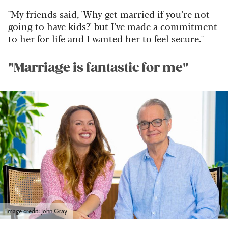
"My friends said, 'Why get married if you’re not
going to have kids?' but I’ve made a commitment
to her for life and I wanted her to feel secure."
"Marriage is fantastic for me"
Image credit: John Gray