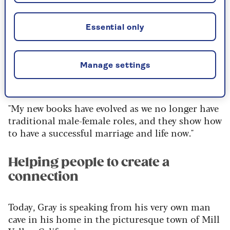
"My book was relevant to the lifestyle we had back
then in the Eighties and Nineties where women
Essential only
were living a more traditional life and looking
forward to being married even though some were
becoming more independent. People related to
Manage settings
the solutions I had in the book. But these people
aren’t the dominant society now," he adds.
"My new books have evolved as we no longer have
traditional male-female roles, and they show how
to have a successful marriage and life now."
Helping people to create a
connection
Today, Gray is speaking from his very own man
cave in his home in the picturesque town of Mill