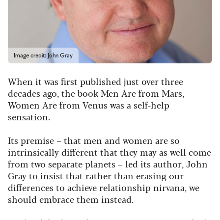
Image credit: John Gray
When it was first published just over three
decades ago, the book Men Are from Mars,
Women Are from Venus was a self-help
sensation.
Its premise – that men and women are so
intrinsically different that they may as well come
from two separate planets – led its author, John
Gray to insist that rather than erasing our
differences to achieve relationship nirvana, we
should embrace them instead.