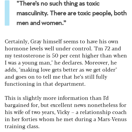
"There’s no such thing as toxic
masculinity. There are toxic people, both
men and women.”
Certainly, Gray himself seems to have his own
hormone levels well under control. "I’m 72 and
my testosterone is 50 per cent higher than when
I was a young man," he declares. Moreover, he
adds, "making love gets better as we get older"
and goes on to tell me that he’s still fully
functioning in that department.
This is slightly more information than I’d
bargained for, but excellent news nonetheless for
his wife of two years, Vicky – a relationship coach
in her forties whom he met during a Mars-Venus
training class.