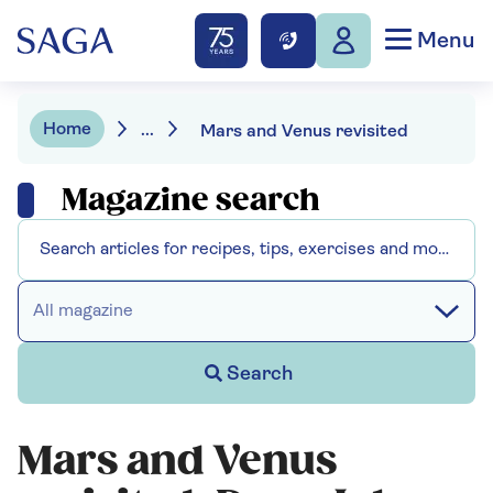
Menu
Home
...
Mars and Venus revisited
Magazine search
All magazine
Search
Mars and Venus