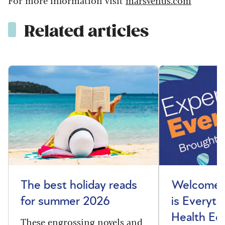
Related articles
The best holiday reads
Welcome t
for summer 2026
is Everyth
Health Edi
These engrossing novels and