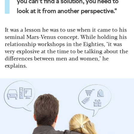
you can’t find a solution, you need to
look at it from another perspective."
It was a lesson he was to use when it came to his
seminal Mars-Venus concept. While holding his
relationship workshops in the Eighties, "it was
very explosive at the time to be talking about the
differences between men and women," he
explains.