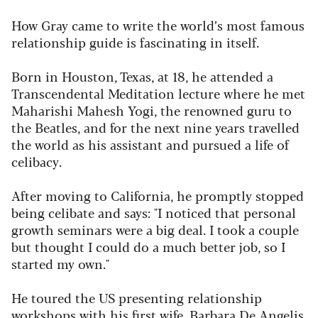
How Gray came to write the world’s most famous
relationship guide is fascinating in itself.
Born in Houston, Texas, at 18, he attended a
Transcendental Meditation lecture where he met
Maharishi Mahesh Yogi, the renowned guru to
the Beatles, and for the next nine years travelled
the world as his assistant and pursued a life of
celibacy.
After moving to California, he promptly stopped
being celibate and says: "I noticed that personal
growth seminars were a big deal. I took a couple
but thought I could do a much better job, so I
started my own."
He toured the US presenting relationship
workshops with his first wife, Barbara De Angelis,