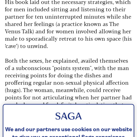
His book laid out the necessary strategies, which
for men included sitting and listening to their
partner for ten uninterrupted minutes while she
shared her feelings (a practice known as The
Venus Talk) and for women involved allowing her
male to sporadically retreat to his own space (his
‘cave’) to unwind.
Both the sexes, he explained, availed themselves
of a subconscious "points system", with the man
receiving points for doing the dishes and
proffering regular non-sexual physical affection
(hugs). The woman, meanwhile, could receive
points for not articulating when her partner had
mucked up and for definitely articulating that
she enjoyed their sex life together.
By Lina Das | Published - 14 Feb 2024
We and our partners use cookies on our website