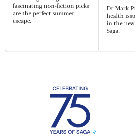
fascinating non-fiction picks
Dr Mark Port
are the perfect summer
health issues
escape.
in the new 
Saga.
CELEBRATING
YEARS OF SAGA