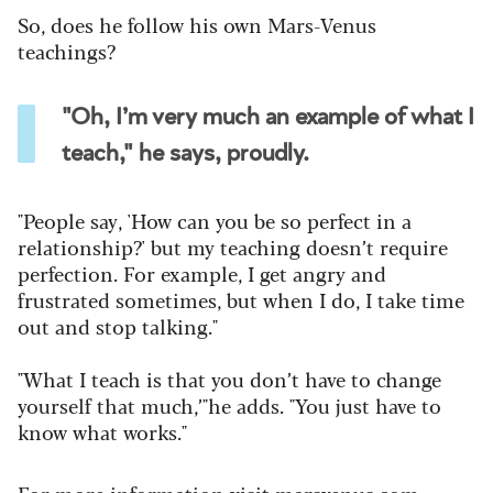
So, does he follow his own Mars-Venus
teachings?
"Oh, I’m very much an example of what I
teach," he says, proudly.
"People say, 'How can you be so perfect in a
relationship?' but my teaching doesn’t require
perfection. For example, I get angry and
frustrated sometimes, but when I do, I take time
out and stop talking."
"What I teach is that you don’t have to change
yourself that much,’"he adds. "You just have to
know what works."
For more information visit
marsvenus.com