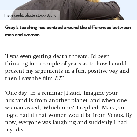
Image credit: Shutterstock/Bacho
Gray’s teaching has centred around the differences between
men and women
"I was even getting death threats. I’d been
thinking for a couple of years as to how I could
present my arguments in a fun, positive way and
then I saw the film
ET
."
"One day [in a seminar] I said, 'Imagine your
husband is from another planet' and when one
woman asked, 'Which one?' I replied: 'Mars', so
logic had it that women would be from Venus. By
now, everyone was laughing and suddenly I had
my idea."