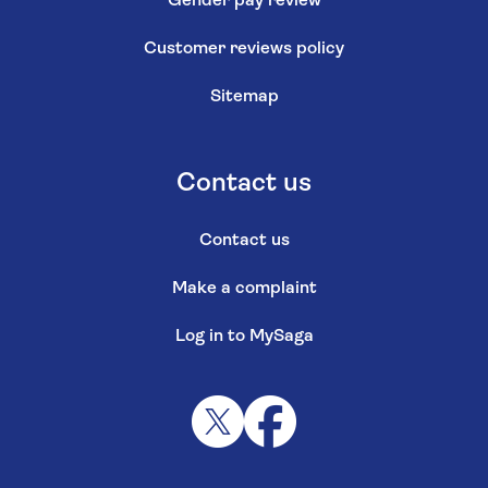
Gender pay review
Customer reviews policy
Sitemap
Contact us
Contact us
Make a complaint
Log in to MySaga