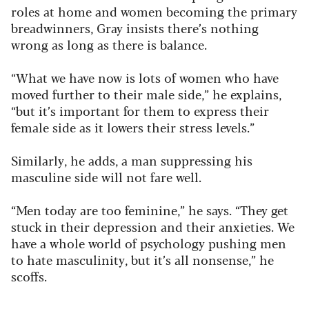
roles at home and women becoming the primary
breadwinners, Gray insists there’s nothing
wrong as long as there is balance.
“What we have now is lots of women who have
moved further to their male side,” he explains,
“but it’s important for them to express their
female side as it lowers their stress levels.”
Similarly, he adds, a man suppressing his
masculine side will not fare well.
“Men today are too feminine,” he says. “They get
stuck in their depression and their anxieties. We
have a whole world of psychology pushing men
to hate masculinity, but it’s all nonsense,” he
scoffs.