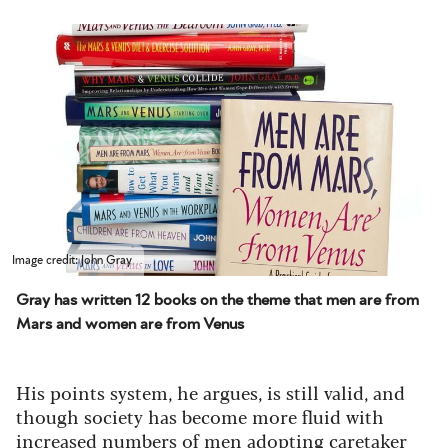
Image credit: John Gray
Gray has written 12 books on the theme that men are from
Mars and women are from Venus
His points system, he argues, is still valid, and
though society has become more fluid with
increased numbers of men adopting caretaker