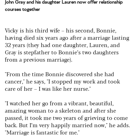
John Gray and his daughter Lauren now offer relationship
courses together
Vicky is his third wife – his second, Bonnie,
having died six years ago after a marriage lasting
32 years (they had one daughter, Lauren, and
Gray is stepfather to Bonnie’s two daughters
from a previous marriage).
"From the time Bonnie discovered she had
cancer," he says, "I stopped my work and took
care of her – I was like her nurse."
"I watched her go from a vibrant, beautiful,
amazing woman to a skeleton and after she
passed, it took me two years of grieving to come
back. But I’m very happily married now," he adds.
"Marriage is fantastic for me."