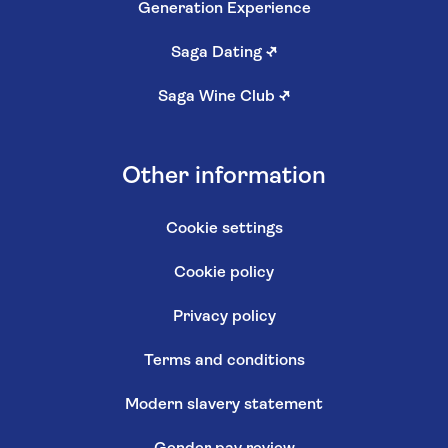
Generation Experience
Saga Dating
↗
Saga Wine Club
↗
Other information
Cookie settings
Cookie policy
Privacy policy
Terms and conditions
Modern slavery statement