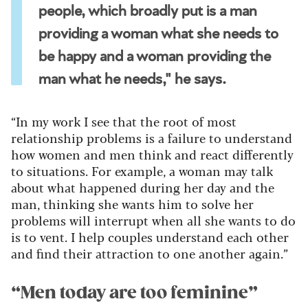
people, which broadly put is a man
providing a woman what she needs to
be happy and a woman providing the
man what he needs," he says.
“In my work I see that the root of most
relationship problems is a failure to understand
how women and men think and react differently
to situations. For example, a woman may talk
about what happened during her day and the
man, thinking she wants him to solve her
problems will interrupt when all she wants to do
is to vent. I help couples understand each other
and find their attraction to one another again.”
“Men today are too feminine”