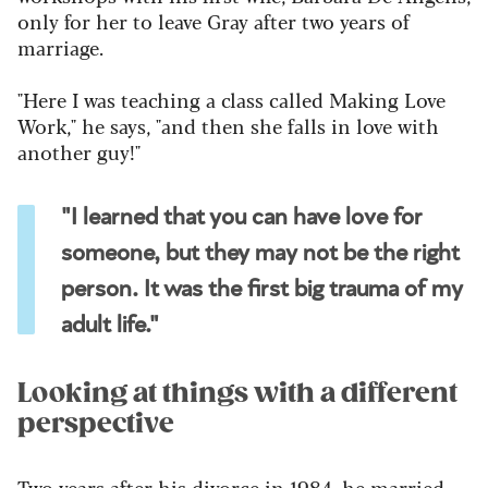
only for her to leave Gray after two years of
marriage.
"Here I was teaching a class called Making Love
Work," he says, "and then she falls in love with
another guy!"
"I learned that you can have love for
someone, but they may not be the right
person. It was the first big trauma of my
adult life."
Looking at things with a different
perspective
Two years after his divorce in 1984, he married