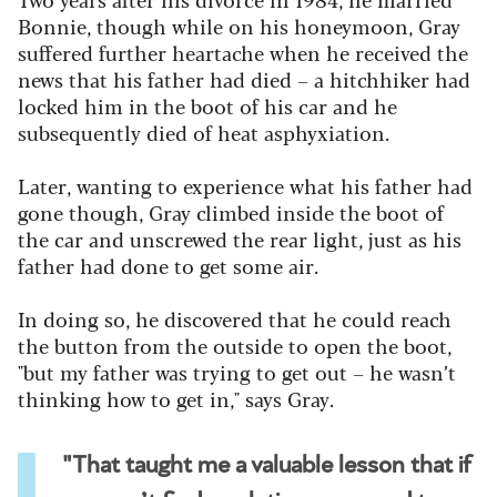
Bonnie, though while on his honeymoon, Gray
suffered further heartache when he received the
news that his father had died – a hitchhiker had
locked him in the boot of his car and he
subsequently died of heat asphyxiation.
Later, wanting to experience what his father had
gone though, Gray climbed inside the boot of
the car and unscrewed the rear light, just as his
father had done to get some air.
In doing so, he discovered that he could reach
the button from the outside to open the boot,
"but my father was trying to get out – he wasn’t
thinking how to get in," says Gray.
"That taught me a valuable lesson that if