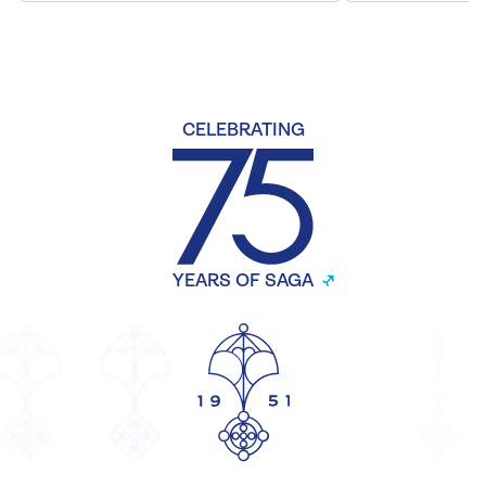
CELEBRATING
YEARS OF SAGA