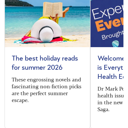
The best holiday reads
Welcome t
for summer 2026
is Everyth
Health Edi
These engrossing novels and
fascinating non-fiction picks
Dr Mark Port
are the perfect summer
health issues
escape.
in the new 
Saga.