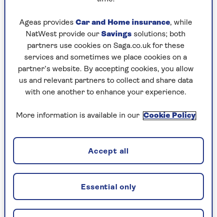
and that’s great. It’s time for someone else to
make the decisions.
Ageas provides
Car and Home insurance
, while
NatWest provide our
Savings
solutions; both
By Kathryn Knight | Published - 26 Sep 2023
partners use cookies on Saga.co.uk for these
services and sometimes we place cookies on a
Any big retirement plans?
partner’s website. By accepting cookies, you allow
More writing, more
telly
and lots of interesting
us and relevant partners to collect and share data
things that I
couldn’t
have fitted in before.
with one another to enhance your experience.
More information is available in our
Cookie Policy
You've written several bestselling books
about Ancient Rome. Why are we so
fascinated by this era?
Accept all
I think it’s because the Romans are still all
around us. In the UK, they’re under our feet: the
reason London is where it is is because the
Essential only
Romans decided to put the capital there.
So they still determine our history – but they