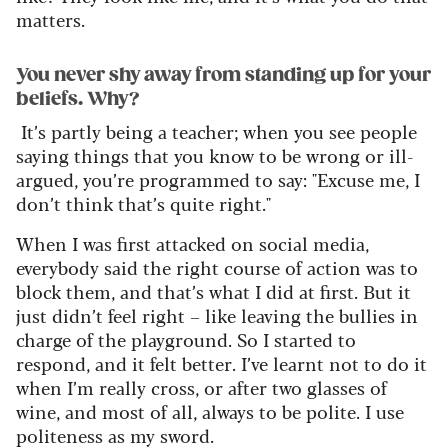
matters.
You never shy away from standing up for your
beliefs. Why?
It’s
partly being a teacher; when you see people
saying things that you know to be wrong or ill-
argued,
you’re
programmed to say: "Excuse
me, I
don’t
think
that’s
quite right
."
When I was first attacked on social media,
everybody said the right course of action was to
block them, and
that’s
what I did at first. But it
just
didn’t
feel right – like leaving the bullies in
charge of the playground.
So
I started to
respond, and it felt better.
I’ve
learnt not to do it
when
I’m
really cross
, or after two glasses of
wine,
and most of all, always to be polite. I use
politeness as my sword.