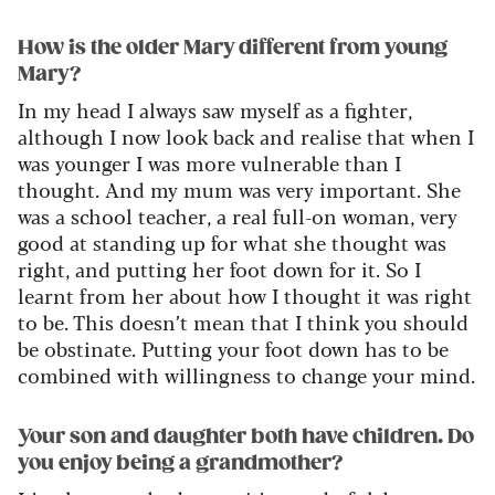
How is the older Mary different from young
Mary?
In my head I always saw myself as a fighter,
although I now look back and realise that when I
was
younger
I was more vulnerable than I
thought. And my mum was
very important
. She
was a
school teacher
, a
real full-on
woman,
very
good
at standing up for what she thought was
right, and
putting her foot down for it.
So
I
learnt from her about how I thought it was right
to be. This
doesn’t
mean that I think you should
be obstinate. Putting your foot down
has to
be
combined with willingness to change your mind.
Your son and daughter both have children. Do
you enjoy being a grandmother?