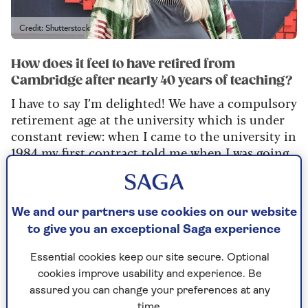
Credit: Shutterstock
How does it feel to have retired from
Cambridge after nearly 40 years of teaching?
I have to say I’m delighted! We have a compulsory
retirement age at the university which is under
constant review: when I came to the university in
1984 my first contract told me when I was going
to leave.
It was decades away then, but it was great because
I think if it wasn’t there I’d have had to think
We and our partners use cookies on our website
about it. Of course, compulsory retirement
to give you an exceptional Saga experience
without good pension provision is quite a
Essential cookies keep our site secure. Optional
different thing, so I am privileged. Also I still
cookies improve usability and experience. Be
have a key to the library and I can still eat in the
assured you can change your preferences at any
college. What I can’t have is any power,
time.