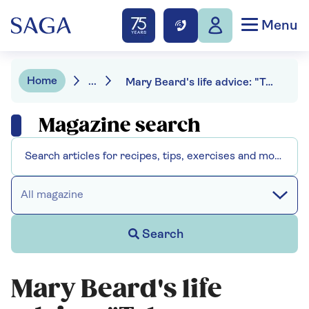
Menu
Home
...
Mary Beard's life advice: "Take criticism, but don't be crushed"
Magazine search
All magazine
Search
Mary Beard's life