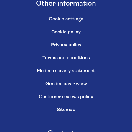
Other information
Cookie settings
Cookie policy
Privacy policy
Terms and conditions
Modern slavery statement
Gender pay review
Customer reviews policy
Sitemap