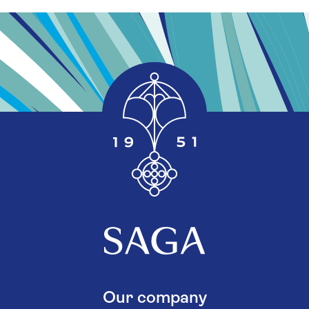
Our company