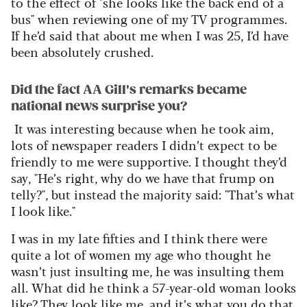
to the effect of "she looks like the back end of a
bus"
when reviewing one of my TV programmes.
If
he’d
said that about me when I was 25,
I’d
have
been absolutely crushed.
Did the fact AA Gill's remarks became
national news surprise you?
It was interesting because when he took aim,
lots of newspaper readers I
didn’t
expect to be
friendly to me were supportive. I thought
they’d
say, "He’s right, why do we have that frump on
telly?"
,
but instead the majority said: "That’s what
I look like
."
I was in my late
fifties
and
I think there
were
quite a lot of women my age who thought he
wasn’t
just insulting me, he was insulting them
all. What did he think a 57-year-old woman looks
like? They look like me, and
it’s
what you do that