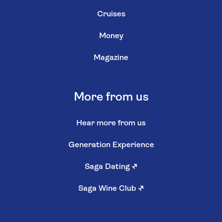
Cruises
Money
Magazine
More from us
Hear more from us
Generation Experience
Saga Dating
↗
Saga Wine Club
↗