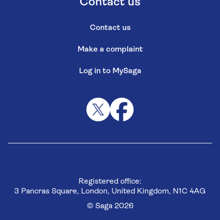
Contact us
Contact us
Make a complaint
Log in to MySaga
Registered office:
3 Pancras Square, London, United Kingdom, N1C 4AG
© Saga 2026