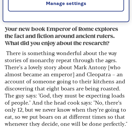
Manage settings
also go on providing a whole set of images of
power, of virtue, of corruption.
Your new book Emperor of Rome explores
the fact and fiction around ancient rulers.
What did you enjoy about the research?
There is something wonderful about the way
stories of monarchy repeat
through the ages.
There’s
a lovely story about Mark Antony [who
almost became an emperor] and Cleopatra – an
account of someone going to their kitchens and
discovering that eight boars are being roasted.
The guy says: "God, they must be
expecting loads
of people
."
And the head cook says: "No, there’s
only 12, but we never know when they’re going to
eat, so we put boars on
at different times so that
whenever they decide, one will be done perfectly."