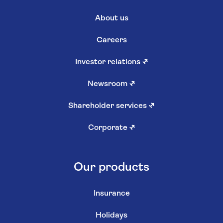
About us
Careers
Investor relations
↗
Newsroom
↗
Shareholder services
↗
Corporate
↗
Our products
Insurance
Holidays