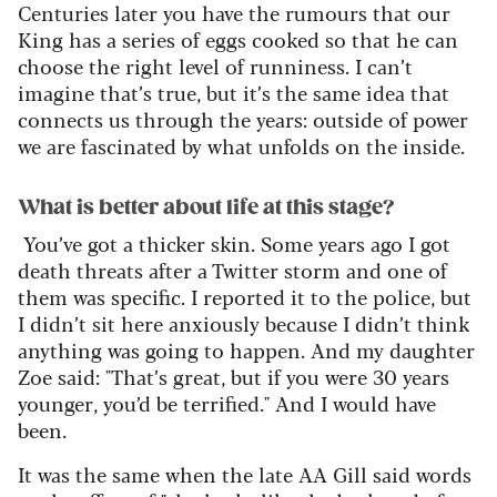
Centuries later you have the rumours that our
King has a series
of eggs cooked so that he can
choose the right level of runniness. I
can’t
imagine
that’s
true, but
it’s
the same idea that
connects us through the years: outside of power
we are fascinated by what unfolds on the inside.
What is better about life at this stage?
You’ve
got a thicker skin. Some years
ago
I got
death threats after a Twitter storm and one of
them was specific. I reported it to the police, but
I
didn’t
sit here anxiously because I
didn’t
think
anything was going to happen. And my daughter
Zoe said: "That’s great, but if you were 30 years
younger, you’d be terrified." And I would have
been.
It was the same when the late
A
A
Gill said words