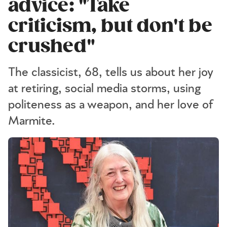
advice: "Take
criticism, but don't be
crushed"
The classicist, 68, tells us about her joy
at retiring, social media storms, using
politeness as a weapon, and her love of
Marmite.