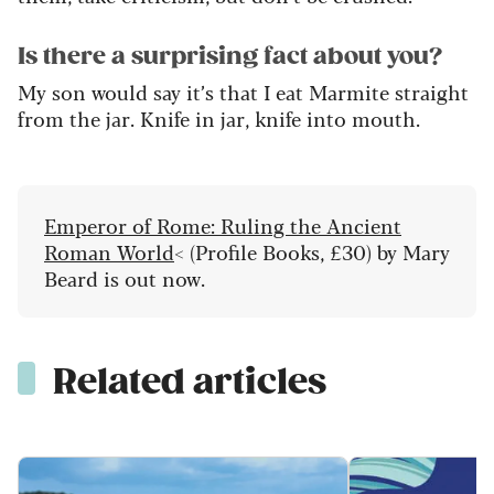
Is there a surprising fact about you?
My son would say
it’s
that I eat Marmite straight
from the jar. Knife in jar, knife into mouth.
Emperor of Rome: Ruling the Ancient
Roman World
< (Profile Books, £30) by Mary
Beard is out now.
Related articles