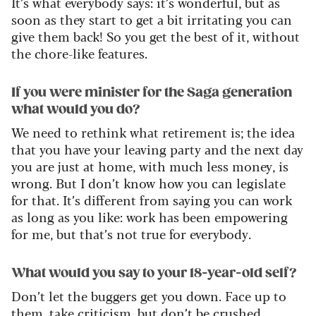
It’s
what everybody says:
it’s
wonderful, but as
soon as they start to get a bit irritating you can
give them back!
So
you get the best of it, without
the chore-like features.
If you were minister for the Saga generation
what would you do?
We need to rethink what retirement is; the idea
that you have your leaving party and the next day
you are just at home, with much less money, is
wrong. But I
don’t
know how you can legislate
for that.
It’s
different from saying you can work
as long as
you like: work has been empowering
for
me, but
that’
s
not true for everybody.
What would you say to your 18-year-old self?
Don’t
let the buggers get you down. Face up to
them, take criticism, but
d
on’t
be crushed.