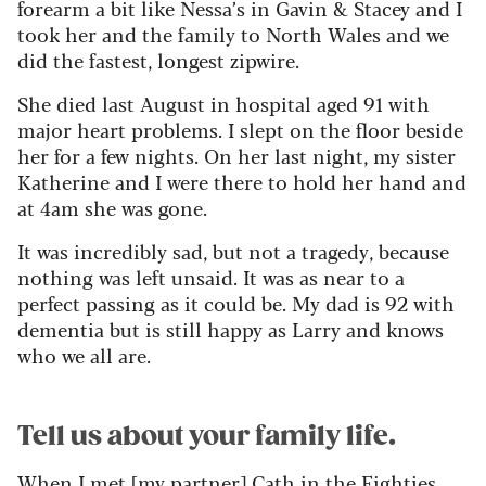
forearm a bit like Nessa’s in Gavin & Stacey and I
took her and the family to North Wales and we
did the fastest, longest zipwire.
She died last August in hospital aged 91 with
major heart problems. I slept on the floor beside
her for a few nights. On her last night, my sister
Katherine and I were there to hold her hand and
at 4am she was gone.
It was incredibly sad, but not a tragedy, because
nothing was left unsaid. It was as near to a
perfect passing as it could be. My dad is 92 with
dementia but is still happy as Larry and knows
who we all are.
Tell us about your family life.
When I met [my partner] Cath in the Eighties,