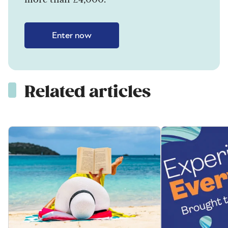
Enter now
Related articles