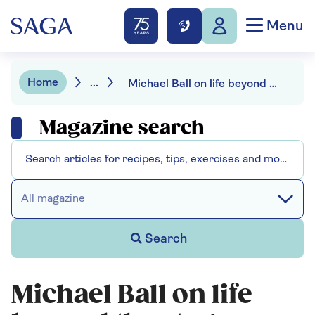
Menu
Home
...
Michael Ball on life beyond the stage
Magazine search
All magazine
Search
Michael Ball on life