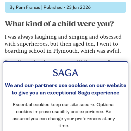
By Pam Francis | Published - 23 Jun 2026
What kind of a child were you?
I was always laughing and singing and obsessed
with superheroes, but then aged ten, I went to
boarding school in Plymouth, which was awful.
Boarding schools are wrong. Well, wrong for me.
It was too regimented and I missed my parents.
When I came home in the holidays to Farnham,
We and our partners use cookies on our website
Surrey, I knew no one, so I felt quite isolated.
to give you an exceptional Saga experience
Essential cookies keep our site secure. Optional
Where did the passion for acting
cookies improve usability and experience. Be
and musicals come from?
assured you can change your preferences at any
time.
My dad, who had wanted to be an actor, took me