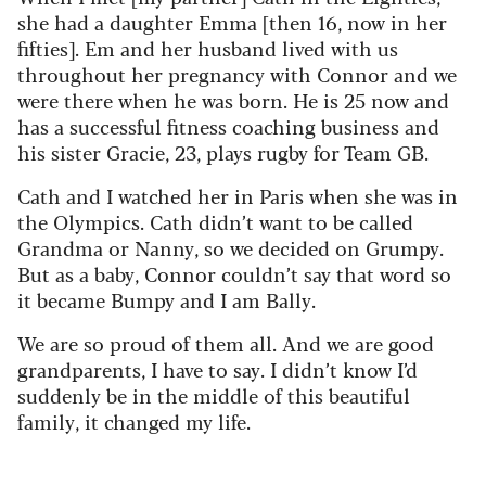
she had a daughter Emma [then 16, now in her
fifties]. Em and her husband lived with us
throughout her pregnancy with Connor and we
were there when he was born. He is 25 now and
has a successful fitness coaching business and
his sister Gracie, 23, plays rugby for Team GB.
Cath and I watched her in Paris when she was in
the Olympics. Cath didn’t want to be called
Grandma or Nanny, so we decided on Grumpy.
But as a baby, Connor couldn’t say that word so
it became Bumpy and I am Bally.
We are so proud of them all. And we are good
grandparents, I have to say. I didn’t know I’d
suddenly be in the middle of this beautiful
family, it changed my life.