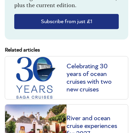
plus the current edition.
Subscribe from just £1
Related articles
Celebrating 30
years of ocean
cruises with two
new cruises
River and ocean
cruise experiences