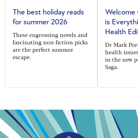
The best holiday reads
Welcome t
for summer 2026
is Everyth
Health Edi
These engrossing novels and
fascinating non-fiction picks
Dr Mark Port
are the perfect summer
health issues
escape.
in the new 
Saga.