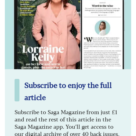
Subscribe to enjoy the full
article
Subscribe to Saga Magazine from just £1
and read the rest of this article in the
Saga Magazine app. You’ll get access to
our digital archive of over 40 back issues,