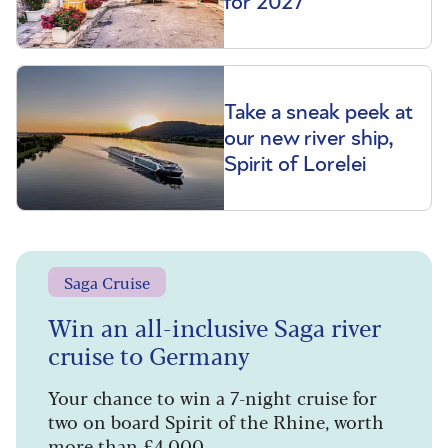
for 2027
Take a sneak peek at
our new river ship,
Spirit of Lorelei
Saga Cruise
Win an all-inclusive Saga river
cruise to Germany
Your chance to win a 7-night cruise for
two on board Spirit of the Rhine, worth
more than £4,000.