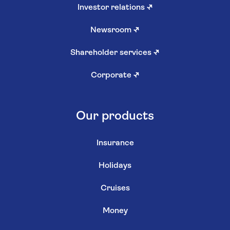
Investor relations
↗
Newsroom
↗
Shareholder services
↗
Corporate
↗
Our products
Insurance
Holidays
Cruises
Money