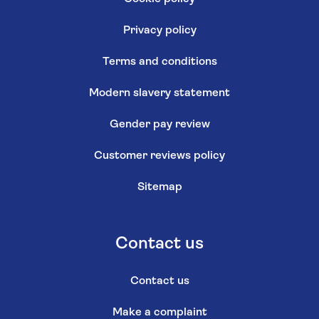
Privacy policy
Terms and conditions
Modern slavery statement
Gender pay review
Customer reviews policy
Sitemap
Contact us
Contact us
Make a complaint