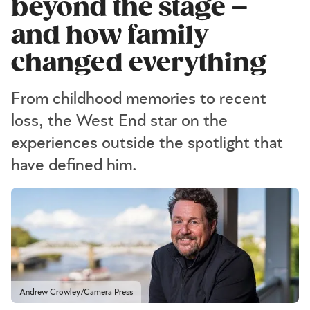
beyond the stage –
and how family
changed everything
From childhood memories to recent
loss, the West End star on the
experiences outside the spotlight that
have defined him.
Andrew Crowley/Camera Press