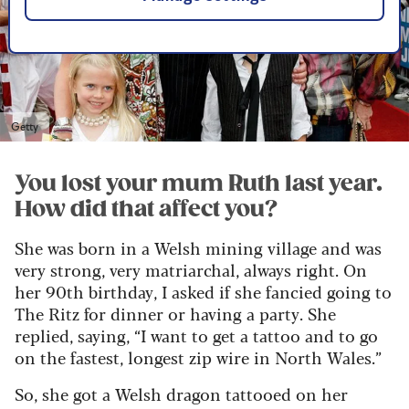
Getty
You lost your mum Ruth last year.
How did that affect you?
She was born in a Welsh mining village and was
very strong, very matriarchal, always right. On
her 90th birthday, I asked if she fancied going to
The Ritz for dinner or having a party. She
replied, saying, “I want to get a tattoo and to go
on the fastest, longest zip wire in North Wales.”
So, she got a Welsh dragon tattooed on her