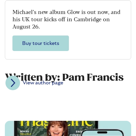
Michael’s new album Glow is out now, and
his UK tour kicks off in Cambridge on
August 26.
Buy tour tickets
Written by: Pam Francis
View author page