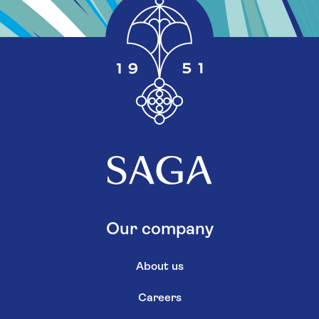
Our company
About us
Careers