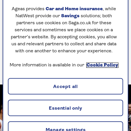
to the theatre when I was 14 and that’s what got
Ageas provides
Car and Home insurance
, while
me interested.
NatWest provide our
Savings
solutions; both
partners use cookies on Saga.co.uk for these
But my inspiration was my gran Agnes, known as
services and sometimes we place cookies on a
Lil, who lived in Wales. She recognised
partner’s website. By accepting cookies, you allow
something in me. She nurtured that side of me;
us and relevant partners to collect and share data
we would put on sketches together.
with one another to enhance your experience.
A lot of Edna, the role I played in the musical
Hairspray, was based on Gran: her physicality –
More information is available in our
Cookie Policy
she was a big woman – and her presence.
Accept all
Essential only
Manage settings