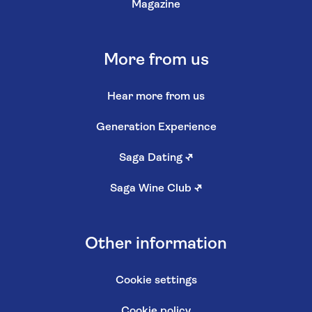
Magazine
More from us
Hear more from us
Generation Experience
Saga Dating
↗
Saga Wine Club
↗
Other information
Cookie settings
Cookie policy