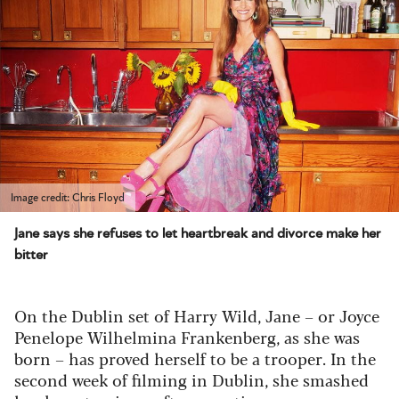
Image credit: Chris Floyd
Jane says she refuses to let heartbreak and divorce make her
bitter
On the Dublin set of
Harry Wild
, Jane – or Joyce
Penelope Wilhelmina Frankenberg, as she was
born – has proved herself to be a trooper. In the
second week of filming in Dublin, she smashed