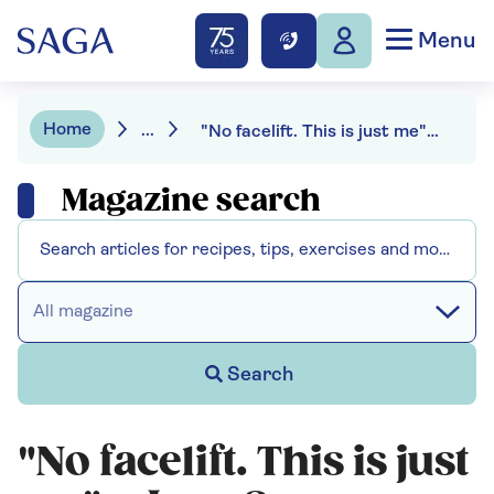
Menu
Home
...
"No facelift. This is just me" - Jane Seymour sets the record straight
Magazine search
All magazine
Search
"No facelift. This is just