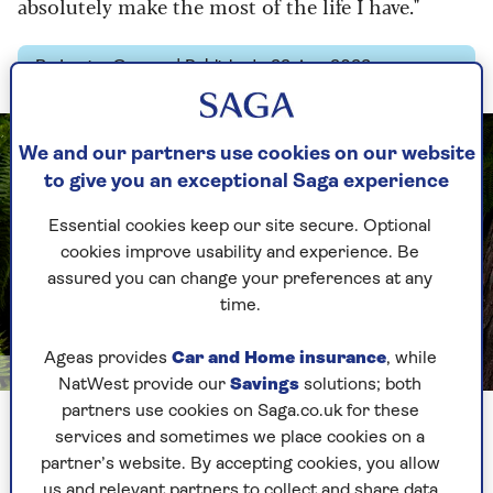
absolutely make the most of the life I have."
By Louise Gannon | Published - 22 Aug 2023
We and our partners use cookies on our website
to give you an exceptional Saga experience
Essential cookies keep our site secure. Optional
cookies improve usability and experience. Be
assured you can change your preferences at any
time.
Ageas provides
Car and Home insurance
, while
Image credit: Chris Floyd
NatWest provide our
Savings
solutions; both
partners use cookies on Saga.co.uk for these
Seymour stars in a new series of Harry Wild Investigates
services and sometimes we place cookies on a
partner’s website. By accepting cookies, you allow
We are sitting in a modern townhouse in West
us and relevant partners to collect and share data