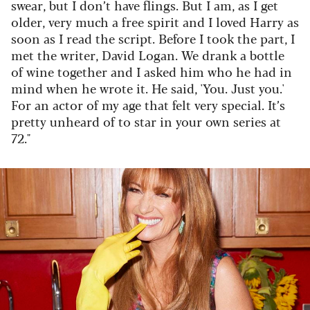
swear, but I don’t have flings. But I am, as I get
older, very much a free spirit and I loved Harry as
soon as I read the script. Before I took the part, I
met the writer, David Logan. We drank a bottle
of wine together and I asked him who he had in
mind when he wrote it. He said, 'You. Just you.'
For an actor of my age that felt very special. It’s
pretty unheard of to star in your own series at
72."