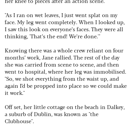
her knee to pieces after an action scene.
"As I ran on wet leaves, I just went splat on my
face. My leg went completely. When I looked up,
I saw this look on everyone’s faces. They were all
thinking, 'That’s the end! We’re done.'"
Knowing there was a whole crew reliant on four
months’ work, Jane rallied. The rest of the day
she was carried from scene to scene, and then
went to hospital, where her leg was immobilised.
"So, we shot everything from the waist up, and
again I’d be propped into place so we could make
it work."
Off set, her little cottage on the beach in Dalkey,
a suburb of Dublin, was known as "the
Clubhouse".