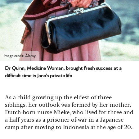
Image credit: Alamy
Dr Quinn, Medicine Woman, brought fresh success at a
difficult time in Jane's private life
As a child growing up the eldest of three
siblings, her outlook was formed by her mother,
Dutch-born nurse Mieke, who lived for three and
a half years as a prisoner of war in a Japanese
camp after moving to Indonesia at the age of 20.