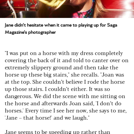
Jane didn't hesitate when it came to playing up for Saga
Magazine's photographer
"I was put on a horse with my dress completely
covering the back of it and told to canter over on
extremely slippery ground and then take the
horse up these big stairs," she recalls. "Joan was
at the top. She couldn’t believe I rode the horse
up those stairs. I couldn’t either. It was so
dangerous. We did the scene with me sitting on
the horse and afterwards Joan said, 'I don’t do
horses.' Every time I see her now, she says to me,
'Jane – that horse!' and we laugh."
Jane seems to be speeding up rather than