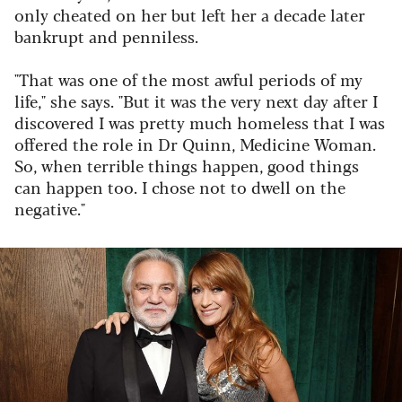
only cheated on her but left her a decade later
bankrupt and penniless.
"That was one of the most awful periods of my
life," she says. "But it was the very next day after I
discovered I was pretty much homeless that I was
offered the role in
Dr Quinn, Medicine Woman
.
So, when terrible things happen, good things
can happen too. I chose not to dwell on the
negative."