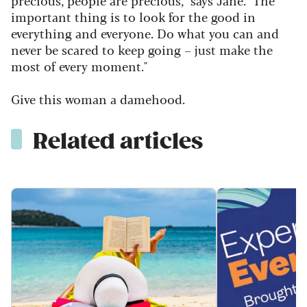
precious, people are precious," says Jane. "The
important thing is to look for the good in
everything and everyone. Do what you can and
never be scared to keep going – just make the
most of every moment."
Give this woman a damehood.
Related articles