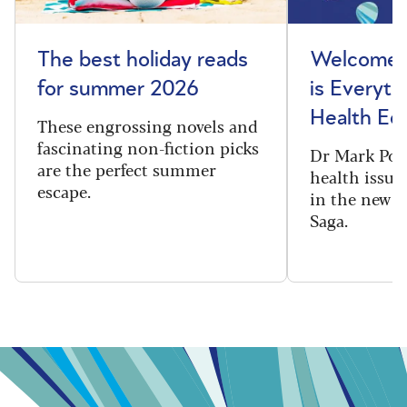
The best holiday reads
Welcome t
for summer 2026
is Everyth
Health Edi
These engrossing novels and
fascinating non-fiction picks
Dr Mark Port
are the perfect summer
health issues
escape.
in the new 
Saga.