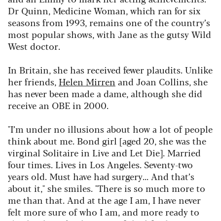
Dr Quinn, Medicine Woman
, which ran for six
seasons from 1993, remains one of the country’s
most popular shows, with Jane as the gutsy Wild
West doctor.
In Britain, she has received fewer plaudits. Unlike
her friends,
Helen Mirren
and Joan Collins, she
has never been made a dame, although she did
receive an OBE in 2000.
"I’m under no illusions about how a lot of people
think about me. Bond girl [aged 20, she was the
virginal Solitaire in
Live and Let Die
]. Married
four times. Lives in Los Angeles. Seventy-two
years old. Must have had surgery... And that’s
about it," she smiles. "There is so much more to
me than that. And at the age I am, I have never
felt more sure of who I am, and more ready to