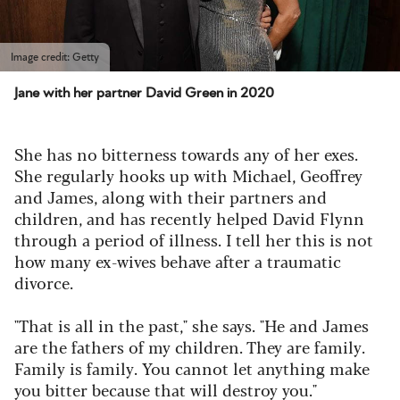
Image credit: Getty
Jane with her partner David Green in 2020
She has no bitterness towards any of her exes.
She regularly hooks up with Michael, Geoffrey
and James, along with their partners and
children, and has recently helped David Flynn
through a period of illness. I tell her this is not
how many ex-wives behave after a traumatic
divorce.
"That is all in the past," she says. "He and James
are the fathers of my children. They are family.
Family is family. You cannot let anything make
you bitter because that will destroy you."