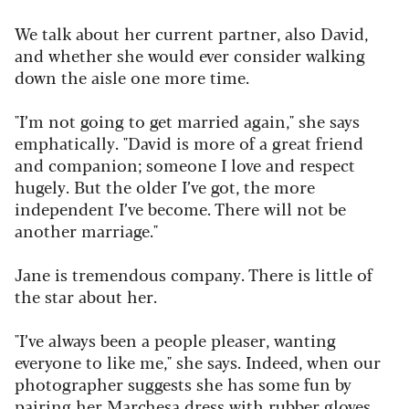
We talk about her current partner, also David,
and whether she would ever consider walking
down the aisle one more time.
"I’m not going to get married again," she says
emphatically. "David is more of a great friend
and companion; someone I love and respect
hugely. But the older I’ve got, the more
independent I’ve become. There will not be
another marriage."
Jane is tremendous company. There is little of
the star about her.
"I’ve always been a people pleaser, wanting
everyone to like me," she says. Indeed, when our
photographer suggests she has some fun by
pairing her Marchesa dress with rubber gloves