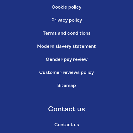
Cookie policy
Privacy policy
Terms and conditions
Modern slavery statement
Gender pay review
Customer reviews policy
Sitemap
Contact us
Contact us