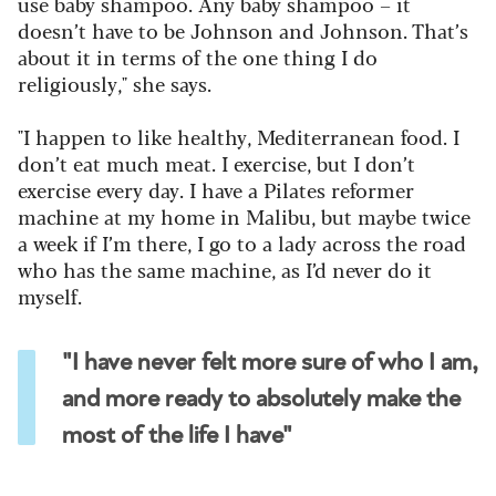
use baby shampoo. Any baby shampoo – it
doesn’t have to be Johnson and Johnson. That’s
about it in terms of the one thing I do
religiously," she says.
"I happen to like healthy, Mediterranean food. I
don’t eat much meat. I exercise, but I don’t
exercise every day. I have a Pilates reformer
machine at my home in Malibu, but maybe twice
a week if I’m there, I go to a lady across the road
who has the same machine, as I’d never do it
myself.
"I have never felt more sure of who I am,
and more ready to absolutely make the
most of the life I have"