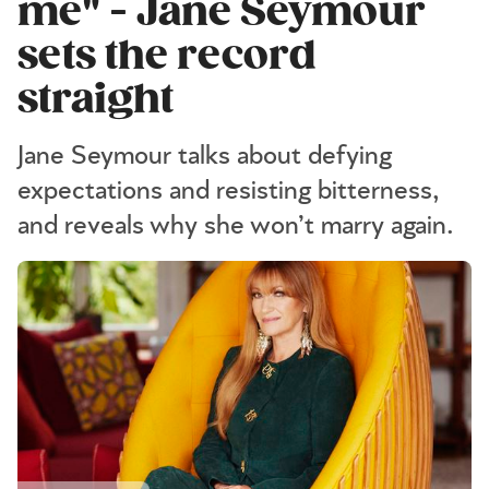
me" - Jane Seymour
sets the record
straight
Jane Seymour talks about defying
expectations and resisting bitterness,
and reveals why she won’t marry again.