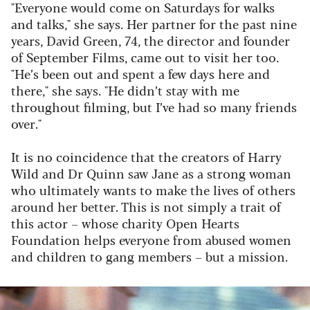
"Everyone would come on Saturdays for walks
and talks," she says. Her partner for the past nine
years, David Green, 74, the director and founder
of September Films, came out to visit her too.
"He’s been out and spent a few days here and
there," she says. "He didn’t stay with me
throughout filming, but I’ve had so many friends
over."
It is no coincidence that the creators of
Harry
Wild and Dr Quinn
saw Jane as a strong woman
who ultimately wants to make the lives of others
around her better. This is not simply a trait of
this actor – whose charity Open Hearts
Foundation helps everyone from abused women
and children to gang members – but a mission.