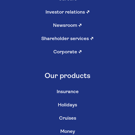
Investor relations
↗
Newsroom
↗
Shareholder services
↗
Corporate
↗
Our products
Insurance
Holidays
Cruises
Money