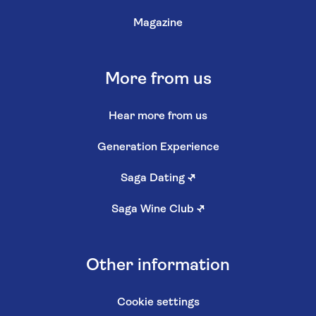
Magazine
More from us
Hear more from us
Generation Experience
Saga Dating
↗
Saga Wine Club
↗
Other information
Cookie settings