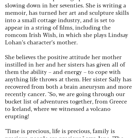
slowing down in her seventies. She is writing
a
memoir, has turned her art and sculpture skills
into a small cottage industry, and is set to
appear in a string of films, including the
romcom
Irish Wish
, in which she plays Lindsay
Lohan’s character’s mother.
She believes the positive attitude her mother
instilled in her and her sisters has given all of
them the ability – and energy – to cope with
anything life throws at them. Her sister Sally has
recovered from both a brain aneurysm and more
recently cancer. "So, we are going through our
bucket list of adventures together, from Greece
to Iceland, where we witnessed a volcano
erupting!
"Time is precious, life is precious, family is