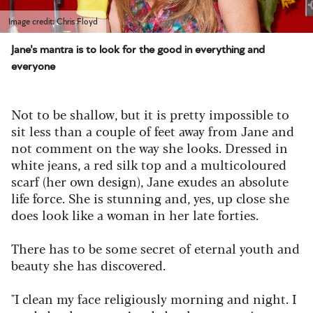
Image credit: Chris Floyd
Jane's mantra is to look for the good in everything and
everyone
Not to be shallow, but it is pretty impossible to
sit less than a couple of feet away from Jane and
not comment on the way she looks. Dressed in
white jeans, a red silk top and a multicoloured
scarf (her own design), Jane exudes an absolute
life force. She is stunning and, yes, up close she
does look like a woman in her late forties.
There has to be some secret of eternal youth and
beauty she has discovered.
"I clean my face religiously morning and night. I