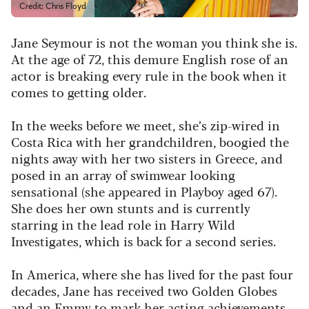
Credit: Chris Floyd
Jane Seymour is not the woman you think she is.
At the age of 72, this demure English rose of an
actor is breaking every rule in the book when it
comes to getting older.
In the weeks before we meet, she’s zip-wired in
Costa Rica with her grandchildren, boogied the
nights away with her two sisters in Greece, and
posed in an array of swimwear looking
sensational (she appeared in
Playboy
aged 67).
She does her own stunts and is currently
starring in the lead role in
Harry Wild
Investigates
, which is back for a second series.
In America, where she has lived for the past four
decades, Jane has received two Golden Globes
and an Emmy to mark her acting achievements.