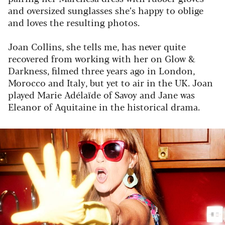
and oversized sunglasses she’s happy to oblige
and loves the resulting photos.
Joan Collins, she tells me, has never quite
recovered from working with her on
Glow &
Darkness
, filmed three years ago in London,
Morocco and Italy, but yet to air in the UK. Joan
played Marie Adélaïde of Savoy and Jane was
Eleanor of Aquitaine in the historical drama.