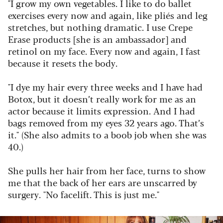
"I grow my own vegetables. I like to do ballet
exercises every now and again, like pliés and leg
stretches, but nothing dramatic. I use Crepe
Erase products [she is an ambassador] and
retinol on my face. Every now and again, I fast
because it resets the body.
"I dye my hair every three weeks and I have had
Botox, but it doesn’t really work for me as an
actor because it limits expression. And I had
bags removed from my eyes 32 years ago. That’s
it."
(She also admits to a boob job when she was
40.)
She pulls her hair from her face, turns to show
me that the back of her ears are unscarred by
surgery. "No facelift. This is just me."