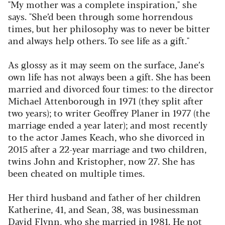
"My mother was a complete inspiration," she
says. "She’d been through some horrendous
times, but her philosophy was to never be bitter
and always help others. To see life as a gift."
As glossy as it may seem on the surface, Jane’s
own life has not always been a gift. She has been
married and divorced four times: to the director
Michael Attenborough in 1971 (they split after
two years); to writer Geoffrey Planer in 1977 (the
marriage ended a year later); and most recently
to the actor James Keach, who she divorced in
2015 after a 22-year marriage and two children,
twins John and Kristopher, now 27. She has
been cheated on multiple times.
Her third husband and father of her children
Katherine, 41, and Sean, 38, was businessman
David Flynn, who she married in 1981. He not