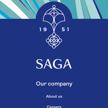
Our company
About us
Careers