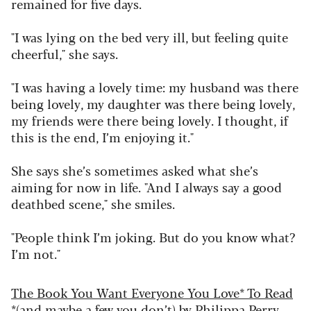
remained for five days.
"I was lying on the bed very ill, but feeling quite
cheerful," she says.
"I was having a lovely time: my husband was there
being lovely, my daughter was there being lovely,
my friends were there being lovely. I thought, if
this is the end, I’m enjoying it."
She says she’s sometimes asked what she’s
aiming for now in life. "And I always say a good
deathbed scene," she smiles.
"People think I’m joking. But do you know what?
I’m not."
The Book You Want Everyone You Love* To Read
*(and maybe a few you don’t)
by Philippa Perry