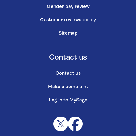
Gender pay review
Customer reviews policy
Sitemap
Contact us
Contact us
Make a complaint
Log in to MySaga