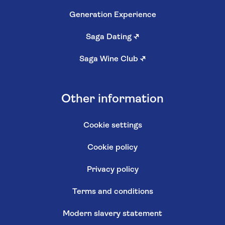
Generation Experience
Saga Dating
↗
Saga Wine Club
↗
Other information
Cookie settings
Cookie policy
Privacy policy
Terms and conditions
Modern slavery statement