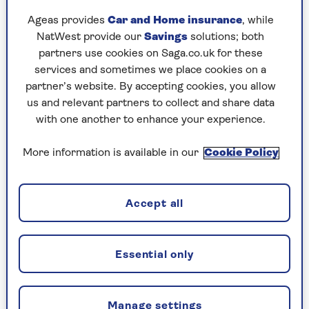
and where that behaviour emanates from. It’s
Ageas provides
Car and Home insurance
, while
titled in a similar vein,
The Book You Want
NatWest provide our
Savings
solutions; both
Everyone You Love* To Read *(and maybe a few
partners use cookies on Saga.co.uk for these
you don’t)
, and it’s threaded through with the
services and sometimes we place cookies on a
same thoughtful common sense.
partner’s website. By accepting cookies, you allow
us and relevant partners to collect and share data
To Philippa, the ‘how’ question is central. “We
with one another to enhance your experience.
tend to ask why is something happening, but the
answer is always: because the other people are
More information is available in our
Cookie Policy
wrong and I am right,” she says.
The ‘how’ question goes deeper.
Accept all
“How am I behaving that is causing this? How is
it I fall out with everyone I meet within six
Essential only
months?” The point, she argues, is to look at our
‘process’ (how we act) and to separate it from the
‘content’ (what happened) and the stories we tell
ourselves.
Manage settings