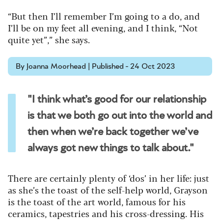
“But then I’ll remember I’m going to a do, and
I’ll be on my feet all evening, and I think, “Not
quite yet”,” she says.
By Joanna Moorhead | Published - 24 Oct 2023
"I think what’s good for our relationship
is that we both go out into the world and
then when we’re back together we’ve
always got new things to talk about."
There are certainly plenty of ‘dos’ in her life: just
as she’s the toast of the self-help world, Grayson
is the toast of the art world, famous for his
ceramics, tapestries and his cross-dressing. His