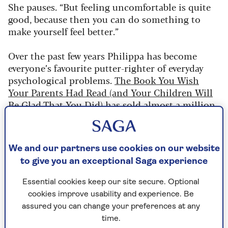
She pauses. “But feeling uncomfortable is quite
good, because then you can do something to
make yourself feel better.”
Over the past few years Philippa has become
everyone’s favourite putter-righter of everyday
psychological problems.
The Book You Wish
Your Parents Had Read (and Your Children Will
Be Glad That You Did)
has sold almost a million
copies in the UK (and two million globally) since
2019 and has been translated into 40 languages.
We and our partners use cookies on our website
"I don’t always feel comfortable in my
to give you an exceptional Saga experience
own skin – sometimes I think I’ve said
Essential cookies keep our site secure. Optional
the wrong thing."
cookies improve usability and experience. Be
assured you can change your preferences at any
time.
Her new book focuses on how we behave as adults