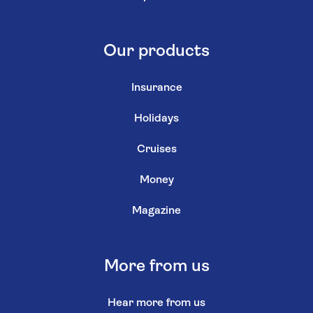
Our products
Insurance
Holidays
Cruises
Money
Magazine
More from us
Hear more from us