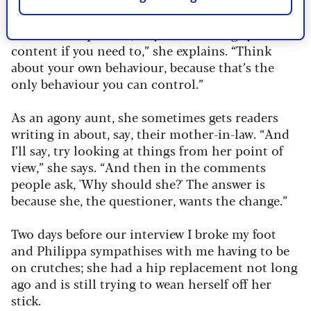
“Look at the process, so you can change your
content if you need to,” she explains. “Think
about your own behaviour, because that’s the
only behaviour you can control.”
As an agony aunt, she sometimes gets readers
writing in about, say, their mother-in-law. “And
I’ll say, try looking at things from her point of
view,” she says. “And then in the comments
people ask, 'Why should she?' The answer is
because she, the questioner, wants the change.”
Two days before our interview I broke my foot
and Philippa sympathises with me having to be
on crutches; she had a hip replacement not long
ago and is still trying to wean herself off her
stick.