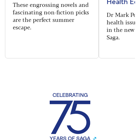
Health Edi
These engrossing novels and
fascinating non-fiction picks
Dr Mark Port
are the perfect summer
health issues
escape.
in the new 
Saga.
CELEBRATING
YEARS OF SAGA