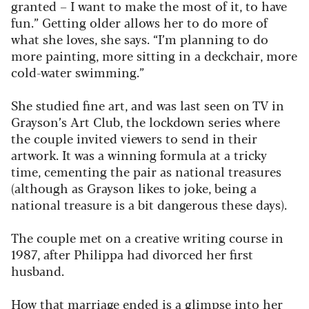
granted – I want to make the most of it, to have
fun.” Getting older allows her to do more of
what she loves, she says. “I’m planning to do
more painting, more sitting in a deckchair, more
cold-water swimming.”
She studied fine art, and was last seen on TV in
Grayson’s Art Club, the lockdown series where
the couple invited viewers to send in their
artwork. It was a winning formula at a tricky
time, cementing the pair as national treasures
(although as Grayson likes to joke, being a
national treasure is a bit dangerous these days).
The couple met on a creative writing course in
1987, after Philippa had divorced her first
husband.
How that marriage ended is a glimpse into her