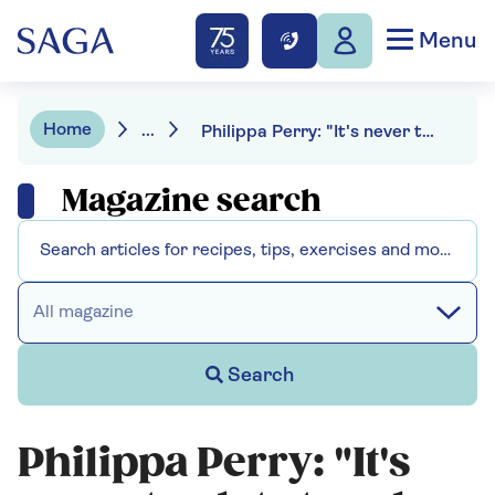
Menu
Home
...
Philippa Perry: "It's never too late to solve your problems"
Magazine search
All magazine
Search
Philippa Perry: "It's