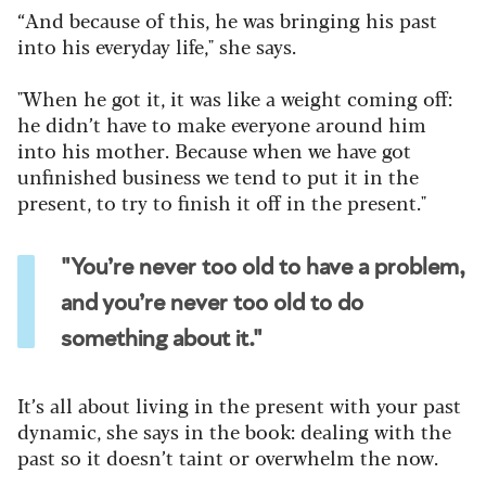
“And because of this, he was bringing his past
into his everyday life," she says.
"When he got it, it was like a weight coming off:
he didn’t have to make everyone around him
into his mother. Because when we have got
unfinished business we tend to put it in the
present, to try to finish it off in the present."
"You’re never too old to have a problem,
and you’re never too old to do
something about it."
It’s all about living in the present with your past
dynamic, she says in the book: dealing with the
past so it doesn’t taint or overwhelm the now.