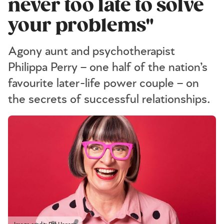
never too late to solve
your problems"
Agony aunt and psychotherapist
Philippa Perry – one half of the nation’s
favourite later-life power couple – on
the secrets of successful relationships.