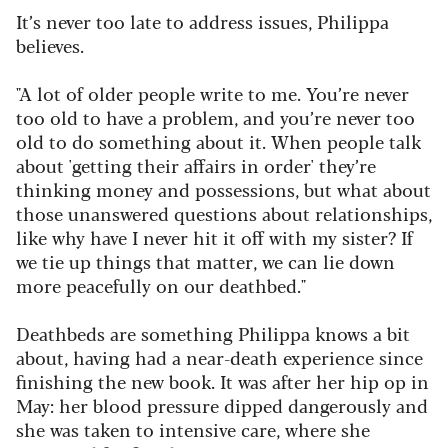
It’s never too late to address issues, Philippa
believes.
"A lot of older people write to me. You’re never
too old to have a problem, and you’re never too
old to do something about it. When people talk
about 'getting their affairs in order' they’re
thinking money and possessions, but what about
those unanswered questions about relationships,
like why have I never hit it off with my sister? If
we tie up things that matter, we can lie down
more peacefully on our deathbed."
Deathbeds are something Philippa knows a bit
about, having had a near-death experience since
finishing the new book. It was after her hip op in
May: her blood pressure dipped dangerously and
she was taken to intensive care, where she