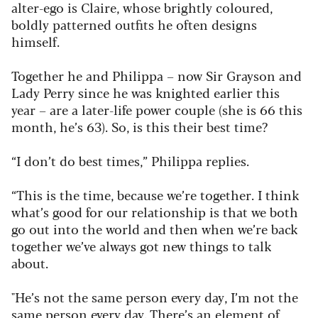
alter-ego is Claire, whose brightly coloured,
boldly patterned outfits he often designs
himself.
Together he and Philippa – now Sir Grayson and
Lady Perry since he was knighted earlier this
year – are a later-life power couple (she is 66 this
month, he’s 63). So, is this their best time?
“I don’t do best times,” Philippa replies.
“This is the time, because we’re together. I think
what’s good for our relationship is that we both
go out into the world and then when we’re back
together we’ve always got new things to talk
about.
"He’s not the same person every day, I’m not the
same person every day. There’s an element of