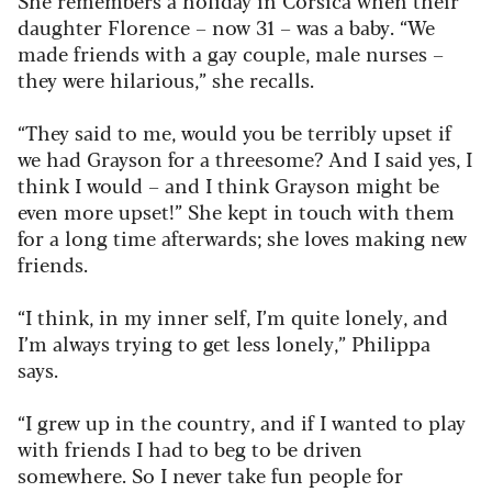
daughter Florence – now 31 – was a baby. “We
made friends with a gay couple, male nurses –
they were hilarious,” she recalls.
“They said to me, would you be terribly upset if
we had Grayson for a threesome? And I said yes, I
think I would – and I think Grayson might be
even more upset!” She kept in touch with them
for a long time afterwards; she loves making new
friends.
“I think, in my inner self, I’m quite lonely, and
I’m always trying to get less lonely,” Philippa
says.
“I grew up in the country, and if I wanted to play
with friends I had to beg to be driven
somewhere. So I never take fun people for