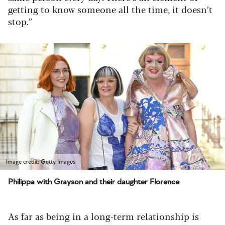
getting to know someone all the time, it doesn’t
stop.”
Image credit: Getty Images
Philippa with Grayson and their daughter Florence
As far as being in a long-term relationship is