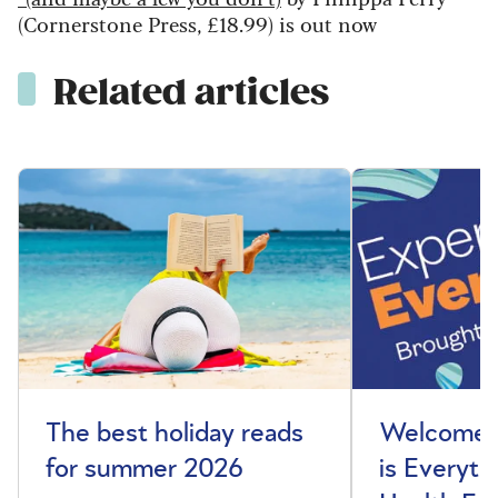
(Cornerstone Press, £18.99) is out now
Related articles
The best holiday reads
Welcome t
for summer 2026
is Everyth