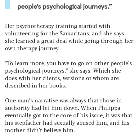
people’s psychological journeys.”
Her psychotherapy training started with
volunteering for the Samaritans, and she says
she learned a great deal while going through her
own therapy journey.
“To learn more, you have to go on other people’s
psychological journeys,” she says. Which she
does with her clients, versions of whom are
described in her books.
One man’s narrative was always that those in
authority had let him down. When Philippa
eventually got to the core of his issue, it was that
his stepfather had sexually abused him, and his
mother didn’t believe him.