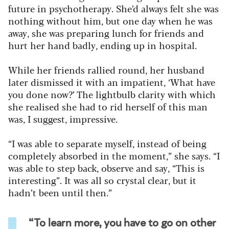
future in psychotherapy. She’d always felt she was
nothing without him, but one day when he was
away, she was preparing lunch for friends and
hurt her hand badly, ending up in hospital.
While her friends rallied round, her husband
later dismissed it with an impatient, ‘What have
you done now?’ The lightbulb clarity with which
she realised she had to rid herself of this man
was, I suggest, impressive.
“I was able to separate myself, instead of being
completely absorbed in the moment,” she says. “I
was able to step back, observe and say, “This is
interesting”. It was all so crystal clear, but it
hadn’t been until then.”
“To learn more, you have to go on other