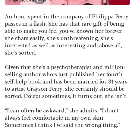
Image credit: Pal Hansen
An hour spent in the company of Philippa Perry
passes in a flash. She has that rare gift of being
able to make you feel you’ve known her forever:
she chats easily, she’s unthreatening, she’s
interested as well as interesting and, above all,
she’s sorted.
Given that she’s a psychotherapist and million-
selling author who’s just published her fourth
self-help book and has been married for 31 years
to artist Grayson Perry, she certainly should be
sorted. Except sometimes, it turns out, she isn’t.
“I can often be awkward,” she admits. “I don’t
always feel comfortable in my own skin.
Sometimes I think I’ve said the wrong thing.”