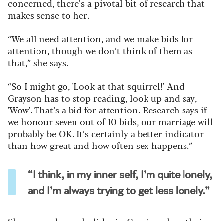
concerned, there’s a pivotal bit of research that
makes sense to her.
“We all need attention, and we make bids for
attention, though we don’t think of them as
that,” she says.
“So I might go, 'Look at that squirrel!' And
Grayson has to stop reading, look up and say,
'Wow'. That’s a bid for attention. Research says if
we honour seven out of 10 bids, our marriage will
probably be OK. It’s certainly a better indicator
than how great and how often sex happens.”
“I think, in my inner self, I’m quite lonely,
and I’m always trying to get less lonely.”
She remembers a holiday in Corsica when their