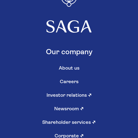
Our company
About us
Careers
Investor relations
↗
Newsroom
↗
Shareholder services
↗
Corporate
↗