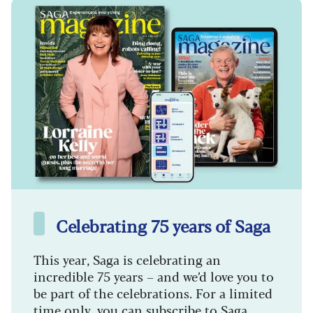
Celebrating 75 years of Saga
This year, Saga is celebrating an
incredible 75 years – and we’d love you to
be part of the celebrations. For a limited
time only, you can subscribe to Saga