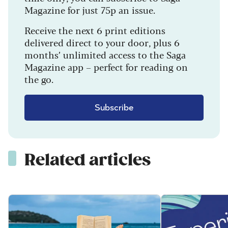
Magazine for just 75p an issue.
Receive the next 6 print editions
delivered direct to your door, plus 6
months’ unlimited access to the Saga
Magazine app – perfect for reading on
the go.
Subscribe
Related articles