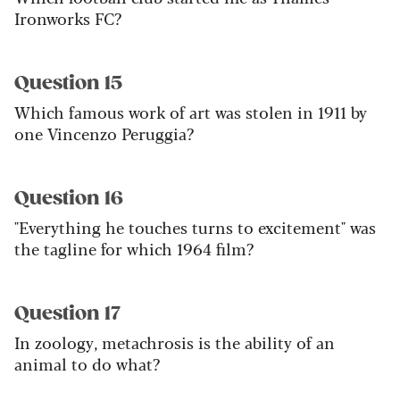
Ironworks FC?
Question 15
Which famous work of art was stolen in 1911 by
one Vincenzo Peruggia?
Question 16
"Everything he touches turns to excitement" was
the tagline for which 1964 film?
Question 17
In zoology, metachrosis is the ability of an
animal to do what?