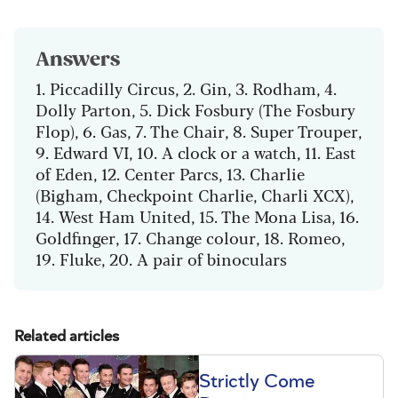
Answers
1. Piccadilly Circus, 2. Gin, 3. Rodham, 4.
Dolly Parton, 5. Dick Fosbury (The Fosbury
Flop), 6. Gas, 7. The Chair, 8. Super Trouper,
9. Edward VI, 10. A clock or a watch, 11. East
of Eden, 12. Center Parcs, 13. Charlie
(Bigham, Checkpoint Charlie, Charli XCX),
14. West Ham United, 15. The Mona Lisa, 16.
Goldfinger, 17. Change colour, 18. Romeo,
19. Fluke, 20. A pair of binoculars
Related articles
Strictly Come