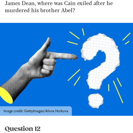
James Dean, where was Cain exiled after he
murdered his brother Abel?
Image credit: GettyImages/Alona Horkova
Question 12