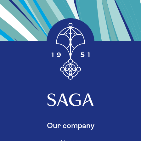
Our company