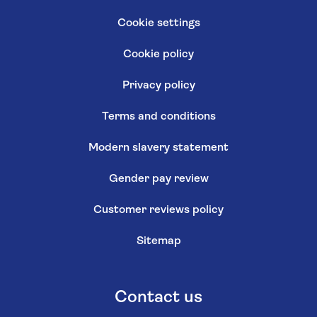
Cookie settings
Cookie policy
Privacy policy
Terms and conditions
Modern slavery statement
Gender pay review
Customer reviews policy
Sitemap
Contact us