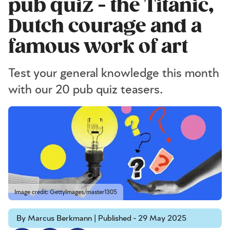
pub quiz - the Titanic,
Dutch courage and a
famous work of art
Test your general knowledge this month
with our 20 pub quiz teasers.
Image credit: GettyImages/master1305
By Marcus Berkmann | Published - 29 May 2025