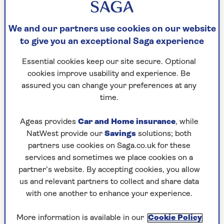
What type of drink was the original ‘Dutch
courage’?
We and our partners use cookies on our website
to give you an exceptional Saga experience
Question 3
Essential cookies keep our site secure. Optional
What was Hillary Clinton’s maiden name?
cookies improve usability and experience. Be
assured you can change your preferences at any
time.
Question 4
Ageas provides
Car and Home insurance
, while
Which country singer has been quoted as saying,
NatWest provide our
Savings
solutions; both
"It takes an awful lot of money to look this
partners use cookies on Saga.co.uk for these
cheap"?
services and sometimes we place cookies on a
partner’s website. By accepting cookies, you allow
us and relevant partners to collect and share data
Question 5
with one another to enhance your experience.
Who was the American athlete whose new style
of high jumping won him the gold medal at the
More information is available in our
Cookie Policy