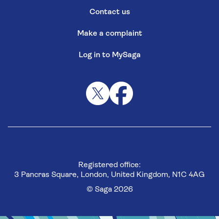
Contact us
Make a complaint
Log in to MySaga
Registered office:
3 Pancras Square, London, United Kingdom, N1C 4AG
© Saga 2026