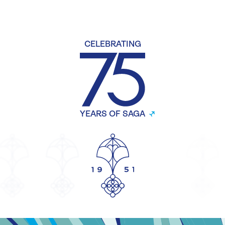
CELEBRATING
YEARS OF SAGA