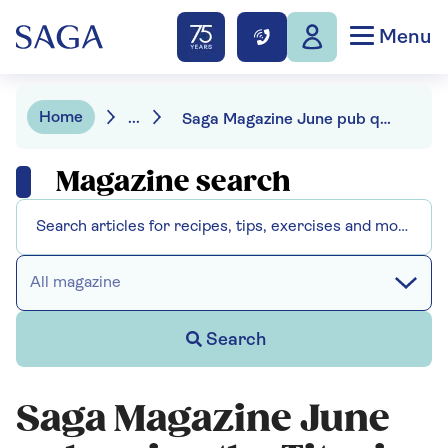
Menu
Home
...
Saga Magazine June pub quiz - the Titanic, Dutch courage and a famous work of art
Magazine search
All magazine
Search
Saga Magazine June