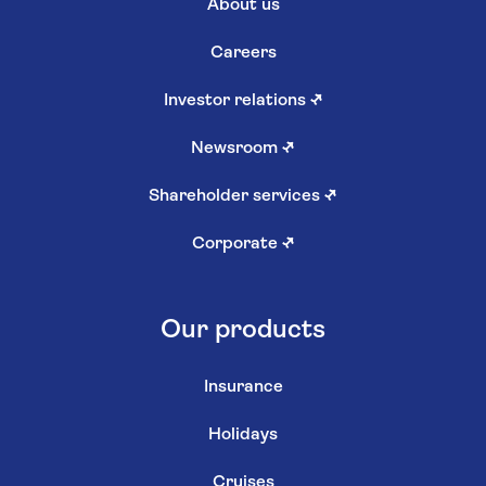
About us
Careers
Investor relations
↗
Newsroom
↗
Shareholder services
↗
Corporate
↗
Our products
Insurance
Holidays
Cruises