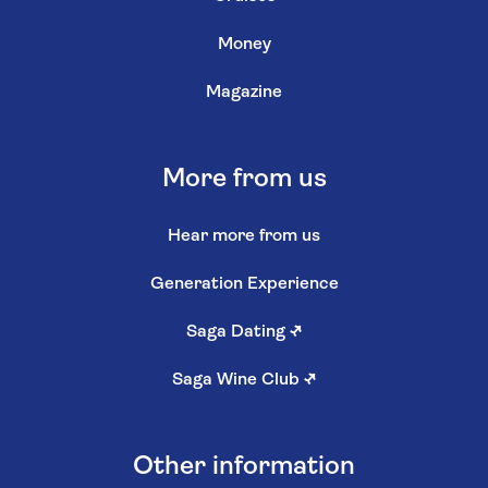
Money
Magazine
More from us
Hear more from us
Generation Experience
Saga Dating
↗
Saga Wine Club
↗
Other information