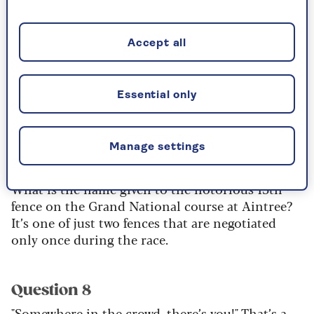
1968 Olympic Games?
Accept all
Question 6
What is the natural state at room temperature of
the chemical element krypton – solid, liquid or
Essential only
gas?
Manage settings
Question 7
What is the name given to the notorious 15th
fence on the Grand National course at Aintree?
It’s one of just two fences that are negotiated
only once during the race.
Question 8
"Somewhere in the crowd, there’s you!" That’s a