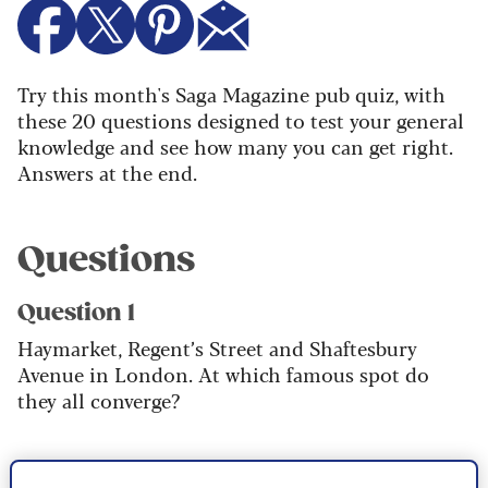
Try this month's Saga Magazine pub quiz, with
these 20 questions designed to test your general
knowledge and see how many you can get right.
Answers at the end.
Questions
Question 1
Haymarket, Regent’s Street and Shaftesbury
Avenue in London. At which famous spot do
they all converge?
Question 2