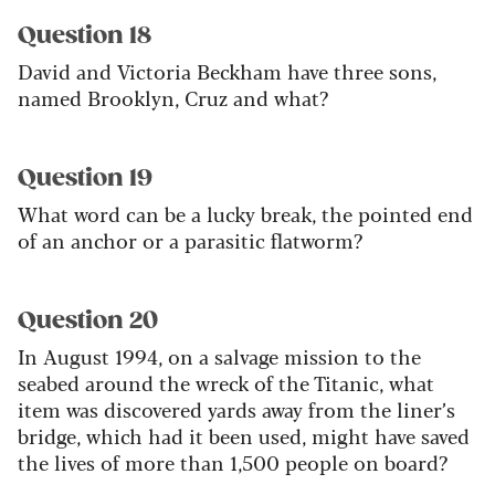
Question 18
David and Victoria Beckham have three sons,
named Brooklyn, Cruz and what?
Question 19
What word can be a lucky break, the pointed end
of an anchor or a parasitic flatworm?
Question 20
In August 1994, on a salvage mission to the
seabed around the wreck of the Titanic, what
item was discovered yards away from the liner’s
bridge, which had it been used, might have saved
the lives of more than 1,500 people on board?