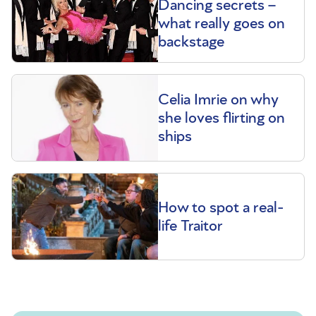
Dancing secrets –
what really goes on
backstage
Celia Imrie on why
she loves flirting on
ships
How to spot a real-
life Traitor