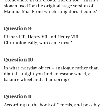
slogan used for the original stage version of
Mamma Mia! From which song does it come?
Question 9
Richard III, Henry VII and Henry VIII.
Chronologically, who came next?
Question 10
In what everyday object – analogue rather than
digital – might you find an escape wheel, a
balance wheel and a hairspring?
Question 11
According to the book of Genesis, and possibly