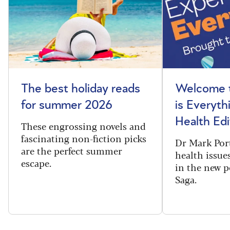
The best holiday reads
Welcome t
for summer 2026
is Everyth
Health Edi
These engrossing novels and
fascinating non-fiction picks
Dr Mark Port
are the perfect summer
health issues
escape.
in the new 
Saga.