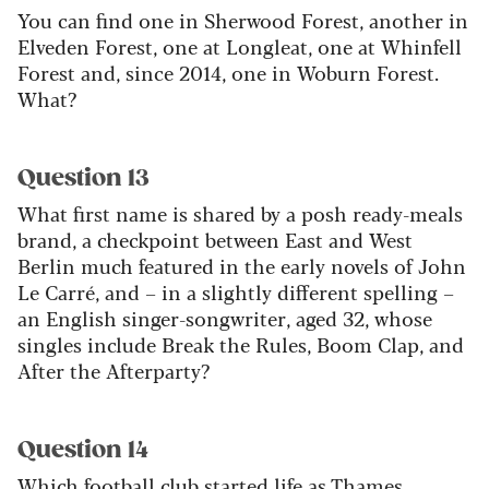
You can find one in Sherwood Forest, another in
Elveden Forest, one at Longleat, one at Whinfell
Forest and, since 2014, one in Woburn Forest.
What?
Question 13
What first name is shared by a posh ready-meals
brand, a checkpoint between East and West
Berlin much featured in the early novels of John
Le Carré, and – in a slightly different spelling –
an English singer-songwriter, aged 32, whose
singles include Break the Rules, Boom Clap, and
After the Afterparty?
Question 14
Which football club started life as Thames