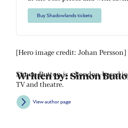
Buy Shadowlands tickets
[Hero image credit: Johan Persson]
Simon Button is a London-based jour
Written by: Simon Butt
TV and theatre.
View author page