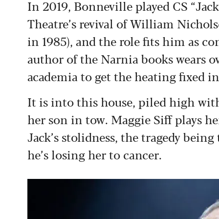
In 2019, Bonneville played CS “Jack”
Theatre’s revival of William Nichols
in 1985), and the role fits him as c
author of the Narnia books wears ov
academia to get the heating fixed 
It is into this house, piled high wi
her son in tow. Maggie Siff plays 
Jack’s stolidness, the tragedy being
he’s losing her to cancer.