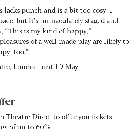
acks punch and is a bit too cosy. I
y pace, but it’s immaculately staged and
y, “This is my kind of happy,”
leasures of a well-made play are likely t
ppy, too.”
tre, London, until 9 May.
ffer
Theatre Direct to offer you tickets
ngs of up to 60%.