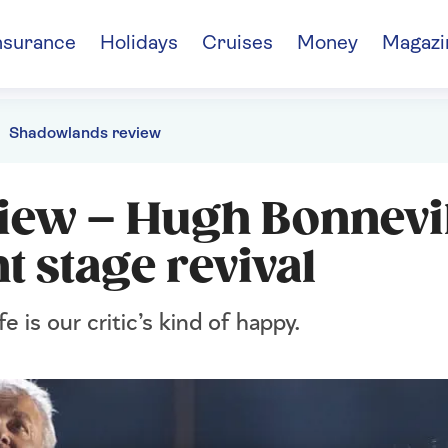
nsurance
Holidays
Cruises
Money
Magazi
Shadowlands review
iew – Hugh Bonnevil
t stage revival
fe is our critic’s kind of happy.