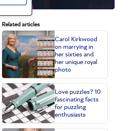
Related articles
Carol Kirkwood
on marrying in
her sixties and
her unique royal
photo
Love puzzles? 10
fascinating facts
for puzzling
enthusiasts