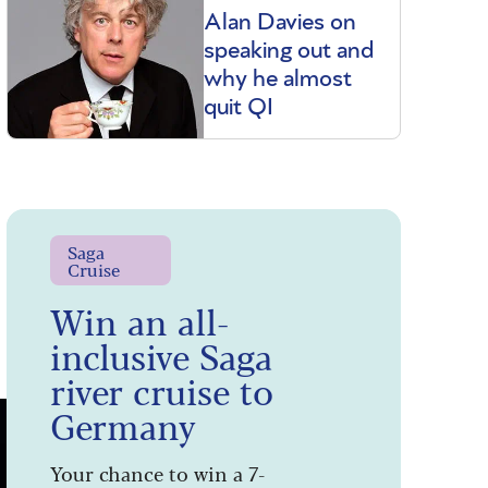
Alan Davies on
speaking out and
why he almost
quit QI
Saga
Cruise
Win an all-
inclusive Saga
river cruise to
Germany
Your chance to win a 7-