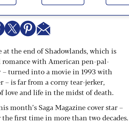
se at the end of Shadowlands, which is
d romance with American pen-pal-
 – turned into a movie in 1993 with
 is far from a corny tear-jerker,
of love and life in the midst of death.
his month’s Saga Magazine cover star –
 the first time in more than two decades.