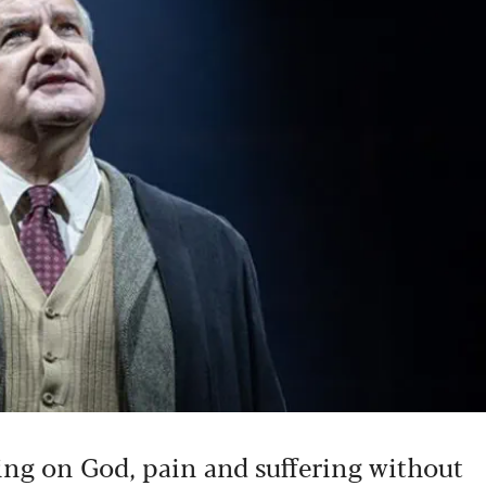
sing on God, pain and suffering without