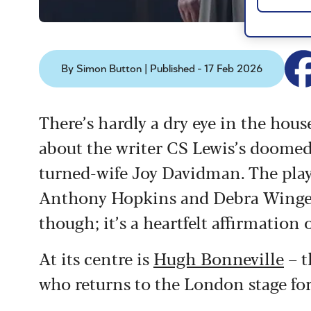
By Simon Button | Published - 17 Feb 2026
There’s hardly a dry eye in the hou
about the writer CS Lewis’s doome
turned-wife Joy Davidman. The play
Anthony Hopkins and Debra Winger –
though; it’s a heartfelt affirmation 
At its centre is
Hugh Bonneville
– t
who returns to the London stage for