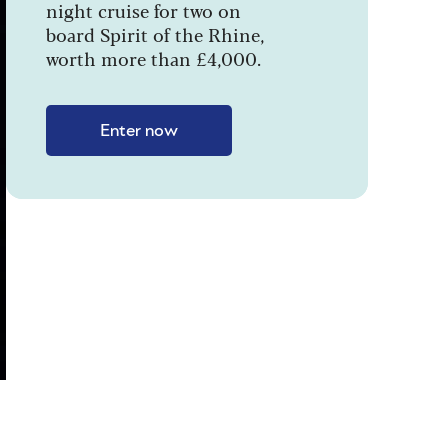
night cruise for two on
board Spirit of the Rhine,
worth more than £4,000.
Enter now