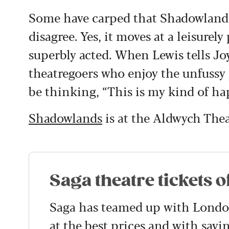
Some have carped that Shadowlands l
disagree. Yes, it moves at a leisurel
superbly acted. When Lewis tells Jo
theatregoers who enjoy the unfussy p
be thinking, “This is my kind of ha
Shadowlands
is at the Aldwych Thea
Saga theatre tickets o
Saga has teamed up with London 
at the best prices and with savi