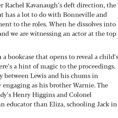
er Rachel Kavanaugh’s deft direction, the
at has a lot to do with Bonneville and
ent to the roles. When he dissolves into
and we are witnessing an actor at the top
h a bookcase that opens to reveal a child’
re’s a hint of magic to the proceedings.
lay between Lewis and his chums in
y engaging as his brother Warnie. The
Lady’s Henry Higgins and Colonel
an educator than Eliza, schooling Jack in