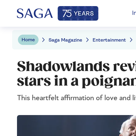
I
Home
Saga Magazine
Entertainment
Shadowlands rev
stars in a poignan
This heartfelt affirmation of love and li