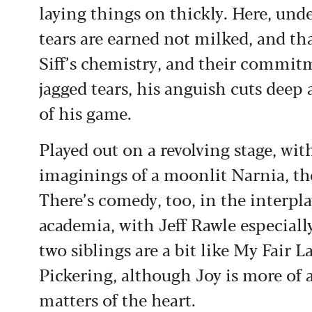
laying things on thickly. Here, und
tears are earned not milked, and th
Siff’s chemistry, and their commitm
jagged tears, his anguish cuts deep 
of his game.
Played out on a revolving stage, wit
imaginings of a moonlit Narnia, the
There’s comedy, too, in the interp
academia, with Jeff Rawle especiall
two siblings are a bit like My Fair 
Pickering, although Joy is more of 
matters of the heart.