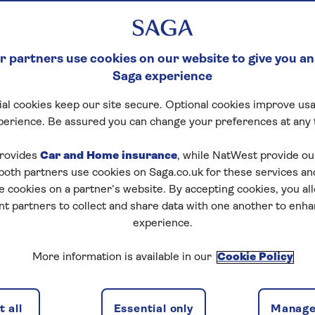
 partners use cookies on our website to give you an
Saga experience
al cookies keep our site secure. Optional cookies improve usa
perience. Be assured you can change your preferences at any 
rovides
Car and Home insurance
, while NatWest provide o
 both partners use cookies on Saga.co.uk for these services 
e cookies on a partner’s website. By accepting cookies, you al
nt partners to collect and share data with one another to enh
experience.
More information is available in our
Cookie Policy
 all
Essential only
Manage