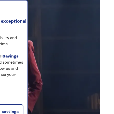
 exceptional
bility and
time.
ur
Savings
and sometimes
low us and
ance your
 settings