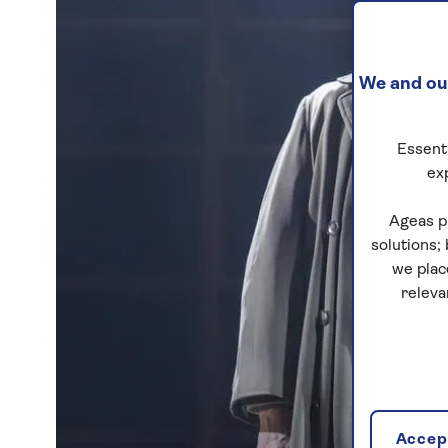
We and our
Essenti
ex
Ageas p
solutions;
we plac
releva
Accept