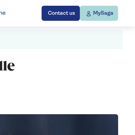
ne
Contact us
MySaga
le