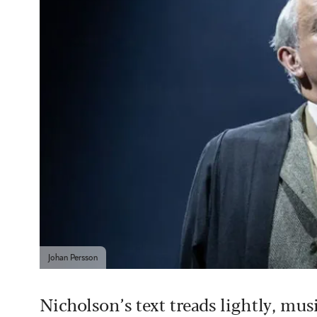
Johan Persson
Nicholson’s text treads lightly, mu