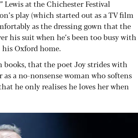
 Lewis at the Chichester Festival
on’s play (which started out as a TV film
omfortably as the dressing gown that the
er his suit when he’s been too busy with
in his Oxford home.
th books, that the poet Joy strides with
her as a no-nonsense woman who softens
 that he only realises he loves her when