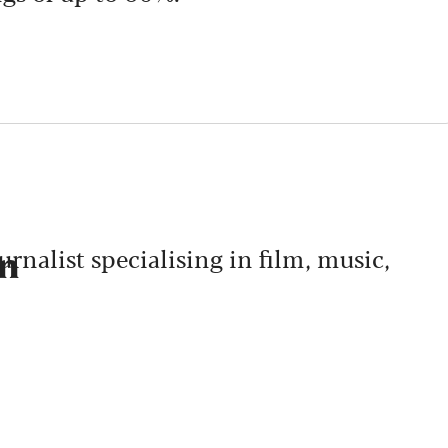
nalist specialising in film, music,
on