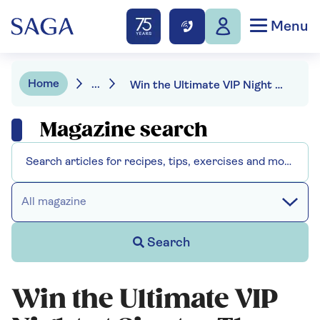
Menu
Home
...
Win the Ultimate VIP Night at Sinatra The Musical
Magazine search
All magazine
Search
Win the Ultimate VIP