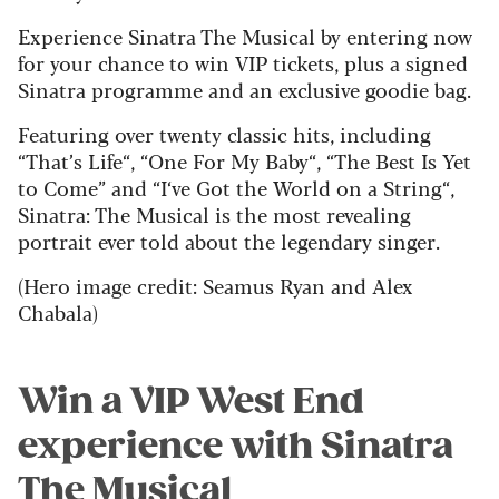
Experience Sinatra The Musical by entering now
for your chance to win VIP tickets, plus a signed
Sinatra programme and an exclusive goodie bag.
Featuring over twenty classic hits, including
“That’s Life“, “One For My Baby“, “The Best Is Yet
to Come” and “I‘ve Got the World on a String“,
Sinatra: The Musical is the most revealing
portrait ever told about the legendary singer.
(Hero image credit: Seamus Ryan and Alex
Chabala)
Win a VIP West End
experience with Sinatra
The Musical