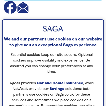
This prize draw has now ended. Visit our
competitions and offers
page for other
chances to enter, and to keep up to date
We and our partners use cookies on our website
on our current deals.
to give you an exceptional Saga experience
Essential cookies keep our site secure. Optional
cookies improve usability and experience. Be
Sinatra The Musical is heading to the West End,
assured you can change your preferences at any
brought to the stage by a world class creative
time.
team including two-time Tony Award-winning
writer Joe DiPietro (What’s New Pussycat? and
Ageas provides
Car and Home insurance
, while
Memphis) and Olivier Award-winning and three-
NatWest provide our
Savings
solutions; both
time Tony Award-winning director &
partners use cookies on Saga.co.uk for these
choreographer, Kathleen Marshall (Anything
services and sometimes we place cookies on a
Goes and Top Hat). You’ll want to be a part of it
partner’s website. By accepting cookies, you allow