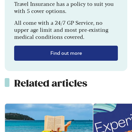
Travel Insurance has a policy to suit you
with 5 cover options.
All come with a 24/7 GP Service, no
upper age limit and most pre-existing
medical conditions covered.
Find out more
Related articles