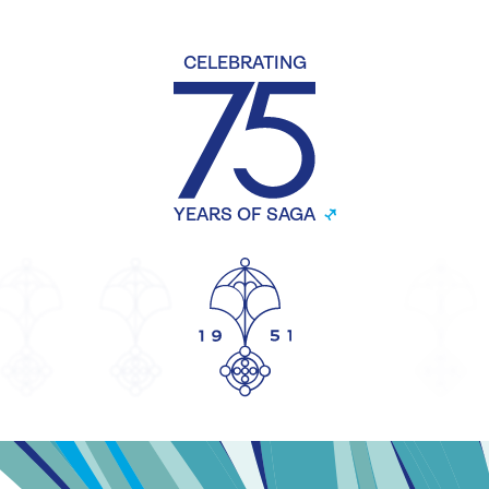
CELEBRATING
YEARS OF SAGA