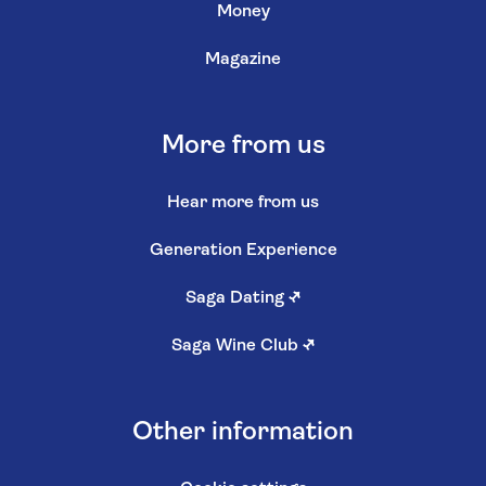
Money
Magazine
More from us
Hear more from us
Generation Experience
Saga Dating
↗
Saga Wine Club
↗
Other information