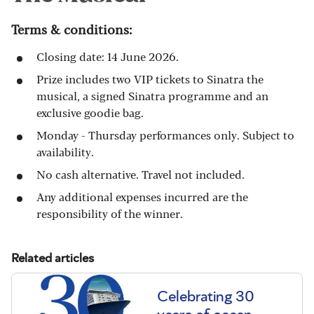
Terms & conditions:
Closing date: 14 June 2026.
Prize includes two VIP tickets to Sinatra the
musical, a signed Sinatra programme and an
exclusive goodie bag.
Monday - Thursday performances only. Subject to
availability.
No cash alternative. Travel not included.
Any additional expenses incurred are the
responsibility of the winner.
Related articles
Celebrating 30