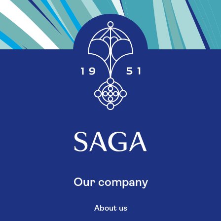
Our company
About us