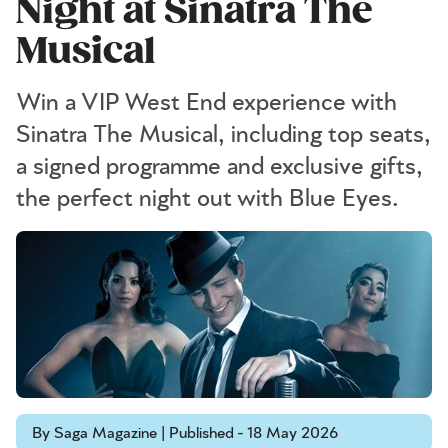
Night at Sinatra The
Musical
Win a VIP West End experience with
Sinatra The Musical, including top seats,
a signed programme and exclusive gifts,
the perfect night out with Blue Eyes.
By Saga Magazine | Published - 18 May 2026