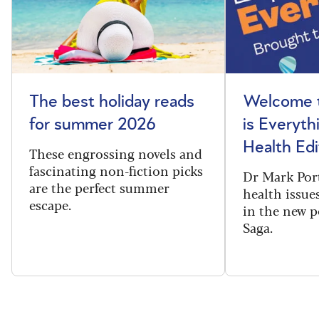
The best holiday reads
Welcome t
for summer 2026
is Everyth
Health Edi
These engrossing novels and
fascinating non-fiction picks
Dr Mark Port
are the perfect summer
health issues
escape.
in the new 
Saga.