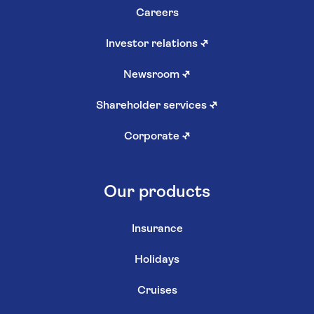
Careers
Investor relations
↗
Newsroom
↗
Shareholder services
↗
Corporate
↗
Our products
Insurance
Holidays
Cruises