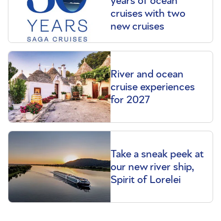
years of ocean
cruises with two
new cruises
River and ocean
cruise experiences
for 2027
Take a sneak peek at
our new river ship,
Spirit of Lorelei