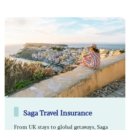
Saga Travel Insurance
From UK stays to global getaways, Saga