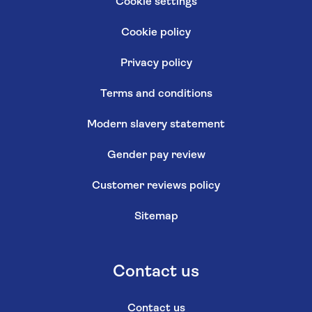
Cookie settings
Cookie policy
Privacy policy
Terms and conditions
Modern slavery statement
Gender pay review
Customer reviews policy
Sitemap
Contact us
Contact us