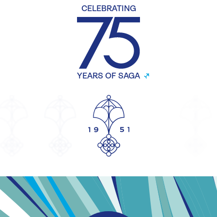
CELEBRATING
YEARS OF SAGA