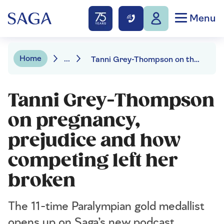
Menu
Home
...
Tanni Grey-Thompson on the Saga podcast
Tanni Grey-Thompson
on pregnancy,
prejudice and how
competing left her
broken
The 11-time Paralympian gold medallist
opens up on Saga’s new podcast