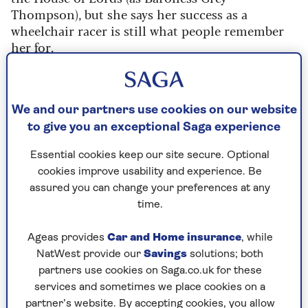
Thompson), but she says her success as a
wheelchair racer is still what people remember
her for.
“Even now, people will say to me, you're the
athlete, aren't you?” she explains. “And it's like, ‘I
haven't been that athlete for nearly 20 years.’”
We and our partners use cookies on our website
to give you an exceptional Saga experience
Tanni, 56, was speaking on the latest episode of
Saga’s new podcast
Experience is Everything
,
Essential cookies keep our site secure. Optional
hosted by Jenni Murray, and the 11-time
cookies improve usability and experience. Be
Paralympian gold medallist opened up about
assured you can change your preferences at any
many topics in an honest and emotional
time.
interview.
Ageas provides
Car and Home insurance
, while
Tanni – who has been in a wheelchair since she
NatWest provide our
Savings
solutions; both
was young after being diagnosed with spina
partners use cookies on Saga.co.uk for these
bifida as a baby – admits she has faced prejudices
services and sometimes we place cookies on a
all of her life, but none more so than when she
partner’s website. By accepting cookies, you allow