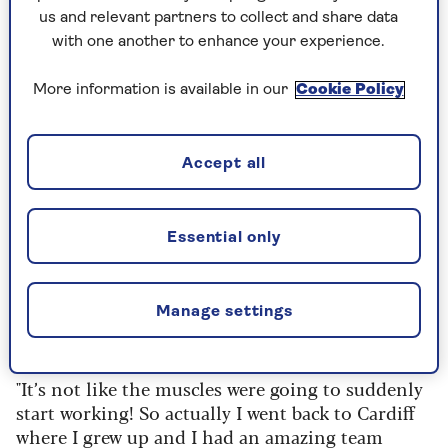
announced she was expecting a baby with her
us and relevant partners to collect and share data
husband Ian.
with one another to enhance your experience.
“There were lots of weird reactions,” she reveals.
“Loads of people saying, ‘How did you get
More information is available in our
Cookie Policy
pregnant? Lots of people saying, ‘People like you
shouldn't be allowed to have children’. What?
Welsh people?
Accept all
“I changed hospitals because I didn't think the
hospital that I was meant to have my baby at was
Essential only
kind of right for me. They didn't really
understand my condition. I have no stomach
muscles. And they said to me, ‘When you go into
Manage settings
labour, you mums find a way to push the baby
out.’
"It’s not like the muscles were going to suddenly
start working! So actually I went back to Cardiff
where I grew up and I had an amazing team