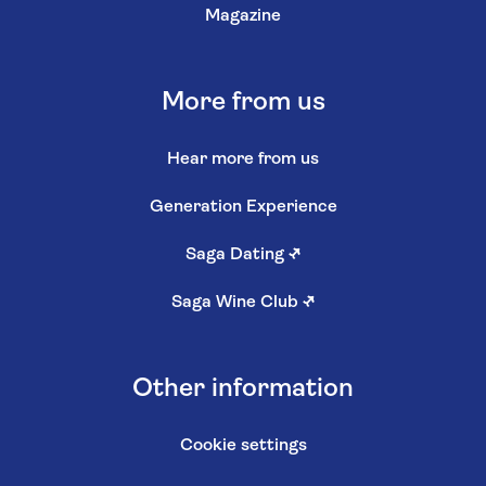
Magazine
More from us
Hear more from us
Generation Experience
Saga Dating
↗
Saga Wine Club
↗
Other information
Cookie settings