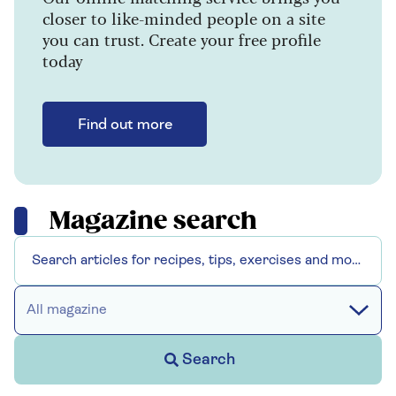
closer to like-minded people on a site
you can trust. Create your free profile
today
Find out more
Magazine search
All magazine
Search