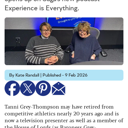
Experience is Everything.
By Kate Randall | Published - 9 Feb 2026
Tanni Grey-Thompson may have retired from
competitive athletics nearly 20 years ago and is
now a television presenter as well as a member of
the House of Lords (as Baroness Grey-