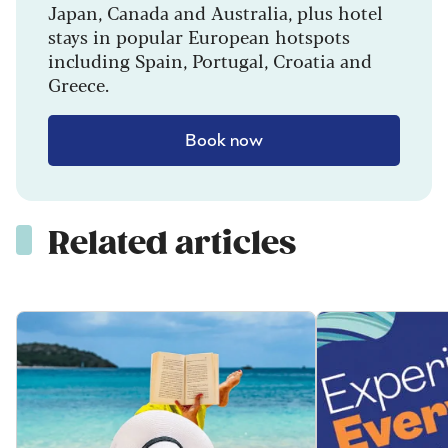
Japan, Canada and Australia, plus hotel
stays in popular European hotspots
including Spain, Portugal, Croatia and
Greece.
Book now
Related articles