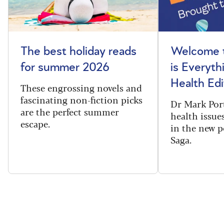
The best holiday reads
Welcome t
for summer 2026
is Everyth
Health Edi
These engrossing novels and
fascinating non-fiction picks
Dr Mark Port
are the perfect summer
health issues
escape.
in the new 
Saga.