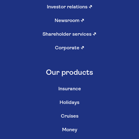
Investor relations
↗
Newsroom
↗
Shareholder services
↗
Corporate
↗
Our products
Insurance
Holidays
Cruises
Money