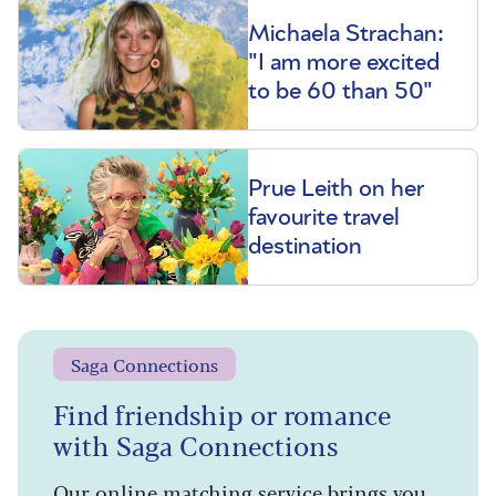
Michaela Strachan:
"I am more excited
to be 60 than 50"
Prue Leith on her
favourite travel
destination
Saga Connections
Find friendship or romance
with Saga Connections
Our online matching service brings you