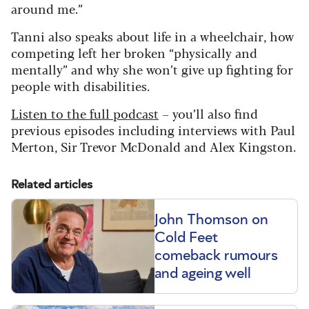
around me.”
Tanni also speaks about life in a wheelchair, how
competing left her broken “physically and
mentally” and why she won’t give up fighting for
people with disabilities.
Listen to the full podcast
– you’ll also find
previous episodes including interviews with Paul
Merton, Sir Trevor McDonald and Alex Kingston.
Related articles
John Thomson on
Cold Feet
comeback rumours
and ageing well