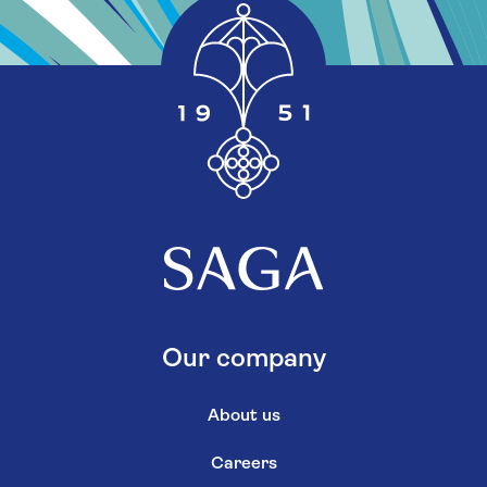
Our company
About us
Careers