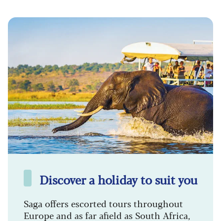
Discover a holiday to suit you
Saga offers escorted tours throughout
Europe and as far afield as South Africa,