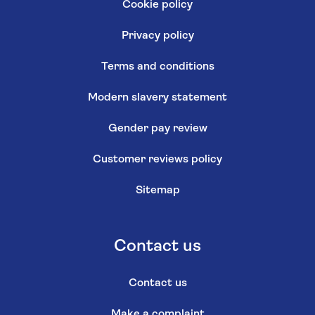
Cookie policy
Privacy policy
Terms and conditions
Modern slavery statement
Gender pay review
Customer reviews policy
Sitemap
Contact us
Contact us
Make a complaint