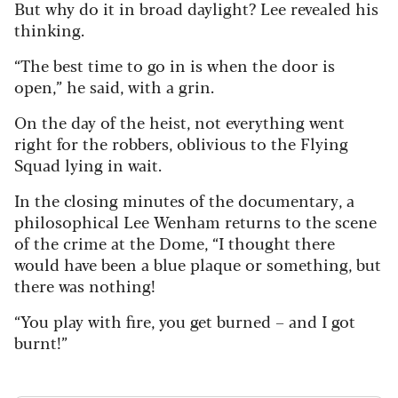
But why do it in broad daylight? Lee revealed his
thinking.
“The best time to go in is when the door is
open,” he said, with a grin.
On the day of the heist, not everything went
right for the robbers, oblivious to the Flying
Squad lying in wait.
In the closing minutes of the documentary, a
philosophical Lee Wenham returns to the scene
of the crime at the Dome, “I thought there
would have been a blue plaque or something, but
there was nothing!
“You play with fire, you get burned – and I got
burnt!”