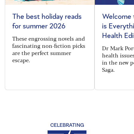
The best holiday reads
Welcome t
for summer 2026
is Everyth
Health Edi
These engrossing novels and
fascinating non-fiction picks
Dr Mark Port
are the perfect summer
health issues
escape.
in the new 
Saga.
CELEBRATING