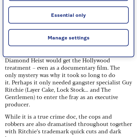
themselves. But as we discover in this
feature documentary nothing is
Essential only
straightforward, and there are many
twists and turns – and laughs.
Manage settings
It was almost inevitable that the Millennium
Diamond Heist would get the Hollywood
treatment – even as a documentary film. The
only mystery was why it took so long to do
it. Perhaps it only needed gangster specialist Guy
Ritchie (Layer Cake, Lock Stock… and The
Gentlemen) to enter the fray as an executive
producer.
While it is a true crime doc, the cops and
robbers are also dramatised throughout together
with Ritchie’s trademark quick cuts and dark