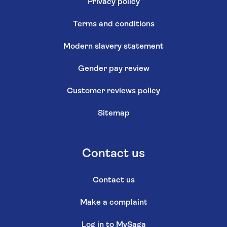
Privacy policy
Terms and conditions
Modern slavery statement
Gender pay review
Customer reviews policy
Sitemap
Contact us
Contact us
Make a complaint
Log in to MySaga