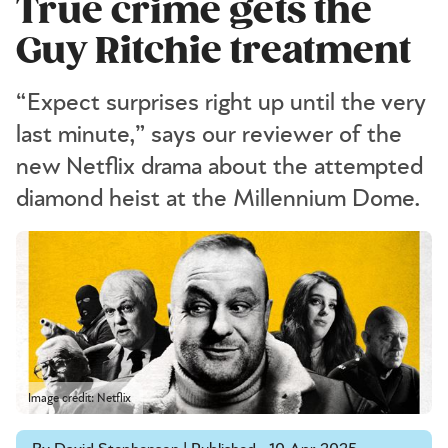
True crime gets the
Guy Ritchie treatment
“Expect surprises right up until the very
last minute,” says our reviewer of the
new Netflix drama about the attempted
diamond heist at the Millennium Dome.
Image credit: Netflix