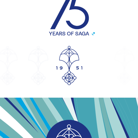
YEARS OF SAGA