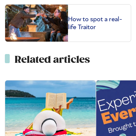
How to spot a real-
life Traitor
Related articles