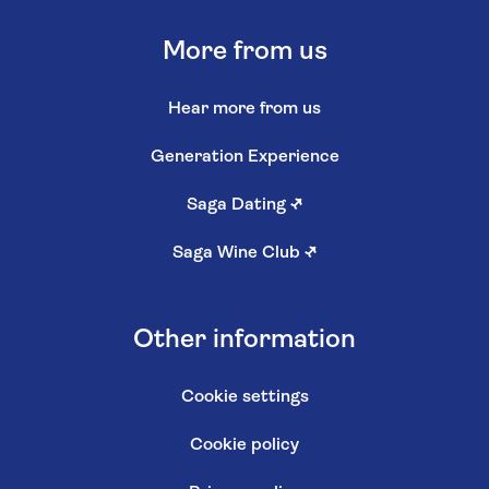
More from us
Hear more from us
Generation Experience
Saga Dating
↗
Saga Wine Club
↗
Other information
Cookie settings
Cookie policy