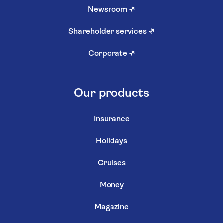
Newsroom
↗
Shareholder services
↗
Corporate
↗
Our products
Insurance
Holidays
Cruises
Money
Magazine