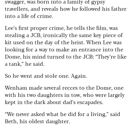
swagger, was born into a family of gypsy
travellers, and reveals how he followed his father
into a life of crime.
Lee’s first proper crime, he tells the film, was
stealing a JCB, ironically the same key piece of
kit used on the day of the heist.
When Lee was
looking for a way to make an entrance into the
Dome, his mind turned to the JCB: “They’re like
a tank,” he said.
So he went and stole one. Again.
Wenham made several recces to the Dome, one
with his two daughters in tow, who were largely
kept in the dark about dad’s escapades.
“We never asked what he did for a living,” said
Beth, his oldest daughter.