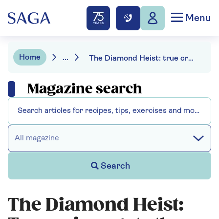
Menu
Home
...
The Diamond Heist: true crime gets the Guy Ritchie treatment
Magazine search
All magazine
Search
The Diamond Heist: