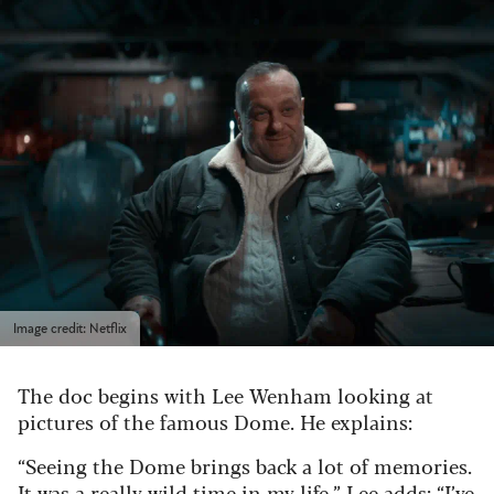
Image credit: Netflix
The doc begins with Lee Wenham looking at
pictures of the famous Dome. He explains:
“Seeing the Dome brings back a lot of memories.
It was a really wild time in my life.” Lee adds: “I’ve