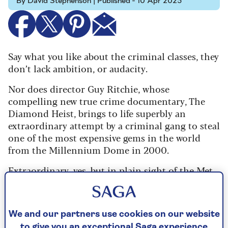
By David Stephenson | Published - 10 Apr 2025
Say what you like about the criminal classes, they
don’t lack ambition, or audacity.
Nor does director Guy Ritchie, whose
compelling new true crime documentary, The
Diamond Heist, brings to life superbly an
extraordinary attempt by a criminal gang to steal
one of the most expensive gems in the world
from the Millennium Dome in 2000.
Extraordinary, yes, but in plain sight of the Met
Police’s famous Flying Squad, who were keeping
an eagle on the heist planning right from the
outset. So begins three riveting episodes of ‘cat
We and our partners use cookies on our website
and mouse’ antics between the cops and would-
to give you an exceptional Saga experience