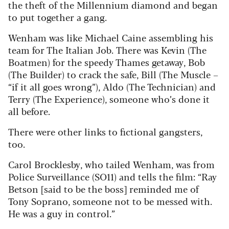
the theft of the Millennium diamond and began
to put together a gang.
Wenham was like Michael Caine assembling his
team for The Italian Job. There was Kevin (The
Boatmen) for the speedy Thames getaway, Bob
(The Builder) to crack the safe, Bill (The Muscle –
“if it all goes wrong”), Aldo (The Technician) and
Terry (The Experience), someone who’s done it
all before.
There were other links to fictional gangsters,
too.
Carol Brocklesby, who tailed Wenham, was from
Police Surveillance (SO11) and tells the film: “Ray
Betson [said to be the boss] reminded me of
Tony Soprano, someone not to be messed with.
He was a guy in control.”