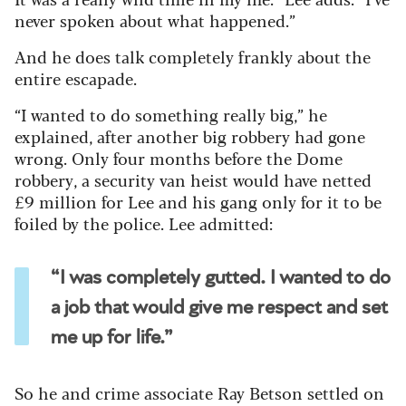
never spoken about what happened.”
And he does talk completely frankly about the
entire escapade.
“I wanted to do something really big,” he
explained, after another big robbery had gone
wrong. Only four months before the Dome
robbery, a security van heist would have netted
£9 million for Lee and his gang only for it to be
foiled by the police. Lee admitted:
“I was completely gutted. I wanted to do
a job that would give me respect and set
me up for life.”
So he and crime associate Ray Betson settled on