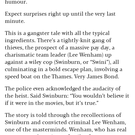
humour.
Expect surprises right up until the very last
minute.
This is a gangster tale with all the typical
ingredients. There’s a tightly-knit gang of
thieves, the prospect of a massive pay day, a
charismatic team leader (Lee Wenham) up
against a wiley cop (Swinburn, or “Swini”), all
culminating in a bold escape plan, involving a
speed boat on the Thames. Very James Bond.
The police even acknowledged the audacity of
the heist. Said Swinburn: “You wouldn’t believe it
if it were in the movies, but it’s true.”
The story is told through the recollections of
Swinburn and convicted criminal Lee Wenham,
one of the masterminds. Wenham, who has real