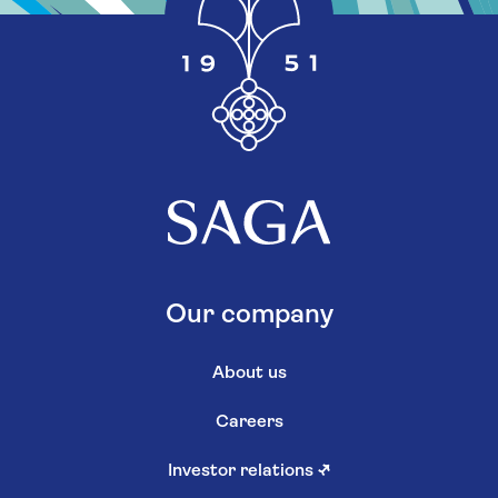
Our company
About us
Careers
Investor relations
↗