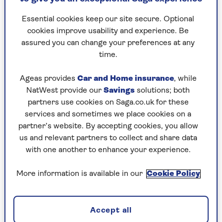
be robbers.
Essential cookies keep our site secure. Optional
“They were trying to pull off the greatest robbery
cookies improve usability and experience. Be
in world history and we needed to catch them in
assured you can change your preferences at any
the act,” said The Flying Squad’s boss John
time.
Swinfield, who led the delicate surveillance
operation.
Ageas provides
Car and Home insurance
, while
The glittering gem, some 200 carats, was owned
NatWest provide our
Savings
solutions; both
by De Beers.
partners use cookies on Saga.co.uk for these
services and sometimes we place cookies on a
Tom Thorn, its Head of Security, was also in on
partner’s website. By accepting cookies, you allow
the sting.
us and relevant partners to collect and share data
with one another to enhance your experience.
“I was very excited that these bad men were going
to be nabbed, as it were, on the job,” he enthused.
More information is available in our
Cookie Policy
In fact, the only people who weren’t in
on it were the daring thieves
Accept all