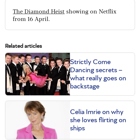
The Diamond Heist
showing on Netflix
from 16 April.
Related articles
Strictly Come
Dancing secrets –
what really goes on
backstage
Celia Imrie on why
she loves flirting on
ships