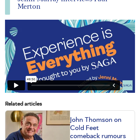
Merton
Related articles
John Thomson on
Cold Feet
comeback rumours