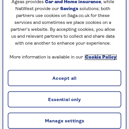
Ageas provides
Car and Home insurance
, while
NatWest provide our
Savings
solutions; both
partners use cookies on Saga.co.uk for these
services and sometimes we place cookies on a
partner’s website. By accepting cookies, you allow
us and relevant partners to collect and share data
with one another to enhance your experience.
More information is available in our
Cookie Policy
Accept all
Essential only
Five years after leaving Women’s Hour – the
Manage settings
radio show Jenni hosted for a record 33 years –