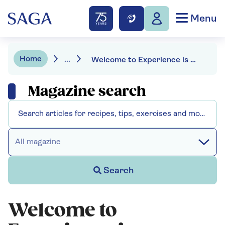
Menu
Home
...
Welcome to Experience is Everything – the new podcast from Saga
Magazine search
All magazine
Search
Welcome to