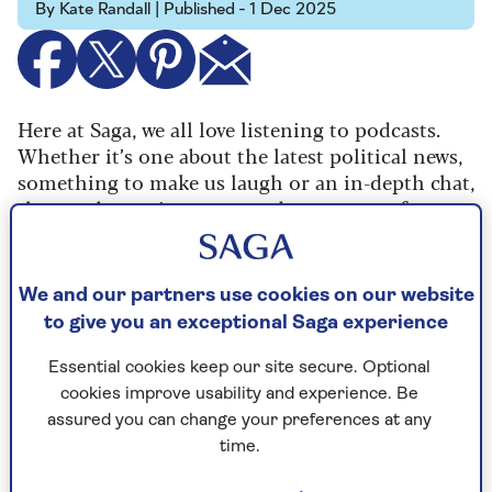
By Kate Randall | Published - 1 Dec 2025
Here at Saga, we all love listening to podcasts.
Whether it’s one about the latest political news,
something to make us laugh or an in-depth chat,
they are becoming more and more part of our
daily routines.
So we are thrilled to announce the launch of the
We and our partners use cookies on our website
new free Saga podcast, Experience is Everything,
to give you an exceptional Saga experience
hosted by our columnist
Dame Jenni Murray
.
Essential cookies keep our site secure. Optional
cookies improve usability and experience. Be
assured you can change your preferences at any
time.