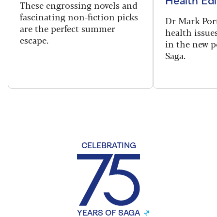
Health Edi
These engrossing novels and
fascinating non-fiction picks
Dr Mark Port
are the perfect summer
health issues
escape.
in the new 
Saga.
CELEBRATING
YEARS OF SAGA