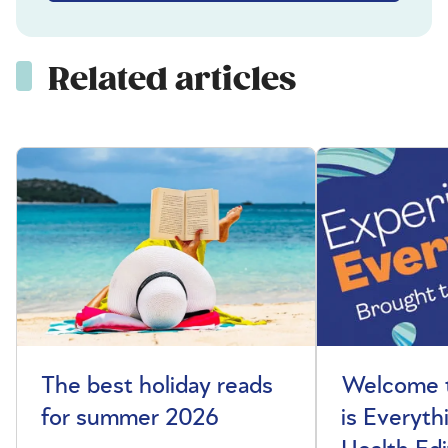
Related articles
The best holiday reads
Welcome t
for summer 2026
is Everyth