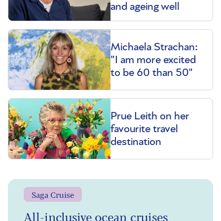
and ageing well
Michaela Strachan:
"I am more excited
to be 60 than 50"
Prue Leith on her
favourite travel
destination
Saga Cruise
All-inclusive ocean cruises