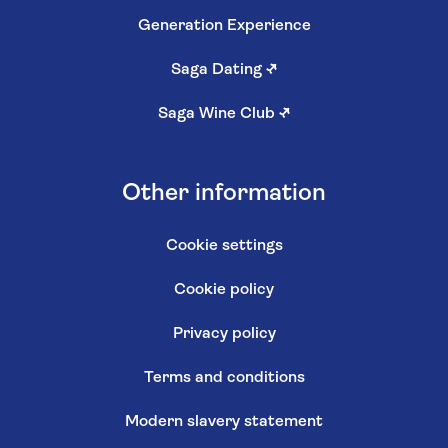
Generation Experience
Saga Dating
↗
Saga Wine Club
↗
Other information
Cookie settings
Cookie policy
Privacy policy
Terms and conditions
Modern slavery statement