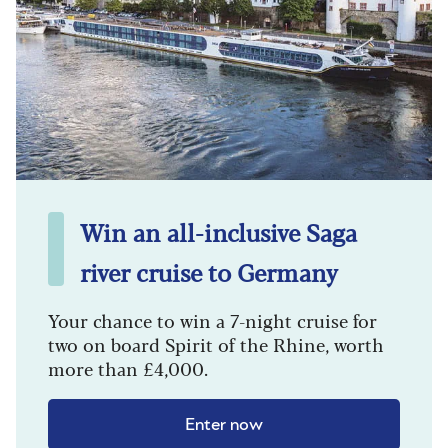
Win an all-inclusive Saga
river cruise to Germany
Your chance to win a 7-night cruise for
two on board Spirit of the Rhine, worth
more than £4,000.
Enter now