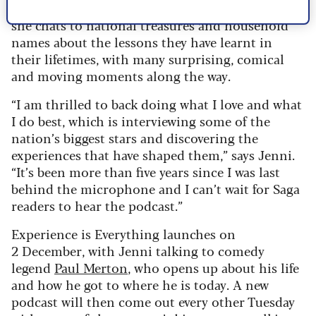
she is now back in the interviewer’s hot seat as
she chats to national treasures and household
names about the lessons they have learnt in
their lifetimes, with many surprising, comical
and moving moments along the way.
“I am thrilled to back doing what I love and what
I do best, which is interviewing some of the
nation’s biggest stars and discovering the
experiences that have shaped them,” says Jenni.
“It’s been more than five years since I was last
behind the microphone and I can’t wait for Saga
readers to hear the podcast.”
Experience is Everything launches on
2 December, with Jenni talking to comedy
legend
Paul Merton
, who opens up about his life
and how he got to where he is today. A new
podcast will then come out every other Tuesday