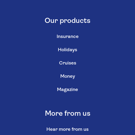
Our products
Insurance
Holidays
Cruises
Money
Magazine
More from us
Hear more from us