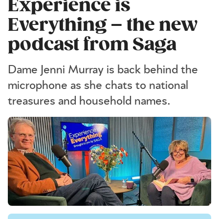
Experience is
Everything – the new
podcast from Saga
Dame Jenni Murray is back behind the
microphone as she chats to national
treasures and household names.