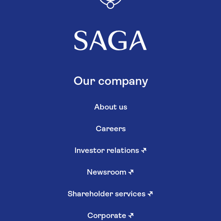
Our company
About us
Careers
Investor relations
↗
Newsroom
↗
Shareholder services
↗
Corporate
↗