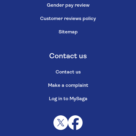
Gender pay review
Customer reviews policy
Sitemap
Contact us
Contact us
Make a complaint
Log in to MySaga