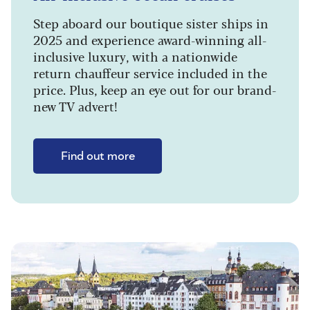
Step aboard our boutique sister ships in
2025 and experience award-winning all-
inclusive luxury, with a nationwide
return chauffeur service included in the
price. Plus, keep an eye out for our brand-
new TV advert!
Find out more