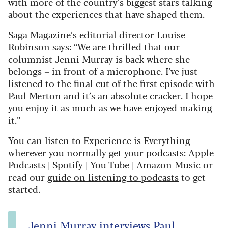
with more of the country’s biggest stars talking
about the experiences that have shaped them.
Saga Magazine’s editorial director Louise
Robinson says: “We are thrilled that our
columnist Jenni Murray is back where she
belongs – in front of a microphone. I’ve just
listened to the final cut of the first episode with
Paul Merton and it’s an absolute cracker. I hope
you enjoy it as much as we have enjoyed making
it.”
You can listen to Experience is Everything
wherever you normally get your podcasts:
Apple
Podcasts
|
Spotify
|
You Tube
|
Amazon Music
or
read our
guide on listening to podcasts
to get
started.
Jenni Murray interviews Paul