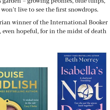
s garden – growing peonies, blue tulips,
won’t live to see the first snowdrops.
arian winner of the International Booker
e, even hopeful, for in the midst of death