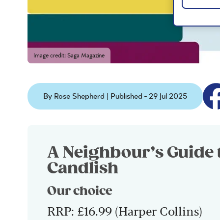
Image credit: Saga Magazine
By Rose Shepherd | Published - 29 Jul 2025
A Neighbour’s Guide 
Candlish
Our choice
RRP: £16.99 (Harper Collins)