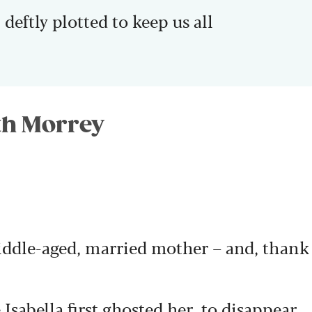
 deftly plotted to keep us all
eth Morrey
iddle-aged, married mother – and, thank
 Isabella first ghosted her, to disappear,