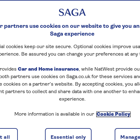
 partners use cookies on our website to give you an
Saga experience
al cookies keep our site secure. Optional cookies improve usa
perience. Be assured you can change your preferences at any 
rovides
Car and Home insurance
, while NatWest provide o
 both partners use cookies on Saga.co.uk for these services 
e cookies on a partner’s website. By accepting cookies, you al
nt partners to collect and share data with one another to enh
experience.
More information is available in our
Cookie Policy
 all
Essential only
Manage