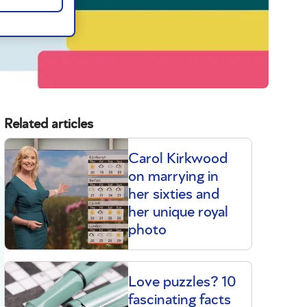
Related articles
Carol Kirkwood
on marrying in
her sixties and
her unique royal
photo
Love puzzles? 10
fascinating facts