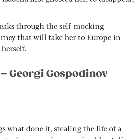
eaks through the self-mocking
rney that will take her to Europe in
 herself.
 – Georgi Gospodinov
s what done it, stealing the life of a