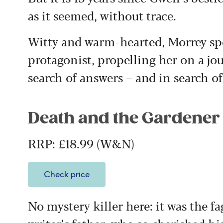
as it seemed, without trace.
Witty and warm-hearted, Morrey sp
protagonist, propelling her on a jou
search of answers – and in search of
Death and the Gardener
RRP: £18.99 (W&N)
Check price
No mystery killer here: it was the fag