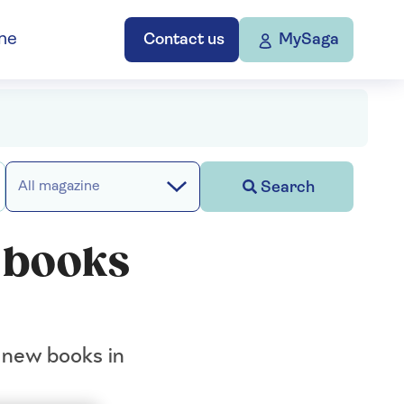
ne
Contact us
MySaga
Search
All magazine
w books
t new books in