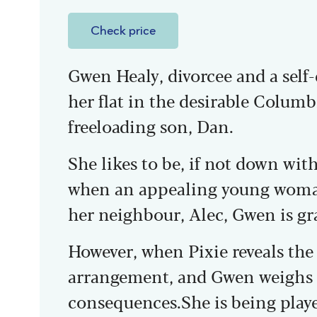
Check price
Gwen Healy, divorcee and a self-
her flat in the desirable Colum
freeloading son, Dan.
She likes to be, if not down with
when an appealing young woma
her neighbour, Alec, Gwen is gra
However, when Pixie reveals the 
arrangement, and Gwen weighs i
consequences.She is being play