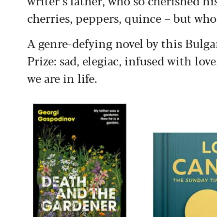
writer’s father, who so cherished hi
cherries, peppers, quince – but who 
A genre-defying novel by this Bulg
Prize: sad, elegiac, infused with lov
we are in life.