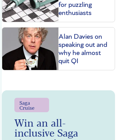
for puzzling
enthusiasts
Alan Davies on
speaking out and
why he almost
quit QI
Saga
Cruise
Win an all-
inclusive Saga