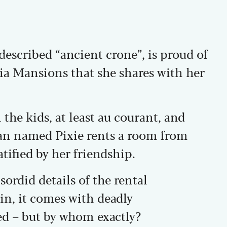
described “ancient crone”, is proud of
bia Mansions that she shares with her
 the kids, at least au courant, and
n named Pixie rents a room from
tified by her friendship.
sordid details of the rental
n, it comes with deadly
ed – but by whom exactly?