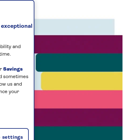
 exceptional
bility and
time.
ur
Savings
and sometimes
low us and
ance your
 settings