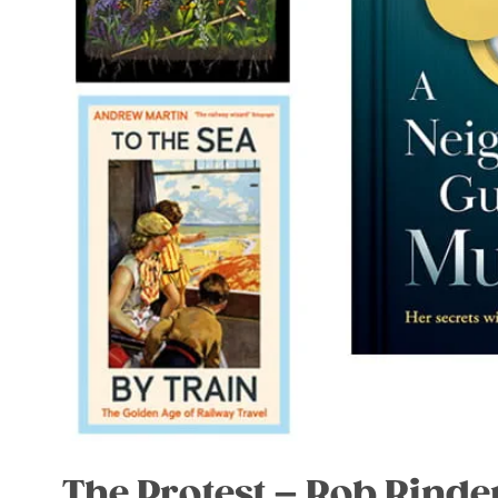
The Protest – Rob Rinde