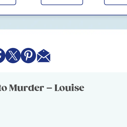
to Murder – Louise