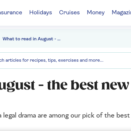
nsurance
Holidays
Cruises
Money
Magazi
What to read in August - the best new books this month
ugust - the best ne
 legal drama are among our pick of the bes