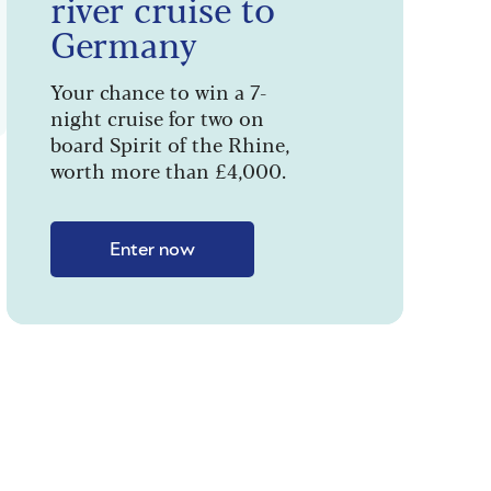
river cruise to
Germany
Your chance to win a 7-
night cruise for two on
board Spirit of the Rhine,
worth more than £4,000.
Enter now