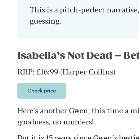
This is a pitch-perfect narrative,
guessing.
Isabella’s Not Dead – B
RRP: £16:99 (Harper Collins)
Check price
Here’s another Gwen, this time a m
goodness, no murders!
But it is 15 years since Gwen’s bestie