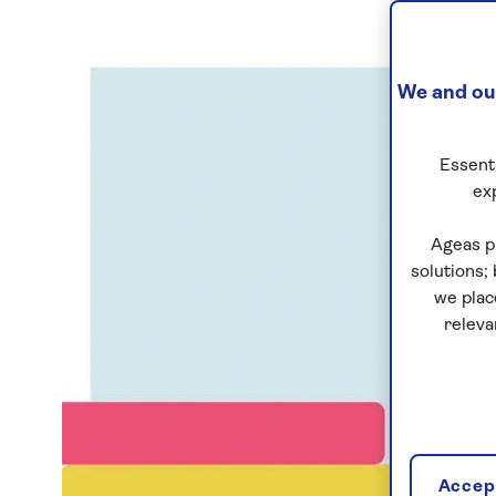
We and our
Essenti
ex
Ageas p
solutions;
we plac
releva
Accept