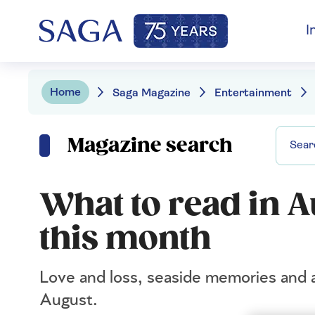
I
Home
Saga Magazine
Entertainment
Magazine search
What to read in A
this month
Love and loss, seaside memories and a
August.