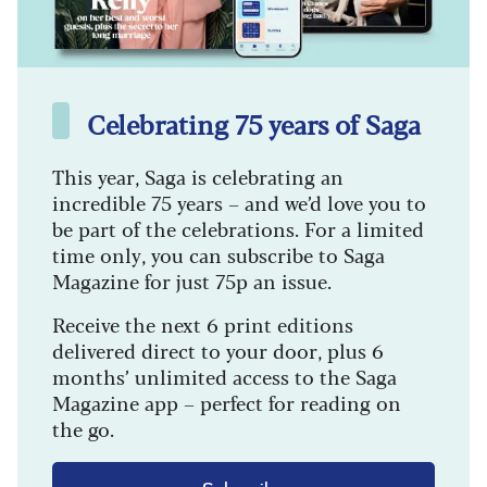
Celebrating 75 years of Saga
This year, Saga is celebrating an
incredible 75 years – and we’d love you to
be part of the celebrations. For a limited
time only, you can subscribe to Saga
Magazine for just 75p an issue.
Receive the next 6 print editions
delivered direct to your door, plus 6
months’ unlimited access to the Saga
Magazine app – perfect for reading on
the go.