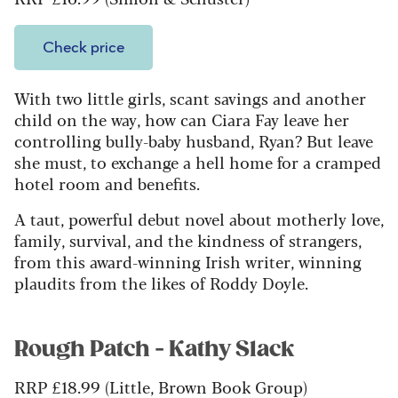
Check price
With two little girls, scant savings and another
child on the way, how can Ciara Fay leave her
controlling bully-baby husband, Ryan? But leave
she must, to exchange a hell home for a cramped
hotel room and benefits.
A taut, powerful debut novel about motherly love,
family, survival, and the kindness of strangers,
from this award-winning Irish writer, winning
plaudits from the likes of Roddy Doyle.
Rough Patch - Kathy Slack
RRP £18.99 (Little, Brown Book Group)