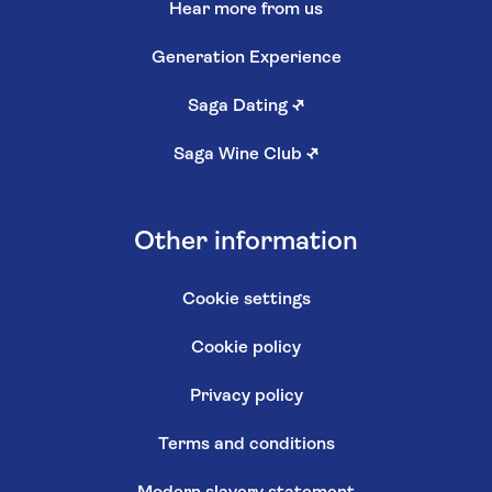
Hear more from us
Generation Experience
Saga Dating
↗
Saga Wine Club
↗
Other information
Cookie settings
Cookie policy
Privacy policy
Terms and conditions