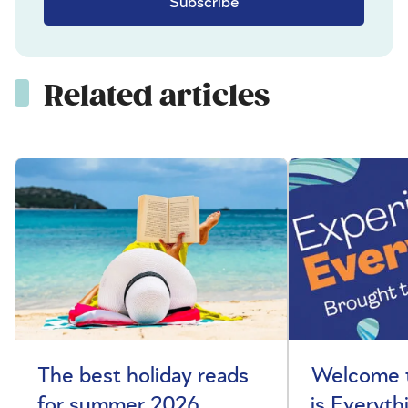
Subscribe
Related articles
The best holiday reads
Welcome t
for summer 2026
is Everyth