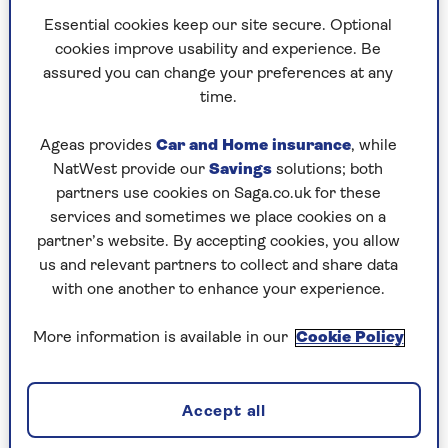
Essential cookies keep our site secure. Optional
cookies improve usability and experience. Be
Helle's Hound - Oskar Jensen
assured you can change your preferences at any
time.
RRP £16.99 (Profile Books)
Ageas provides
Car and Home insurance
, while
Check price
NatWest provide our
Savings
solutions; both
partners use cookies on Saga.co.uk for these
Just a year after investigating one suspicious
services and sometimes we place cookies on a
death, Danish art historian Torben Helle is
partner’s website. By accepting cookies, you allow
confronted with another, when the body of his
us and relevant partners to collect and share data
mentor, feisty septuagenarian Dame Charlotte
with one another to enhance your experience.
Lazerton, is found at the foot of her stairs.
More information is available in our
Cookie Policy
The police write it off as an accident; Torben
isn’t so sure. An absolute corker, highly
improbable, hugely enjoyable, an ingenious
Accept all
blend of Nordic noir and hygge crime.