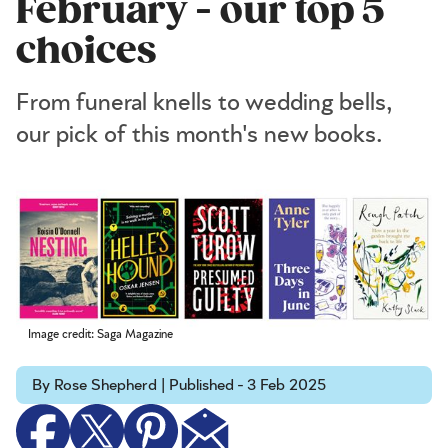
February - our top 5
choices
From funeral knells to wedding bells,
our pick of this month's new books.
Image credit: Saga Magazine
By Rose Shepherd | Published - 3 Feb 2025