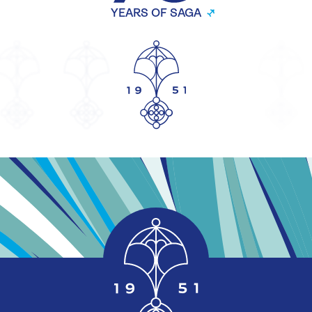
YEARS OF SAGA