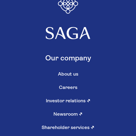
Our company
About us
Careers
Investor relations
↗
Newsroom
↗
Shareholder services
↗