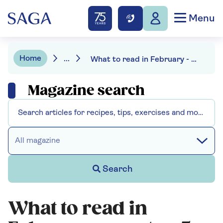
Menu
Home
...
What to read in February - our top 5 choices
Magazine search
All magazine
Search
What to read in