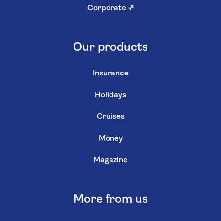
Corporate
↗
Our products
Insurance
Holidays
Cruises
Money
Magazine
More from us