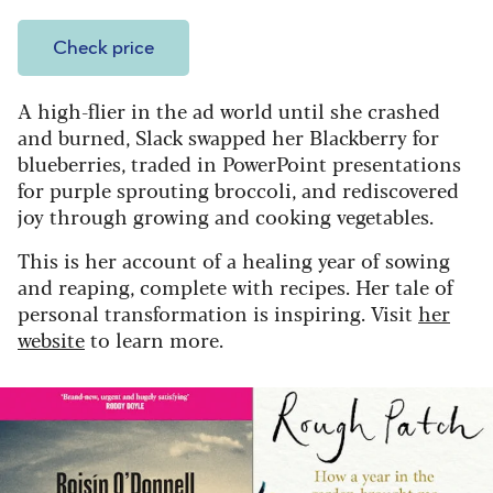
Check price
A high-flier in the ad world until she crashed
and burned, Slack swapped her Blackberry for
blueberries, traded in PowerPoint presentations
for purple sprouting broccoli, and rediscovered
joy through growing and cooking vegetables.
This is her account of a healing year of sowing
and reaping, complete with recipes. Her tale of
personal transformation is inspiring. Visit
her
website
to learn more.