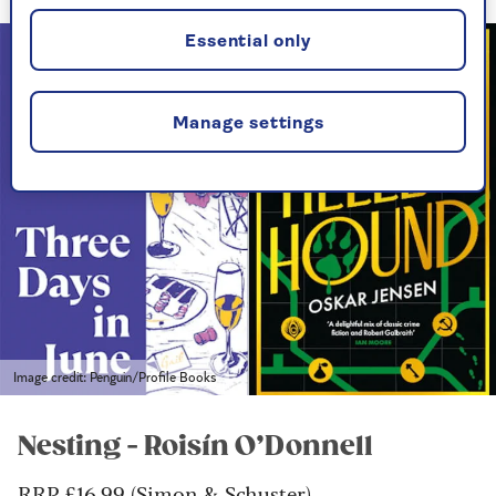
Essential only
Manage settings
Image credit: Penguin/Profile Books
Nesting - Roisín O’Donnell
RRP £16.99 (Simon & Schuster)