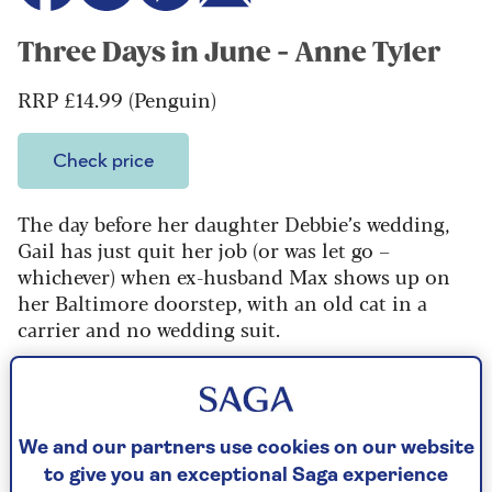
Three Days in June - Anne Tyler
RRP £14.99 (Penguin)
Check price
The day before her daughter Debbie’s wedding,
Gail has just quit her job (or was let go –
whichever) when ex-husband Max shows up on
her Baltimore doorstep, with an old cat in a
carrier and no wedding suit.
A novella to gladden the heart, peopled by… well,
real people. At 83, this Pulitzer Prize-winning
author may or may not be the best writer in the
world, but one thing is for sure: no one can out-
We and our partners use cookies on our website
Tyler Tyler.
to give you an exceptional Saga experience