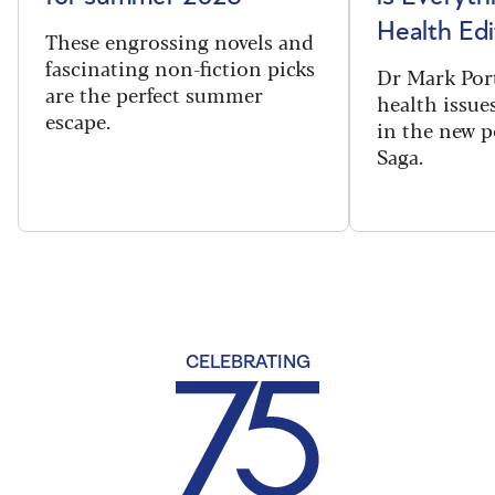
Health Edi
These engrossing novels and
fascinating non-fiction picks
Dr Mark Port
are the perfect summer
health issues
escape.
in the new 
Saga.
CELEBRATING