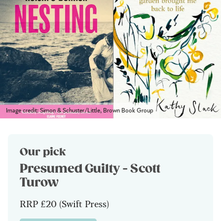
Image credit: Simon & Schuster/Little, Brown Book Group
Our pick
Presumed Guilty - Scott
Turow
RRP £20 (Swift Press)