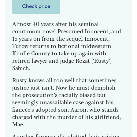
Check price
Almost 40 years after his seminal
courtroom novel Presumed Innocent, and
15 years on from the sequel Innocent,
Turow returns to fictional midwestern
Kindle County to take up again with
retired lawyer and judge Rozat (‘Rusty’)
Sabich.
Rusty knows all too well that sometimes
justice just isn’t. Now he must demolish
the prosecution’s racially biased but
seemingly unassailable case against his
fiancée’s adopted son, Aaron, who stands
charged with the murder of his girlfriend,
Mae.
Another forensically plotted, hair-raising