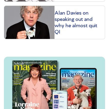
Alan Davies on
speaking out and
why he almost quit
QI