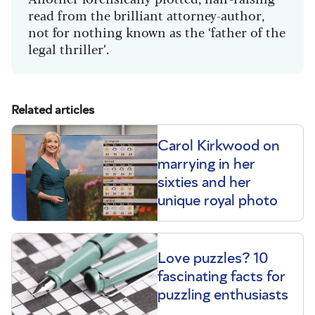
read from the brilliant attorney-author,
not for nothing known as the ‘father of the
legal thriller’.
Related articles
Carol Kirkwood on
marrying in her
sixties and her
unique royal photo
Love puzzles? 10
fascinating facts for
puzzling enthusiasts