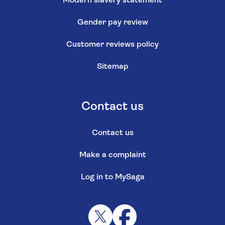
Modern slavery statement
Gender pay review
Customer reviews policy
Sitemap
Contact us
Contact us
Make a complaint
Log in to MySaga