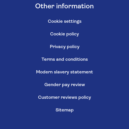
Other information
Cookie settings
Cookie policy
Privacy policy
Terms and conditions
Modern slavery statement
Gender pay review
Customer reviews policy
Sitemap