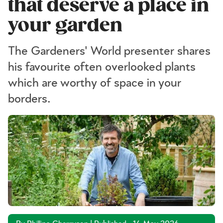
that deserve a place in
your garden
The Gardeners' World presenter shares
his favourite often overlooked plants
which are worthy of space in your
borders.