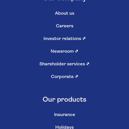
About us
Careers
Investor relations
↗
Newsroom
↗
Shareholder services
↗
Corporate
↗
Our products
Insurance
Holidays