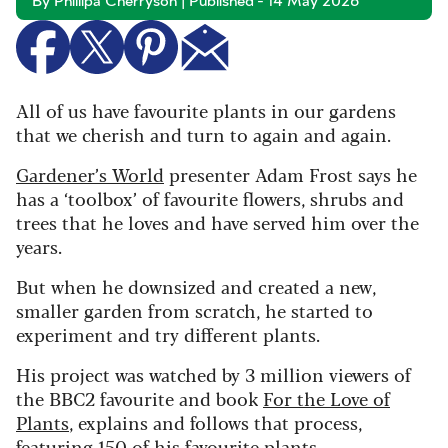
By Phillipa Cherryson | Published - 14 May 2026
All of us have favourite plants in our gardens
that we cherish and turn to again and again.
Gardener’s World
presenter Adam Frost says he
has a ‘toolbox’ of favourite flowers, shrubs and
trees that he loves and have served him over the
years.
But when he downsized and created a new,
smaller garden from scratch, he started to
experiment and try different plants.
His project was watched by 3 million viewers of
the BBC2 favourite and book
For the Love of
Plants
, explains and follows that process,
featuring 150 of his favourite plants.