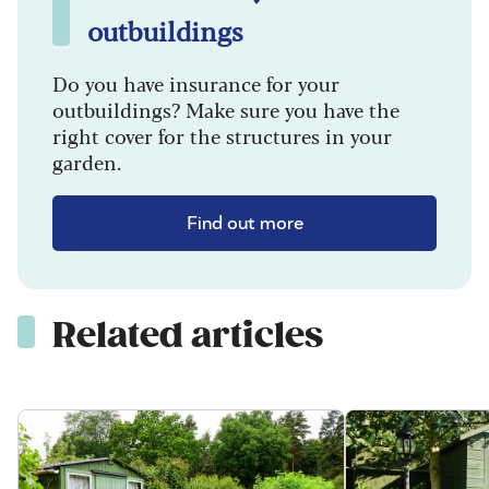
outbuildings
Do you have insurance for your
outbuildings? Make sure you have the
right cover for the structures in your
garden.
Find out more
Related articles