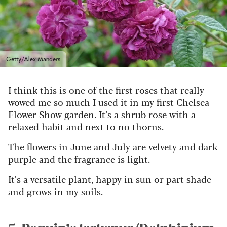
Getty/Alex Manders
I think this is one of the first roses that really
wowed me so much I used it in my first Chelsea
Flower Show garden. It’s a shrub rose with a
relaxed habit and next to no thorns.
The flowers in June and July are velvety and dark
purple and the fragrance is light.
It’s a versatile plant, happy in sun or part shade
and grows in my soils.