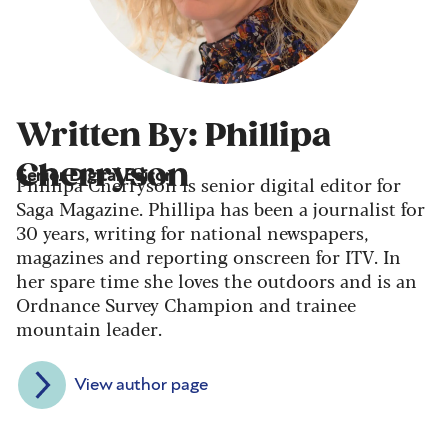
Written By: Phillipa
Cherryson
Senior Digital Editor
Phillipa Cherryson is senior digital editor for
Saga Magazine. Phillipa has been a journalist for
30 years, writing for national newspapers,
magazines and reporting onscreen for ITV. In
her spare time she loves the outdoors and is an
Ordnance Survey Champion and trainee
mountain leader.
View author page