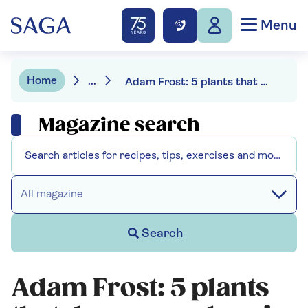
Menu
Home
...
Adam Frost: 5 plants that deserve a place in the garden
Magazine search
All magazine
Search
Adam Frost: 5 plants