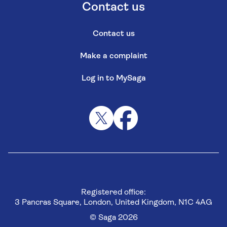
Contact us
Contact us
Make a complaint
Log in to MySaga
Registered office:
3 Pancras Square, London, United Kingdom, N1C 4AG
© Saga 2026