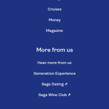
Cruises
Money
Magazine
More from us
Hear more from us
Generation Experience
Saga Dating
↗
Saga Wine Club
↗