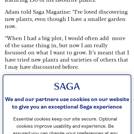
Adam told Saga Magazine: “I’ve loved discovering
new plants, even though I have a smaller garden
now.
“When I had a big plot, I would often add more
of the same thing in, but now I am really
focussed on what I want to grow. It’s meant that I
have tried new plants and varieties of others that
I may have discounted before.
“I’ve also found some great local varieties. The
best thing about these is that you know they will
work in your garden, with the soil and the
conditions. There’s often also a fascinating story
We and our partners use cookies on our website
behind them too.
to give you an exceptional Saga experience
“Some of these five have been favourites of mine
Essential cookies keep our site secure. Optional
for years but may be new to you. However, they
cookies improve usability and experience. Be
are all worth a place in your garden for a host of
assured you can change your preferences at any