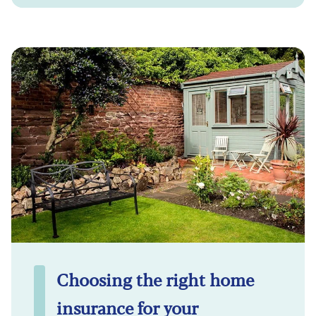
Choosing the right home
insurance for your