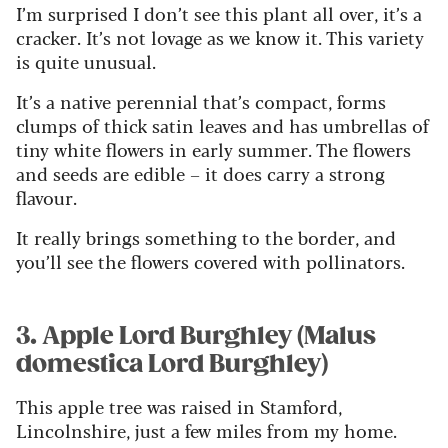
I’m surprised I don’t see this plant all over, it’s a
cracker. It’s not lovage as we know it. This variety
is quite unusual.
It’s a native perennial that’s compact, forms
clumps of thick satin leaves and has umbrellas of
tiny white flowers in early summer. The flowers
and seeds are edible – it does carry a strong
flavour.
It really brings something to the border, and
you’ll see the flowers covered with pollinators.
3. Apple Lord Burghley (Malus
domestica Lord Burghley)
This apple tree was raised in Stamford,
Lincolnshire, just a few miles from my home.