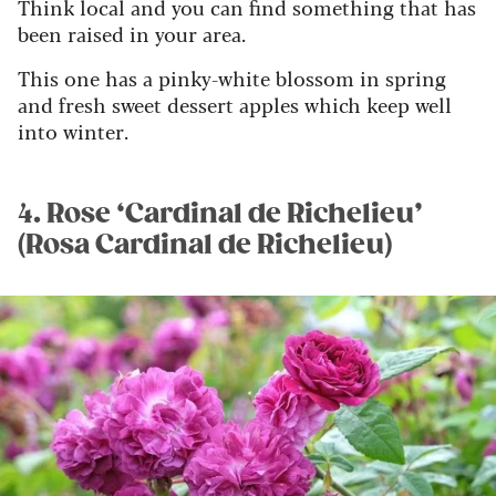
Think local and you can find something that has
been raised in your area.
This one has a pinky-white blossom in spring
and fresh sweet dessert apples which keep well
into winter.
4. Rose ‘Cardinal de Richelieu’
(Rosa Cardinal de Richelieu)