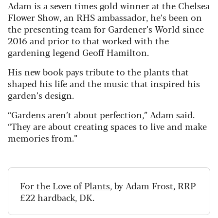
Adam is a seven times gold winner at the Chelsea
Flower Show, an RHS ambassador, he’s been on
the presenting team for Gardener’s World since
2016 and prior to that worked with the
gardening legend Geoff Hamilton.
His new book pays tribute to the plants that
shaped his life and the music that inspired his
garden’s design.
“Gardens aren’t about perfection,” Adam said.
“They are about creating spaces to live and make
memories from.”
For the Love of Plants
, by Adam Frost, RRP
£22 hardback, DK.