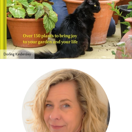
Dorling Kindersley