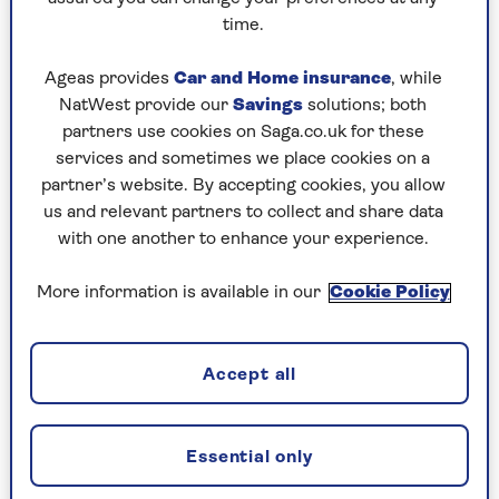
reasons.”
time.
Ageas provides
Car and Home insurance
, while
1. Merk dahlia (Dahlia merckii)
NatWest provide our
Savings
solutions; both
It’s a close call, but I think this is my favourite
partners use cookies on Saga.co.uk for these
dahlia, it is hardier than most with a single
services and sometimes we place cookies on a
simple flower that is produces en-masse until
partner’s website. By accepting cookies, you allow
late autumn in a soft lavender pink with a gold
us and relevant partners to collect and share data
rimmed centre. I have lost a good few hours in
with one another to enhance your experience.
summer watching the bees in and around the
open flowers.
More information is available in our
Cookie Policy
They are fairly low maintenance but in a hot
summer don’t let them dry out completely.
Accept all
Deadhead regularly and cut back in early winter
and cover the crowns with a good layer of
composted bark.
Essential only