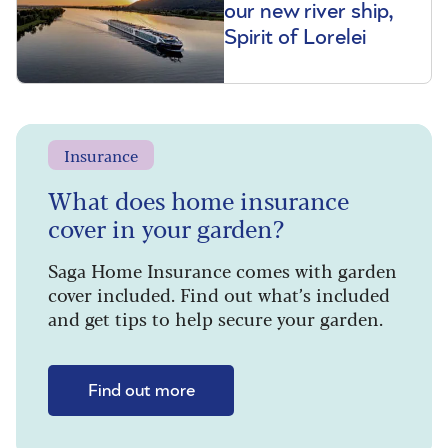
our new river ship,
Spirit of Lorelei
Insurance
What does home insurance
cover in your garden?
Saga Home Insurance comes with garden
cover included. Find out what’s included
and get tips to help secure your garden.
Find out more