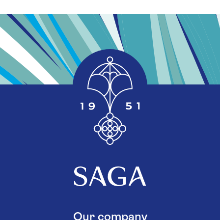
Our company