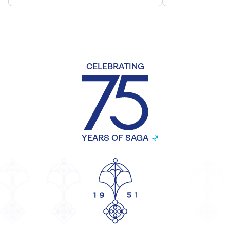
CELEBRATING
YEARS OF SAGA