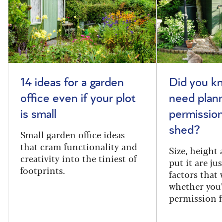
14 ideas for a garden
Did you k
office even if your plot
need plan
is small
permission
shed?
Small garden office ideas
that cram functionality and
Size, height
creativity into the tiniest of
put it are ju
footprints.
factors that
whether you
permission f