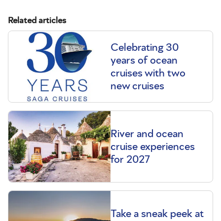
Related articles
Celebrating 30
years of ocean
cruises with two
new cruises
River and ocean
cruise experiences
for 2027
Take a sneak peek at