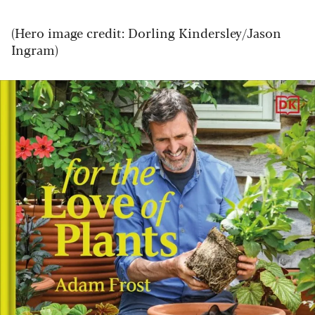
(Hero image credit: Dorling Kindersley/Jason
Ingram)