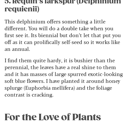
5. Requin’s larkspur (Delphinium
requienii)
This delphinium offers something a little
different. You will do a double take when you
first see it. Its biennial but don’t let that put you
off as it can prolifically self-seed so it works like
an annual.
I find them quite hardy, it is bushier than the
perennial, the leaves have a real shine to them
and it has masses of large spurred exotic-looking
soft blue flowers. I have planted it around honey
splurge (Euphorbia mellifera) and the foliage
contrast is cracking.
For the Love of Plants