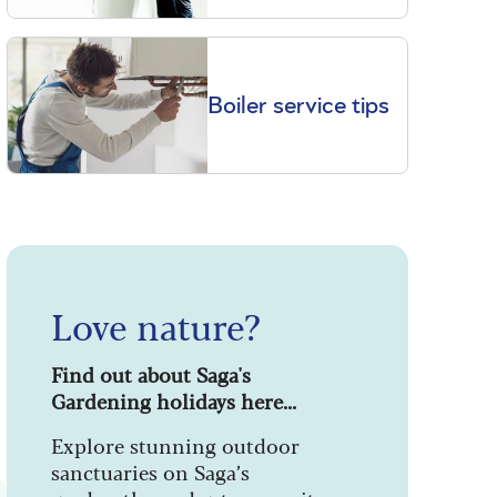
Boiler service tips
Love nature?
Find out about Saga's
Gardening holidays here...
Explore stunning outdoor
sanctuaries on Saga’s