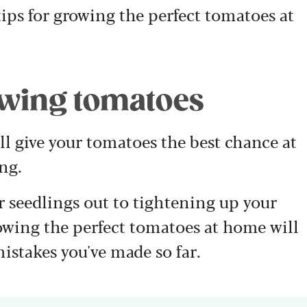
ips for growing the perfect tomatoes at
rowing tomatoes
ill give your tomatoes the best chance at
ng.
 seedlings out to tightening up your
rowing the perfect tomatoes at home will
istakes you've made so far.