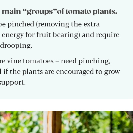
 main “groups”of tomato plants.
be pinched (removing the extra
energy for fruit bearing) and require
 drooping.
re vine tomatoes – need pinching,
d if the plants are encouraged to grow
support.