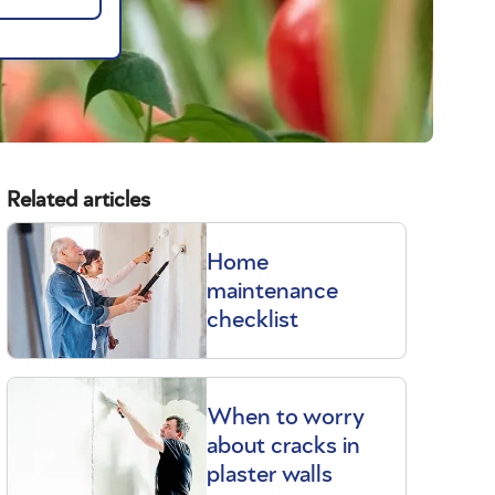
Related articles
Home
maintenance
checklist
When to worry
about cracks in
plaster walls