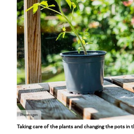
Phostrogen
Taking care of the plants and changing the pots in t