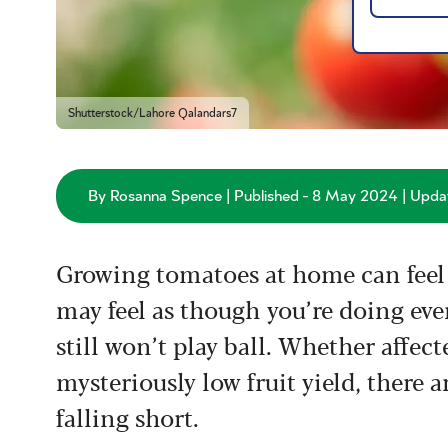
Shutterstock/Lahore Qalandars7
By Rosanna Spence | Published - 8 May 2024 | Updat
Growing tomatoes at home can feel 
may feel as though you’re doing eve
still won’t play ball. Whether affec
mysteriously low fruit yield, there
falling short.