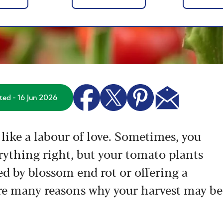
ed - 16 Jun 2026
like a labour of love. Sometimes, you
rything right, but your tomato plants
ted by blossom end rot or offering a
 are many reasons why your harvest may be