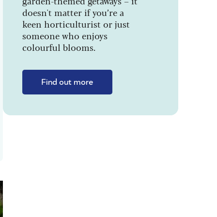
garden-themed getaways – it
doesn't matter if you’re a
keen horticulturist or just
someone who enjoys
colourful blooms.
Find out more