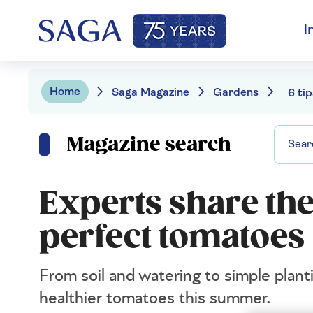
I
Home
Saga Magazine
Gardens
Magazine search
Experts share the
perfect tomatoes
From soil and watering to simple planti
healthier tomatoes this summer.