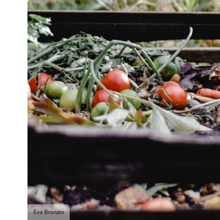
Eva Bronzini