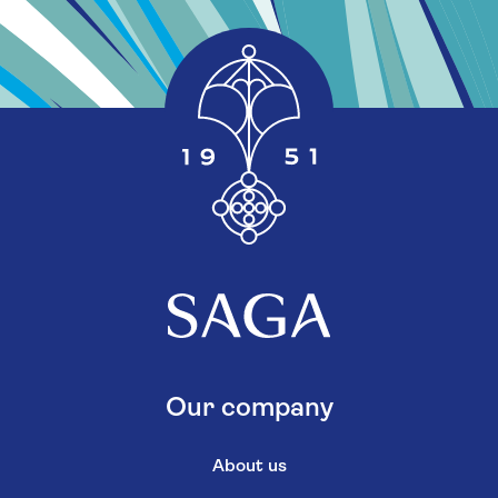
Our company
About us