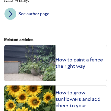
See author page
Related articles
How to paint a fence
the right way
How to grow
sunflowers and add
cheer to your