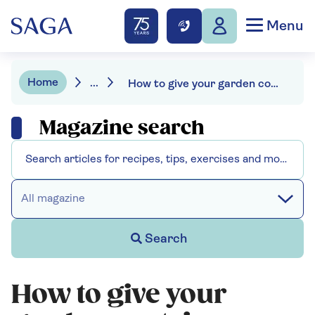
Menu
Home
...
How to give your garden containers some winter sparkle
Magazine search
All magazine
Search
How to give your