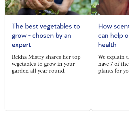
The best vegetables to
How scent
grow - chosen by an
can help o
expert
health
Rekha Mistry shares her top
We explain t
vegetables to grow in your
have 7 of th
garden all year round.
plants for y