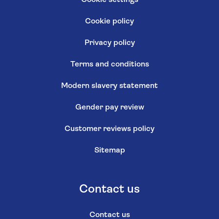
Cookie policy
Privacy policy
Terms and conditions
Modern slavery statement
Gender pay review
Customer reviews policy
Sitemap
Contact us
Contact us