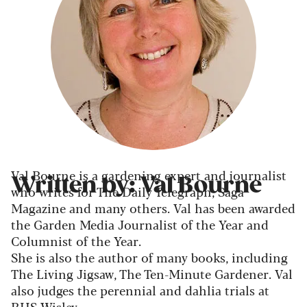
Val Bourne is a gardening expert and journalist
Written by: Val Bourne
who writes for The Daily Telegraph, Saga
Magazine and many others. Val has been awarded
the Garden Media Journalist of the Year and
Columnist of the Year.
She is also the author of many books, including
The Living Jigsaw, The Ten-Minute Gardener. Val
also judges the perennial and dahlia trials at
RHS Wisley.