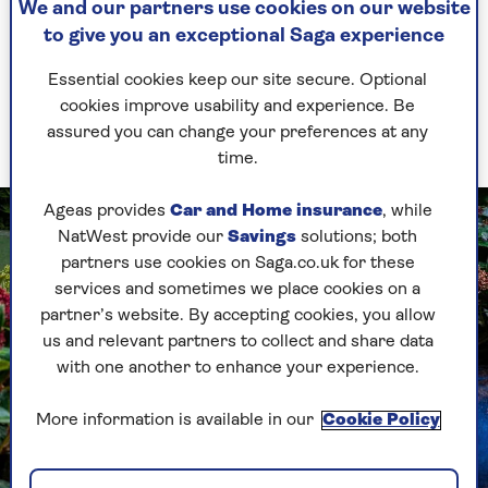
We and our partners use cookies on our website
When you’ve assessed what’s available, decide on
to give you an exceptional Saga experience
your foliage theme. Golden plants light up shade
Essential cookies keep our site secure. Optional
and go very well with blues. Rich greens vibrate
cookies improve usability and experience. Be
in winter light and they look best with reds and
assured you can change your preferences at any
cool whites.
time.
Ageas provides
Car and Home insurance
, while
NatWest provide our
Savings
solutions; both
partners use cookies on Saga.co.uk for these
services and sometimes we place cookies on a
partner’s website. By accepting cookies, you allow
us and relevant partners to collect and share data
with one another to enhance your experience.
More information is available in our
Cookie Policy