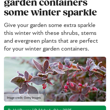
garden containers
some winter sparkle
Give your garden some extra sparkle
this winter with these shrubs, stems
and evergreen plants that are perfect
for your winter garden containers.
Image credit: Getty Images