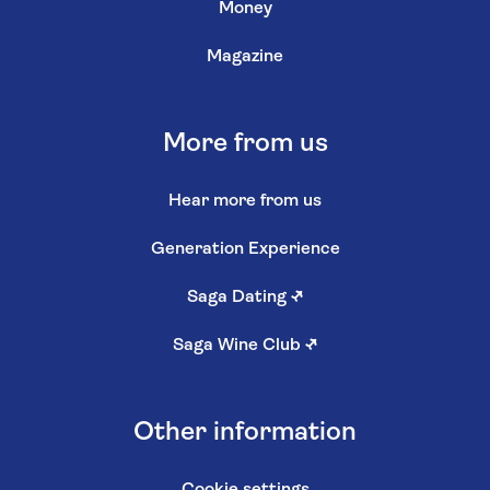
Money
Magazine
More from us
Hear more from us
Generation Experience
Saga Dating
↗
Saga Wine Club
↗
Other information
Cookie settings