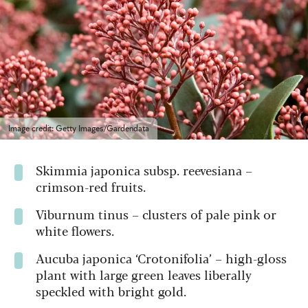
Image credit: Getty Images/Gardendata
Skimmia japonica subsp. reevesiana –
crimson-red fruits.
Viburnum tinus – clusters of pale pink or
white flowers.
Aucuba japonica ‘Crotonifolia’ – high-gloss
plant with large green leaves liberally
speckled with bright gold.