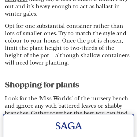
out and it’s heavy enough to act as ballast in
winter gales.
Opt for one substantial container rather than
lots of smaller ones. Try to match the style and
colour to your house. Once the pot is chosen,
limit the plant height to two-thirds of the
height of the pot – although shallow containers
will need lower planting.
Shopping for plants
Look for the ‘Miss Worlds’ of the nursery bench
and ignore any with battered leaves or shabby
branches. Gather together the best you can find
in one trolley – choosing more foliage plants
than flowering plants as sumptuous leaves are
much more important in winter than flowers.