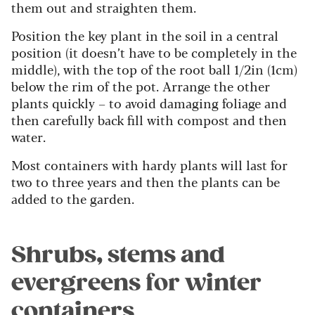
them out and straighten them.
Position the key plant in the soil in a central
position (it doesn’t have to be completely in the
middle), with the top of the root ball 1/2in (1cm)
below the rim of the pot. Arrange the other
plants quickly – to avoid damaging foliage and
then carefully back fill with compost and then
water.
Most containers with hardy plants will last for
two to three years and then the plants can be
added to the garden.
Shrubs, stems and
evergreens for winter
containers