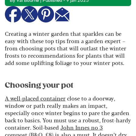
By Val Bourne | Published - 9 Jan 2025
Creating a winter garden that sparkles can be
easy with these top tips from a garden expert –
from choosing pots that will outlast the winter
frosts to recommendations for plants that will
add some uplifting foliage to your winter pots.
Choosing your pot
A well-placed container
close to a doorway,
window or path really makes an impact,
especially once winter begins to pare the garden
back to basics. You must use a robust, frost-hardy
container. Soil-based
John Innes no 3
compost
(B&Q, £8) is also a must. It doesn’t dry