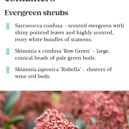
Evergreen shrubs
Sarcococca confusa
–
scented evergreen with
shiny pointed leaves and highly scented,
ivory-white bundles of stamens.
Skimmia x confusa ‘Kew Green’ – large,
conical heads of pale green buds.
Skimmia japonica ‘Rubella’ – clusters of
wine-red buds.