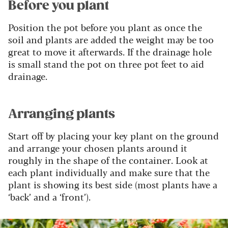
Before you plant
Position the pot before you plant as once the
soil and plants are added the weight may be too
great to move it afterwards. If the drainage hole
is small stand the pot on three pot feet to aid
drainage.
Arranging plants
Start off by placing your key plant on the ground
and arrange your chosen plants around it
roughly in the shape of the container. Look at
each plant individually and make sure that the
plant is showing its best side (most plants have a
‘back’ and a ‘front’).