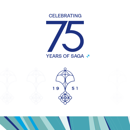
CELEBRATING
YEARS OF SAGA