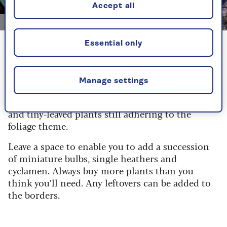
Accept all
Image credit: Getty Images/Konoplytska
Essential only
Identify a key or star plant. It could be a
handsome grass or a stunning holly that’s taken
your eye. Place this in the trolley and then vary
Manage settings
the textures by choosing a mixture of strappy
leaves, larger bold leaves, divided ferny foliage
and tiny-leaved plants still adhering to the
foliage theme.
Leave a space to enable you to add a succession
of miniature bulbs, single heathers and
cyclamen. Always buy more plants than you
think you’ll need. Any leftovers can be added to
the borders.