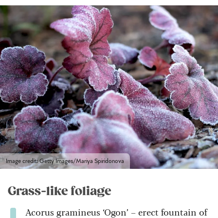
Image credit: Getty Images/Mariya Spiridonova
Grass-like foliage
Acorus gramineus ‘Ogon’ – erect fountain of