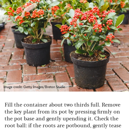
Image credit: Getty Images/Breton Studio
Fill the container about two thirds full. Remove
the key plant from its pot by pressing firmly on
the pot base and gently upending it. Check the
root ball: if the roots are potbound, gently tease