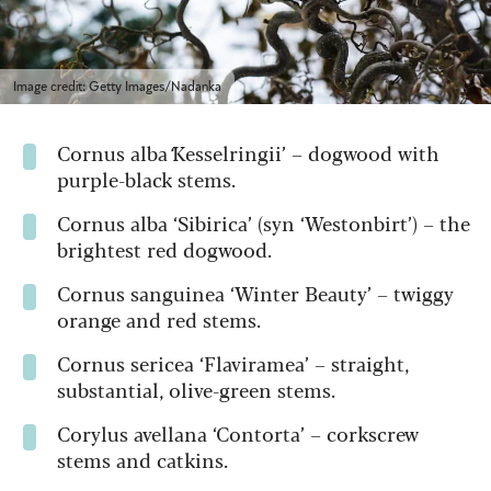
Image credit: Getty Images/Nadanka
Cornus alba
‘
Kesselringii’ – dogwood with
purple-black stems.
Cornus alba ‘Sibirica’ (syn ‘Westonbirt’) – the
brightest red dogwood.
Cornus sanguinea ‘Winter Beauty’ – twiggy
orange and red stems.
Cornus sericea ‘Flaviramea’ – straight,
substantial, olive-green stems.
Corylus avellana ‘Contorta’ – corkscrew
stems and catkins.