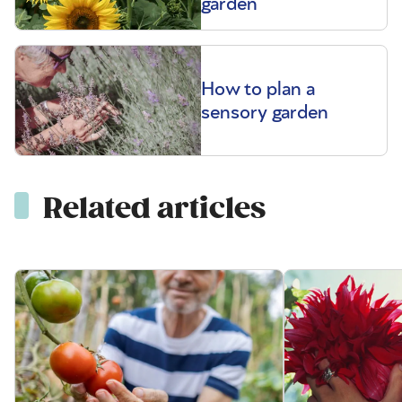
garden
How to plan a
sensory garden
Related articles