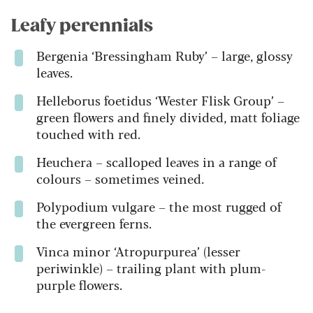
Leafy perennials
Bergenia ‘Bressingham Ruby’ – large, glossy
leaves.
Helleborus foetidus ‘Wester Flisk Group’ –
green flowers and finely divided, matt foliage
touched with red.
Heuchera – scalloped leaves in a range of
colours – sometimes veined.
Polypodium vulgare – the most rugged of
the evergreen ferns.
Vinca minor ‘Atropurpurea’ (lesser
periwinkle) – trailing plant with plum-
purple flowers.