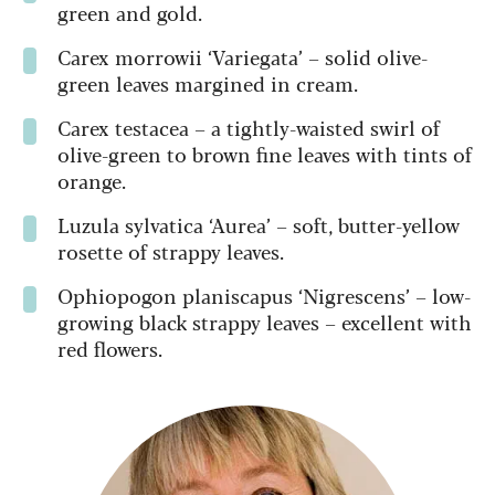
green and gold.
Carex morrowii ‘Variegata’ – solid olive-
green leaves margined in cream.
Carex testacea – a tightly-waisted swirl of
olive-green to brown fine leaves with tints of
orange.
Luzula sylvatica ‘Aurea’ – soft, butter-yellow
rosette of strappy leaves.
Ophiopogon planiscapus ‘Nigrescens’ – low-
growing black strappy leaves – excellent with
red flowers.