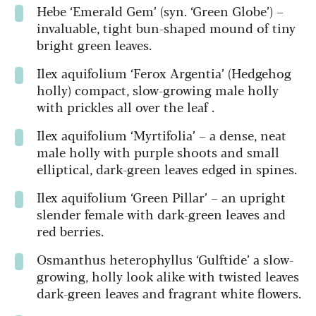
Hebe ‘Emerald Gem’ (syn. ‘Green Globe’) –
invaluable, tight bun-shaped mound of tiny
bright green leaves.
Ilex aquifolium
‘Ferox Argentia’ (Hedgehog
holly) compact, slow-growing male holly
with prickles all over the leaf .
Ilex aquifolium
‘Myrtifolia’ – a dense, neat
male holly with purple shoots and small
elliptical, dark-green leaves edged in spines.
Ilex aquifolium
‘Green Pillar’ – an upright
slender female with dark-green leaves and
red berries.
Osmanthus heterophyllus
‘Gulftide’ a slow-
growing, holly look alike with twisted leaves
dark-green leaves and fragrant white flowers.