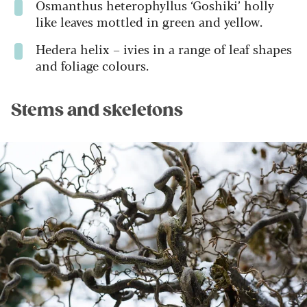
Osmanthus heterophyllus
‘Goshiki’ holly
like leaves mottled in green and yellow.
Hedera helix
– ivies in a range of leaf shapes
and foliage colours.
Stems and skeletons