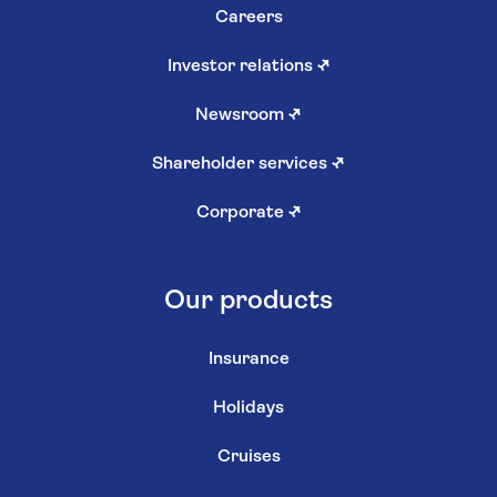
Careers
Investor relations
↗
Newsroom
↗
Shareholder services
↗
Corporate
↗
Our products
Insurance
Holidays
Cruises