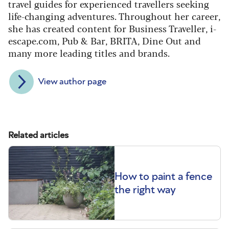
travel guides for experienced travellers seeking
life-changing adventures. Throughout her career,
she has created content for Business Traveller, i-
escape.com, Pub & Bar, BRITA, Dine Out and
many more leading titles and brands.
View author page
Related articles
How to paint a fence
the right way