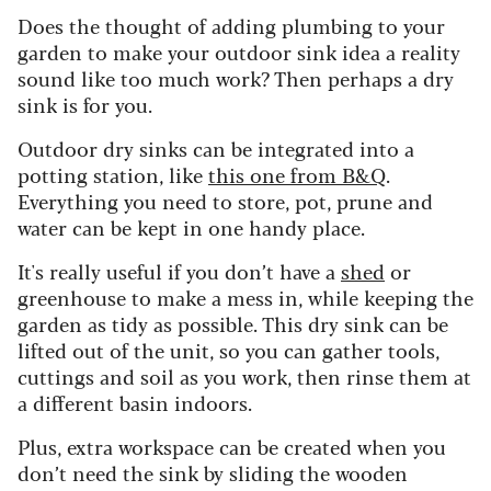
Does the thought of adding plumbing to your
garden to make your outdoor sink idea a reality
sound like too much work? Then perhaps a dry
sink is for you.
Outdoor dry sinks can be integrated into a
potting station, like
this one from B&Q
.
Everything you need to store, pot, prune and
water can be kept in one handy place.
It's really useful if you don’t have a
shed
or
greenhouse to make a mess in, while keeping the
garden as tidy as possible. This dry sink can be
lifted out of the unit, so you can gather tools,
cuttings and soil as you work, then rinse them at
a different basin indoors.
Plus, extra workspace can be created when you
don’t need the sink by sliding the wooden