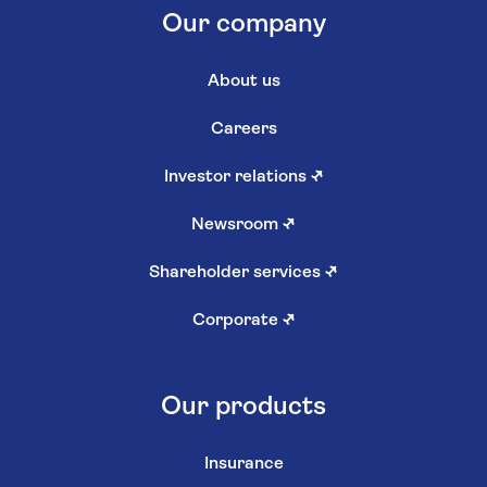
Our company
About us
Careers
Investor relations
↗
Newsroom
↗
Shareholder services
↗
Corporate
↗
Our products
Insurance