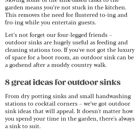
garden means you’re not stuck in the kitchen.
This removes the need for flustered to-ing and
fro-ing while you entertain guests.
Let’s not forget our four-legged friends –
outdoor sinks are hugely useful as feeding and
cleaning stations too. If you've not got the luxury
of space for a boot room, an outdoor sink can be
a godsend after a muddy country walk.
8 great ideas for outdoor sinks
From dry potting sinks and small handwashing
stations to cocktail corners – we’ve got outdoor
sink ideas that will appeal. It doesn't matter how
you spend your time in the garden, there's always
a sink to suit.