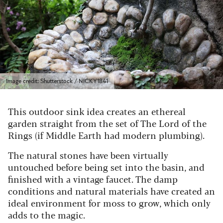
Image credit: Shutterstock / NICKY1841
This outdoor sink idea creates an ethereal
garden straight from the set of The Lord of the
Rings (if Middle Earth had modern plumbing).
The natural stones have been virtually
untouched before being set into the basin, and
finished with a vintage faucet. The damp
conditions and natural materials have created an
ideal environment for moss to grow, which only
adds to the magic.