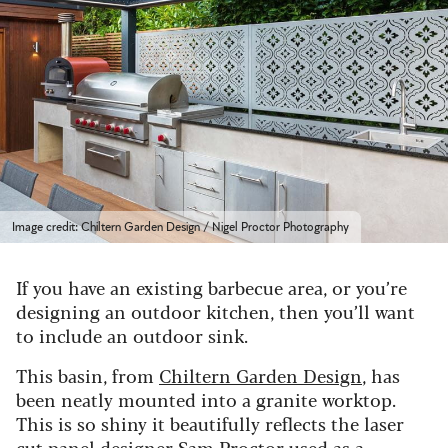
Image credit: Chiltern Garden Design / Nigel Proctor Photography
If you have an existing barbecue area, or you’re
designing an outdoor kitchen, then you’ll want
to include an outdoor sink.
This basin, from
Chiltern Garden Design
, has
been neatly mounted into a granite worktop.
This is so shiny it beautifully reflects the laser
cut panel designer Sam Proctor used as a