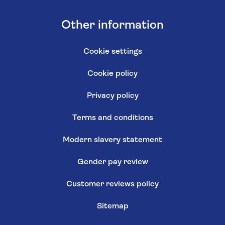
Other information
Cookie settings
Cookie policy
Privacy policy
Terms and conditions
Modern slavery statement
Gender pay review
Customer reviews policy
Sitemap