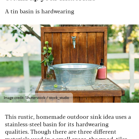
A tin basin is hardwearing
Image credit: Shutterstock / stock_studio
This rustic, homemade outdoor sink idea uses a
stainless-steel basin for its hardwearing
qualities.
Though there are three different
materials used in a small space, the wood, tiles