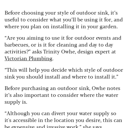
Before choosing your style of outdoor sink, it’s
useful to consider what you’ll be using it for, and
where you plan on installing it in your garden.
“Are you aiming to use it for outdoor events and
barbecues, or is it for cleaning and day to day
activities?” asks Trinity Owhe, design expert at
Victorian Plumbing
.
“This will help you decide which style of outdoor
sink you should install and where to install it.”
Before purchasing an outdoor sink, Owhe notes
it’s also important to consider where the water
supply is.
“Although you can divert your water supply so
it's accessible in the location you desire, this can
be expensive and invasive work,” she says.