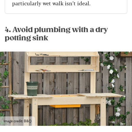
particularly wet walk isn’t ideal.
4. Avoid plumbing with a dry
potting sink
Image credit: B&Q