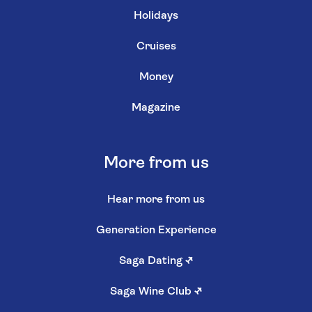
Holidays
Cruises
Money
Magazine
More from us
Hear more from us
Generation Experience
Saga Dating
↗
Saga Wine Club
↗