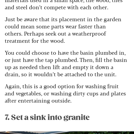
and steel don’t compete with each other.
Just be aware that its placement in the garden
could mean some parts wear faster than
others.
Perhaps seek out a weatherproof
treatment for the wood.
You could choose to have the basin plumbed in,
or just have the tap plumbed. Then, fill the basin
up as needed then lift and empty it down a
drain, so it wouldn’t be attached to the unit.
Again, this is a good option for washing fruit
and vegetables, or washing dirty cups and plates
after entertaining outside.
7. Set a sink into granite