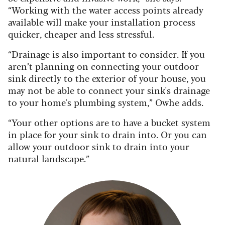
“Working with the water access points already
available will make your installation process
quicker, cheaper and less stressful.
“Drainage is also important to consider. If you
aren’t planning on connecting your outdoor
sink directly to the exterior of your house, you
may not be able to connect your sink's drainage
to your home's plumbing system,” Owhe adds.
“Your other options are to have a bucket system
in place for your sink to drain into. Or you can
allow your outdoor sink to drain into your
natural landscape.”