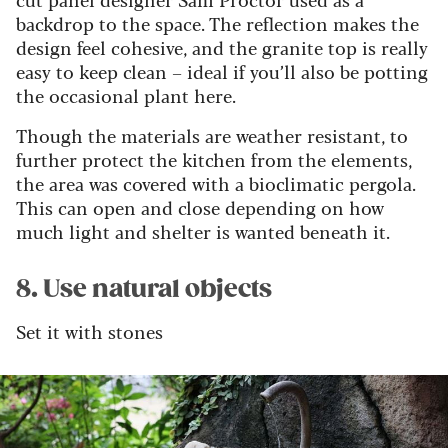
backdrop to the space. The reflection makes the
design feel cohesive, and the granite top is really
easy to keep clean – ideal if you’ll also be potting
the occasional plant here.
Though the materials are weather resistant, to
further protect the kitchen from the elements,
the area was covered with a bioclimatic pergola.
This can open and close depending on how
much light and shelter is wanted beneath it.
8. Use natural objects
Set it with stones