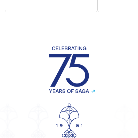
CELEBRATING
YEARS OF SAGA