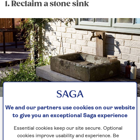
1. Reclaim a stone sink
Image credit: Sylvan Studio / Christine Whatley
We and our partners use cookies on our website
We love giving objects a second lease of life. Not
to give you an exceptional Saga experience
only does it help reduce waste sent to landfill,
and make use of items sitting somewhere
Essential cookies keep our site secure. Optional
unloved, it can also add a gorgeous aesthetic to
cookies improve usability and experience. Be