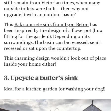
still remain from Victorian times, when many
outside toilets were built – then why not
upgrade it with an outdoor basin?
This
Bak concrete sink from Lyon Beton
has
been inspired by the design of a flowerpot (how
fitting for the garden!). Depending on its
surroundings, the basin can be recessed, semi-
recessed or sat upon the countertop.
This charming design wouldn’t look out of place
inside your home either!
3. Upcycle a butler’s sink
Ideal for a kitchen garden (or washing your dog!)