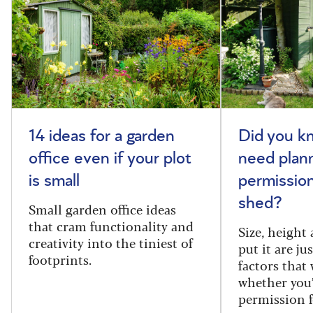
14 ideas for a garden
Did you k
office even if your plot
need plan
is small
permission
shed?
Small garden office ideas
that cram functionality and
Size, height
creativity into the tiniest of
put it are ju
footprints.
factors that
whether you
permission f