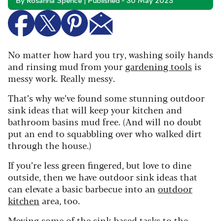
By Rosanna Spence | Published - 30 May 2023
No matter how hard you try, washing soily hands
and rinsing mud from your
gardening tools
is
messy work. Really messy.
That’s why we’ve found some stunning outdoor
sink ideas that will keep your kitchen and
bathroom basins mud free. (And will no doubt
put an end to squabbling over who walked dirt
through the house.)
If you’re less green fingered, but love to dine
outside, then we have outdoor sink ideas that
can elevate a basic barbecue into an
outdoor
kitchen
area, too.
Moving some of the sink-based tasks to the