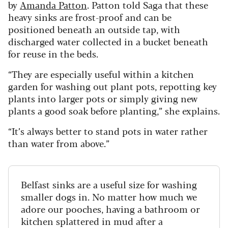
by
Amanda Patton
. Patton told Saga that these
heavy sinks are frost-proof and can be
positioned beneath an outside tap, with
discharged water collected in a bucket beneath
for reuse in the beds.
“They are especially useful within a kitchen
garden for washing out plant pots, repotting key
plants into larger pots or simply giving new
plants a good soak before planting,” she explains.
“It’s always better to stand pots in water rather
than water from above.”
Belfast sinks are a useful size for washing
smaller dogs in. No matter how much we
adore our pooches, having a bathroom or
kitchen splattered in mud after a