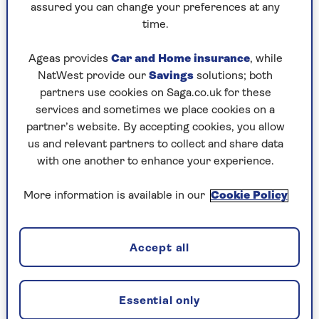
our gardens.
assured you can change your preferences at any
time.
This reclaimed stone sink was added to a garden
designed by
Christine Whatley of Sylvan Studio
,
Ageas provides
Car and Home insurance
, while
and allows the owner to wash off vegetables
NatWest provide our
Savings
solutions; both
freshly picked from the kitchen garden, where
partners use cookies on Saga.co.uk for these
the sink was located. Found at a local
services and sometimes we place cookies on a
reclamation yard, its pairing with a rustic
partner’s website. By accepting cookies, you allow
wooden workbench and vintage tap is in keeping
us and relevant partners to collect and share data
with the natural colour palette.
with one another to enhance your experience.
The placement under a window is another useful
outdoor sink idea, as the window helps frame
More information is available in our
Cookie Policy
the basin. It mirrors a common kitchen sink
design that sees washing up stations placed by a
window so you can gaze out dreamily while you
Accept all
work - except perhaps you might instead use the
window to pass newly cleaned potatoes inside!
Essential only