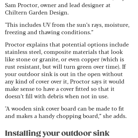
Sam Proctor, owner and lead designer at
Chiltern Garden Design.
"This includes UV from the sun’s rays, moisture,
freezing and thawing conditions.”
Proctor explains that potential options include
stainless steel, composite materials that look
like stone or granite, or even copper (which is
rust resistant, but will turn green over time). If
your outdoor sink is out in the open without
any kind of cover over it, Proctor says it would
make sense to have a cover fitted so that it
doesn’t fill with debris when not in use.
"A wooden sink cover board can be made to fit
and makes a handy chopping board,” she adds.
Installing your outdoor sink