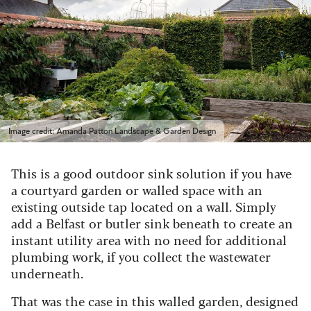
Image credit: Amanda Patton Landscape & Garden Design
This is a good outdoor sink solution if you have
a courtyard garden or walled space with an
existing outside tap located on a wall. Simply
add a Belfast or butler sink beneath to create an
instant utility area with no need for additional
plumbing work, if you collect the wastewater
underneath.
That was the case in this walled garden, designed