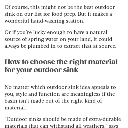
Of course, this might not be the best outdoor
sink on our list for food prep. But it makes a
wonderful hand-washing station.
Or if you’re lucky enough to have a natural
source of spring water on your land, it could
always be plumbed in to extract that at source.
How to choose the right material
for your outdoor sink
No matter which outdoor sink idea appeals to
you, style and function are meaningless if the
basin isn’t made out of the right kind of
material.
“Outdoor sinks should be made of extra-durable
materials that can withstand all weathers,” says