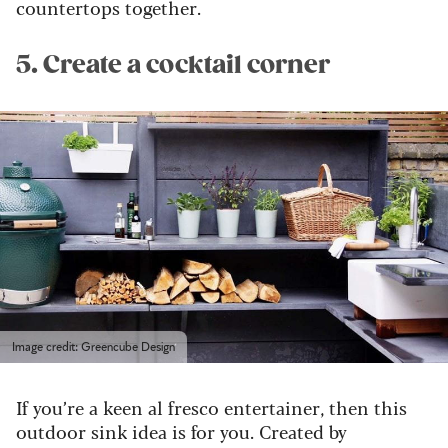
countertops together.
5. Create a cocktail corner
Image credit: Greencube Design
If you’re a keen al fresco entertainer, then this
outdoor sink idea is for you. Created by