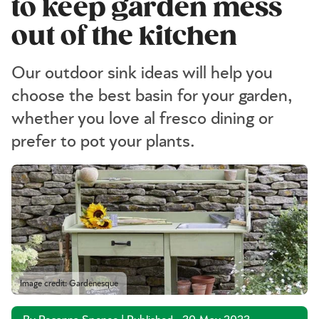
to keep garden mess
out of the kitchen
Our outdoor sink ideas will help you
choose the best basin for your garden,
whether you love al fresco dining or
prefer to pot your plants.
Image credit: Gardenesque