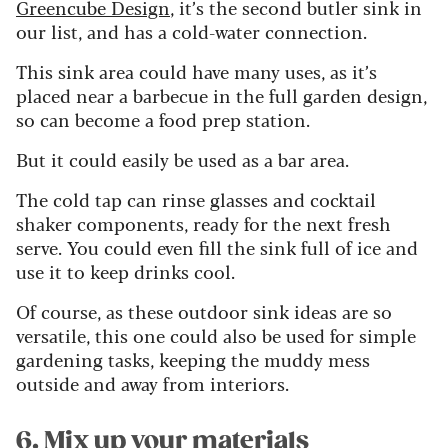
Greencube Design
, it’s the second butler sink in
our list, and has a cold-water connection.
This sink area could have many uses, as it’s
placed near a barbecue in the full garden design,
so can become a food prep station.
But it could easily be used as a bar area.
The cold tap can rinse glasses and cocktail
shaker components, ready for the next fresh
serve. You could even fill the sink full of ice and
use it to keep drinks cool.
Of course, as these outdoor sink ideas are so
versatile, this one could also be used for simple
gardening tasks, keeping the muddy mess
outside and away from interiors.
6. Mix up your materials