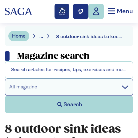
Menu
Home
...
8 outdoor sink ideas to keep garden mess out of the kitchen
Magazine search
All magazine
Search
8 outdoor sink ideas