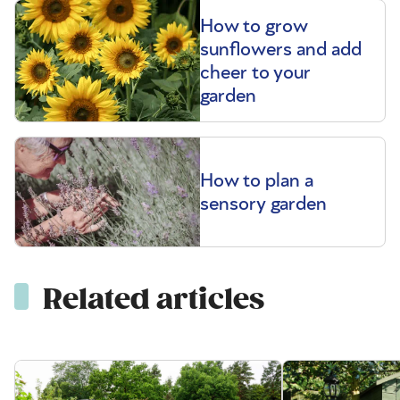
How to grow
sunflowers and add
cheer to your
garden
How to plan a
sensory garden
Related articles