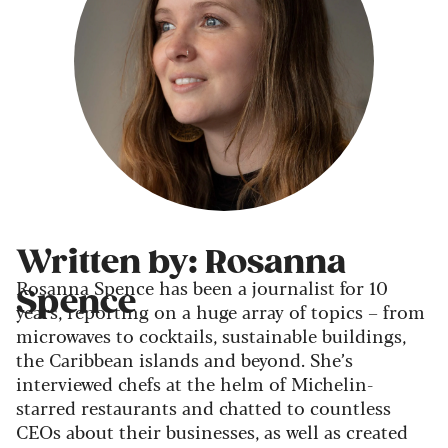
Written by: Rosanna
Rosanna Spence has been a journalist for 10
Spence
years, reporting on a huge array of topics – from
microwaves to cocktails, sustainable buildings,
the Caribbean islands and beyond. She’s
interviewed chefs at the helm of Michelin-
starred restaurants and chatted to countless
CEOs about their businesses, as well as created