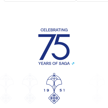
CELEBRATING
YEARS OF SAGA