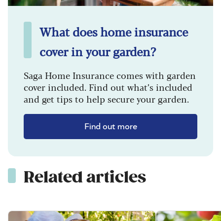
What does home insurance
cover in your garden?
Saga Home Insurance comes with garden
cover included. Find out what’s included
and get tips to help secure your garden.
Find out more
Related articles