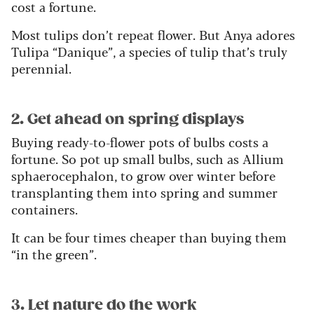
cost a fortune.
Most tulips don’t repeat flower. But Anya adores
Tulipa “Danique”, a species of tulip that’s truly
perennial.
2. Get ahead on spring displays
Buying ready-to-flower pots of bulbs costs a
fortune. So pot up small bulbs, such as Allium
sphaerocephalon, to grow over winter before
transplanting them into spring and summer
containers.
It can be four times cheaper than buying them
“in the green”.
3. Let nature do the work