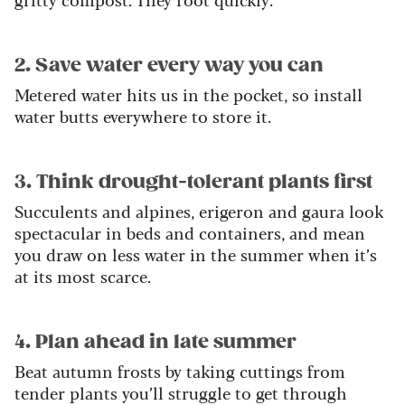
2. Save water every way you can
Metered water hits us in the pocket, so install
water butts everywhere to store it.
3
. Think drought-tolerant plants first
Succulents and alpines, erigeron and gaura look
spectacular in beds and containers, and mean
you draw on less water in the summer when it’s
at its most scarce.
4. Plan ahead in late summer
Beat autumn frosts by taking cuttings from
tender plants you’ll struggle to get through