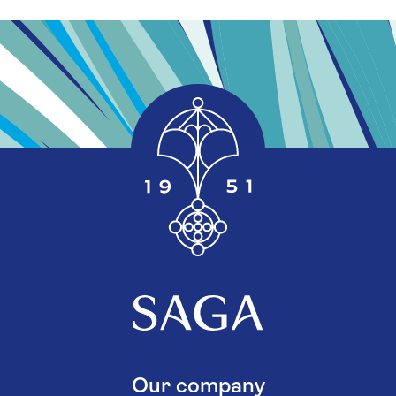
Our company