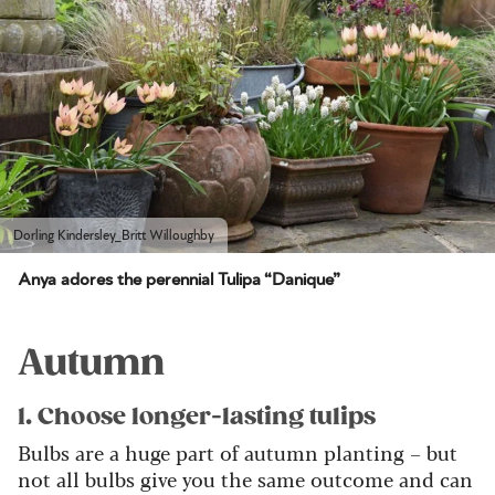
Dorling Kindersley_Britt Willoughby
Anya adores the perennial Tulipa “Danique”
Autumn
1. Choose longer-lasting tulips
Bulbs are a huge part of autumn planting – but
not all bulbs give you the same outcome and can