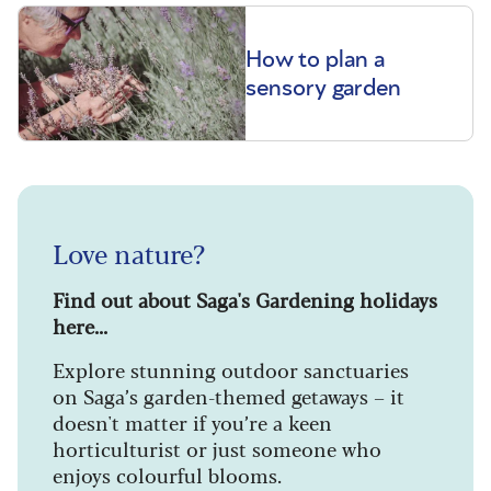
How to plan a
sensory garden
Love nature?
Find out about Saga's Gardening holidays
here...
Explore stunning outdoor sanctuaries
on Saga’s garden-themed getaways – it
doesn't matter if you’re a keen
horticulturist or just someone who
enjoys colourful blooms.