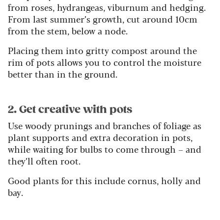
from roses, hydrangeas, viburnum and hedging.
From last summer’s growth, cut around 10cm
from the stem, below a node.
Placing them into gritty compost around the
rim of pots allows you to control the moisture
better than in the ground.
2. Get creative with pots
Use woody prunings and branches of foliage as
plant supports and extra decoration in pots,
while waiting for bulbs to come through – and
they’ll often root.
Good plants for this include cornus, holly and
bay.