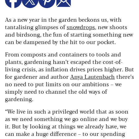
As a new year in the garden beckons us, with
tantalising glimpses of
snowdrops
, new shoots
and birdsong, the fun of starting something new
can be dampened by the hit to our pocket.
From composts and containers to tools and
plants, gardening hasn’t escaped the cost-of-
living crisis, as inflation drives prices higher. But
for gardener and author
Anya Lautenbach
there’s
no need to put limits on our ambitions – we
simply need to channel the old ways of
gardening.
“We live in such a privileged world that as soon
as we need something we go online and we buy
it. But by looking at things we already have, we
can make a huge difference – to our spending