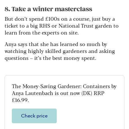
8. Take a winter masterclass
But don’t spend £100s on a course, just buy a
ticket to a big RHS or National Trust garden to
learn from the experts on site.
Anya says that she has learned so much by
watching highly skilled gardeners and asking
questions – it’s the best money spent.
The Money-Saving Gardener: Containers by
Anya Lautenbach is out now (DK) RRP
£16.99.
Check price