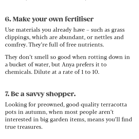
6. Make your own fertiliser
Use materials you already have – such as grass
clippings, which are abundant, or nettles and
comfrey. They’re full of free nutrients.
They don’t smell so good when rotting down in
a bucket of water, but Anya prefers it to
chemicals. Dilute at a rate of 1 to 10.
7. Be a savvy shopper.
Looking for preowned, good-quality terracotta
pots in autumn, when most people aren’t
interested in big garden items, means you’ll find
true treasures.