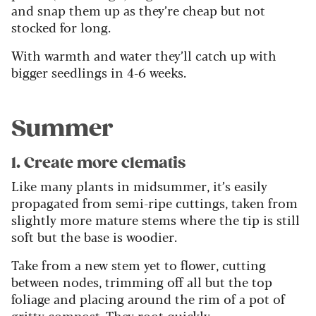
and snap them up as they’re cheap but not
stocked for long.
With warmth and water they’ll catch up with
bigger seedlings in 4-6 weeks.
Summer
1. Create more clematis
Like many plants in midsummer, it’s easily
propagated from semi-ripe cuttings, taken from
slightly more mature stems where the tip is still
soft but the base is woodier.
Take from a new stem yet to flower, cutting
between nodes, trimming off all but the top
foliage and placing around the rim of a pot of
gritty compost. They root quickly.