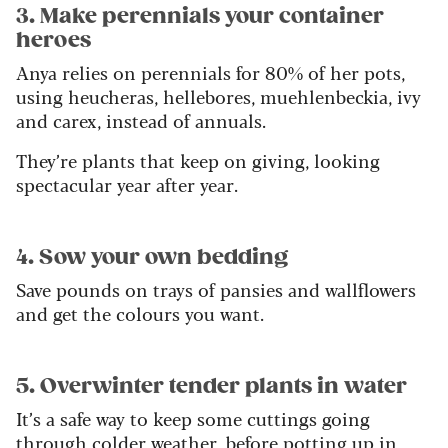
3. Make perennials your container
heroes
Anya relies on perennials for 80% of her pots,
using heucheras, hellebores, muehlenbeckia, ivy
and carex, instead of annuals.
They’re plants that keep on giving, looking
spectacular year after year.
4. Sow your own bedding
Save pounds on trays of pansies and wallflowers
and get the colours you want.
5. Overwinter tender plants in water
It’s a safe way to keep some cuttings going
through colder weather, before potting up in