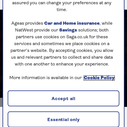
assured you can change your preferences at any
time.
Ageas provides
Car and Home insurance
, while
NatWest provide our
Savings
solutions; both
partners use cookies on Saga.co.uk for these
services and sometimes we place cookies on a
partner’s website. By accepting cookies, you allow
us and relevant partners to collect and share data
with one another to enhance your experience.
More information is available in our
Cookie Policy
Accept all
Dorling Kindersley_Britt Willoughby
Pots of gold – Anya saves money by mostly using perennials
Essential only
in containers