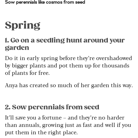
Sow perennials like cosmos from seed
Spring
1. Go on a seedling hunt around your
garden
Do it in early spring before they’re overshadowed
by bigger plants and pot them up for thousands
of plants for free.
Anya has created so much of her garden this way.
2. Sow perennials from seed
It’ll save you a fortune – and they’re no harder
than annuals, growing just as fast and well if you
put them in the right place.