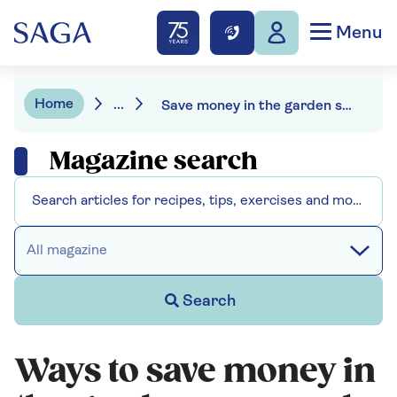
Menu
Home
...
Save money in the garden season by season
Magazine search
All magazine
Search
Ways to save money in