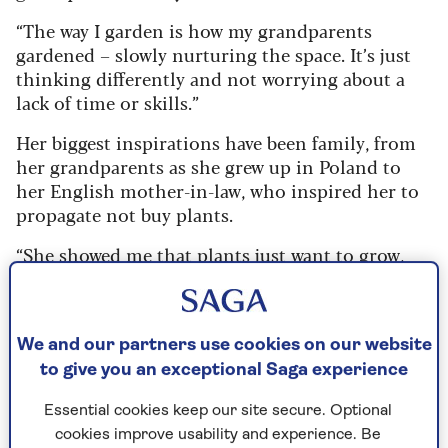
“The way I garden is how my grandparents
gardened – slowly nurturing the space. It’s just
thinking differently and not worrying about a
lack of time or skills.”
Her biggest inspirations have been family, from
her grandparents as she grew up in Poland to
her English mother-in-law, who inspired her to
propagate not buy plants.
“She showed me that plants just want to grow,
from cuttings – and told me ‘Just do it, don’t
overthink it!’ And now I’m on a mission to share
that knowledge.
We and our partners use cookies on our website
“I know anyone can create an amazing garden at
to give you an exceptional Saga experience
a fraction of the cost. You just have to change
your mindset – don’t think it’s difficult… it’s
Essential cookies keep our site secure. Optional
not.”
cookies improve usability and experience. Be