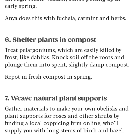
early spring.
Anya does this with fuchsia, catmint and herbs.
6. Shelter plants in compost
Treat pelargoniums, which are easily killed by
frost, like dahlias. Knock soil off the roots and
plunge them into spent, slightly damp compost.
Repot in fresh compost in spring.
7. Weave natural plant supports
Gather materials to make your own obelisks and
plant supports for roses and other shrubs by
finding a local coppicing firm online, who’ll
supply you with long stems of birch and hazel.