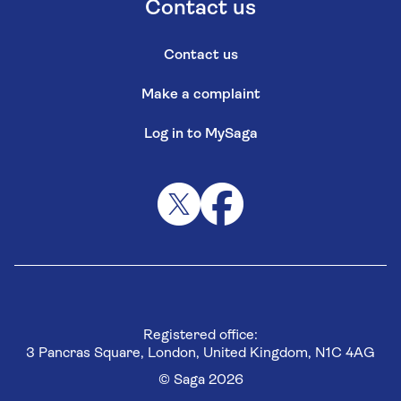
Contact us
Contact us
Make a complaint
Log in to MySaga
Registered office:
3 Pancras Square, London, United Kingdom, N1C 4AG
© Saga 2026