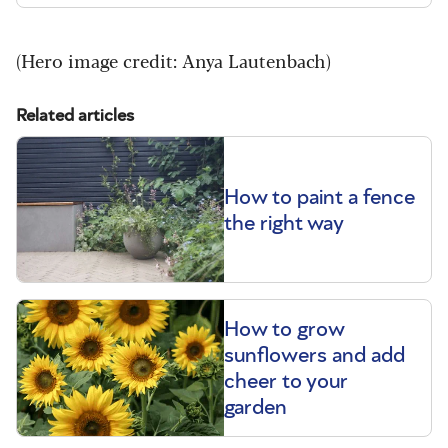
(Hero image credit:
Anya Lautenbach
)
Related articles
How to paint a fence
the right way
How to grow
sunflowers and add
cheer to your
garden