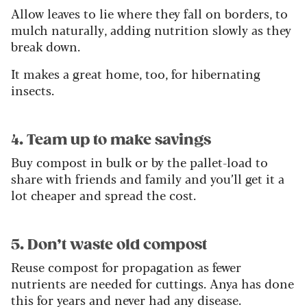
Allow leaves to lie where they fall on borders, to
mulch naturally, adding nutrition slowly as they
break down.
It makes a great home, too, for hibernating
insects.
4. Team up to make savings
Buy compost in bulk or by the pallet-load to
share with friends and family and you’ll get it a
lot cheaper and spread the cost.
5. Don’t waste old compost
Reuse compost for propagation as fewer
nutrients are needed for cuttings. Anya has done
this for years and never had any disease.