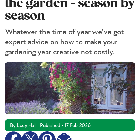
the garden - season by
season
Whatever the time of year we’ve got
expert advice on how to make your
gardening year creative not costly.
By Lucy Hall | Published - 17 Feb 2026