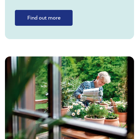
Find out more