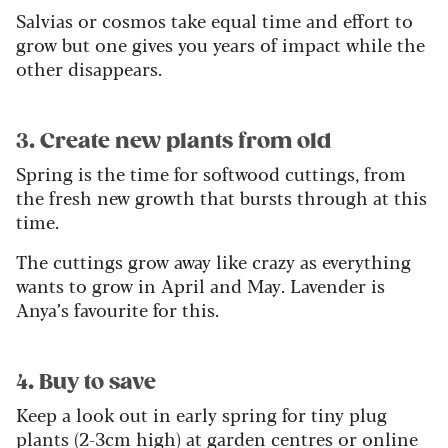
Salvias or cosmos take equal time and effort to
grow but one gives you years of impact while the
other disappears.
3
. Create new plants from old
Spring is the time for softwood cuttings, from
the fresh new growth that bursts through at this
time.
The cuttings grow away like crazy as everything
wants to grow in April and May. Lavender is
Anya’s favourite for this.
4. Buy to save
Keep a look out in early spring for tiny plug
plants (2-3cm high) at garden centres or online