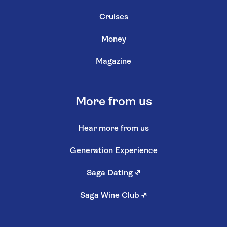
Cruises
Money
Magazine
More from us
Hear more from us
Generation Experience
Saga Dating
↗
Saga Wine Club
↗