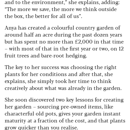
and to the environment,” she explains, adding:
“The more we save, the more we think outside
the box, the better for all of us”.
Anya has created a colourful country garden of
around half an acre during the past dozen years
but has spent no more than £2,000 in that time
– with most of that in the first year or two, on 12
fruit trees and bare-root hedging.
The key to her success was choosing the right
plants for her conditions and after that, she
explains, she simply took her time to think
creatively about what was already in the garden.
She soon discovered two key lessons for creating
her garden – sourcing pre-owned items, like
characterful old pots, gives your garden instant
maturity at a fraction of the cost, and that plants
grow quicker than you realise.