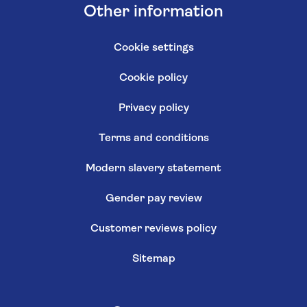
Other information
Cookie settings
Cookie policy
Privacy policy
Terms and conditions
Modern slavery statement
Gender pay review
Customer reviews policy
Sitemap