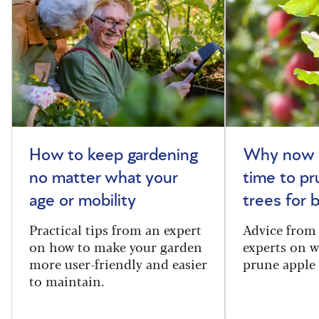
How to keep gardening
Why now i
no matter what your
time to pr
age or mobility
trees for
Practical tips from an expert
Advice from
on how to make your garden
experts on 
more user-friendly and easier
prune apple 
to maintain.