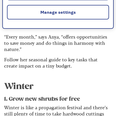
Save in your garden -
Manage settings
season by season
“Every month,” says Anya, “offers opportunities
to save money and do things in harmony with
nature.”
Follow her seasonal guide to key tasks that
create impact on a tiny budget.
Winter
1. Grow new shrubs for free
Winter is like a propagation festival and there’s
still plenty of time to take hardwood cuttings