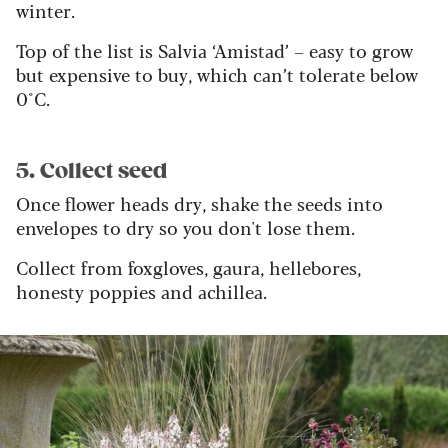
winter.
Top of the list is Salvia ‘Amistad’ – easy to grow
but expensive to buy, which can’t tolerate below
0°C.
5. Collect seed
Once flower heads dry, shake the seeds into
envelopes to dry so you don't lose them.
Collect from foxgloves, gaura, hellebores,
honesty poppies and achillea.