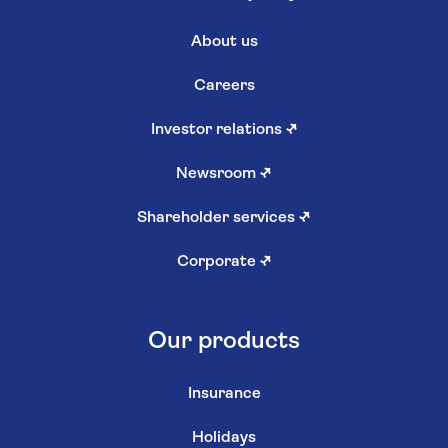
About us
Careers
Investor relations
↗
Newsroom
↗
Shareholder services
↗
Corporate
↗
Our products
Insurance
Holidays