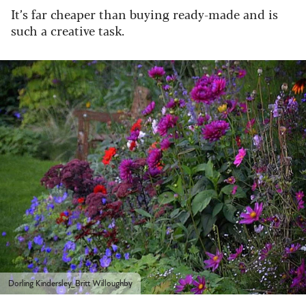
It’s far cheaper than buying ready-made and is
such a creative task.
Dorling Kindersley_Britt Willoughby