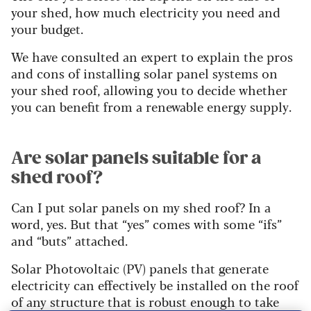
your shed, how much electricity you need and
your budget.
We have consulted an expert to explain the pros
and cons of installing solar panel systems on
your shed roof, allowing you to decide whether
you can benefit from a renewable energy supply.
Are solar panels suitable for a
shed roof?
Can I put solar panels on my shed roof? In a
word, yes. But that “yes” comes with some “ifs”
and “buts” attached.
Solar Photovoltaic (PV) panels that generate
electricity can effectively be installed on the roof
of any structure that is robust enough to take