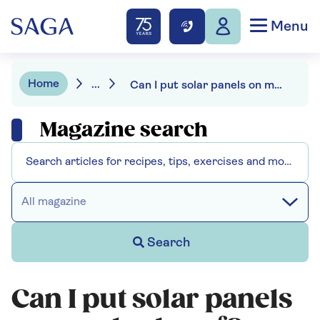
Menu
Home
...
Can I put solar panels on my shed roof?
Magazine search
All magazine
Search
Can I put solar panels