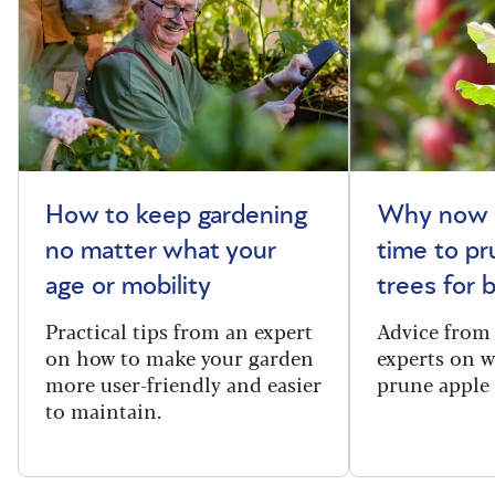
How to keep gardening
Why now i
no matter what your
time to pr
age or mobility
trees for
Practical tips from an expert
Advice from
on how to make your garden
experts on 
more user-friendly and easier
prune apple 
to maintain.