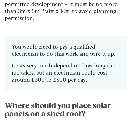
permitted development – it must be no more
than 3m x 5m (9.8ft x 16ft) to avoid planning
permission.
You would need to pay a qualified
electrician to do this work and wire it up.
Costs very much depend on how long the
job takes, but an electrician could cost
around £300 to £500 per day.
Where should you place solar
panels on a shed roof?