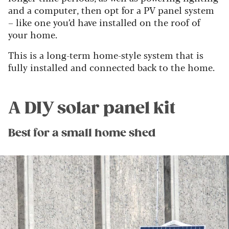
and a computer, then opt for a PV panel system
– like one you’d have installed on the roof of
your home.
This is a long-term home-style system that is
fully installed and connected back to the home.
A DIY solar panel kit
Best for a small home shed