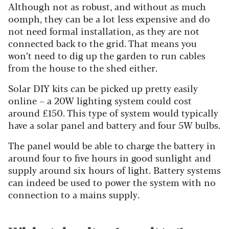
Although not as robust, and without as much
oomph, they can be a lot less expensive and do
not need formal installation, as they are not
connected back to the grid. That means you
won’t need to dig up the garden to run cables
from the house to the shed either.
Solar DIY kits can be picked up pretty easily
online – a 20W lighting system could cost
around £150. This type of system would typically
have a solar panel and battery and four 5W bulbs.
The panel would be able to charge the battery in
around four to five hours in good sunlight and
supply around six hours of light. Battery systems
can indeed be used to power the system with no
connection to a mains supply.