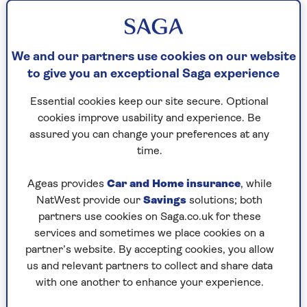
their weight. But while a shed may seem like the
obvious place to install solar panels, let’s
remember that a typical garden shed is simply
nailed together and often modest in size.
We and our partners use cookies on our website
to give you an exceptional Saga experience
What solar system you install on the roof will be
determined by how sturdy and large the
Essential cookies keep our site secure. Optional
structure is. What you want to use the solar
cookies improve usability and experience. Be
energy for will also influence your decision.
assured you can change your preferences at any
time.
Ageas provides
Car and Home insurance
, while
Wind lift
:
It’s important to consider wind
NatWest provide our
Savings
solutions; both
lift – you don’t want the panels flying
partners use cookies on Saga.co.uk for these
off on a windy day. Air will flow through
services and sometimes we place cookies on a
the gap between the solar panels and the
partner’s website. By accepting cookies, you allow
roof will cause some uplift. This is why
us and relevant partners to collect and share data
the hooks that attach the panels to the
with one another to enhance your experience.
roof need to be fixed to