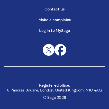
Contact us
Make a complaint
Log in to MySaga
Registered office:
3 Pancras Square, London, United Kingdom, N1C 4AG
© Saga 2026