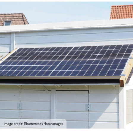
Image credit: Shutterstock/beanimages