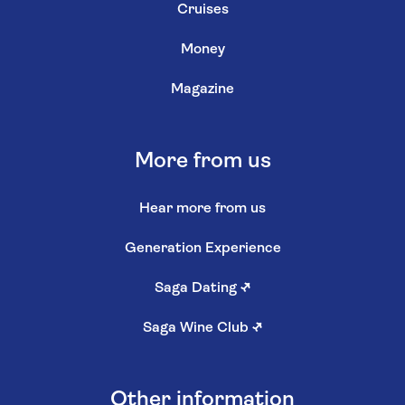
Cruises
Money
Magazine
More from us
Hear more from us
Generation Experience
Saga Dating
↗
Saga Wine Club
↗
Other information