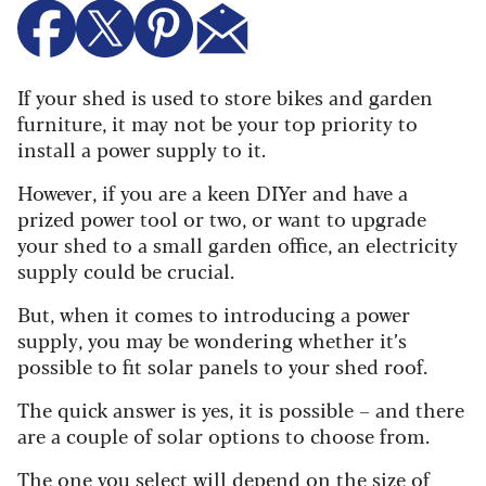
If your shed is used to store bikes and garden
furniture, it may not be your top priority to
install a power supply to it.
However, if you are a keen DIYer and have a
prized power tool or two, or want to upgrade
your shed to a small garden office, an electricity
supply could be crucial.
But, when it comes to introducing a power
supply, you may be wondering whether it’s
possible to fit solar panels to your shed roof.
The quick answer is yes, it is possible – and there
are a couple of solar options to choose from.
The one you select will depend on the size of