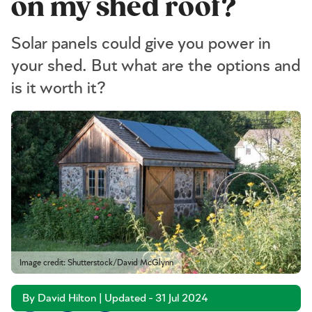
on my shed roof?
Solar panels could give you power in
your shed. But what are the options and
is it worth it?
Image credit: Shutterstock/David McGlynn
By David Hilton | Updated - 31 Jul 2024