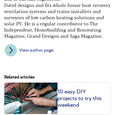
David designs and fits whole-house heat recovery
ventilation systems and trains installers and
surveyors of low carbon heating solutions and
solar PV. He is a regular contributor to The
Independent, Homebuilding and Renovating
Magazine, Grand Designs and Saga Magazine.
View author page
Related articles
10 easy DIY
projects to try this
weekend