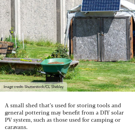
Image credit: Shutterstock/CL Shebley
A small shed that’s used for storing tools and
general pottering may benefit from a DIY solar
PV system, such as those used for camping or
caravans.