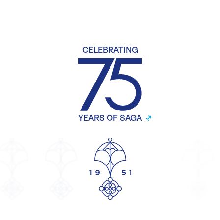
CELEBRATING
YEARS OF SAGA