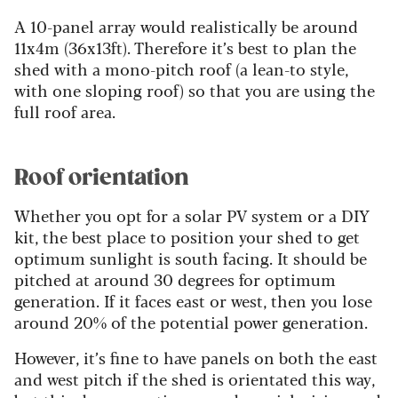
A 10-panel array would realistically be around
11x4m (36x13ft). Therefore it’s best to plan the
shed with a mono-pitch roof (a lean-to style,
with one sloping roof) so that you are using the
full roof area.
Roof orientation
Whether you opt for a solar PV system or a DIY
kit, the best place to position your shed to get
optimum sunlight is south facing. It should be
pitched at around 30 degrees for optimum
generation. If it faces east or west, then you lose
around 20% of the potential power generation.
However, it’s fine to have panels on both the east
and west pitch if the shed is orientated this way,