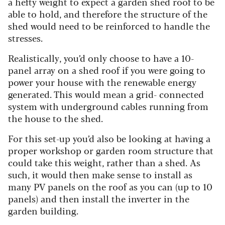
a hefty weight to expect a garden shed roof to be
able to hold, and therefore the structure of the
shed would need to be reinforced to handle the
stresses.
Realistically, you’d only choose to have a 10-
panel array on a shed roof if you were going to
power your house with the renewable energy
generated. This would mean a grid- connected
system with underground cables running from
the house to the shed.
For this set-up you’d also be looking at having a
proper workshop or garden room structure that
could take this weight, rather than a shed. As
such, it would then make sense to install as
many PV panels on the roof as you can (up to 10
panels) and then install the inverter in the
garden building.