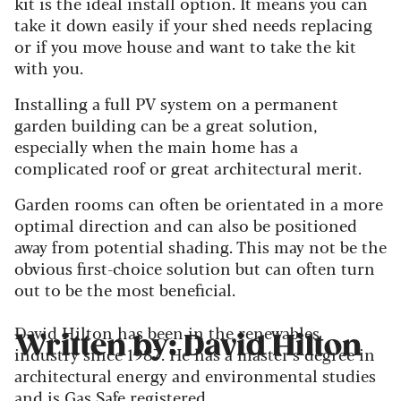
kit is the ideal install option. It means you can
take it down easily if your shed needs replacing
or if you move house and want to take the kit
with you.
Installing a full PV system on a permanent
garden building can be a great solution,
especially when the main home has a
complicated roof or great architectural merit.
Garden rooms can often be orientated in a more
optimal direction and can also be positioned
away from potential shading. This may not be the
obvious first-choice solution but can often turn
out to be the most beneficial.
David Hilton has been in the renewables
Written by: David Hilton
industry since 1987. He has a master’s degree in
architectural energy and environmental studies
and is Gas Safe registered.