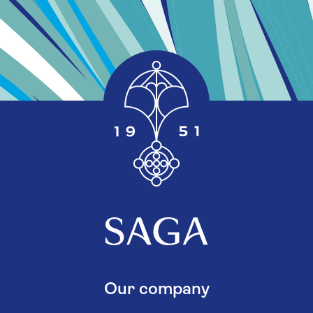
Our company