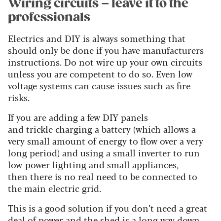
Wiring circuits – leave it to the
professionals
Electrics and DIY is always something that
should only be done if you have manufacturers
instructions. Do not wire up your own circuits
unless you are competent to do so. Even low
voltage systems can cause issues such as fire
risks.
If you are adding a few DIY panels
and trickle charging a battery (which allows a
very small amount of energy to flow over a very
long period) and using a small inverter to run
low-power lighting and small appliances,
then there is no real need to be connected to
the main electric grid.
This is a good solution if you don’t need a great
deal of power and the shed is a long way down