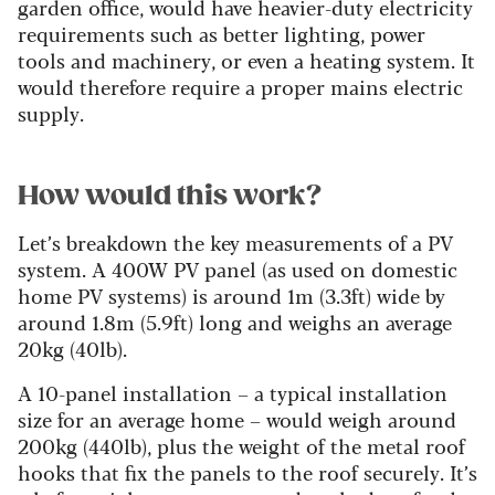
garden office, would have heavier-duty electricity
requirements such as better lighting, power
tools and machinery, or even a heating system. It
would therefore require a proper mains electric
supply.
How would this work?
Let’s breakdown the key measurements of a PV
system. A 400W PV panel (as used on domestic
home PV systems) is around 1m (3.3ft) wide by
around 1.8m (5.9ft) long and weighs an average
20kg (40lb).
A 10-panel installation – a typical installation
size for an average home – would weigh around
200kg (440lb), plus the weight of the metal roof
hooks that fix the panels to the roof securely. It’s