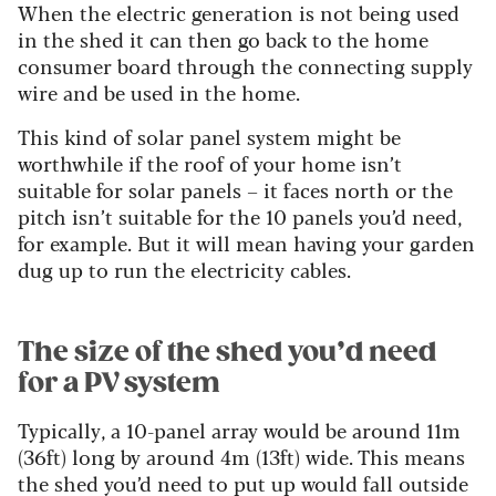
When the electric generation is not being used
in the shed it can then go back to the home
consumer board through the connecting supply
wire and be used in the home.
This kind of solar panel system might be
worthwhile if the roof of your home isn’t
suitable for solar panels – it faces north or the
pitch isn’t suitable for the 10 panels you’d need,
for example. But it will mean having your garden
dug up to run the electricity cables.
The size of the shed you’d need
for a PV system
Typically, a 10-panel array would be around 11m
(36ft) long by around 4m (13ft) wide. This means
the shed you’d need to put up would fall outside