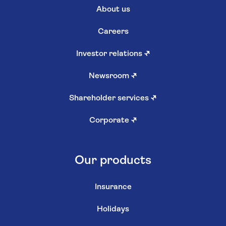
About us
Careers
Investor relations
↗
Newsroom
↗
Shareholder services
↗
Corporate
↗
Our products
Insurance
Holidays