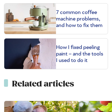
7 common coffee
machine problems,
and how to fix them
How I fixed peeling
paint – and the tools
I used to do it
Related articles