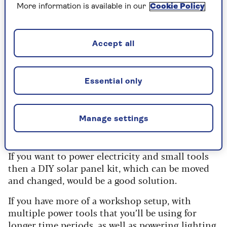
a sturdy structure to avoid them ripping
More information is available in our
Cookie Policy
away.
Accept all
What do you want to generate
energy for?
Essential only
When planning for solar PV panels on a shed
roof, work out what you expect to use the energy
Manage settings
for first. This will determine what type of solar
panel system you’ll need.
If you want to power electricity and small tools
then a DIY solar panel kit, which can be moved
and changed, would be a good solution.
If you have more of a workshop setup, with
multiple power tools that you’ll be using for
longer time periods, as well as powering lighting