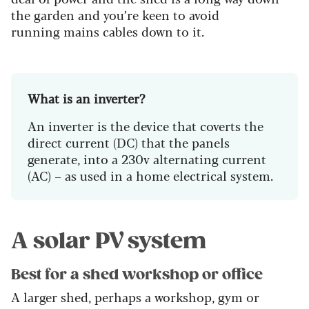
the garden and you’re keen to avoid
running mains cables down to it.
What is an inverter?
An inverter is the device that coverts the
direct current (DC) that the panels
generate, into a 230v alternating current
(AC) – as used in a home electrical system.
A solar PV system
Best for a shed workshop or office
A larger shed, perhaps a workshop, gym or