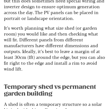
but this does sometimes need special wiring and
inverter design to ensure optimum generation
across the day. The PV panels can be placed in
portrait or landscape orientation.
It’s worth planning what size shed (or garden
room) you would like and then checking what
will fit. Different panels from different
manufacturers have different dimensions and
outputs. Ideally, it’s best to leave a margin of at
least 30cm (1ft) around the edge, but you can also
fit right to the edge and install a rim to avoid
wind lift.
Temporary shed vs permanent
garden building
A shed is often a temporary structure so a solar