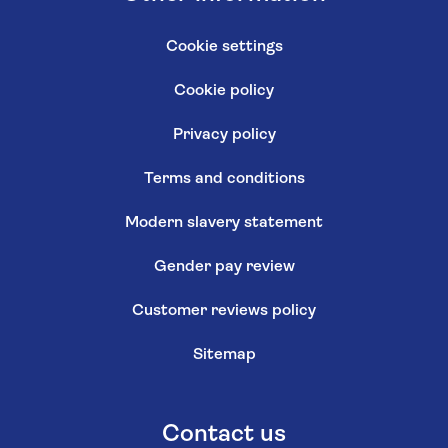
Cookie settings
Cookie policy
Privacy policy
Terms and conditions
Modern slavery statement
Gender pay review
Customer reviews policy
Sitemap
Contact us