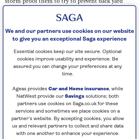
storm-proof them to try to prevent back yard
disaster? We've got the best advice from the
experts.
We and our partners use cookies on our website
Why you need to start now
to give you an exceptional Saga experience
TV weather presenter and director of
Essential cookies keep our site secure. Optional
Weathertrending
, Sara Thornton, who’s a fellow
cookies improve usability and experience. Be
of the Royal Meteorological Society, told Saga:
assured you can change your preferences at any
“At this point in the year, the trees are in full
time.
leaf, so they’re easier to bring down. Also, there’s
more chance of flooding because the leaves will
Ageas provides
Car and Home insurance
, while
block the drains.”
NatWest provide our
Savings
solutions; both
“We're now entering the autumn period with
partners use cookies on Saga.co.uk for these
more chance of deep areas of low pressure,” says
services and sometimes we place cookies on a
Thornton. “As the climate warms, it holds more
partner’s website. By accepting cookies, you allow
moisture, so these periods of severe weather are
us and relevant partners to collect and share data
becoming more frequent and more intense.
with one another to enhance your experience.