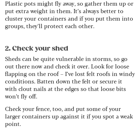
Plastic pots might fly away, so gather them up or
put extra weight in them. It’s always better to
cluster your containers and if you put them into
groups, they’ll protect each other.
2. Check your shed
Sheds can be quite vulnerable in storms, so go
out there now and check it over. Look for loose
flapping on the roof – I’ve lost felt roofs in windy
conditions. Batten down the felt or secure it
with clout nails at the edges so that loose bits
won’t fly off.
Check your fence, too, and put some of your
larger containers up against it if you spot a weak
point.