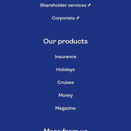
Shareholder services
↗
Corporate
↗
Our products
Insurance
Holidays
Cruises
Money
Magazine