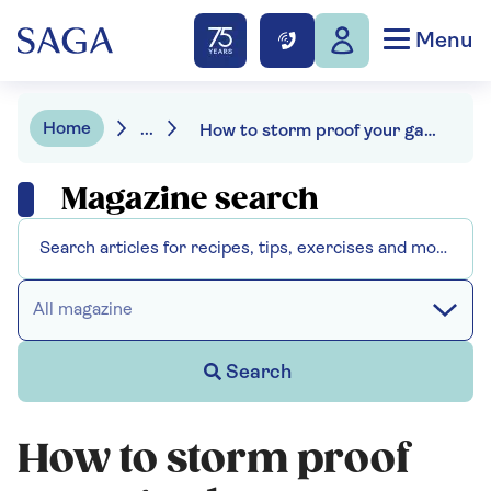
Menu
Home
...
How to storm proof your garden
Magazine search
All magazine
Search
How to storm proof