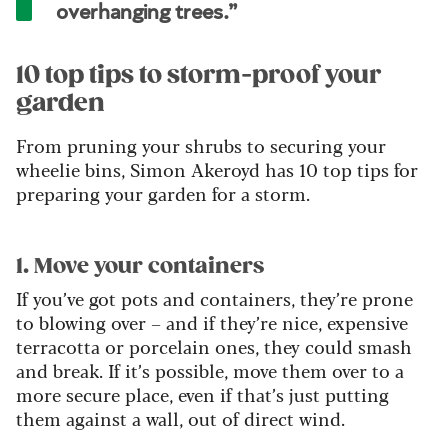
overhanging trees.”
10 top tips to storm-proof your
garden
From pruning your shrubs to securing your
wheelie bins, Simon Akeroyd has 10 top tips for
preparing your garden for a storm.
1. Move your containers
If you’ve got pots and containers, they’re prone
to blowing over – and if they’re nice, expensive
terracotta or porcelain ones, they could smash
and break. If it’s possible, move them over to a
more secure place, even if that’s just putting
them against a wall, out of direct wind.