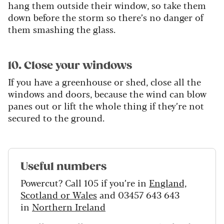
hang them outside their window, so take them
down before the storm so there’s no danger of
them smashing the glass.
10. Close your windows
If you have a greenhouse or shed, close all the
windows and doors, because the wind can blow
panes out or lift the whole thing if they’re not
secured to the ground.
Useful numbers
Powercut? Call 105 if you’re in
England,
Scotland or Wales
and 03457 643 643
in
Northern Ireland