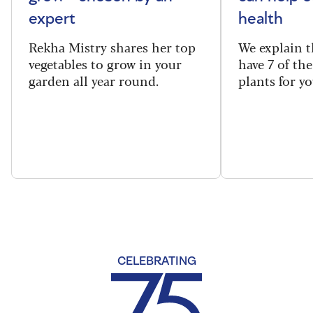
expert
health
Rekha Mistry shares her top
We explain t
vegetables to grow in your
have 7 of th
garden all year round.
plants for y
CELEBRATING