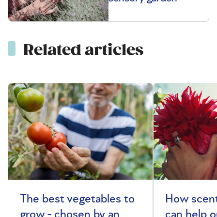
Related articles
The best vegetables to
How scent
grow - chosen by an
can help o