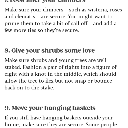
7. Look after your climbers
Make sure your climbers – such as wisteria, roses
and clematis – are secure. You might want to
prune them to take a bit of sail off – and add a
few more ties so they’re secure.
8. Give your shrubs some love
Make sure shrubs and young trees are well
staked. Fashion a pair of tights into a figure of
eight with a knot in the middle, which should
allow the tree to flex but not snap or bounce
back on to the stake.
9. Move your hanging baskets
If you still have hanging baskets outside your
home, make sure they are secure. Some people