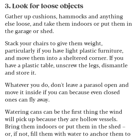
3. Look for loose objects
Gather up cushions, hammocks and anything
else loose, and take them indoors or put them in
the garage or shed.
Stack your chairs to give them weight,
particularly if you have light plastic furniture,
and move them into a sheltered corner. If you
have a plastic table, unscrew the legs, dismantle
and store it.
Whatever you do, don't leave a parasol open and
move it inside if you can because even closed
ones can fly away.
Watering cans can be the first thing the wind
will pick up because they are hollow vessels.
Bring them indoors or put them in the shed –
or, if not, fill them with water to anchor them to