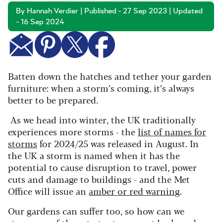
By Hannah Verdier | Published - 27 Sep 2023 | Updated
- 16 Sep 2024
Batten down the hatches and tether your garden
furniture: when a storm’s coming, it’s always
better to be prepared.
As we head into winter, the UK traditionally
experiences more storms - the
list of names for
storms
for 2024/25 was released in August. In
the UK a storm is named when it has the
potential to cause disruption to travel, power
cuts and damage to buildings - and the Met
Office will issue an
amber or red warning
.
Our gardens can suffer too, so how can we