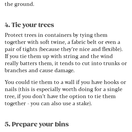
the ground.
4. Tie your trees
Protect trees in containers by tying them
together with soft twine, a fabric belt or even a
pair of tights (because they’re nice and flexible).
If you tie them up with string and the wind
really batters them, it tends to cut into trunks or
branches and cause damage.
You could tie them to a wall if you have hooks or
nails (this is especially worth doing for a single
tree, if you don’t have the option to tie them
together - you can also use a stake).
5. Prepare your bins