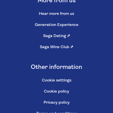
More from us
Hear more from us
Generation Experience
Saga Dating
↗
Saga Wine Club
↗
Other information
Cookie settings
Cookie policy
Privacy policy