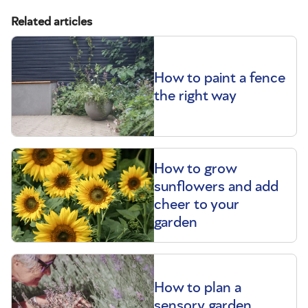
Related articles
How to paint a fence
the right way
How to grow
sunflowers and add
cheer to your
garden
How to plan a
sensory garden