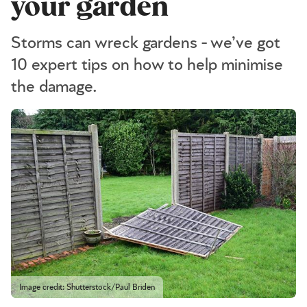
your garden
Storms can wreck gardens - we’ve got
10 expert tips on how to help minimise
the damage.
Image credit: Shutterstock/Paul Briden