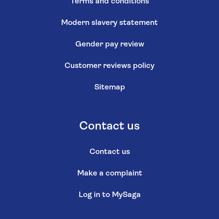
Terms and conditions
Modern slavery statement
Gender pay review
Customer reviews policy
Sitemap
Contact us
Contact us
Make a complaint
Log in to MySaga