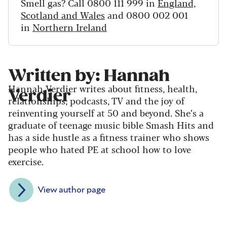
Smell gas? Call 0800 111 999 in
England,
Scotland and Wales
and 0800 002 001
in
Northern Ireland
Written by: Hannah
Hannah Verdier writes about fitness, health,
Verdier
relationships, podcasts, TV and the joy of
reinventing yourself at 50 and beyond. She’s a
graduate of teenage music bible Smash Hits and
has a side hustle as a fitness trainer who shows
people who hated PE at school how to love
exercise.
View author page