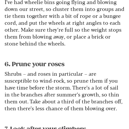
I’ve had wheelie bins going flying and blowing
down our street, so cluster them into groups and
tie them together with a bit of rope or a bungee
cord, and put the wheels at right angles to each
other. Make sure they’re full so the weight stops
them from blowing away, or place a brick or
stone behind the wheels.
6. Prune your roses
Shrubs – and roses in particular – are
susceptible to wind-rock, so prune them if you
have time before the storm. There’s a lot of sail
in the branches after summer’s growth, so thin
them out. Take about a third of the branches off,
then there’s less chance of them blowing over.