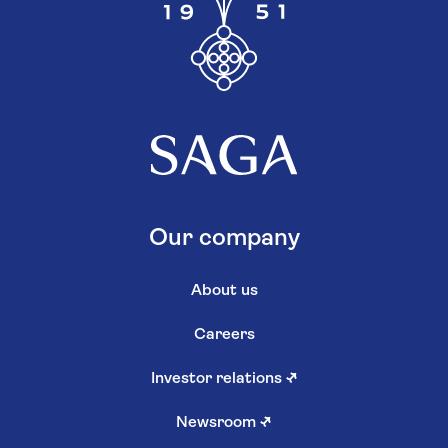
Our company
About us
Careers
Investor relations
↗
Newsroom
↗