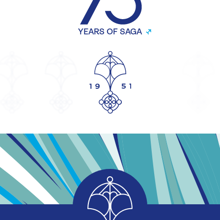
YEARS OF SAGA