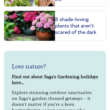
8 shade-loving
plants that aren't
scared of the dark
Love nature?
Find out about Saga's Gardening holidays
here...
Explore stunning outdoor sanctuaries
on Saga’s garden-themed getaways – it
doesn't matter if you’re a keen
horticulturist or just someone who