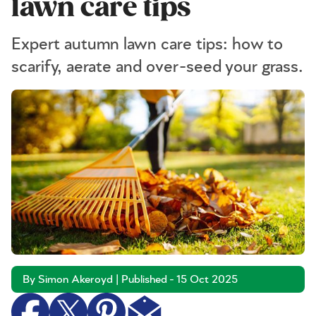
lawn care tips
Expert autumn lawn care tips: how to
scarify, aerate and over-seed your grass.
By Simon Akeroyd | Published - 15 Oct 2025