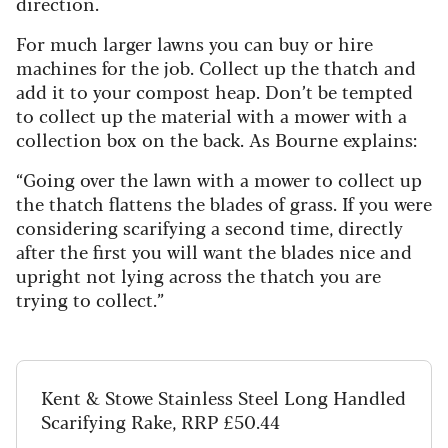
direction.
For much larger lawns you can buy or hire
machines for the job. Collect up the thatch and
add it to your compost heap. Don’t be tempted
to collect up the material with a mower with a
collection box on the back. As Bourne explains:
“Going over the lawn with a mower to collect up
the thatch flattens the blades of grass. If you were
considering scarifying a second time, directly
after the first you will want the blades nice and
upright not lying across the thatch you are
trying to collect.”
Kent & Stowe Stainless Steel Long Handled
Scarifying Rake, RRP £50.44