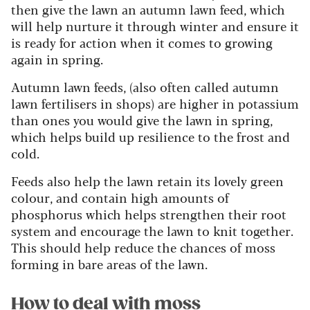
then give the lawn an autumn lawn feed, which
will help nurture it through winter and ensure it
is ready for action when it comes to growing
again in spring.
Autumn lawn feeds, (also often called autumn
lawn fertilisers in shops) are higher in potassium
than ones you would give the lawn in spring,
which helps build up resilience to the frost and
cold.
Feeds also help the lawn retain its lovely green
colour, and contain high amounts of
phosphorus which helps strengthen their root
system and encourage the lawn to knit together.
This should help reduce the chances of moss
forming in bare areas of the lawn.
How to deal with moss