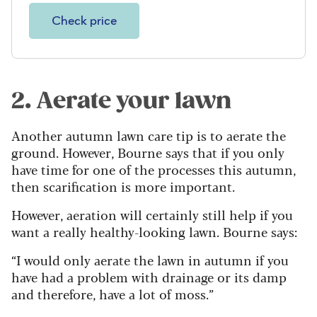
Check price
2. Aerate your lawn
Another autumn lawn care tip is to aerate the
ground. However, Bourne says that if you only
have time for one of the processes this autumn,
then scarification is more important.
However, aeration will certainly still help if you
want a really healthy-looking lawn. Bourne says:
“I would only aerate the lawn in autumn if you
have had a problem with drainage or its damp
and therefore, have a lot of moss.”