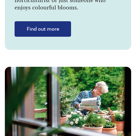
enjoys colourful blooms.
Find out more