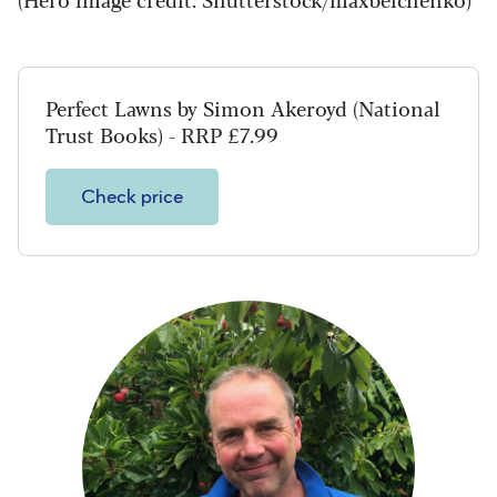
Perfect Lawns by Simon Akeroyd (National
Trust Books) - RRP £7.99
Check price