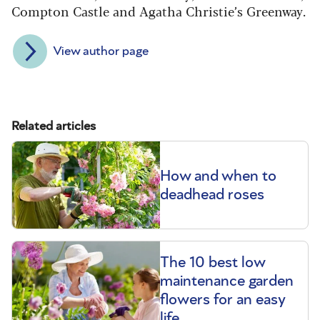
Compton Castle and Agatha Christie’s Greenway.
View author page
Related articles
How and when to
deadhead roses
The 10 best low
maintenance garden
flowers for an easy
life