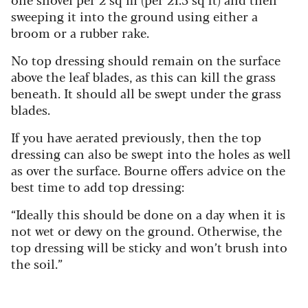
sweeping it into the ground using either a
broom or a rubber rake.
No top dressing should remain on the surface
above the leaf blades, as this can kill the grass
beneath. It should all be swept under the grass
blades.
If you have aerated previously, then the top
dressing can also be swept into the holes as well
as over the surface. Bourne offers advice on the
best time to add top dressing:
“Ideally this should be done on a day when it is
not wet or dewy on the ground. Otherwise, the
top dressing will be sticky and won’t brush into
the soil.”