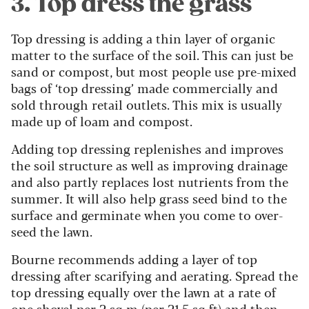
3. Top dress the grass
Top dressing is adding a thin layer of organic
matter to the surface of the soil. This can just be
sand or compost, but most people use pre-mixed
bags of ‘top dressing’ made commercially and
sold through retail outlets. This mix is usually
made up of loam and compost.
Adding top dressing replenishes and improves
the soil structure as well as improving drainage
and also partly replaces lost nutrients from the
summer. It will also help grass seed bind to the
surface and germinate when you come to over-
seed the lawn.
Bourne recommends adding a layer of top
dressing after scarifying and aerating. Spread the
top dressing equally over the lawn at a rate of
one shovel per 2 sq m (per 21.5 sq ft) and then