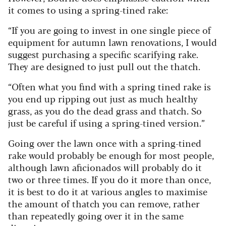
it comes to using a spring-tined rake:
“If you are going to invest in one single piece of
equipment for autumn lawn renovations, I would
suggest purchasing a specific scarifying rake.
They are designed to just pull out the thatch.
“Often what you find with a spring tined rake is
you end up ripping out just as much healthy
grass, as you do the dead grass and thatch. So
just be careful if using a spring-tined version.”
Going over the lawn once with a spring-tined
rake would probably be enough for most people,
although lawn aficionados will probably do it
two or three times. If you do it more than once,
it is best to do it at various angles to maximise
the amount of thatch you can remove, rather
than repeatedly going over it in the same