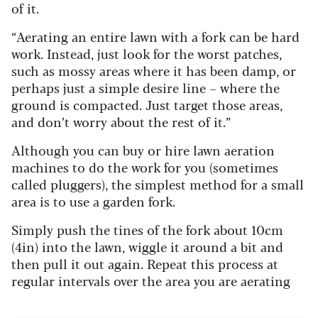
of it.
“Aerating an entire lawn with a fork can be hard
work. Instead, just look for the worst patches,
such as mossy areas where it has been damp, or
perhaps just a simple desire line – where the
ground is compacted. Just target those areas,
and don’t worry about the rest of it.”
Although you can buy or hire lawn aeration
machines to do the work for you (sometimes
called pluggers), the simplest method for a small
area is to use a garden fork.
Simply push the tines of the fork about 10cm
(4in) into the lawn, wiggle it around a bit and
then pull it out again. Repeat this process at
regular intervals over the area you are aerating