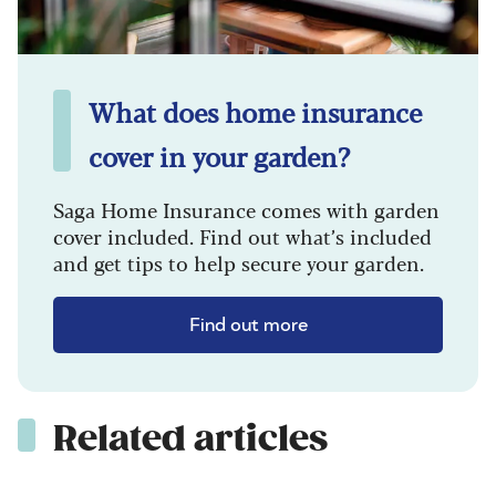
What does home insurance
cover in your garden?
Saga Home Insurance comes with garden
cover included. Find out what’s included
and get tips to help secure your garden.
Find out more
Related articles