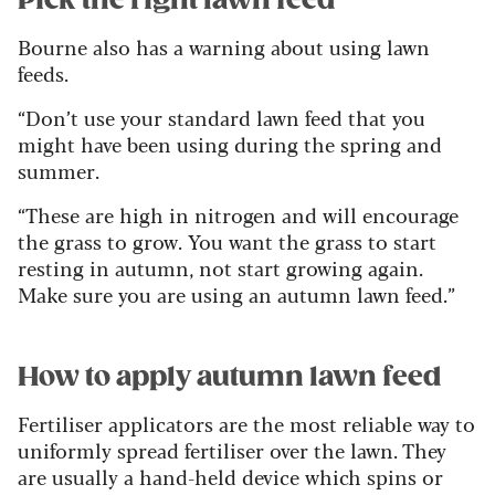
Bourne also has a warning about using lawn
feeds.
“Don’t use your standard lawn feed that you
might have been using during the spring and
summer.
“These are high in nitrogen and will encourage
the grass to grow. You want the grass to start
resting in autumn, not start growing again.
Make sure you are using an autumn lawn feed.”
How to apply autumn lawn feed
Fertiliser applicators are the most reliable way to
uniformly spread fertiliser over the lawn. They
are usually a hand-held device which spins or