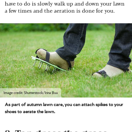
have to do is slowly walk up and down your lawn
a few times and the aeration is done for you.
Image credit: Shutterstock/Irina Buu
As part of autumn lawn care, you can attach spikes to your
shoes to aerate the lawn.