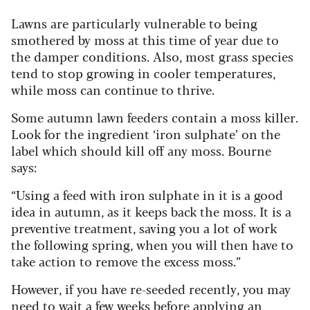
Lawns are particularly vulnerable to being
smothered by moss at this time of year due to
the damper conditions. Also, most grass species
tend to stop growing in cooler temperatures,
while moss can continue to thrive.
Some autumn lawn feeders contain a moss killer.
Look for the ingredient ‘iron sulphate’ on the
label which should kill off any moss. Bourne
says:
“Using a feed with iron sulphate in it is a good
idea in autumn, as it keeps back the moss. It is a
preventive treatment, saving you a lot of work
the following spring, when you will then have to
take action to remove the excess moss.”
However, if you have re-seeded recently, you may
need to wait a few weeks before applying an