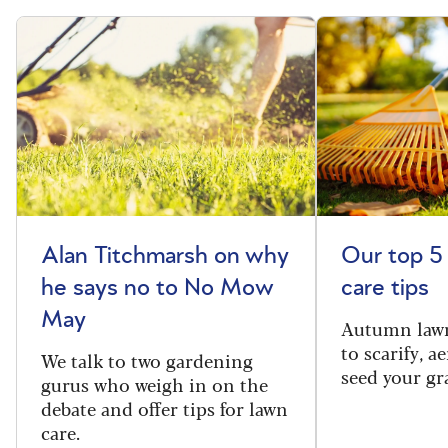
Alan Titchmarsh on why
Our top 5
he says no to No Mow
care tips
May
Autumn lawn
to scarify, a
We talk to two gardening
seed your gr
gurus who weigh in on the
debate and offer tips for lawn
care.