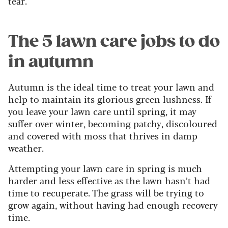
tear.
The 5 lawn care jobs to do
in autumn
Autumn is the ideal time to treat your lawn and
help to maintain its glorious green lushness. If
you leave your lawn care until spring, it may
suffer over winter, becoming patchy, discoloured
and covered with moss that thrives in damp
weather.
Attempting your lawn care in spring is much
harder and less effective as the lawn hasn’t had
time to recuperate. The grass will be trying to
grow again, without having had enough recovery
time.