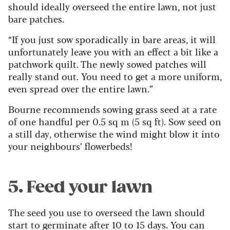
should ideally overseed the entire lawn, not just
bare patches.
“If you just sow sporadically in bare areas, it will
unfortunately leave you with an effect a bit like a
patchwork quilt. The newly sowed patches will
really stand out. You need to get a more uniform,
even spread over the entire lawn.”
Bourne recommends sowing grass seed at a rate
of one handful per 0.5 sq m (5 sq ft). Sow seed on
a still day, otherwise the wind might blow it into
your neighbours’ flowerbeds!
5. Feed your lawn
The seed you use to overseed the lawn should
start to germinate after 10 to 15 days. You can