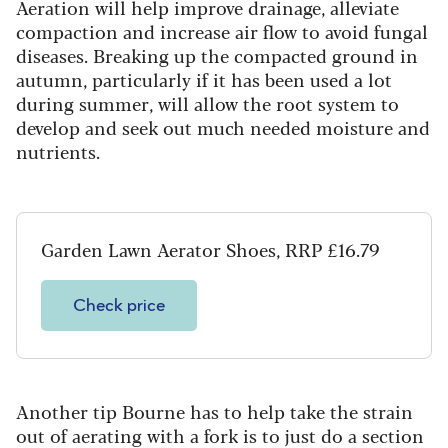
Aeration will help improve drainage, alleviate
compaction and increase air flow to avoid fungal
diseases. Breaking up the compacted ground in
autumn, particularly if it has been used a lot
during summer, will allow the root system to
develop and seek out much needed moisture and
nutrients.
Garden Lawn Aerator Shoes, RRP £16.79
Check price
Another tip Bourne has to help take the strain
out of aerating with a fork is to just do a section