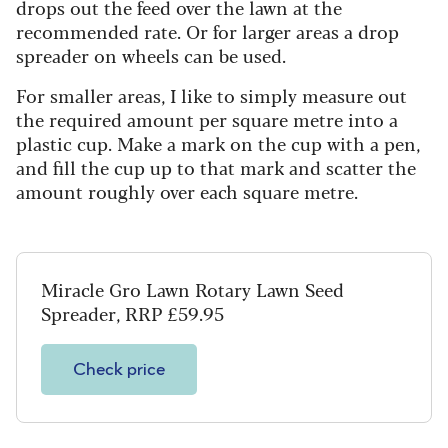
drops out the feed over the lawn at the
recommended rate. Or for larger areas a drop
spreader on wheels can be used.
For smaller areas, I like to simply measure out
the required amount per square metre into a
plastic cup. Make a mark on the cup with a pen,
and fill the cup up to that mark and scatter the
amount roughly over each square metre.
Miracle Gro Lawn Rotary Lawn Seed
Spreader, RRP £59.95
Check price