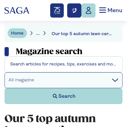
Menu
Home
...
Our top 5 autumn lawn care tips
Magazine search
All magazine
Search
Our 5 top autumn