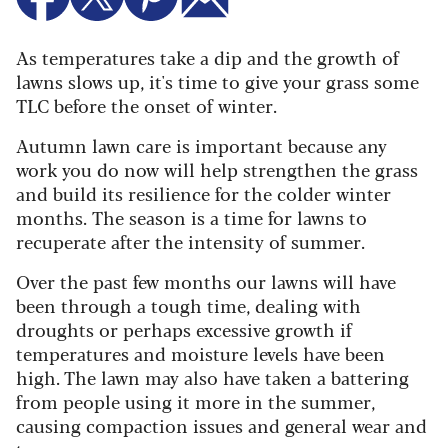
As temperatures take a dip and the growth of
lawns slows up, it's time to give your grass some
TLC before the onset of winter.
Autumn lawn care is important because any
work you do now will help strengthen the grass
and build its resilience for the colder winter
months.
The season is a time for lawns to
recuperate after the intensity of summer.
Over the past few months our lawns will have
been through a tough time, dealing with
droughts or perhaps excessive growth if
temperatures and moisture levels have been
high. The lawn may also have taken a battering
from people using it more in the summer,
causing compaction issues and general wear and