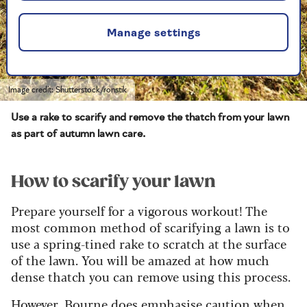
Manage settings
Image credit: Shutterstock/ronstik
Use a rake to scarify and remove the thatch from your lawn
as part of autumn lawn care.
How to scarify your lawn
Prepare yourself for a vigorous workout! The
most common method of scarifying a lawn is to
use a spring-tined rake to scratch at the surface
of the lawn. You will be amazed at how much
dense thatch you can remove using this process.
However, Bourne does emphasise caution when