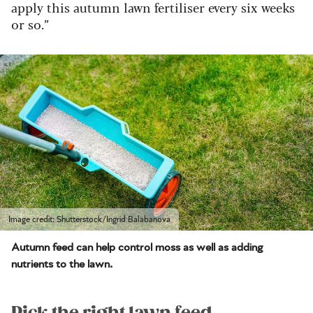
apply this autumn lawn fertiliser every six weeks
or so.”
Image credit: Shutterstock/Ingrid Balabanova
Autumn feed can help control moss as well as adding
nutrients to the lawn.
Pick the right lawn feed