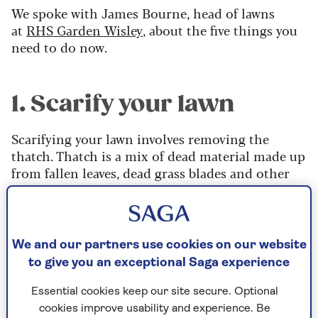
We spoke with James Bourne, head of lawns
at
RHS Garden Wisley
, about the five things you
need to do now.
1. Scarify your lawn
Scarifying your lawn involves removing the
thatch. Thatch is a mix of dead material made up
from fallen leaves, dead grass blades and other
organic matter that lies on the surface of the
lawn, just below the blades of grass.
Thatch needs to be removed because it smothers
We and our partners use cookies on our website
the surface, preventing the grass from knitting
to give you an exceptional Saga experience
tightly together to form a lovely, thick sward.
Essential cookies keep our site secure. Optional
It’s at its maximum depth in autumn, after a
cookies improve usability and experience. Be
season of mowing grass, and can prevent