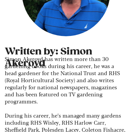
Written by: Simon
Simon Akeroyd has written more than 30
Akeroyd
gardening books during his career, he was a
head gardener for the National Trust and RHS
(Royal Horticultural Society) and also writes
regularly for national newspapers, magazines
and has been featured on TV gardening
programmes.
During his career, he’s managed many gardens
including RHS Wisley, RHS Harlow Carr,
Sheffield Park, Polesden Lacey, Coleton Fishacre,