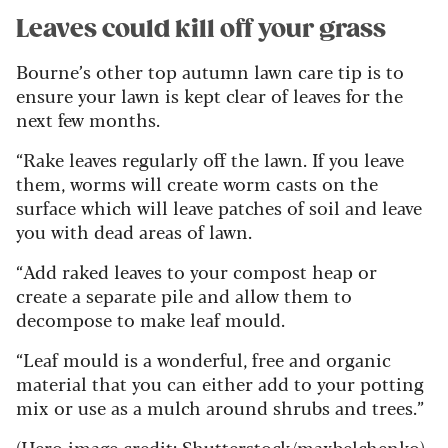
Leaves could kill off your grass
Bourne’s other top autumn lawn care tip is to
ensure your lawn is kept clear of leaves for the
next few months.
“Rake leaves regularly off the lawn. If you leave
them, worms will create worm casts on the
surface which will leave patches of soil and leave
you with dead areas of lawn.
“Add raked leaves to your compost heap or
create a separate pile and allow them to
decompose to make leaf mould.
“Leaf mould is a wonderful, free and organic
material that you can either add to your potting
mix or use as a mulch around shrubs and trees.”
(Hero image credit: Shutterstock/maxbelchenko)