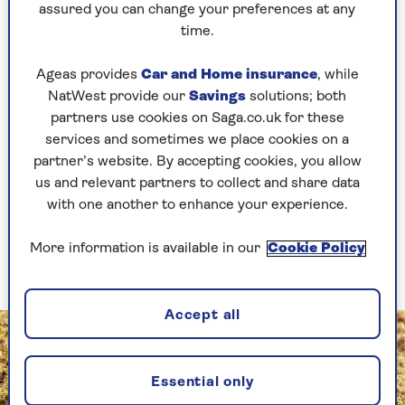
assured you can change your preferences at any
moisture from reaching the roots of the grass –
time.
making it susceptible to drying out. The thatch
also impedes fertilisers from reaching the grass
Ageas provides
Car and Home insurance
, while
roots when feeding your lawn.
NatWest provide our
Savings
solutions; both
Finally, a dense layer of thatch on your lawn
partners use cookies on Saga.co.uk for these
prevents air movement among the blades of
services and sometimes we place cookies on a
grass and this can lead to fungal problems, such
partner’s website. By accepting cookies, you allow
as red thread (brown patches with red, thread-
us and relevant partners to collect and share data
like fungal growth), fusarium (a fungal disease
with one another to enhance your experience.
that can cause the grass to die) and rust (a
yellowish-orange coloured powdery substance
More information is available in our
Cookie Policy
appearing on blades of grass).
Accept all
Essential only