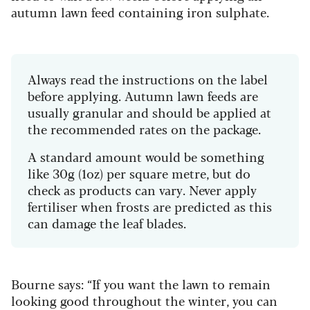
autumn lawn feed containing iron sulphate.
Always read the instructions on the label
before applying. Autumn lawn feeds are
usually granular and should be applied at
the recommended rates on the package.
A standard amount would be something
like 30g (1oz) per square metre, but do
check as products can vary. Never apply
fertiliser when frosts are predicted as this
can damage the leaf blades.
Bourne says: “If you want the lawn to remain
looking good throughout the winter, you can