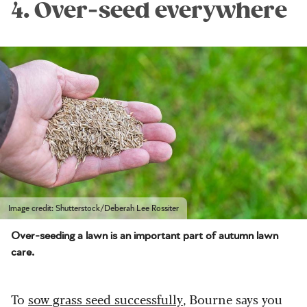
4. Over-seed everywhere
Image credit: Shutterstock/Deberah Lee Rossiter
Over-seeding a lawn is an important part of autumn lawn
care.
To
sow grass seed successfully
, Bourne says you