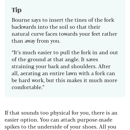
Tip
Bourne says to insert the tines of the fork
backwards into the soil so that their
natural curve faces towards your feet rather
than away from you.
“It’s much easier to pull the fork in and out
of the ground at that angle. It saves
straining your back and shoulders. After
all, aerating an entire lawn with a fork can
be hard work, but this makes it much more
comfortable.”
If that sounds too physical for you, there is an
easier option. You can attach purpose-made
spikes to the underside of your shoes. All you